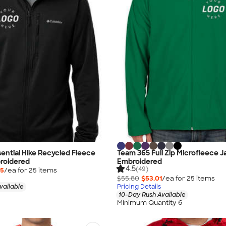
ential Hike Recycled Fleece
Team 365 Full Zip Microfleece J
roidered
Embroidered
4.5
(49)
75
/ea for
25
item
s
$55.80
$53.01
/ea for
25
item
s
vailable
Pricing Details
10-Day Rush Available
Minimum Quantity 6