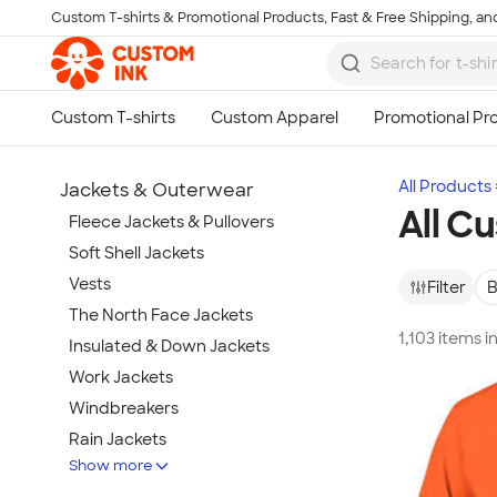
Custom T-shirts & Promotional Products, Fast & Free Shipping, and
Skip to main content
All Products
Jackets & Outerwear
All C
Fleece Jackets & Pullovers
Soft Shell Jackets
Vests
Filter
B
The North Face Jackets
1,103 items i
Insulated & Down Jackets
Work Jackets
Windbreakers
Rain Jackets
Show more
No Minimum Jackets