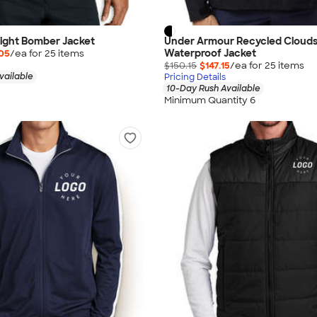
eight Bomber Jacket
Under Armour Recycled Clouds
Waterproof Jacket
05
/ea for
25
item
s
$150.15
$147.15
/ea for
25
item
s
vailable
Pricing Details
10-Day Rush Available
Minimum Quantity 6