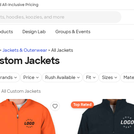
 All-Inclusive Pricing
Jackets & Outerwear
All Jackets
ustom Jackets
rands
Price
Rush Available
Fit
Sizes
Mate
n All Custom Jackets
Top Rated