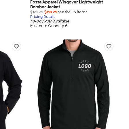
Fossa Apparel Wingover Lightweight
Bomber Jacket
$121.25
$118.25
/ea for
25
item
s
Pricing Details
10-Day Rush Available
Minimum Quantity 6