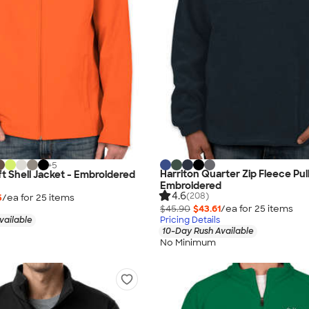
+
5
Harriton Quarter Zip Fleece Pul
t Shell Jacket - Embroidered
Embroidered
4.6
(208)
5
/ea for
25
item
s
$45.90
$43.61
/ea for
25
item
s
vailable
Pricing Details
10-Day Rush Available
No Minimum