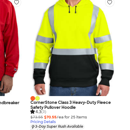
CornerStone Class 3 Heavy-Duty Fleece
ndbreaker
Safety Pullover Hoodie
4.3
(3)
$73.55
$70.55
/ea for
25
item
s
Pricing Details
3-Day Super Rush Available