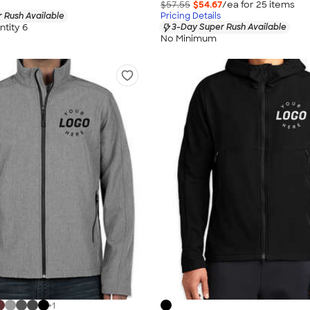
$57.55
$54.67
/ea for
25
item
s
 Rush Available
Pricing Details
tity 6
3-Day Super Rush Available
No Minimum
+
1