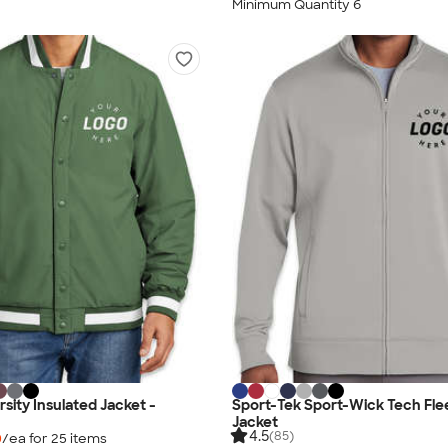
Minimum Quantity 6
sity Insulated Jacket -
Sport-Tek Sport-Wick Tech Flee
Jacket
4.5
(85)
0
/ea for
25
item
s