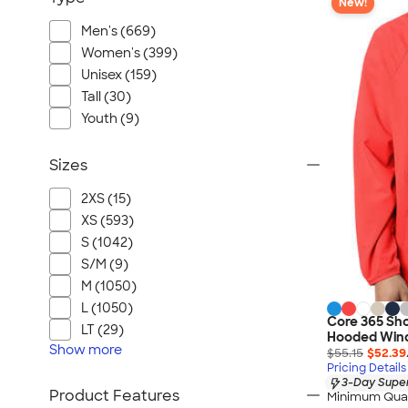
New!
Men's (669)
Women's (399)
Unisex (159)
Tall (30)
Youth (9)
Sizes
2XS (15)
XS (593)
S (1042)
S/M (9)
M (1050)
L (1050)
Core 365 Sho
LT (29)
Hooded Win
Show
more
$55.15
$52.39
Pricing Details
3-Day Super
Product Features
Minimum Quan