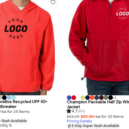
+
4
reline Recycled UPF 50+
Champion Packable Half Zip Wi
dbreaker
Jacket
4.7
(60)
/ea for
25
item
s
$53.05
$50.40
/ea for
25
item
s
 Rush Available
Pricing Details
tity 6
3-Day Super Rush Available