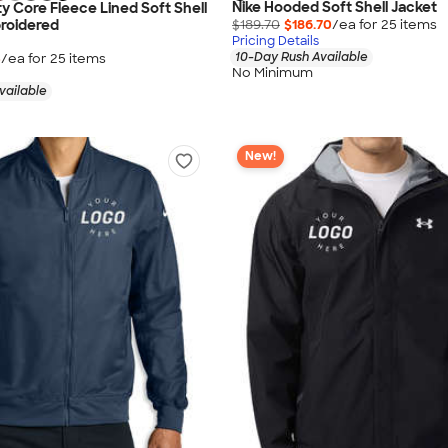
Nike Hooded Soft Shell Jacket
ty Core Fleece Lined Soft Shell
$189.70
$186.70
/ea for
25
item
s
roidered
Pricing Details
10-Day Rush Available
5
/ea for
25
item
s
No Minimum
vailable
New!