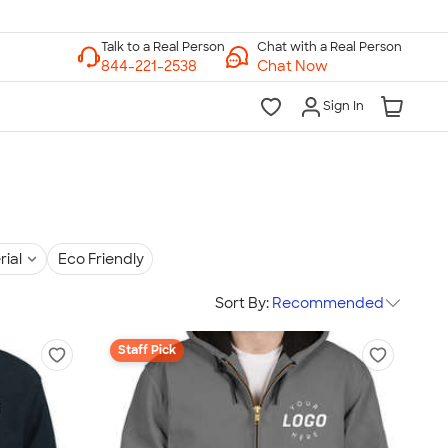
Chat with a Real Person
Chat Now
Sign In
rial
Eco Friendly
Sort By:
Recommended
Staff Pick