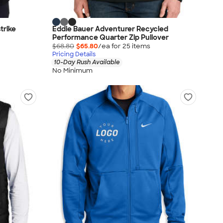
trike
Eddie Bauer Adventurer Recycled
Performance Quarter Zip Pullover
$68.80
$65.80
/ea for
25
item
s
Pricing Details
10-Day Rush Available
No Minimum