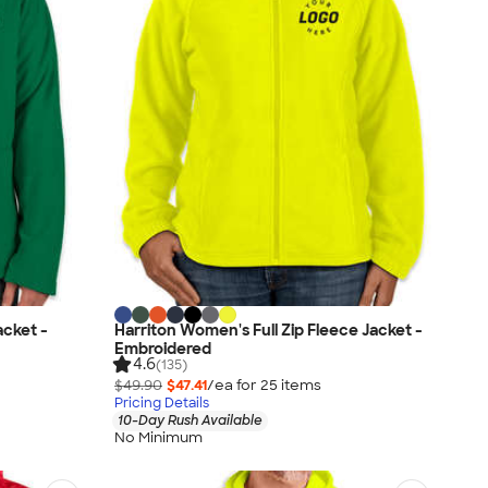
acket -
Harriton Women's Full Zip Fleece Jacket -
Embroidered
4.6
(135)
$49.90
$47.41
/ea for
25
item
s
Pricing Details
10-Day Rush Available
No Minimum