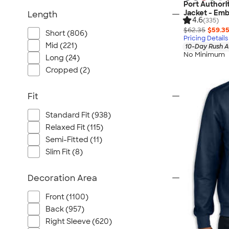
Port Authori
Jacket - Emb
Length
4.6
(335)
$62.35
$59.3
Short (806)
Pricing Details
Mid (221)
10-Day Rush A
No Minimum
Long (24)
Cropped (2)
Fit
Standard Fit (938)
Relaxed Fit (115)
Semi-Fitted (11)
Slim Fit (8)
Decoration Area
Front (1100)
Back (957)
Right Sleeve (620)