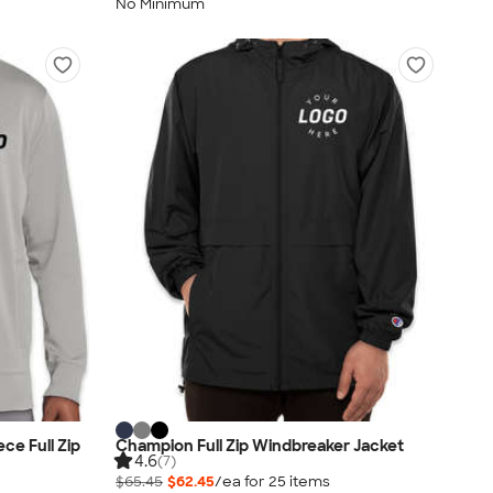
No Minimum
ce Full Zip
Champion Full Zip Windbreaker Jacket
4.6
(7)
$65.45
$62.45
/ea for
25
item
s