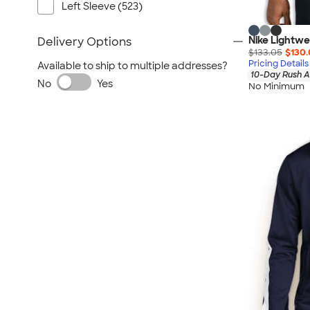
Left Sleeve (523)
Nike Lightw
Delivery Options
$133.05
$130.
Pricing Details
Available to ship to multiple addresses?
10-Day Rush A
No
Yes
No Minimum