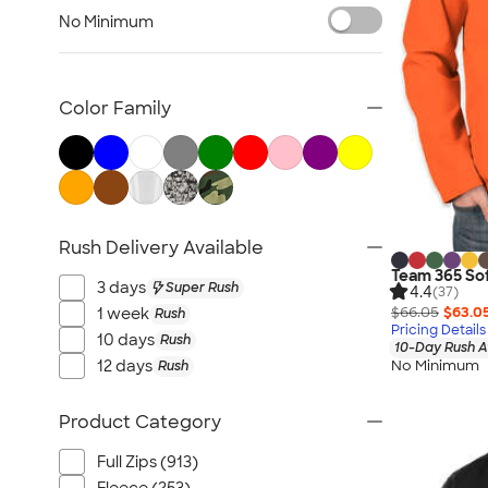
Blazers
No Minimum
Tech Fleece Jackets
Track Jackets
Women's Jackets
Color Family
Tall Jackets
All Jackets
Rush Delivery Available
Team 365 Sof
3 days
Super Rush
4.4
(37)
$66.05
$63.0
1 week
Rush
Pricing Details
10 days
Rush
10-Day Rush A
No Minimum
12 days
Rush
Product Category
Full Zips (913)