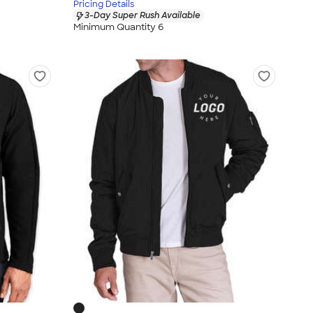
Pricing Details
3-Day Super Rush Available
Minimum Quantity 6