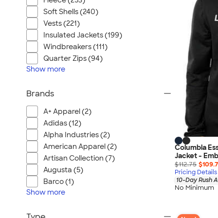
Fleece (253)
Soft Shells (240)
Vests (221)
Insulated Jackets (199)
Windbreakers (111)
Quarter Zips (94)
Show
more
Brands
A+ Apparel (2)
Adidas (12)
Alpha Industries (2)
American Apparel (2)
Columbia Ess
Jacket - Emb
Artisan Collection (7)
$112.75
$109.
Augusta (5)
Pricing Details
10-Day Rush A
Barco (1)
No Minimum
Show
more
Type