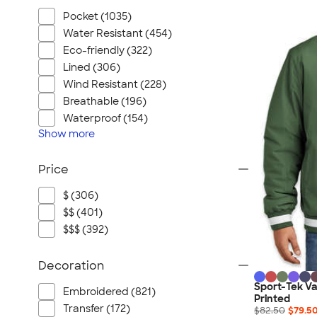
Pocket (1035)
Water Resistant (454)
Eco-friendly (322)
Lined (306)
Wind Resistant (228)
Breathable (196)
Waterproof (154)
Show
more
Price
$ (306)
$$ (401)
$$$ (392)
Decoration
Sport-Tek Var
Embroidered (821)
Printed
Transfer (172)
$82.50
$79.5