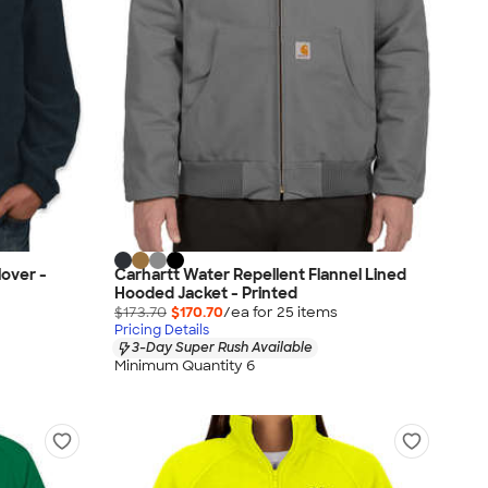
lover -
Carhartt Water Repellent Flannel Lined
Hooded Jacket - Printed
$173.70
$170.70
/ea for
25
item
s
Pricing Details
3-Day Super Rush Available
Minimum Quantity 6