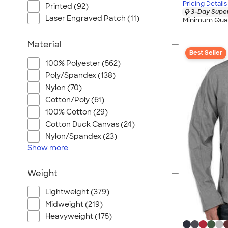
Pricing Details
Printed (92)
3-Day Super
Laser Engraved Patch (11)
Minimum Quan
Material
Best Seller
100% Polyester (562)
Poly/Spandex (138)
Nylon (70)
Cotton/Poly (61)
100% Cotton (29)
Cotton Duck Canvas (24)
Nylon/Spandex (23)
Show
more
Weight
Lightweight (379)
Midweight (219)
Heavyweight (175)