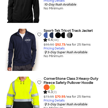
Pricing Details
10-Day Rush Available
No Minimum
Sport-Tek Tricot Track Jacket
4.4
(44)
$55.50
$52.73
/ea for
25
item
s
Pricing Details
3-Day Super Rush Available
No Minimum
CornerStone Class 3 Heavy-Duty
Fleece Safety Pullover Hoodie
4.3
(3)
$73.55
$70.55
/ea for
25
item
s
Pricing Details
3-Day Super Rush Available