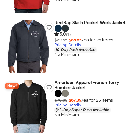
Red Kap Slash Pocket Work Jacket
5.0
(1)
$89.85
$86.85
/ea for
25
item
s
Pricing Details
10-Day Rush Available
No Minimum
American Apparel French Terry
New!
Bomber Jacket
$70.85
$67.85
/ea for
25
item
s
Pricing Details
3-Day Super Rush Available
No Minimum