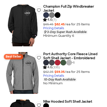
Champion Full Zip Windbreaker
Jacket
4.6
(7)
$65.45
$62.45
/ea for
25
item
s
Pricing Details
3-Day Super Rush Available
Minimum Quantity 6
Port Authority Core Fleece Lined
Best Seller
Soft Shell Jacket - Embroidered
+
6
4.6
(335)
$62.35
$59.35
/ea for
25
item
s
Pricing Details
10-Day Rush Available
No Minimum
Nike Hooded Soft Shell Jacket