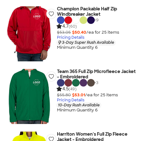
Champion Packable Half Zip
Windbreaker Jacket
+
9
4.7
(60)
$53.05
$50.40
/ea for
25
item
s
Pricing Details
3-Day Super Rush Available
Minimum Quantity 6
Team 365 Full Zip Microfleece Jacket
- Embroidered
+
3
4.5
(49)
$55.80
$53.01
/ea for
25
item
s
Pricing Details
10-Day Rush Available
Minimum Quantity 6
Harriton Women's Full Zip Fleece
Jacket - Embroidered