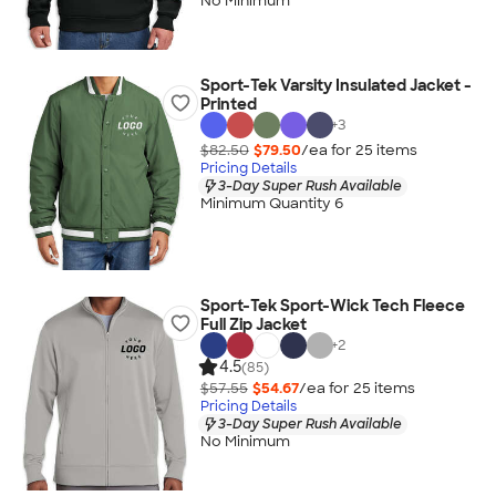
No Minimum
Sport-Tek Varsity Insulated Jacket -
Printed
+
3
$82.50
$79.50
/ea for
25
item
s
Pricing Details
3-Day Super Rush Available
Minimum Quantity 6
Sport-Tek Sport-Wick Tech Fleece
Full Zip Jacket
+
2
4.5
(85)
$57.55
$54.67
/ea for
25
item
s
Pricing Details
3-Day Super Rush Available
No Minimum