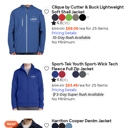
Clique by Cutter & Buck Lightweight
Soft Shell Jacket
+
1
4.8
(35)
$59.00
$56.05
/ea for
25
item
s
Pricing Details
10-Day Rush Available
No Minimum
Sport-Tek Youth Sport-Wick Tech
Fleece Full Zip Jacket
+
1
4.6
(6)
$56.30
$53.49
/ea for
25
item
s
Pricing Details
3-Day Super Rush Available
No Minimum
Harriton Cooper Denim Jacket
New!