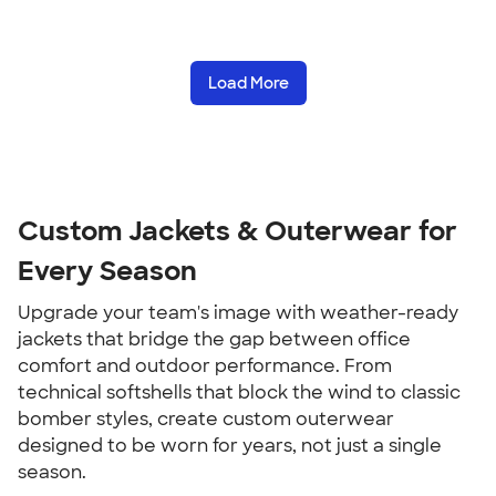
Load More
Custom Jackets & Outerwear for
Every Season
Upgrade your team's image with weather-ready
jackets that bridge the gap between office
comfort and outdoor performance. From
technical softshells that block the wind to classic
bomber styles, create custom outerwear
designed to be worn for years, not just a single
season.