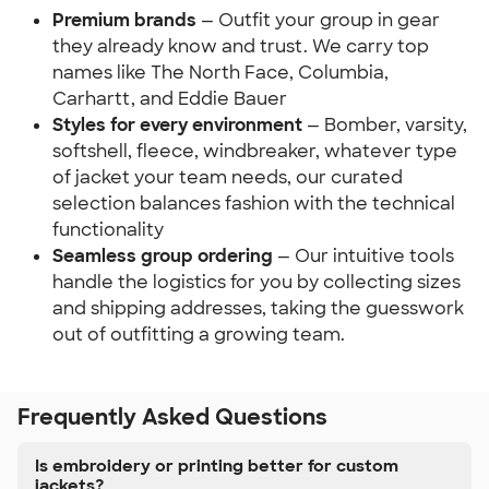
Premium brands
— Outfit your group in gear
they already know and trust. We carry top
names like The North Face, Columbia,
Carhartt, and Eddie Bauer
Styles for every environment
— Bomber, varsity,
softshell, fleece, windbreaker, whatever type
of jacket your team needs, our curated
selection balances fashion with the technical
functionality
Seamless group ordering
— Our intuitive tools
handle the logistics for you by collecting sizes
and shipping addresses, taking the guesswork
out of outfitting a growing team.
Frequently Asked Questions
Is embroidery or printing better for custom
jackets?