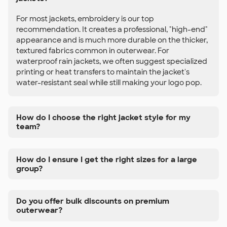
For most jackets, embroidery is our top
recommendation. It creates a professional, "high-end"
appearance and is much more durable on the thicker,
textured fabrics common in outerwear. For
waterproof rain jackets, we often suggest specialized
printing or heat transfers to maintain the jacket's
water-resistant seal while still making your logo pop.
How do I choose the right jacket style for my
team?
How do I ensure I get the right sizes for a large
group?
Do you offer bulk discounts on premium
outerwear?