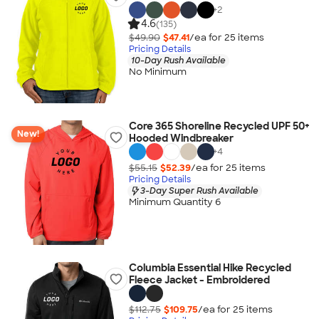
+
2
4.6
(135)
$49.90
$47.41
/ea for
25
item
s
Pricing Details
10-Day Rush Available
No Minimum
Core 365 Shoreline Recycled UPF 50+
New!
Hooded Windbreaker
+
4
$55.15
$52.39
/ea for
25
item
s
Pricing Details
3-Day Super Rush Available
Minimum Quantity 6
Columbia Essential Hike Recycled
Fleece Jacket - Embroidered
$112.75
$109.75
/ea for
25
item
s