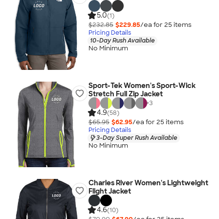
5.0
(1)
$232.85
$229.85
/ea for
25
item
s
Pricing Details
10-Day Rush Available
No Minimum
Sport-Tek Women's Sport-Wick
Stretch Full Zip Jacket
+
3
4.9
(58)
$65.95
$62.95
/ea for
25
item
s
Pricing Details
3-Day Super Rush Available
No Minimum
Charles River Women's Lightweight
Flight Jacket
4.6
(10)