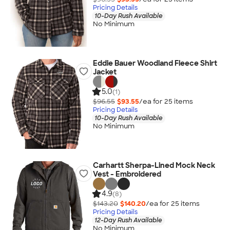
Pricing Details
10-Day Rush Available
No Minimum
Eddie Bauer Woodland Fleece Shirt
Jacket
5.0
(1)
$96.55
$93.55
/ea for
25
item
s
Pricing Details
10-Day Rush Available
No Minimum
Carhartt Sherpa-Lined Mock Neck
Vest - Embroidered
4.9
(8)
$143.20
$140.20
/ea for
25
item
s
Pricing Details
12-Day Rush Available
No Minimum