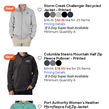
Storm Creek Challenger Recycled
New!
Jacket - Printed
$95.15
$92.15
/ea for
25
item
s
Pricing Details
3-Day Super Rush Available
Minimum Quantity 6
Columbia Steens Mountain Half Zip
New!
Fleece Pullover - Printed
$81.55
$78.55
/ea for
25
item
s
Pricing Details
3-Day Super Rush Available
Minimum Quantity 6
Port Authority Women's Heather
Microfleece Full Zip Jacket