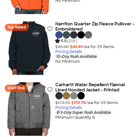
No Minimum
Harriton Quarter Zip Fleece Pullover -
Top Rated
Embroidered
4.6
(208)
$45.90
$43.61
/ea for
25
item
s
Pricing Details
10-Day Rush Available
No Minimum
Carhartt Water Repellent Flannel
Staff Pick
Lined Hooded Jacket - Printed
$173.70
$170.70
/ea for
25
item
s
Pricing Details
3-Day Super Rush Available
Minimum Quantity 6