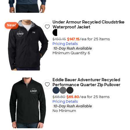
Under Armour Recycled Cloudstrike
New!
Waterproof Jacket
$150.15
$147.15
/ea for
25
item
s
Pricing Details
10-Day Rush Available
Minimum Quantity 6
Eddie Bauer Adventurer Recycled
Performance Quarter Zip Pullover
$68.80
$65.80
/ea for
25
item
s
Pricing Details
10-Day Rush Available
No Minimum