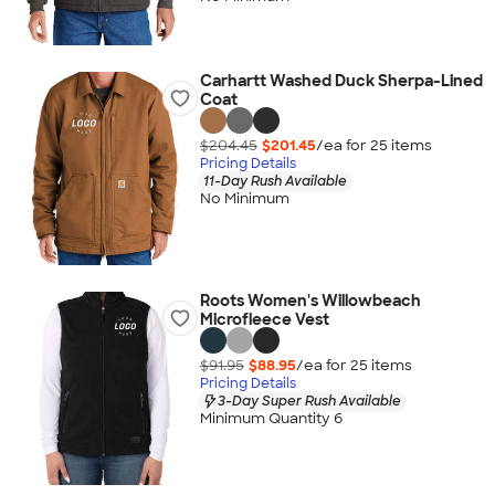
Carhartt Washed Duck Sherpa-Lined
Coat
$204.45
$201.45
/ea for
25
item
s
Pricing Details
11-Day Rush Available
No Minimum
Roots Women's Willowbeach
Microfleece Vest
$91.95
$88.95
/ea for
25
item
s
Pricing Details
3-Day Super Rush Available
Minimum Quantity 6