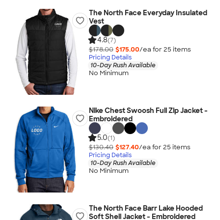
The North Face Everyday Insulated
Vest
4.8
(7)
$178.00
$175.00
/ea for
25
item
s
Pricing Details
10-Day Rush Available
No Minimum
Nike Chest Swoosh Full Zip Jacket -
Embroidered
5.0
(1)
$130.40
$127.40
/ea for
25
item
s
Pricing Details
10-Day Rush Available
No Minimum
The North Face Barr Lake Hooded
Soft Shell Jacket - Embroidered