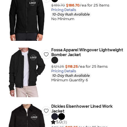
$189.70
$186.70
/ea for
25
item
s
Pricing Details
10-Day Rush Available
No Minimum
Fossa Apparel Wingover Lightweight
Bomber Jacket
$121.25
$118.25
/ea for
25
item
s
Pricing Details
10-Day Rush Available
Minimum Quantity 6
Dickies Eisenhower Lined Work
Jacket
5.0
(3)