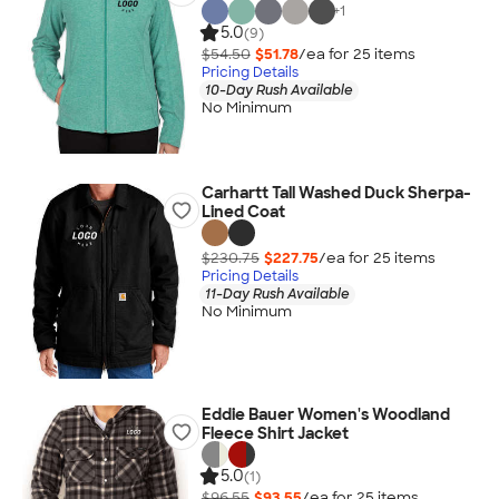
+
1
5.0
(9)
$54.50
$51.78
/ea for
25
item
s
Pricing Details
10-Day Rush Available
No Minimum
Carhartt Tall Washed Duck Sherpa-
Lined Coat
$230.75
$227.75
/ea for
25
item
s
Pricing Details
11-Day Rush Available
No Minimum
Eddie Bauer Women's Woodland
Fleece Shirt Jacket
5.0
(1)
$96.55
$93.55
/ea for
25
item
s