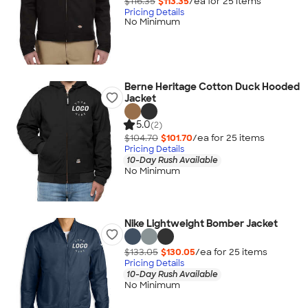
$116.35
$113.35
/ea for
25
item
s
Pricing Details
No Minimum
Berne Heritage Cotton Duck Hooded
Jacket
5.0
(2)
$104.70
$101.70
/ea for
25
item
s
Pricing Details
10-Day Rush Available
No Minimum
Nike Lightweight Bomber Jacket
$133.05
$130.05
/ea for
25
item
s
Pricing Details
10-Day Rush Available
No Minimum