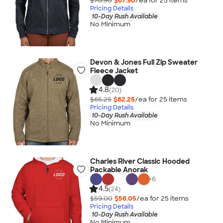
$70.90
$67.90
/ea for
25
item
s
Pricing Details
10-Day Rush Available
No Minimum
Devon & Jones Full Zip Sweater
Fleece Jacket
4.8
(20)
$65.25
$62.25
/ea for
25
item
s
Pricing Details
10-Day Rush Available
No Minimum
Charles River Classic Hooded
Packable Anorak
+
6
4.5
(24)
$59.00
$56.05
/ea for
25
item
s
Pricing Details
10-Day Rush Available
No Minimum