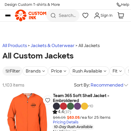
Design Custom T-shirts & More
Help
Skip to main content
Search
Sign In
for t-
shirts,
hoodies,
koozies,
and
more
All Products
Jackets & Outerwear
All Jackets
All Custom Jackets
Filter
Brands
Price
Rush Available
Fit
S
1,103 items
Sort By:
Recommended
Team 365 Soft Shell Jacket -
Embroidered
+
10
4.4
(37)
$66.05
$63.05
/ea for
25
item
s
Pricing Details
10-Day Rush Available