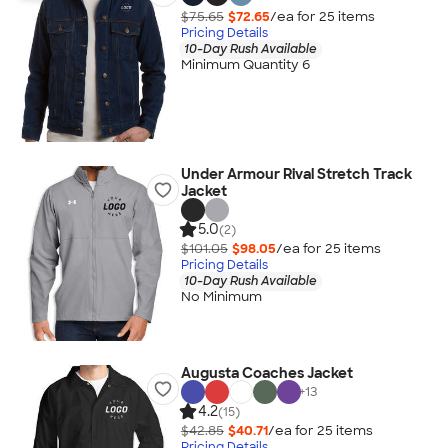
$75.65
$72.65
/ea for
25
item
s
Pricing Details
10-Day Rush Available
Minimum Quantity 6
Under Armour Rival Stretch Track
Jacket
5.0
(2)
$101.05
$98.05
/ea for
25
item
s
Pricing Details
10-Day Rush Available
No Minimum
Augusta Coaches Jacket
+
13
4.2
(15)
$42.85
$40.71
/ea for
25
item
s
Pricing Details