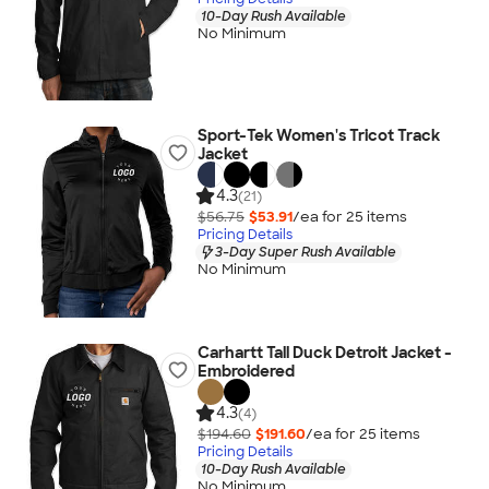
10-Day Rush Available
No Minimum
Sport-Tek Women's Tricot Track
Jacket
4.3
(21)
$56.75
$53.91
/ea for
25
item
s
Pricing Details
3-Day Super Rush Available
No Minimum
Carhartt Tall Duck Detroit Jacket -
Embroidered
4.3
(4)
$194.60
$191.60
/ea for
25
item
s
Pricing Details
10-Day Rush Available
No Minimum