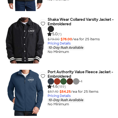
Shaka Wear Collared Varsity Jacket -
Embroidered
5.0
(1)
$79.00
$76.00
/ea for
25
item
s
Pricing Details
10-Day Rush Available
No Minimum
Port Authority Value Fleece Jacket -
Embroidered
+
4
4.6
(189)
$57.10
$54.25
/ea for
25
item
s
Pricing Details
10-Day Rush Available
No Minimum