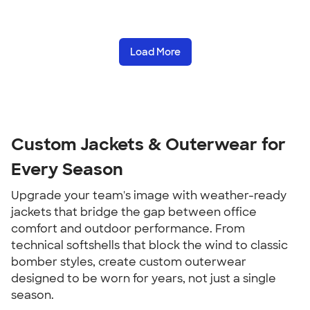
Load More
Custom Jackets & Outerwear for
Every Season
Upgrade your team's image with weather-ready
jackets that bridge the gap between office
comfort and outdoor performance. From
technical softshells that block the wind to classic
bomber styles, create custom outerwear
designed to be worn for years, not just a single
season.