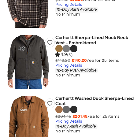
Pricing Details
10-Day Rush Available
No Minimum
Carhartt Sherpa-Lined Mock Neck
Vest - Embroidered
4.9
(8)
$143.20
$140.20
/ea for
25
item
s
Pricing Details
12-Day Rush Available
No Minimum
Carhartt Washed Duck Sherpa-Lined
Coat
$204.45
$201.45
/ea for
25
item
s
Pricing Details
11-Day Rush Available
No Minimum