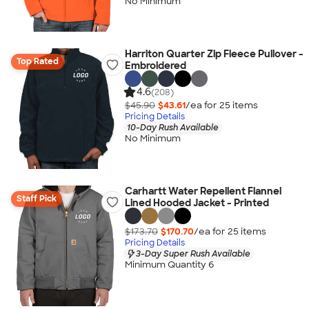
No Minimum
Harriton Quarter Zip Fleece Pullover -
Top Rated
Embroidered
4.6
(208)
$45.90
$43.61
/ea for
25
item
s
Pricing Details
10-Day Rush Available
No Minimum
Carhartt Water Repellent Flannel
Staff Pick
Lined Hooded Jacket - Printed
$173.70
$170.70
/ea for
25
item
s
Pricing Details
3-Day Super Rush Available
Minimum Quantity 6