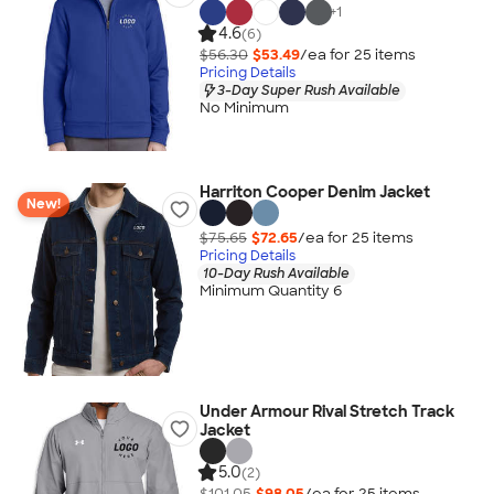
+
1
4.6
(6)
$56.30
$53.49
/ea for
25
item
s
Pricing Details
3-Day Super Rush Available
No Minimum
Harriton Cooper Denim Jacket
New!
$75.65
$72.65
/ea for
25
item
s
Pricing Details
10-Day Rush Available
Minimum Quantity 6
Under Armour Rival Stretch Track
Jacket
5.0
(2)
$101.05
$98.05
/ea for
25
item
s