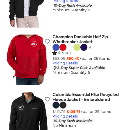
Pricing Details
10-Day Rush Available
Minimum Quantity 6
Champion Packable Half Zip
Windbreaker Jacket
+
9
4.7
(60)
$53.05
$50.40
/ea for
25
item
s
Pricing Details
3-Day Super Rush Available
Minimum Quantity 6
Columbia Essential Hike Recycled
Fleece Jacket - Embroidered
$112.75
$109.75
/ea for
25
item
s
Pricing Details
10-Day Rush Available
No Minimum