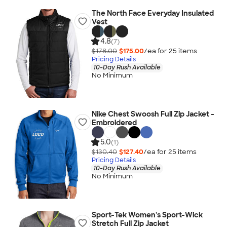
The North Face Everyday Insulated
Vest
4.8
(7)
$178.00
$175.00
/ea for
25
item
s
Pricing Details
10-Day Rush Available
No Minimum
Nike Chest Swoosh Full Zip Jacket -
Embroidered
5.0
(1)
$130.40
$127.40
/ea for
25
item
s
Pricing Details
10-Day Rush Available
No Minimum
Sport-Tek Women's Sport-Wick
Stretch Full Zip Jacket