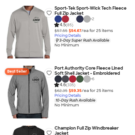
Sport-Tek Sport-Wick Tech Fleece
Full Zip Jacket
+
2
4.5
(85)
$57.55
$54.67
/ea for
25
item
s
Pricing Details
3-Day Super Rush Available
No Minimum
Port Authority Core Fleece Lined
Best Seller
Soft Shell Jacket - Embroidered
+
6
4.6
(335)
$62.35
$59.35
/ea for
25
item
s
Pricing Details
10-Day Rush Available
No Minimum
Champion Full Zip Windbreaker
Jacket