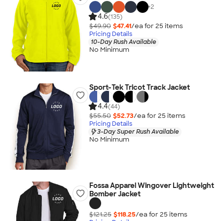
+
2
4.6
(135)
$49.90
$47.41
/ea for
25
item
s
Pricing Details
10-Day Rush Available
No Minimum
Sport-Tek Tricot Track Jacket
4.4
(44)
$55.50
$52.73
/ea for
25
item
s
Pricing Details
3-Day Super Rush Available
No Minimum
Fossa Apparel Wingover Lightweight
Bomber Jacket
$121.25
$118.25
/ea for
25
item
s