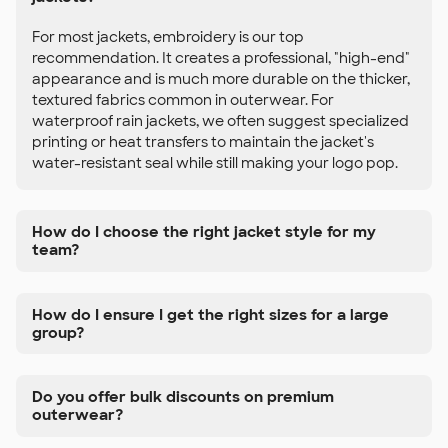
For most jackets, embroidery is our top
recommendation. It creates a professional, "high-end"
appearance and is much more durable on the thicker,
textured fabrics common in outerwear. For
waterproof rain jackets, we often suggest specialized
printing or heat transfers to maintain the jacket's
water-resistant seal while still making your logo pop.
How do I choose the right jacket style for my
team?
How do I ensure I get the right sizes for a large
group?
Do you offer bulk discounts on premium
outerwear?