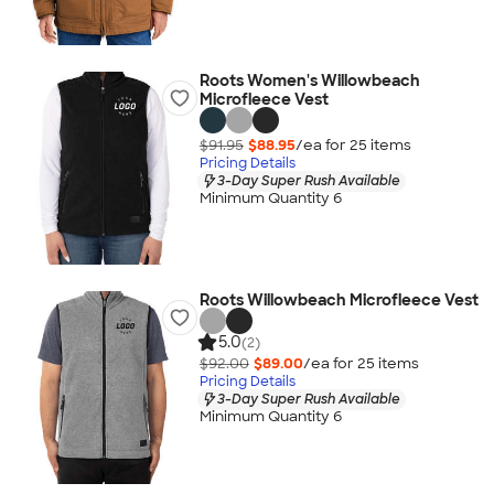
Roots Women's Willowbeach
Microfleece Vest
$91.95
$88.95
/ea for
25
item
s
Pricing Details
3-Day Super Rush Available
Minimum Quantity 6
Roots Willowbeach Microfleece Vest
5.0
(2)
$92.00
$89.00
/ea for
25
item
s
Pricing Details
3-Day Super Rush Available
Minimum Quantity 6