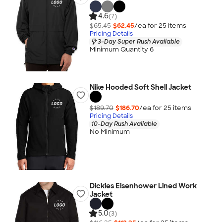
4.6
(7)
$65.45
$62.45
/ea for
25
item
s
Pricing Details
3-Day Super Rush Available
Minimum Quantity 6
Nike Hooded Soft Shell Jacket
$189.70
$186.70
/ea for
25
item
s
Pricing Details
10-Day Rush Available
No Minimum
Dickies Eisenhower Lined Work
Jacket
5.0
(3)