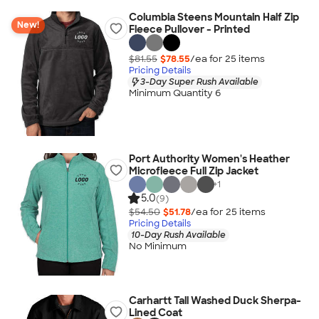
Columbia Steens Mountain Half Zip
New!
Fleece Pullover - Printed
$81.55
$78.55
/ea for
25
item
s
Pricing Details
3-Day Super Rush Available
Minimum Quantity 6
Port Authority Women's Heather
Microfleece Full Zip Jacket
+
1
5.0
(9)
$54.50
$51.78
/ea for
25
item
s
Pricing Details
10-Day Rush Available
No Minimum
Carhartt Tall Washed Duck Sherpa-
Lined Coat