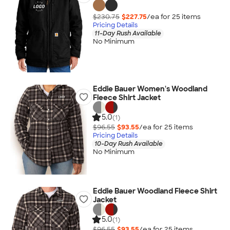
$230.75
$227.75
/ea for
25
item
s
Pricing Details
11-Day Rush Available
No Minimum
Eddie Bauer Women's Woodland
Fleece Shirt Jacket
5.0
(1)
$96.55
$93.55
/ea for
25
item
s
Pricing Details
10-Day Rush Available
No Minimum
Eddie Bauer Woodland Fleece Shirt
Jacket
5.0
(1)
$96.55
$93.55
/ea for
25
item
s