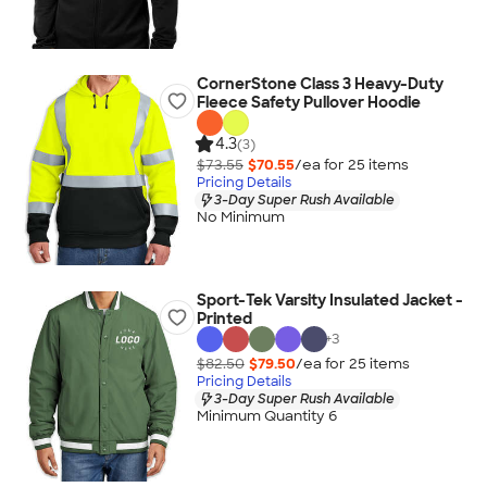
CornerStone Class 3 Heavy-Duty
Fleece Safety Pullover Hoodie
4.3
(3)
$73.55
$70.55
/ea for
25
item
s
Pricing Details
3-Day Super Rush Available
No Minimum
Sport-Tek Varsity Insulated Jacket -
Printed
+
3
$82.50
$79.50
/ea for
25
item
s
Pricing Details
3-Day Super Rush Available
Minimum Quantity 6