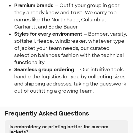
Premium brands
— Outfit your group in gear
they already know and trust. We carry top
names like The North Face, Columbia,
Carhartt, and Eddie Bauer
Styles for every environment
— Bomber, varsity,
softshell, fleece, windbreaker, whatever type
of jacket your team needs, our curated
selection balances fashion with the technical
functionality
Seamless group ordering
— Our intuitive tools
handle the logistics for you by collecting sizes
and shipping addresses, taking the guesswork
out of outfitting a growing team.
Frequently Asked Questions
Is embroidery or printing better for custom
jackets?