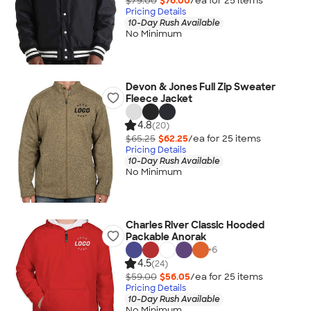
$79.00
$76.00
/ea for
25
item
s
Pricing Details
10-Day Rush Available
No Minimum
Devon & Jones Full Zip Sweater
Fleece Jacket
4.8
(20)
$65.25
$62.25
/ea for
25
item
s
Pricing Details
10-Day Rush Available
No Minimum
Charles River Classic Hooded
Packable Anorak
+
6
4.5
(24)
$59.00
$56.05
/ea for
25
item
s
Pricing Details
10-Day Rush Available
No Minimum