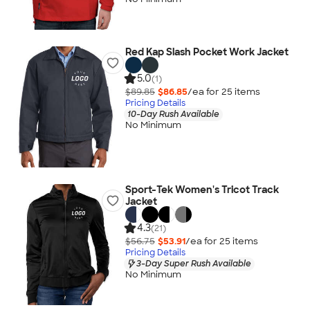
Red Kap Slash Pocket Work Jacket
5.0
(1)
$89.85
$86.85
/ea for
25
item
s
Pricing Details
10-Day Rush Available
No Minimum
Sport-Tek Women's Tricot Track
Jacket
4.3
(21)
$56.75
$53.91
/ea for
25
item
s
Pricing Details
3-Day Super Rush Available
No Minimum