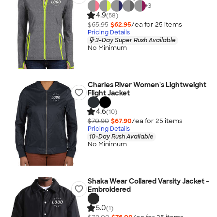
+
3
4.9
(58)
$65.95
$62.95
/ea for
25
item
s
Pricing Details
3-Day Super Rush Available
No Minimum
Charles River Women's Lightweight
Flight Jacket
4.6
(10)
$70.90
$67.90
/ea for
25
item
s
Pricing Details
10-Day Rush Available
No Minimum
Shaka Wear Collared Varsity Jacket -
Embroidered
5.0
(1)