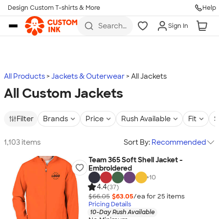
Design Custom T-shirts & More
Help
Skip to main content
Search
Sign In
for t-
shirts,
hoodies,
koozies,
and
more
All Products
Jackets & Outerwear
All Jackets
All Custom Jackets
Filter
Brands
Price
Rush Available
Fit
S
1,103 items
Sort By:
Recommended
Team 365 Soft Shell Jacket -
Embroidered
+
10
4.4
(37)
$66.05
$63.05
/ea for
25
item
s
Pricing Details
10-Day Rush Available