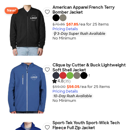
American Apparel French Terry
New!
Bomber Jacket
$70.85
$67.85
/ea for
25
item
s
Pricing Details
3-Day Super Rush Available
No Minimum
Clique by Cutter & Buck Lightweight
Soft Shell Jacket
+
1
4.8
(35)
$59.00
$56.05
/ea for
25
item
s
Pricing Details
10-Day Rush Available
No Minimum
Sport-Tek Youth Sport-Wick Tech
Fleece Full Zip Jacket