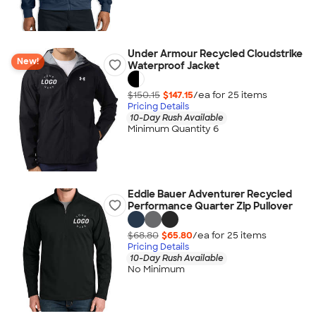
Under Armour Recycled Cloudstrike
New!
Waterproof Jacket
$150.15
$147.15
/ea for
25
item
s
Pricing Details
10-Day Rush Available
Minimum Quantity 6
Eddie Bauer Adventurer Recycled
Performance Quarter Zip Pullover
$68.80
$65.80
/ea for
25
item
s
Pricing Details
10-Day Rush Available
No Minimum