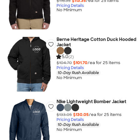
$116.35
$113.35
/ea for
25
item
s
Pricing Details
No Minimum
Berne Heritage Cotton Duck Hooded
Jacket
5.0
(2)
$104.70
$101.70
/ea for
25
item
s
Pricing Details
10-Day Rush Available
No Minimum
Nike Lightweight Bomber Jacket
$133.05
$130.05
/ea for
25
item
s
Pricing Details
10-Day Rush Available
No Minimum