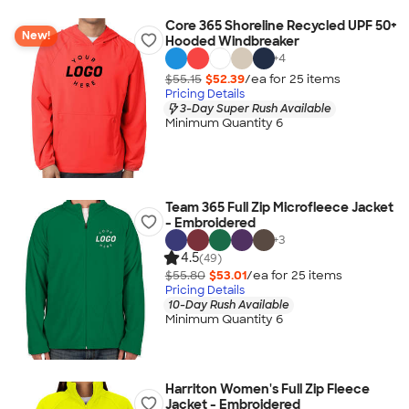
Core 365 Shoreline Recycled UPF 50+
New!
Hooded Windbreaker
+
4
$55.15
$52.39
/ea for
25
item
s
Pricing Details
3-Day Super Rush Available
Minimum Quantity 6
Team 365 Full Zip Microfleece Jacket
- Embroidered
+
3
4.5
(49)
$55.80
$53.01
/ea for
25
item
s
Pricing Details
10-Day Rush Available
Minimum Quantity 6
Harriton Women's Full Zip Fleece
Jacket - Embroidered