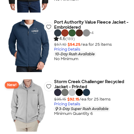
Port Authority Value Fleece Jacket -
Embroidered
+
4
4.6
(189)
$57.10
$54.25
/ea for
25
item
s
Pricing Details
10-Day Rush Available
No Minimum
Storm Creek Challenger Recycled
New!
Jacket - Printed
$95.15
$92.15
/ea for
25
item
s
Pricing Details
3-Day Super Rush Available
Minimum Quantity 6