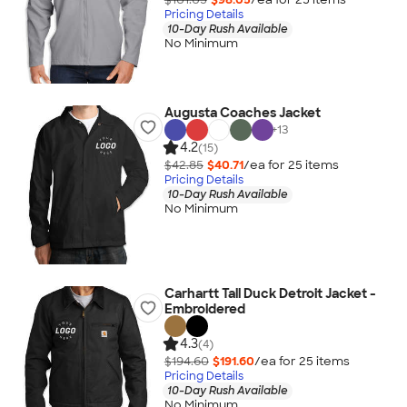
Pricing Details
10-Day Rush Available
No Minimum
Augusta Coaches Jacket
+
13
4.2
(15)
$42.85
$40.71
/ea for
25
item
s
Pricing Details
10-Day Rush Available
No Minimum
Carhartt Tall Duck Detroit Jacket -
Embroidered
4.3
(4)
$194.60
$191.60
/ea for
25
item
s
Pricing Details
10-Day Rush Available
No Minimum