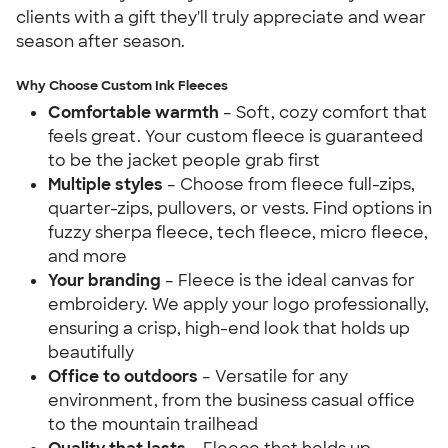
clients with a gift they'll truly appreciate and wear
season after season.
Why Choose Custom Ink Fleeces
Comfortable warmth
– Soft, cozy comfort that
feels great. Your custom fleece is guaranteed
to be the jacket people grab first
Multiple styles
– Choose from fleece full-zips,
quarter-zips, pullovers, or vests. Find options in
fuzzy sherpa fleece, tech fleece, micro fleece,
and more
Your branding
– Fleece is the ideal canvas for
embroidery. We apply your logo professionally,
ensuring a crisp, high-end look that holds up
beautifully
Office to outdoors
– Versatile for any
environment, from the business casual office
to the mountain trailhead