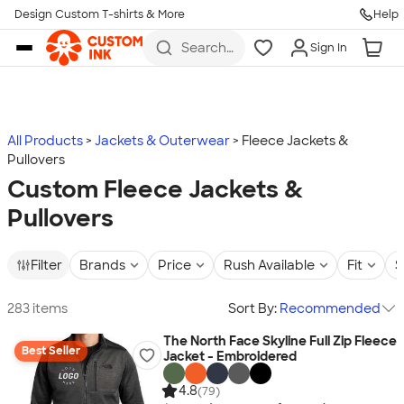
Design Custom T-shirts & More
Help
Skip to main content
Search
Sign In
for t-
shirts,
hoodies,
koozies,
and
more
All Products
Jackets & Outerwear
Fleece Jackets &
Pullovers
Custom Fleece Jackets &
Pullovers
Filter
Brands
Price
Rush Available
Fit
S
283 items
Sort By:
Recommended
The North Face Skyline Full Zip Fleece
Best Seller
Jacket - Embroidered
4.8
(79)