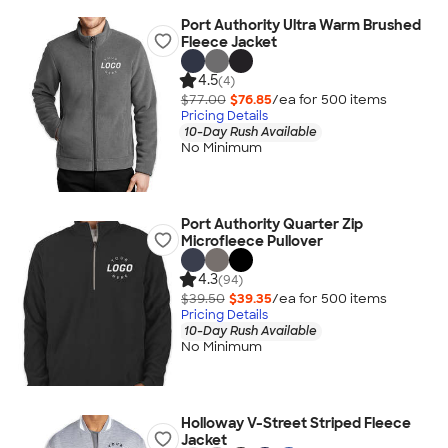
Port Authority Ultra Warm Brushed
Fleece Jacket
4.5
(4)
$77.00
$76.85
/ea for
500
item
s
Pricing Details
10-Day Rush Available
No Minimum
Port Authority Quarter Zip
Microfleece Pullover
4.3
(94)
$39.50
$39.35
/ea for
500
item
s
Pricing Details
10-Day Rush Available
No Minimum
Holloway V-Street Striped Fleece
Jacket