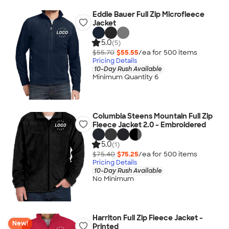
Eddie Bauer Full Zip Microfleece
Jacket
5.0
(5)
$55.70
$55.55
/ea for
500
item
s
Pricing Details
10-Day Rush Available
Minimum Quantity 6
Columbia Steens Mountain Full Zip
Fleece Jacket 2.0 - Embroidered
5.0
(1)
$75.40
$75.25
/ea for
500
item
s
Pricing Details
10-Day Rush Available
No Minimum
Harriton Full Zip Fleece Jacket -
New!
Printed