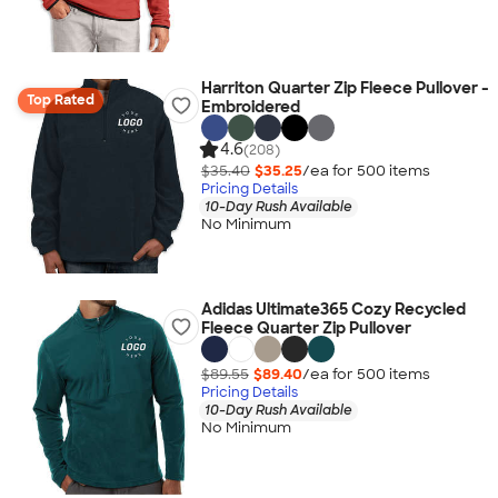
Harriton Quarter Zip Fleece Pullover -
Top Rated
Embroidered
4.6
(208)
$35.40
$35.25
/ea for
500
item
s
Pricing Details
10-Day Rush Available
No Minimum
Adidas Ultimate365 Cozy Recycled
Fleece Quarter Zip Pullover
$89.55
$89.40
/ea for
500
item
s
Pricing Details
10-Day Rush Available
No Minimum