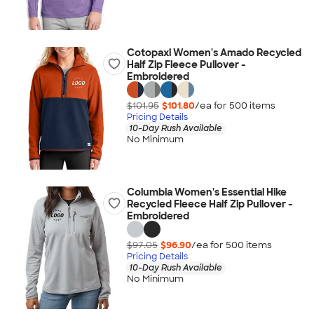
Cotopaxi Women's Amado Recycled
Half Zip Fleece Pullover -
Embroidered
$101.95
$101.80
/ea for
500
item
s
Pricing Details
10-Day Rush Available
No Minimum
Columbia Women's Essential Hike
Recycled Fleece Half Zip Pullover -
Embroidered
$97.05
$96.90
/ea for
500
item
s
Pricing Details
10-Day Rush Available
No Minimum