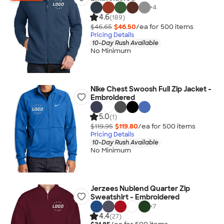
+
4
4.6
(189)
$46.65
$46.50
/ea for
500
item
s
Pricing Details
10-Day Rush Available
No Minimum
Nike Chest Swoosh Full Zip Jacket -
Embroidered
5.0
(1)
$119.95
$119.80
/ea for
500
item
s
Pricing Details
10-Day Rush Available
No Minimum
Jerzees Nublend Quarter Zip
Sweatshirt - Embroidered
+
7
4.4
(27)