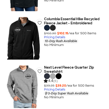
No Minimum
Columbia Essential Hike Recycled
Fleece Jacket - Embroidered
$102.30
$102.15
/ea for
500
item
s
Pricing Details
10-Day Rush Available
No Minimum
Next Level Fleece Quarter Zip
Sweatshirt
4.4
(6)
$39.35
$39.20
/ea for
500
item
s
Pricing Details
3-Day Super Rush Available
No Minimum