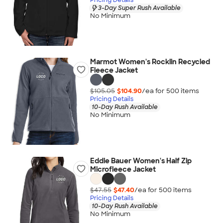
3-Day Super Rush Available
No Minimum
Marmot Women's Rocklin Recycled
Fleece Jacket
$105.05
$104.90
/ea for
500
item
s
Pricing Details
10-Day Rush Available
No Minimum
Eddie Bauer Women's Half Zip
Microfleece Jacket
$47.55
$47.40
/ea for
500
item
s
Pricing Details
10-Day Rush Available
No Minimum