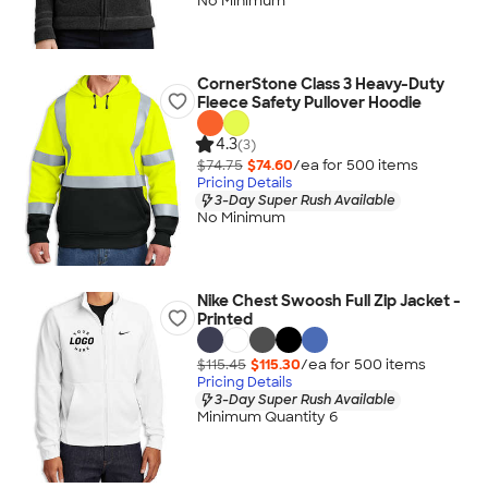
No Minimum
CornerStone Class 3 Heavy-Duty
Fleece Safety Pullover Hoodie
4.3
(3)
$74.75
$74.60
/ea for
500
item
s
Pricing Details
3-Day Super Rush Available
No Minimum
Nike Chest Swoosh Full Zip Jacket -
Printed
$115.45
$115.30
/ea for
500
item
s
Pricing Details
3-Day Super Rush Available
Minimum Quantity 6