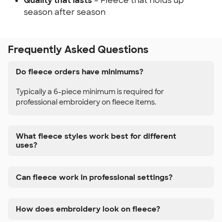
Quality that lasts
– Fleece that holds up
season after season
Frequently Asked Questions
Do fleece orders have minimums?
Typically a 6-piece minimum is required for
professional embroidery on fleece items.
What fleece styles work best for different
uses?
Can fleece work in professional settings?
How does embroidery look on fleece?