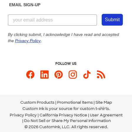
EMAIL SIGN-UP
Customer Reviews
Content Guidelines
844-221-2538
Customer Photos
Submit
Our Commitment to Accessibility
Live Chat Now
Custom Ink Blog
By clicking submit, I acknowledge I have read and accepted
the
Privacy Policy
.
Store Locations
Send us an Email
FOLLOW US
Custom Products
Promotional Items
Site Map
Custom Ink is your source for
custom t-shirts
.
Privacy Policy
California Privacy Notice
User Agreement
Do Not Sell or Share My Personal Information
© 2026 CustomInk, LLC. All rights reserved.