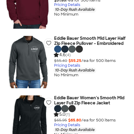
$31.85
/ea for
500
item
s
Pricing Details
10-Day Rush Available
No Minimum
Eddie Bauer Smooth Mid Layer Half
Zip Fleece Pullover - Embroidered
4.6
(4)
$55.40
$55.25
/ea for
500
item
s
Pricing Details
10-Day Rush Available
No Minimum
Eddie Bauer Women's Smooth Mid
Layer Full Zip Fleece Jacket
5.0
(1)
$65.95
$65.80
/ea for
500
item
s
Pricing Details
10-Day Rush Available