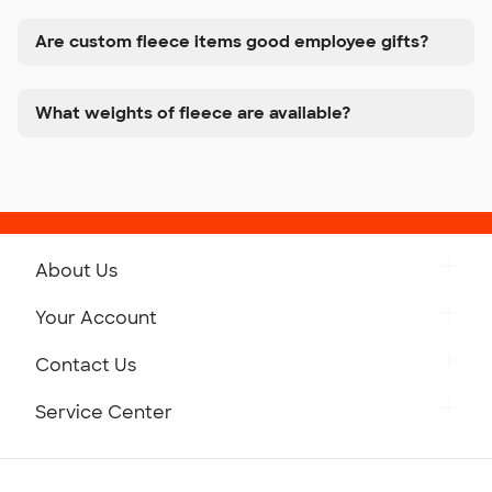
Are custom fleece items good employee gifts?
What weights of fleece are available?
About Us
Get to Know Custom Ink
Your Account
Careers
Retrieve a Saved Design
Contact Us
Press
Track Your Order
Monday-Friday: 8am - Midnight ET
Service Center
Partnerships
Place a Reorder
Saturday: 10am - 6pm ET
Help Center
Diversity & Belonging
Sunday: 10am - 6pm ET
Get a Quick Quote