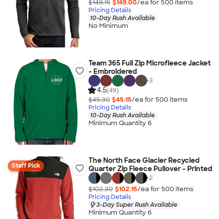
$149.15
$149.00
/ea for
500
item
s
Pricing Details
10-Day Rush Available
No Minimum
Team 365 Full Zip Microfleece Jacket
- Embroidered
+
3
4.5
(49)
$45.30
$45.15
/ea for
500
item
s
Pricing Details
10-Day Rush Available
Minimum Quantity 6
The North Face Glacier Recycled
Staff Pick
Quarter Zip Fleece Pullover - Printed
+
2
$102.30
$102.15
/ea for
500
item
s
Pricing Details
3-Day Super Rush Available
Minimum Quantity 6