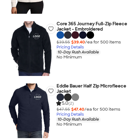
Core 365 Journey Full-Zip Fleece
Jacket - Embroidered
$39.55
$39.40
/ea for
500
item
s
Pricing Details
10-Day Rush Available
No Minimum
Eddie Bauer Half Zip Microfleece
Jacket
5.0
(2)
$47.55
$47.40
/ea for
500
item
s
Pricing Details
10-Day Rush Available
No Minimum