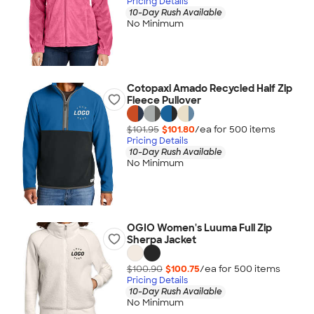
Pricing Details
10-Day Rush Available
No Minimum
Cotopaxi Amado Recycled Half Zip
Fleece Pullover
$101.95
$101.80
/ea for
500
item
s
Pricing Details
10-Day Rush Available
No Minimum
OGIO Women's Luuma Full Zip
Sherpa Jacket
$100.90
$100.75
/ea for
500
item
s
Pricing Details
10-Day Rush Available
No Minimum