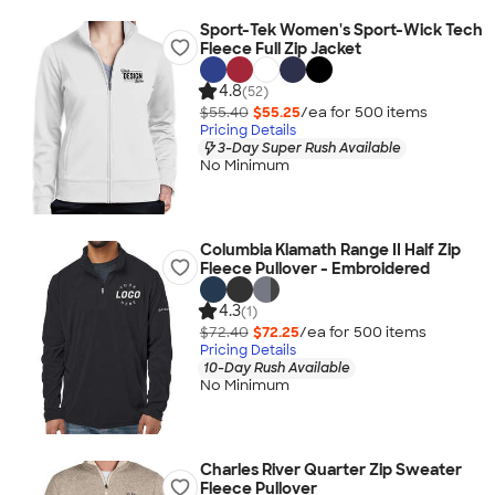
Sport-Tek Women's Sport-Wick Tech
Fleece Full Zip Jacket
4.8
(52)
$55.40
$55.25
/ea for
500
item
s
Pricing Details
3-Day Super Rush Available
No Minimum
Columbia Klamath Range II Half Zip
Fleece Pullover - Embroidered
4.3
(1)
$72.40
$72.25
/ea for
500
item
s
Pricing Details
10-Day Rush Available
No Minimum
Charles River Quarter Zip Sweater
Fleece Pullover