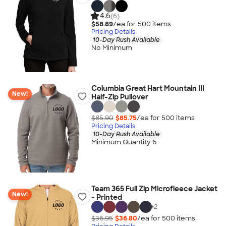
4.6
(6)
$58.89
/ea for
500
item
s
Pricing Details
10-Day Rush Available
No Minimum
Columbia Great Hart Mountain III
New!
Half-Zip Pullover
$85.90
$85.75
/ea for
500
item
s
Pricing Details
10-Day Rush Available
Minimum Quantity 6
Team 365 Full Zip Microfleece Jacket
New!
- Printed
+
2
$36.95
$36.80
/ea for
500
item
s