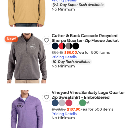
Pricing Details
3-Day Super Rush Available
No Minimum
Cutter & Buck Cascade Recycled
New!
Sherpa Quarter-Zip Fleece Jacket
$86.15
$86.00
/ea for
500
item
s
Pricing Details
10-Day Rush Available
No Minimum
Vineyard Vines Sankaty Logo Quarter
Zip Sweatshirt - Embroidered
+
6
$188.05
$187.90
/ea for
500
item
s
Pricing Details
No Minimum