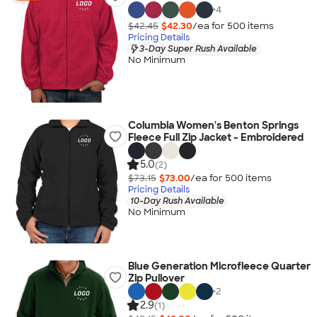
+
4
$42.45
$42.30
/ea for
500
item
s
Pricing Details
3-Day Super Rush Available
No Minimum
Columbia Women's Benton Springs
Fleece Full Zip Jacket - Embroidered
5.0
(2)
$73.15
$73.00
/ea for
500
item
s
Pricing Details
10-Day Rush Available
No Minimum
Blue Generation Microfleece Quarter
Zip Pullover
+
2
2.9
(1)