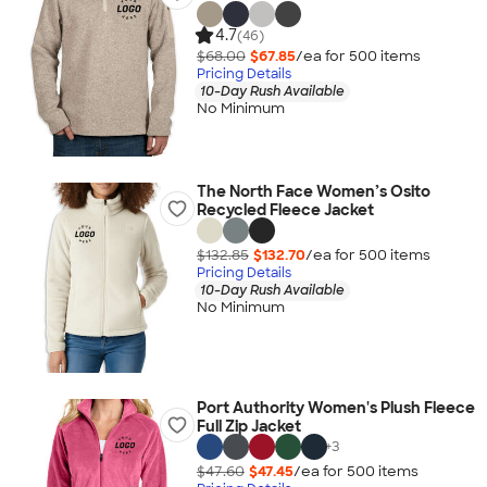
4.7
(46)
$68.00
$67.85
/ea for
500
item
s
Pricing Details
10-Day Rush Available
No Minimum
The North Face Women’s Osito
Recycled Fleece Jacket
$132.85
$132.70
/ea for
500
item
s
Pricing Details
10-Day Rush Available
No Minimum
Port Authority Women's Plush Fleece
Full Zip Jacket
+
3
$47.60
$47.45
/ea for
500
item
s