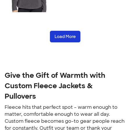
Load More
Give the Gift of Warmth with
Custom Fleece Jackets &
Pullovers
Fleece hits that perfect spot – warm enough to
matter, comfortable enough to wear all day.
Custom fleece becomes go-to gear people reach
for constantly. Outfit your team or thank your