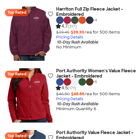
Harriton Full Zip Fleece Jacket -
Top Rated
Embroidered
+
4
4.7
(317)
$39.45
$39.30
/ea for
500
item
s
Pricing Details
10-Day Rush Available
No Minimum
Port Authority Women's Value Fleece
Top Rated
Jacket - Embroidered
+
6
4.5
(171)
$46.80
$46.65
/ea for
500
item
s
Pricing Details
10-Day Rush Available
Minimum Quantity 6
Port Authority Value Fleece Jacket -
Top Rated
Embroidered