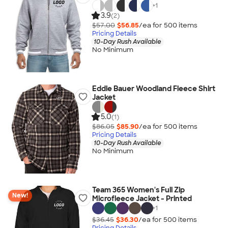
+
1
3.9
(2)
$57.00
$56.85
/ea for
500
item
s
Pricing Details
10-Day Rush Available
No Minimum
Eddie Bauer Woodland Fleece Shirt
Jacket
5.0
(1)
$86.05
$85.90
/ea for
500
item
s
Pricing Details
10-Day Rush Available
No Minimum
Team 365 Women's Full Zip
New!
Microfleece Jacket - Printed
+
1
$36.45
$36.30
/ea for
500
item
s
Pricing Details