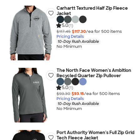
Carhartt Textured Half Zip Fleece
Jacket
5.0
(1)
$117.45
$117.30
/ea for
500
item
s
Pricing Details
10-Day Rush Available
No Minimum
The North Face Women's Ambition
Recycled Quarter Zip Pullover
5.0
(1)
$93.30
$93.15
/ea for
500
item
s
Pricing Details
10-Day Rush Available
No Minimum
Port Authority Women's Full Zip Grid
Tech Fleece Jacket