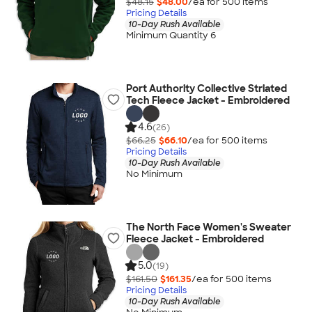
$48.15
$48.00
/ea for
500
item
s
Pricing Details
10-Day Rush Available
Minimum Quantity 6
Port Authority Collective Striated
Tech Fleece Jacket - Embroidered
4.6
(26)
$66.25
$66.10
/ea for
500
item
s
Pricing Details
10-Day Rush Available
No Minimum
The North Face Women's Sweater
Fleece Jacket - Embroidered
5.0
(19)
$161.50
$161.35
/ea for
500
item
s
Pricing Details
10-Day Rush Available