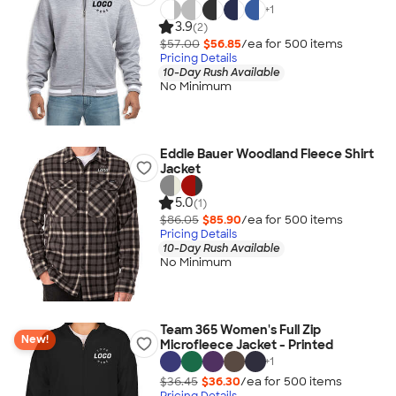
+
1
3.9
(2)
$57.00
$56.85
/ea for
500
item
s
Pricing Details
10-Day Rush Available
No Minimum
Eddie Bauer Woodland Fleece Shirt
Jacket
5.0
(1)
$86.05
$85.90
/ea for
500
item
s
Pricing Details
10-Day Rush Available
No Minimum
Team 365 Women's Full Zip
New!
Microfleece Jacket - Printed
+
1
$36.45
$36.30
/ea for
500
item
s
Pricing Details