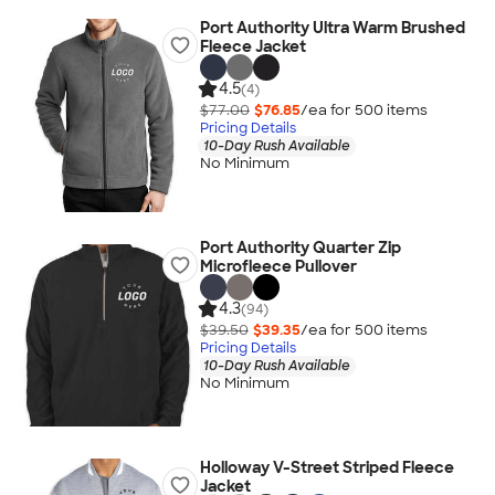
Port Authority Ultra Warm Brushed
Fleece Jacket
4.5
(4)
$77.00
$76.85
/ea for
500
item
s
Pricing Details
10-Day Rush Available
No Minimum
Port Authority Quarter Zip
Microfleece Pullover
4.3
(94)
$39.50
$39.35
/ea for
500
item
s
Pricing Details
10-Day Rush Available
No Minimum
Holloway V-Street Striped Fleece
Jacket