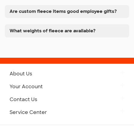
Are custom fleece items good employee gifts?
What weights of fleece are available?
About Us
Get to Know Custom Ink
Your Account
Careers
Retrieve a Saved Design
Contact Us
Press
Track Your Order
Monday-Friday: 8am - Midnight ET
Service Center
Partnerships
Place a Reorder
Saturday: 10am - 6pm ET
Help Center
Diversity & Belonging
Sunday: 10am - 6pm ET
Get a Quick Quote