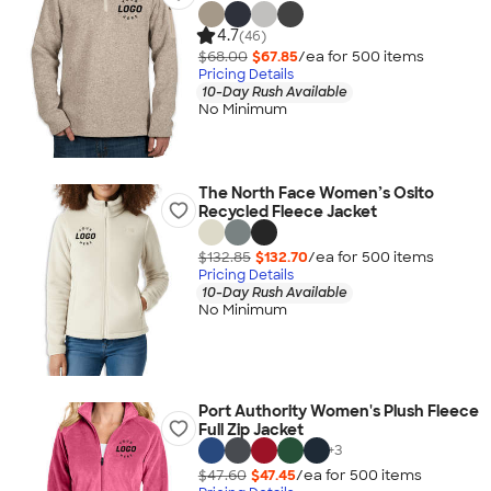
4.7
(46)
$68.00
$67.85
/ea for
500
item
s
Pricing Details
10-Day Rush Available
No Minimum
The North Face Women’s Osito
Recycled Fleece Jacket
$132.85
$132.70
/ea for
500
item
s
Pricing Details
10-Day Rush Available
No Minimum
Port Authority Women's Plush Fleece
Full Zip Jacket
+
3
$47.60
$47.45
/ea for
500
item
s