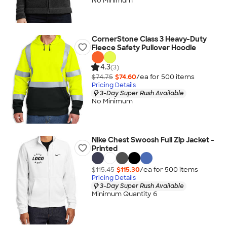
No Minimum
CornerStone Class 3 Heavy-Duty
Fleece Safety Pullover Hoodie
4.3
(3)
$74.75
$74.60
/ea for
500
item
s
Pricing Details
3-Day Super Rush Available
No Minimum
Nike Chest Swoosh Full Zip Jacket -
Printed
$115.45
$115.30
/ea for
500
item
s
Pricing Details
3-Day Super Rush Available
Minimum Quantity 6