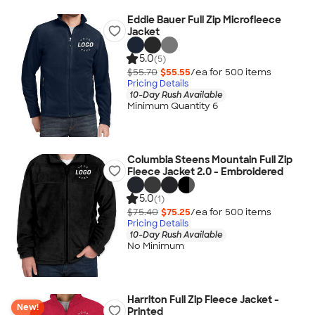
Eddie Bauer Full Zip Microfleece
Jacket
5.0
(5)
$55.70
$55.55
/ea for
500
item
s
Pricing Details
10-Day Rush Available
Minimum Quantity 6
Columbia Steens Mountain Full Zip
Fleece Jacket 2.0 - Embroidered
5.0
(1)
$75.40
$75.25
/ea for
500
item
s
Pricing Details
10-Day Rush Available
No Minimum
Harriton Full Zip Fleece Jacket -
New!
Printed