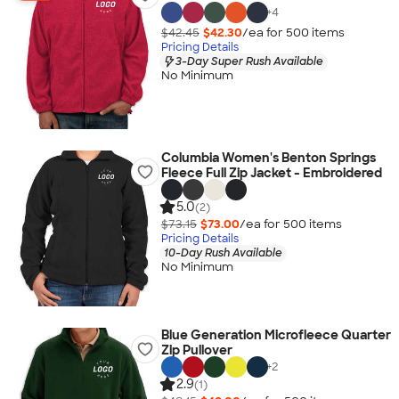
+
4
$42.45
$42.30
/ea for
500
item
s
Pricing Details
3-Day Super Rush Available
No Minimum
Columbia Women's Benton Springs
Fleece Full Zip Jacket - Embroidered
5.0
(2)
$73.15
$73.00
/ea for
500
item
s
Pricing Details
10-Day Rush Available
No Minimum
Blue Generation Microfleece Quarter
Zip Pullover
+
2
2.9
(1)