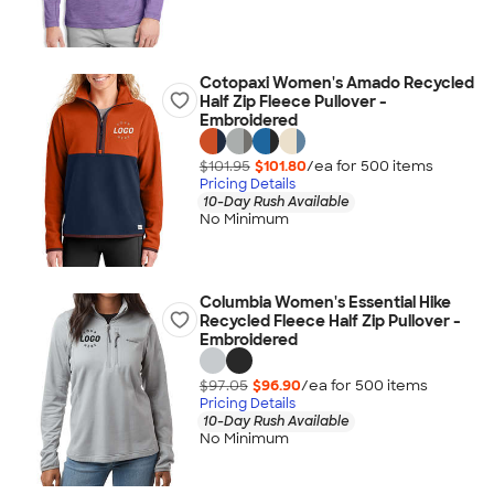
Cotopaxi Women's Amado Recycled
Half Zip Fleece Pullover -
Embroidered
$101.95
$101.80
/ea for
500
item
s
Pricing Details
10-Day Rush Available
No Minimum
Columbia Women's Essential Hike
Recycled Fleece Half Zip Pullover -
Embroidered
$97.05
$96.90
/ea for
500
item
s
Pricing Details
10-Day Rush Available
No Minimum