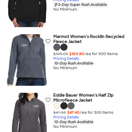
3-Day Super Rush Available
No Minimum
Marmot Women's Rocklin Recycled
Fleece Jacket
$105.05
$104.90
/ea for
500
item
s
Pricing Details
10-Day Rush Available
No Minimum
Eddie Bauer Women's Half Zip
Microfleece Jacket
$47.55
$47.40
/ea for
500
item
s
Pricing Details
10-Day Rush Available
No Minimum