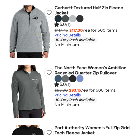
Carhartt Textured Half Zip Fleece
Jacket
5.0
(1)
$117.45
$117.30
/ea for
500
item
s
Pricing Details
10-Day Rush Available
No Minimum
The North Face Women's Ambition
Recycled Quarter Zip Pullover
5.0
(1)
$93.30
$93.15
/ea for
500
item
s
Pricing Details
10-Day Rush Available
No Minimum
Port Authority Women's Full Zip Grid
Tech Fleece Jacket