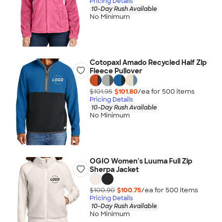
Pricing Details
10-Day Rush Available
No Minimum
Cotopaxi Amado Recycled Half Zip
Fleece Pullover
$101.95
$101.80
/ea for
500
item
s
Pricing Details
10-Day Rush Available
No Minimum
OGIO Women's Luuma Full Zip
Sherpa Jacket
$100.90
$100.75
/ea for
500
item
s
Pricing Details
10-Day Rush Available
No Minimum