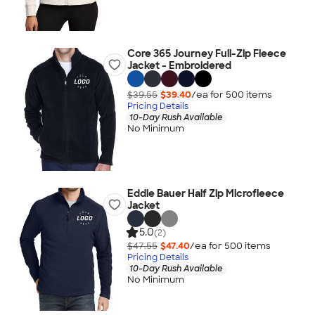
Core 365 Journey Full-Zip Fleece
Jacket - Embroidered
$39.55
$39.40
/ea for
500
item
s
Pricing Details
10-Day Rush Available
No Minimum
Eddie Bauer Half Zip Microfleece
Jacket
5.0
(2)
$47.55
$47.40
/ea for
500
item
s
Pricing Details
10-Day Rush Available
No Minimum