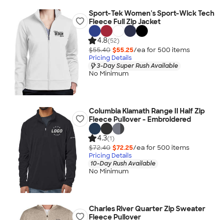
Sport-Tek Women's Sport-Wick Tech
Fleece Full Zip Jacket
4.8
(52)
$55.40
$55.25
/ea for
500
item
s
Pricing Details
3-Day Super Rush Available
No Minimum
Columbia Klamath Range II Half Zip
Fleece Pullover - Embroidered
4.3
(1)
$72.40
$72.25
/ea for
500
item
s
Pricing Details
10-Day Rush Available
No Minimum
Charles River Quarter Zip Sweater
Fleece Pullover