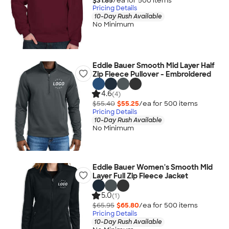
$31.85
/ea for
500
item
s
Pricing Details
10-Day Rush Available
No Minimum
Eddie Bauer Smooth Mid Layer Half
Zip Fleece Pullover - Embroidered
4.6
(4)
$55.40
$55.25
/ea for
500
item
s
Pricing Details
10-Day Rush Available
No Minimum
Eddie Bauer Women's Smooth Mid
Layer Full Zip Fleece Jacket
5.0
(1)
$65.95
$65.80
/ea for
500
item
s
Pricing Details
10-Day Rush Available