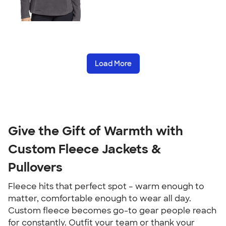
Load More
Give the Gift of Warmth with
Custom Fleece Jackets &
Pullovers
Fleece hits that perfect spot – warm enough to
matter, comfortable enough to wear all day.
Custom fleece becomes go-to gear people reach
for constantly. Outfit your team or thank your