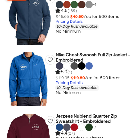
+
4
4.6
(189)
$46.65
$46.50
/ea for
500
item
s
Pricing Details
10-Day Rush Available
No Minimum
Nike Chest Swoosh Full Zip Jacket -
Embroidered
5.0
(1)
$119.95
$119.80
/ea for
500
item
s
Pricing Details
10-Day Rush Available
No Minimum
Jerzees Nublend Quarter Zip
Sweatshirt - Embroidered
+
7
4.4
(27)