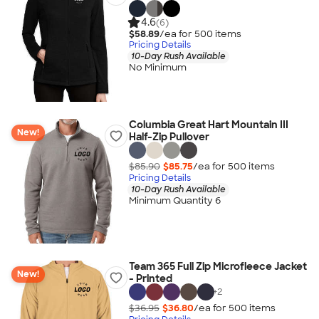
4.6
(6)
$58.89
/ea for
500
item
s
Pricing Details
10-Day Rush Available
No Minimum
Columbia Great Hart Mountain III
New!
Half-Zip Pullover
$85.90
$85.75
/ea for
500
item
s
Pricing Details
10-Day Rush Available
Minimum Quantity 6
Team 365 Full Zip Microfleece Jacket
New!
- Printed
+
2
$36.95
$36.80
/ea for
500
item
s