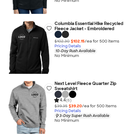
No Minimum
Columbia Essential Hike Recycled
Fleece Jacket - Embroidered
$102.30
$102.15
/ea for
500
item
s
Pricing Details
10-Day Rush Available
No Minimum
Next Level Fleece Quarter Zip
Sweatshirt
4.4
(6)
$39.35
$39.20
/ea for
500
item
s
Pricing Details
3-Day Super Rush Available
No Minimum