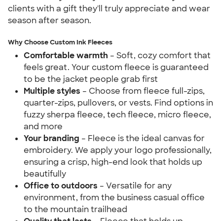
clients with a gift they'll truly appreciate and wear
season after season.
Why Choose Custom Ink Fleeces
Comfortable warmth
– Soft, cozy comfort that
feels great. Your custom fleece is guaranteed
to be the jacket people grab first
Multiple styles
– Choose from fleece full-zips,
quarter-zips, pullovers, or vests. Find options in
fuzzy sherpa fleece, tech fleece, micro fleece,
and more
Your branding
– Fleece is the ideal canvas for
embroidery. We apply your logo professionally,
ensuring a crisp, high-end look that holds up
beautifully
Office to outdoors
– Versatile for any
environment, from the business casual office
to the mountain trailhead