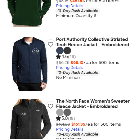
$48.15
$48.00
/ea for
500
item
s
Pricing Details
10-Day Rush Available
Minimum Quantity 6
Port Authority Collective Striated
Tech Fleece Jacket - Embroidered
4.6
(26)
$66.25
$66.10
/ea for
500
item
s
Pricing Details
10-Day Rush Available
No Minimum
The North Face Women's Sweater
Fleece Jacket - Embroidered
5.0
(19)
$161.50
$161.35
/ea for
500
item
s
Pricing Details
10-Day Rush Available