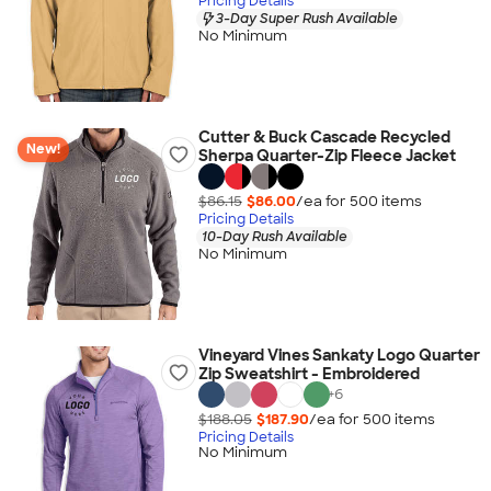
Pricing Details
3-Day Super Rush Available
No Minimum
Cutter & Buck Cascade Recycled
New!
Sherpa Quarter-Zip Fleece Jacket
$86.15
$86.00
/ea for
500
item
s
Pricing Details
10-Day Rush Available
No Minimum
Vineyard Vines Sankaty Logo Quarter
Zip Sweatshirt - Embroidered
+
6
$188.05
$187.90
/ea for
500
item
s
Pricing Details
No Minimum