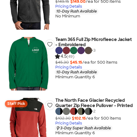
$149.15
$149.00
/ea for
500
item
s
Pricing Details
10-Day Rush Available
No Minimum
Team 365 Full Zip Microfleece Jacket
- Embroidered
+
3
4.5
(49)
$45.30
$45.15
/ea for
500
item
s
Pricing Details
10-Day Rush Available
Minimum Quantity 6
The North Face Glacier Recycled
Staff Pick
Quarter Zip Fleece Pullover - Printed
+
2
$102.30
$102.15
/ea for
500
item
s
Pricing Details
3-Day Super Rush Available
Minimum Quantity 6