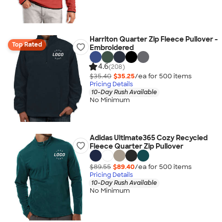
Harriton Quarter Zip Fleece Pullover -
Top Rated
Embroidered
4.6
(208)
$35.40
$35.25
/ea for
500
item
s
Pricing Details
10-Day Rush Available
No Minimum
Adidas Ultimate365 Cozy Recycled
Fleece Quarter Zip Pullover
$89.55
$89.40
/ea for
500
item
s
Pricing Details
10-Day Rush Available
No Minimum