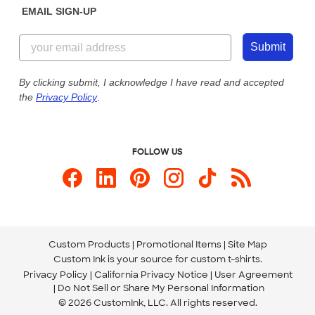
EMAIL SIGN-UP
Customer Reviews
Content Guidelines
844-221-2538
Customer Photos
Submit
Our Commitment to Accessibility
Live Chat Now
Custom Ink Blog
By clicking submit, I acknowledge I have read and accepted
the
Privacy Policy
.
Store Locations
Send us an Email
FOLLOW US
Custom Products
Promotional Items
Site Map
Custom Ink is your source for
custom t-shirts
.
Privacy Policy
California Privacy Notice
User Agreement
Do Not Sell or Share My Personal Information
© 2026 CustomInk, LLC. All rights reserved.