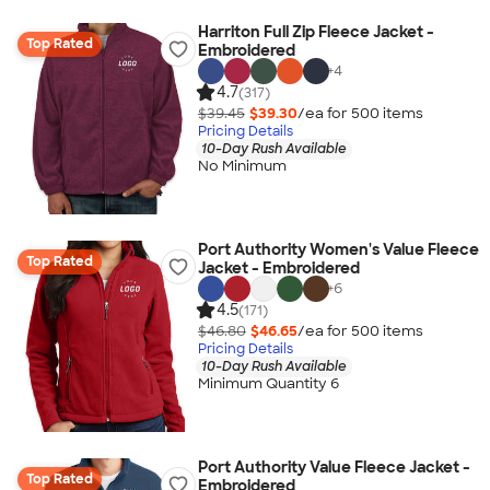
Harriton Full Zip Fleece Jacket -
Top Rated
Embroidered
+
4
4.7
(317)
$39.45
$39.30
/ea for
500
item
s
Pricing Details
10-Day Rush Available
No Minimum
Port Authority Women's Value Fleece
Top Rated
Jacket - Embroidered
+
6
4.5
(171)
$46.80
$46.65
/ea for
500
item
s
Pricing Details
10-Day Rush Available
Minimum Quantity 6
Port Authority Value Fleece Jacket -
Top Rated
Embroidered