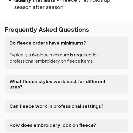
Quality that lasts
– Fleece that holds up
season after season
Frequently Asked Questions
Do fleece orders have minimums?
Typically a 6-piece minimum is required for
professional embroidery on fleece items.
What fleece styles work best for different
uses?
Can fleece work in professional settings?
How does embroidery look on fleece?