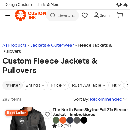
Design Custom T-shirts & More
Help
Skip to main content
Search
Sign In
for t-
shirts,
hoodies,
koozies,
and
more
All Products
Jackets & Outerwear
Fleece Jackets &
Pullovers
Custom Fleece Jackets &
Pullovers
Filter
Brands
Price
Rush Available
Fit
S
283 items
Sort By:
Recommended
The North Face Skyline Full Zip Fleece
Best Seller
Jacket - Embroidered
4.8
(79)