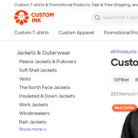
Custom T-shirts & Promotional Products, Fast & Free Shipping, and
Skip to main content
All Products
Jackets & Outerwear
Custo
Fleece Jackets & Pullovers
Soft Shell Jackets
Vests
Filter
B
The North Face Jackets
283 items in
Insulated & Down Jackets
Work Jackets
Best Seller
Windbreakers
Rain Jackets
Show more
No Minimum Jackets