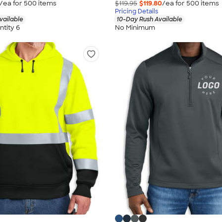
/ea for
500
item
s
$119.95
$119.80
/ea for
500
item
s
Pricing Details
vailable
10-Day Rush Available
tity 6
No Minimum