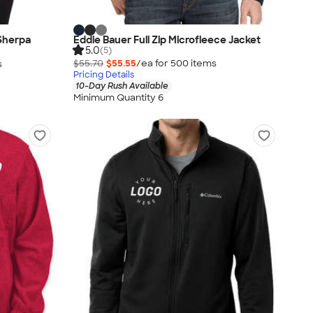
Sherpa
Eddie Bauer Full Zip Microfleece Jacket
5.0
(5)
$55.70
$55.55
/ea for
500
item
s
s
Pricing Details
10-Day Rush Available
Minimum Quantity 6