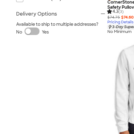
CornerStone
Safety Pullo
4.3
(3)
Delivery Options
$74.75
$74.60
Pricing Details
Available to ship to multiple addresses?
3-Day Super
No Minimum
No
Yes