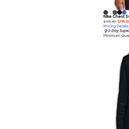
Nike Chest S
$115.45
$115.3
Pricing Details
3-Day Super
Minimum Quan