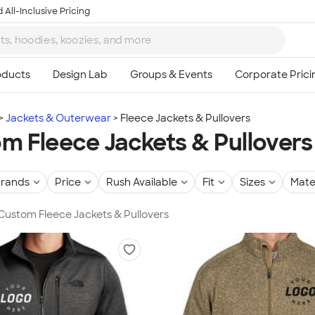
 All-Inclusive Pricing
Jackets & Outerwear
Fleece Jackets & Pullovers
m Fleece Jackets & Pullovers
rands
Price
Rush Available
Fit
Sizes
Mate
 Custom Fleece Jackets & Pullovers