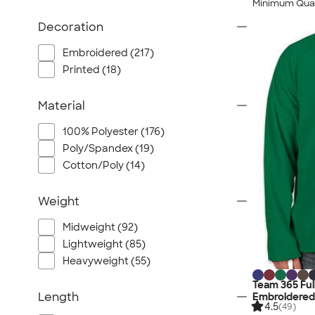
Minimum Quan
Decoration
Embroidered (217)
Printed (18)
Material
100% Polyester (176)
Poly/Spandex (19)
Cotton/Poly (14)
Weight
Midweight (92)
Lightweight (85)
Heavyweight (55)
Team 365 Full
Length
Embroidered
4.5
(49)