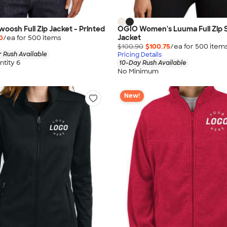
woosh Full Zip Jacket - Printed
OGIO Women's Luuma Full Zip 
Jacket
0
/ea for
500
item
s
$100.90
$100.75
/ea for
500
item
 Rush Available
Pricing Details
tity 6
10-Day Rush Available
No Minimum
New!