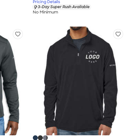
Pricing Details
3-Day Super Rush Available
No Minimum