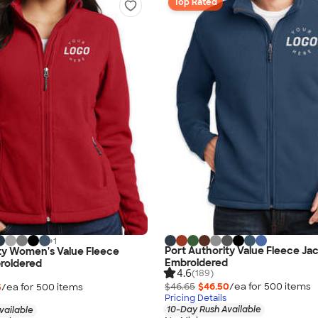
Top Rated
+
1
Port Authority Value Fleece Jac
ty Women's Value Fleece
Embroidered
roidered
4.6
(189)
$46.65
$46.50
/ea for
500
item
s
5
/ea for
500
item
s
Pricing Details
10-Day Rush Available
vailable