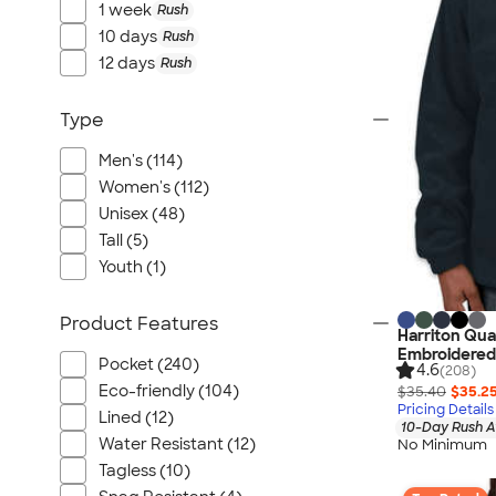
1 week
Rush
10 days
Rush
12 days
Rush
Type
Men's (114)
Women's (112)
Unisex (48)
Tall (5)
Youth (1)
Product Features
Harriton Quar
Embroidered
Pocket (240)
4.6
(208)
Eco-friendly (104)
$35.40
$35.2
Pricing Details
Lined (12)
10-Day Rush A
Water Resistant (12)
No Minimum
Tagless (10)