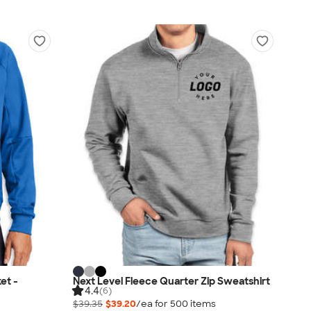
et -
Next Level Fleece Quarter Zip Sweatshirt
4.4
(6)
$39.35
$39.20
/ea for
500
item
s