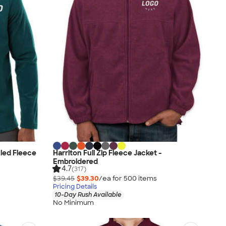
led Fleece
Harriton Full Zip Fleece Jacket -
Embroidered
4.7
(317)
$39.45
$39.30
/ea for
500
item
s
Pricing Details
10-Day Rush Available
No Minimum