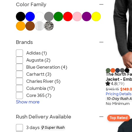
Blazers
Color Family
Tech Fleece Jackets
Track Jackets
Women's Jackets
Tall Jackets
Brands
All Jackets
Adidas (1)
Augusta (2)
Blue Generation (4)
Carhartt (3)
The North Fac
Jacket - Emb
Charles River (5)
4.8
(79)
Columbia (17)
$149.15
$149.
Pricing Details
Core 365 (7)
10-Day Rush A
Show
more
No Minimum
Rush Delivery Available
Top Rated
3 days
Super Rush