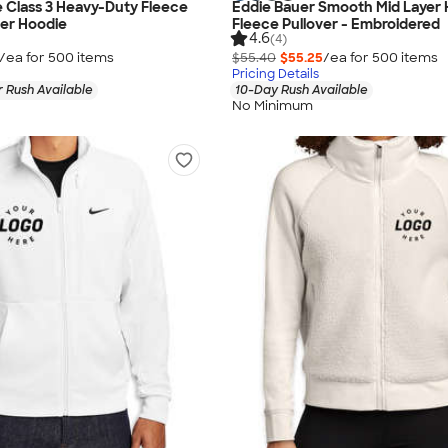
 Class 3 Heavy-Duty Fleece
Eddie Bauer Smooth Mid Layer H
ver Hoodie
Fleece Pullover - Embroidered
4.6
(4)
/ea for
500
item
s
$55.40
$55.25
/ea for
500
item
s
Pricing Details
 Rush Available
10-Day Rush Available
No Minimum