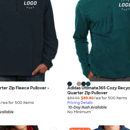
ter Zip Fleece Pullover -
Adidas Ultimate365 Cozy Recyc
Quarter Zip Pullover
$89.55
$89.40
/ea for
500
item
s
5
/ea for
500
item
s
Pricing Details
10-Day Rush Available
No Minimum
vailable