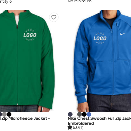
No Minimum
tity 6
 Zip Microfleece Jacket -
Nike Chest Swoosh Full Zip Jack
Embroidered
5.0
(1)