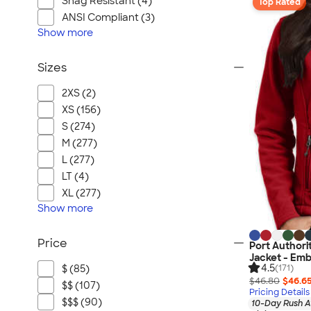
Snag Resistant (4)
Top Rated
ANSI Compliant (3)
Show
more
Sizes
2XS (2)
XS (156)
S (274)
M (277)
L (277)
LT (4)
XL (277)
Show
more
Price
Port Authori
Jacket - Emb
4.5
$ (85)
(171)
$46.80
$46.6
$$ (107)
Pricing Details
$$$ (90)
10-Day Rush A