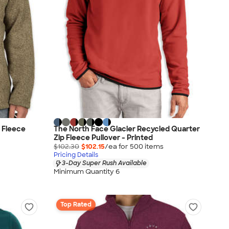
 Fleece
The North Face Glacier Recycled Quarter
Zip Fleece Pullover - Printed
$102.30
$102.15
/ea for
500
item
s
Pricing Details
3-Day Super Rush Available
Minimum Quantity 6
Top Rated