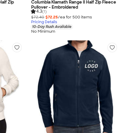
alf Zip
Columbia Klamath Range II Half Zip Fleece
Pullover - Embroidered
4.3
(1)
$72.40
$72.25
/ea for
500
item
s
Pricing Details
10-Day Rush Available
No Minimum