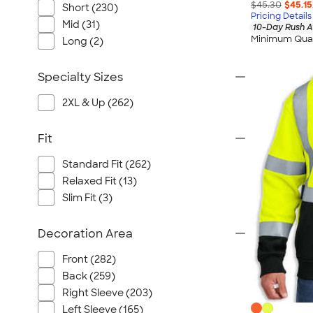
$45.30
$45.15
Short (230)
Pricing Details
Mid (31)
10-Day Rush A
Minimum Quan
Long (2)
Specialty Sizes
2XL & Up (262)
Fit
Standard Fit (262)
Relaxed Fit (13)
Slim Fit (3)
Decoration Area
Front (282)
Back (259)
Right Sleeve (203)
Left Sleeve (165)