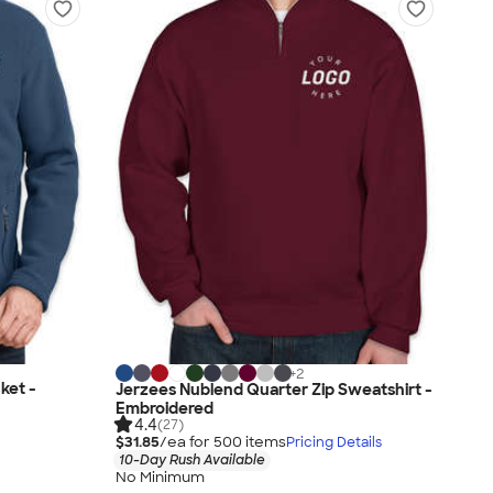
+
2
ket -
Jerzees Nublend Quarter Zip Sweatshirt -
Embroidered
4.4
(27)
$31.85
/ea for
500
item
s
Pricing Details
10-Day Rush Available
No Minimum