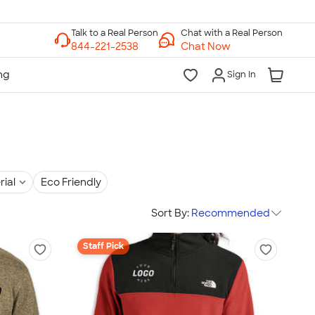
Chat with a Real Person
Chat Now
Sign In
rial
Eco Friendly
Sort By:
Recommended
Staff Pick