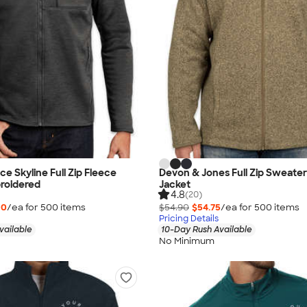
e Skyline Full Zip Fleece
Devon & Jones Full Zip Sweater
roidered
Jacket
4.8
(20)
00
/ea for
500
item
s
$54.90
$54.75
/ea for
500
item
s
Pricing Details
vailable
10-Day Rush Available
No Minimum