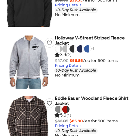
$39.50
$39.35
/ea for
500
item
s
Pricing Details
10-Day Rush Available
No Minimum
Holloway V-Street Striped Fleece
Jacket
+
1
3.9
(2)
$57.00
$56.85
/ea for
500
item
s
Pricing Details
10-Day Rush Available
No Minimum
Eddie Bauer Woodland Fleece Shirt
Jacket
5.0
(1)
$86.05
$85.90
/ea for
500
item
s
Pricing Details
10-Day Rush Available
No Minimum