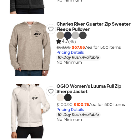
No Minimum
Charles River Quarter Zip Sweater
Fleece Pullover
4.7
(46)
$68.00
$67.85
/ea for
500
item
s
Pricing Details
10-Day Rush Available
No Minimum
OGIO Women's Luuma Full Zip
Sherpa Jacket
$100.90
$100.75
/ea for
500
item
s
Pricing Details
10-Day Rush Available
No Minimum