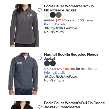
Eddie Bauer Women's Half Zip
Microfleece Jacket
$47.55
$47.40
/ea for
500
item
s
Pricing Details
10-Day Rush Available
No Minimum
Marmot Rocklin Recycled Fleece
Jacket
$105.05
$104.90
/ea for
500
item
s
Pricing Details
10-Day Rush Available
No Minimum
Eddie Bauer Women's Full Zip Fleece
Jacket - Embroidered