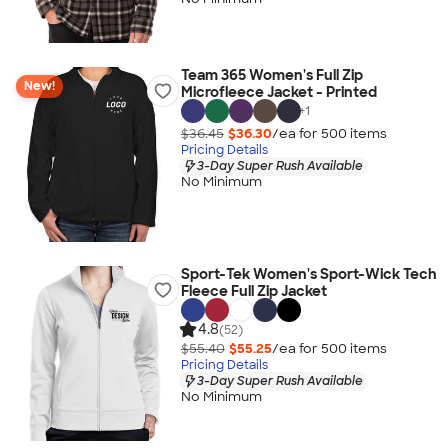
Team 365 Women's Full Zip
New!
Microfleece Jacket - Printed
+
1
$36.45
$36.30
/ea for
500
item
s
Pricing Details
3-Day Super Rush Available
No Minimum
Sport-Tek Women's Sport-Wick Tech
Fleece Full Zip Jacket
4.8
(52)
$55.40
$55.25
/ea for
500
item
s
Pricing Details
3-Day Super Rush Available
No Minimum