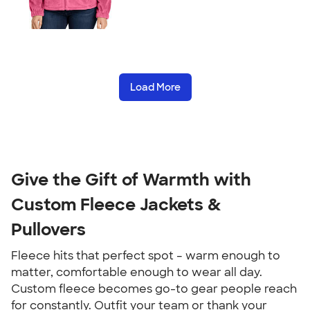
Load More
Give the Gift of Warmth with
Custom Fleece Jackets &
Pullovers
Fleece hits that perfect spot – warm enough to
matter, comfortable enough to wear all day.
Custom fleece becomes go-to gear people reach
for constantly. Outfit your team or thank your