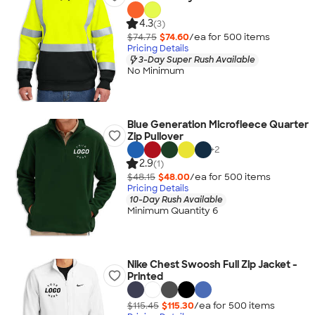
4.3
(3)
$74.75
$74.60
/ea for
500
item
s
Pricing Details
3-Day Super Rush Available
No Minimum
Blue Generation Microfleece Quarter
Zip Pullover
+
2
2.9
(1)
$48.15
$48.00
/ea for
500
item
s
Pricing Details
10-Day Rush Available
Minimum Quantity 6
Nike Chest Swoosh Full Zip Jacket -
Printed
$115.45
$115.30
/ea for
500
item
s