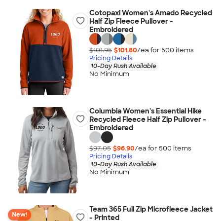
Cotopaxi Women's Amado Recycled
Half Zip Fleece Pullover -
Embroidered
$101.95
$101.80
/ea for
500
item
s
Pricing Details
10-Day Rush Available
No Minimum
Columbia Women's Essential Hike
Recycled Fleece Half Zip Pullover -
Embroidered
$97.05
$96.90
/ea for
500
item
s
Pricing Details
10-Day Rush Available
No Minimum
Team 365 Full Zip Microfleece Jacket
New!
- Printed