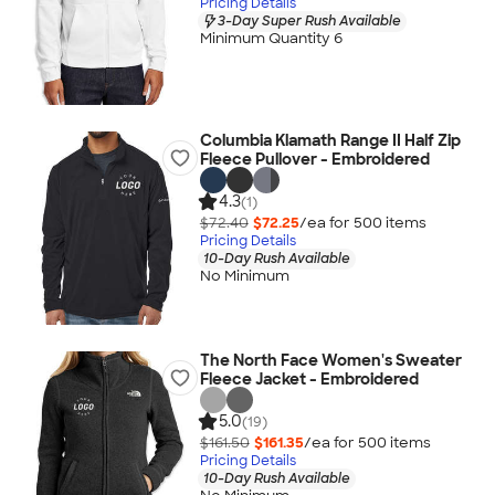
Pricing Details
3-Day Super Rush Available
Minimum Quantity 6
Columbia Klamath Range II Half Zip
Fleece Pullover - Embroidered
4.3
(1)
$72.40
$72.25
/ea for
500
item
s
Pricing Details
10-Day Rush Available
No Minimum
The North Face Women's Sweater
Fleece Jacket - Embroidered
5.0
(19)
$161.50
$161.35
/ea for
500
item
s
Pricing Details
10-Day Rush Available