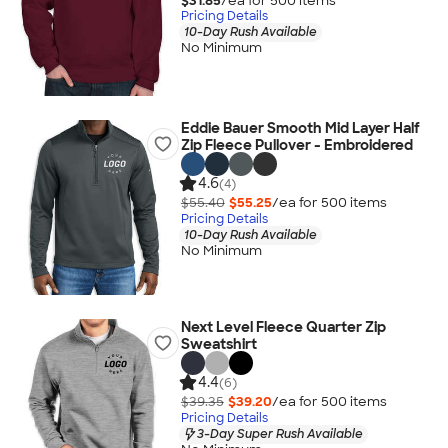
$31.85
/ea for
500
item
s
Pricing Details
10-Day Rush Available
No Minimum
Eddie Bauer Smooth Mid Layer Half
Zip Fleece Pullover - Embroidered
4.6
(4)
$55.40
$55.25
/ea for
500
item
s
Pricing Details
10-Day Rush Available
No Minimum
Next Level Fleece Quarter Zip
Sweatshirt
4.4
(6)
$39.35
$39.20
/ea for
500
item
s
Pricing Details
3-Day Super Rush Available