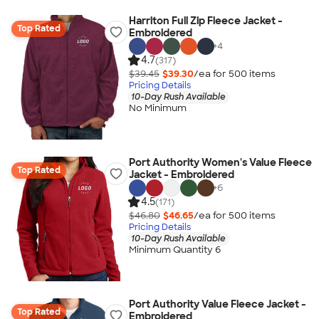
Harriton Full Zip Fleece Jacket -
Top Rated
Embroidered
+
4
4.7
(317)
$39.45
$39.30
/ea for
500
item
s
Pricing Details
10-Day Rush Available
No Minimum
Port Authority Women's Value Fleece
Top Rated
Jacket - Embroidered
+
6
4.5
(171)
$46.80
$46.65
/ea for
500
item
s
Pricing Details
10-Day Rush Available
Minimum Quantity 6
Port Authority Value Fleece Jacket -
Top Rated
Embroidered