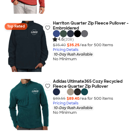
Harriton Quarter Zip Fleece Pullover -
Top Rated
Embroidered
4.6
(208)
$35.40
$35.25
/ea for
500
item
s
Pricing Details
10-Day Rush Available
No Minimum
Adidas Ultimate365 Cozy Recycled
Fleece Quarter Zip Pullover
$89.55
$89.40
/ea for
500
item
s
Pricing Details
10-Day Rush Available
No Minimum