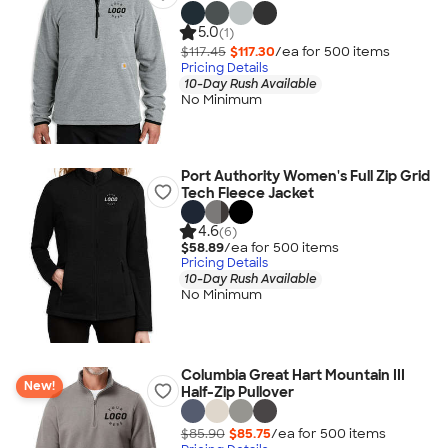
5.0
(1)
$117.45
$117.30
/ea for
500
item
s
Pricing Details
10-Day Rush Available
No Minimum
Port Authority Women's Full Zip Grid
Tech Fleece Jacket
4.6
(6)
$58.89
/ea for
500
item
s
Pricing Details
10-Day Rush Available
No Minimum
Columbia Great Hart Mountain III
New!
Half-Zip Pullover
$85.90
$85.75
/ea for
500
item
s