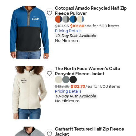
Cotopaxi Amado Recycled Half Zip
Fleece Pullover
$101.95
$101.80
/ea for
500
item
s
Pricing Details
10-Day Rush Available
No Minimum
The North Face Women’s Osito
Recycled Fleece Jacket
$132.85
$132.70
/ea for
500
item
s
Pricing Details
10-Day Rush Available
No Minimum
Carhartt Textured Half Zip Fleece
Jacket