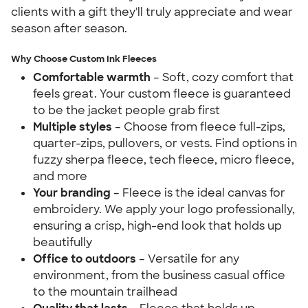
clients with a gift they'll truly appreciate and wear
season after season.
Why Choose Custom Ink Fleeces
Comfortable warmth
– Soft, cozy comfort that
feels great. Your custom fleece is guaranteed
to be the jacket people grab first
Multiple styles
– Choose from fleece full-zips,
quarter-zips, pullovers, or vests. Find options in
fuzzy sherpa fleece, tech fleece, micro fleece,
and more
Your branding
– Fleece is the ideal canvas for
embroidery. We apply your logo professionally,
ensuring a crisp, high-end look that holds up
beautifully
Office to outdoors
– Versatile for any
environment, from the business casual office
to the mountain trailhead