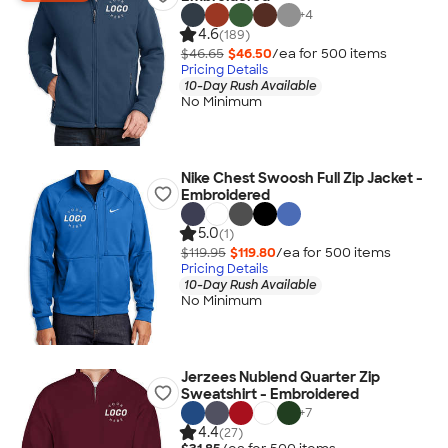
+
4
4.6
(189)
$46.65
$46.50
/ea for
500
item
s
Pricing Details
10-Day Rush Available
No Minimum
Nike Chest Swoosh Full Zip Jacket -
Embroidered
5.0
(1)
$119.95
$119.80
/ea for
500
item
s
Pricing Details
10-Day Rush Available
No Minimum
Jerzees Nublend Quarter Zip
Sweatshirt - Embroidered
+
7
4.4
(27)