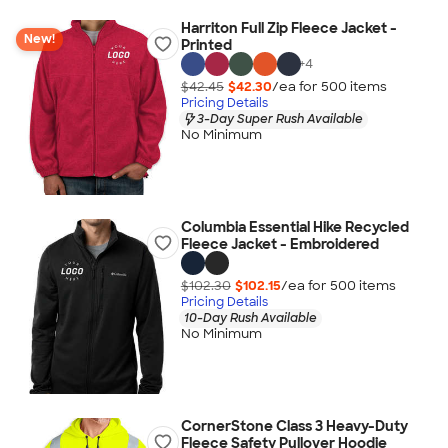
Harriton Full Zip Fleece Jacket -
New!
Printed
+
4
$42.45
$42.30
/ea for
500
item
s
Pricing Details
3-Day Super Rush Available
No Minimum
Columbia Essential Hike Recycled
Fleece Jacket - Embroidered
$102.30
$102.15
/ea for
500
item
s
Pricing Details
10-Day Rush Available
No Minimum
CornerStone Class 3 Heavy-Duty
Fleece Safety Pullover Hoodie