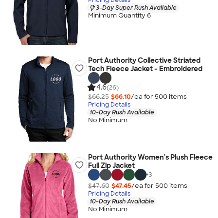
3-Day Super Rush Available
Minimum Quantity 6
Port Authority Collective Striated
Tech Fleece Jacket - Embroidered
4.6
(26)
$66.25
$66.10
/ea for
500
item
s
Pricing Details
10-Day Rush Available
No Minimum
Port Authority Women's Plush Fleece
Full Zip Jacket
+
3
$47.60
$47.45
/ea for
500
item
s
Pricing Details
10-Day Rush Available
No Minimum