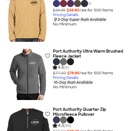
+
2
$36.95
$36.80
/ea for
500
item
s
Pricing Details
3-Day Super Rush Available
No Minimum
Port Authority Ultra Warm Brushed
Fleece Jacket
4.5
(4)
$77.00
$76.85
/ea for
500
item
s
Pricing Details
10-Day Rush Available
No Minimum
Port Authority Quarter Zip
Microfleece Pullover
4.3
(94)