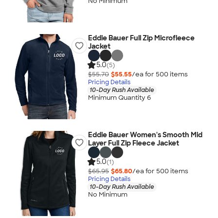
No Minimum
Eddie Bauer Full Zip Microfleece
Jacket
5.0
(5)
$55.70
$55.55
/ea for
500
item
s
Pricing Details
10-Day Rush Available
Minimum Quantity 6
Eddie Bauer Women's Smooth Mid
Layer Full Zip Fleece Jacket
5.0
(1)
$65.95
$65.80
/ea for
500
item
s
Pricing Details
10-Day Rush Available
No Minimum