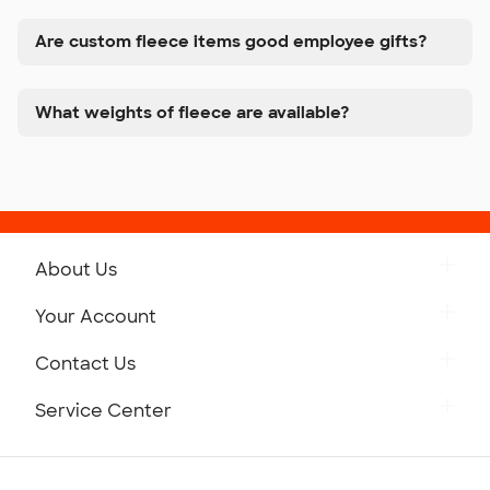
Are custom fleece items good employee gifts?
What weights of fleece are available?
About Us
Get to Know Custom Ink
Your Account
Careers
Retrieve a Saved Design
Contact Us
Press
Track Your Order
Monday-Friday: 8am - Midnight ET
Service Center
Partnerships
Place a Reorder
Saturday: 10am - 6pm ET
Help Center
Diversity & Belonging
Sunday: 10am - 6pm ET
Get a Quick Quote