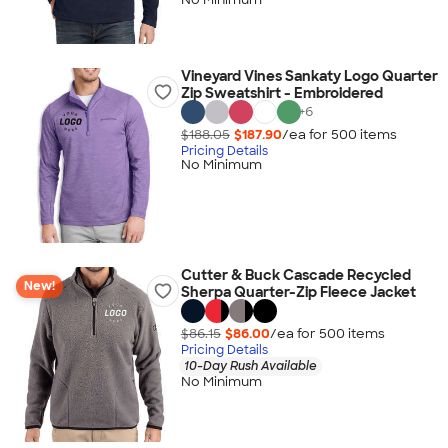
Vineyard Vines Sankaty Logo Quarter
Zip Sweatshirt - Embroidered
+
6
$188.05
$187.90
/ea for
500
item
s
Pricing Details
No Minimum
Cutter & Buck Cascade Recycled
New!
Sherpa Quarter-Zip Fleece Jacket
$86.15
$86.00
/ea for
500
item
s
Pricing Details
10-Day Rush Available
No Minimum