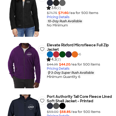
3.6
(2)
$71.75
$71.60
/ea for
500
item
s
Pricing Details
10-Day Rush Available
No Minimum
Elevate Rixford Microfleece Full Zip
Jacket
+
6
4.3
(2)
$44.35
$44.20
/ea for
500
item
s
Pricing Details
3-Day Super Rush Available
Minimum Quantity 6
Port Authority Tall Core Fleece Lined
Soft Shell Jacket - Printed
$59.00
$58.85
/ea for
500
item
s
Pricing Details