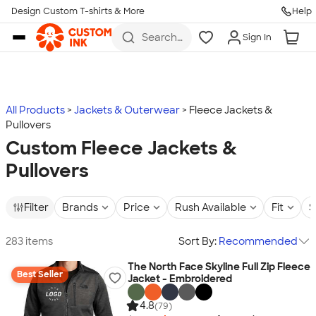
Design Custom T-shirts & More
Help
Skip to main content
Search
Sign In
for t-
shirts,
hoodies,
koozies,
and
more
All Products
Jackets & Outerwear
Fleece Jackets &
Pullovers
Custom Fleece Jackets &
Pullovers
Filter
Brands
Price
Rush Available
Fit
S
283 items
Sort By:
Recommended
The North Face Skyline Full Zip Fleece
Best Seller
Jacket - Embroidered
4.8
(79)