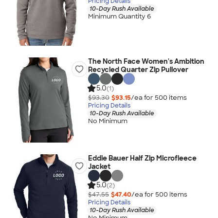
Pricing Details
10-Day Rush Available
Minimum Quantity 6
The North Face Women's Ambition
Recycled Quarter Zip Pullover
5.0
(1)
$93.30
$93.15
/ea for
500
item
s
Pricing Details
10-Day Rush Available
No Minimum
Eddie Bauer Half Zip Microfleece
Jacket
5.0
(2)
$47.55
$47.40
/ea for
500
item
s
Pricing Details
10-Day Rush Available
No Minimum