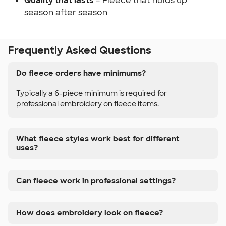
Quality that lasts
– Fleece that holds up
season after season
Frequently Asked Questions
Do fleece orders have minimums?
Typically a 6-piece minimum is required for
professional embroidery on fleece items.
What fleece styles work best for different
uses?
Can fleece work in professional settings?
How does embroidery look on fleece?