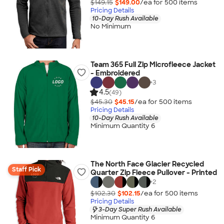
$149.15
$149.00
/ea for
500
item
s
Pricing Details
10-Day Rush Available
No Minimum
Team 365 Full Zip Microfleece Jacket
- Embroidered
+
3
4.5
(49)
$45.30
$45.15
/ea for
500
item
s
Pricing Details
10-Day Rush Available
Minimum Quantity 6
The North Face Glacier Recycled
Staff Pick
Quarter Zip Fleece Pullover - Printed
+
2
$102.30
$102.15
/ea for
500
item
s
Pricing Details
3-Day Super Rush Available
Minimum Quantity 6