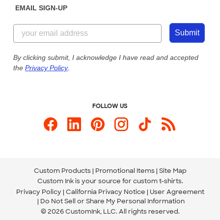
EMAIL SIGN-UP
Customer Reviews
Content Guidelines
844-221-2538
Customer Photos
Submit
Our Commitment to Accessibility
Live Chat Now
Custom Ink Blog
By clicking submit, I acknowledge I have read and accepted
the
Privacy Policy
.
Store Locations
Send us an Email
FOLLOW US
Custom Products
Promotional Items
Site Map
Custom Ink is your source for
custom t-shirts
.
Privacy Policy
California Privacy Notice
User Agreement
Do Not Sell or Share My Personal Information
© 2026 CustomInk, LLC. All rights reserved.