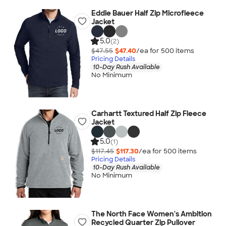
Eddie Bauer Half Zip Microfleece
Jacket
5.0
(2)
$47.55
$47.40
/ea for
500
item
s
Pricing Details
10-Day Rush Available
No Minimum
Carhartt Textured Half Zip Fleece
Jacket
5.0
(1)
$117.45
$117.30
/ea for
500
item
s
Pricing Details
10-Day Rush Available
No Minimum
The North Face Women's Ambition
Recycled Quarter Zip Pullover