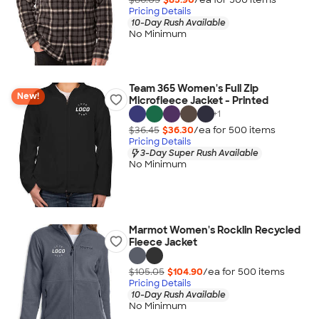
Pricing Details
10-Day Rush Available
No Minimum
Team 365 Women's Full Zip
New!
Microfleece Jacket - Printed
+
1
$36.45
$36.30
/ea for
500
item
s
Pricing Details
3-Day Super Rush Available
No Minimum
Marmot Women's Rocklin Recycled
Fleece Jacket
$105.05
$104.90
/ea for
500
item
s
Pricing Details
10-Day Rush Available
No Minimum