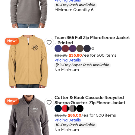
Pricing Details
10-Day Rush Available
Minimum Quantity 6
Team 365 Full Zip Microfleece Jacket
New!
- Printed
+
2
$36.95
$36.80
/ea for
500
item
s
Pricing Details
3-Day Super Rush Available
No Minimum
Cutter & Buck Cascade Recycled
New!
Sherpa Quarter-Zip Fleece Jacket
$86.15
$86.00
/ea for
500
item
s
Pricing Details
10-Day Rush Available
No Minimum