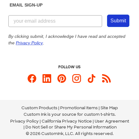
EMAIL SIGN-UP
Customer Reviews
Content Guidelines
844-221-2538
Customer Photos
Submit
Our Commitment to Accessibility
Live Chat Now
Custom Ink Blog
By clicking submit, I acknowledge I have read and accepted
the
Privacy Policy
.
Store Locations
Send us an Email
FOLLOW US
Custom Products
Promotional Items
Site Map
Custom Ink is your source for
custom t-shirts
.
Privacy Policy
California Privacy Notice
User Agreement
Do Not Sell or Share My Personal Information
© 2026 CustomInk, LLC. All rights reserved.