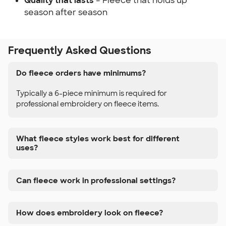
Quality that lasts
– Fleece that holds up
season after season
Frequently Asked Questions
Do fleece orders have minimums?
Typically a 6-piece minimum is required for
professional embroidery on fleece items.
What fleece styles work best for different
uses?
Can fleece work in professional settings?
How does embroidery look on fleece?