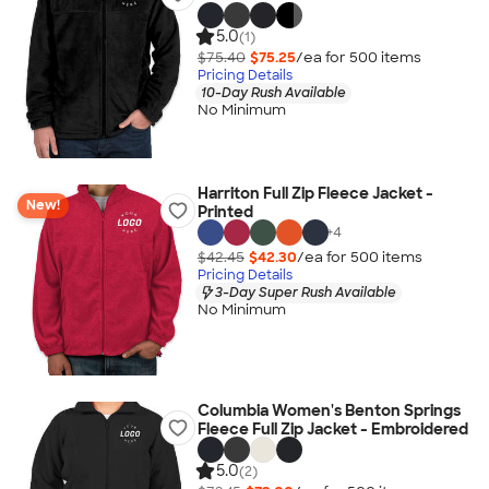
5.0
(1)
$75.40
$75.25
/ea for
500
item
s
Pricing Details
10-Day Rush Available
No Minimum
Harriton Full Zip Fleece Jacket -
New!
Printed
+
4
$42.45
$42.30
/ea for
500
item
s
Pricing Details
3-Day Super Rush Available
No Minimum
Columbia Women's Benton Springs
Fleece Full Zip Jacket - Embroidered
5.0
(2)