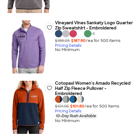
Vineyard Vines Sankaty Logo Quarter
Zip Sweatshirt - Embroidered
+
6
$188.05
$187.90
/ea for
500
item
s
Pricing Details
No Minimum
Cotopaxi Women's Amado Recycled
Half Zip Fleece Pullover -
Embroidered
$101.95
$101.80
/ea for
500
item
s
Pricing Details
10-Day Rush Available
No Minimum