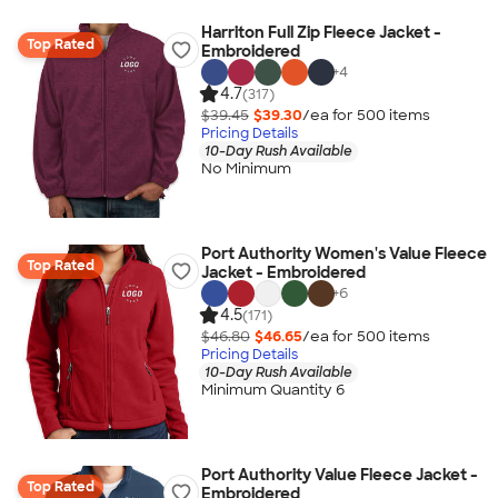
Harriton Full Zip Fleece Jacket -
Top Rated
Embroidered
+
4
4.7
(317)
$39.45
$39.30
/ea for
500
item
s
Pricing Details
10-Day Rush Available
No Minimum
Port Authority Women's Value Fleece
Top Rated
Jacket - Embroidered
+
6
4.5
(171)
$46.80
$46.65
/ea for
500
item
s
Pricing Details
10-Day Rush Available
Minimum Quantity 6
Port Authority Value Fleece Jacket -
Top Rated
Embroidered