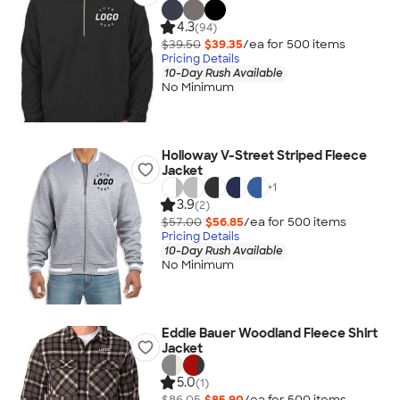
4.3
(94)
$39.50
$39.35
/ea for
500
item
s
Pricing Details
10-Day Rush Available
No Minimum
Holloway V-Street Striped Fleece
Jacket
+
1
3.9
(2)
$57.00
$56.85
/ea for
500
item
s
Pricing Details
10-Day Rush Available
No Minimum
Eddie Bauer Woodland Fleece Shirt
Jacket
5.0
(1)
$86.05
$85.90
/ea for
500
item
s