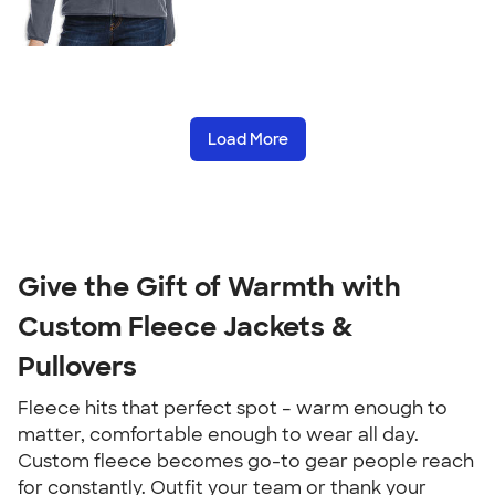
Load More
Give the Gift of Warmth with
Custom Fleece Jackets &
Pullovers
Fleece hits that perfect spot – warm enough to
matter, comfortable enough to wear all day.
Custom fleece becomes go-to gear people reach
for constantly. Outfit your team or thank your