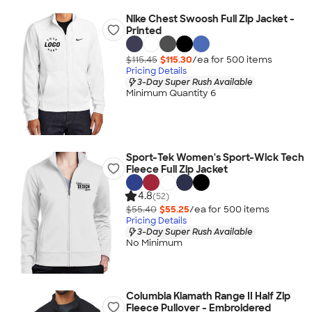
Nike Chest Swoosh Full Zip Jacket -
Printed
$115.45
$115.30
/ea for
500
item
s
Pricing Details
3-Day Super Rush Available
Minimum Quantity 6
Sport-Tek Women's Sport-Wick Tech
Fleece Full Zip Jacket
4.8
(52)
$55.40
$55.25
/ea for
500
item
s
Pricing Details
3-Day Super Rush Available
No Minimum
Columbia Klamath Range II Half Zip
Fleece Pullover - Embroidered