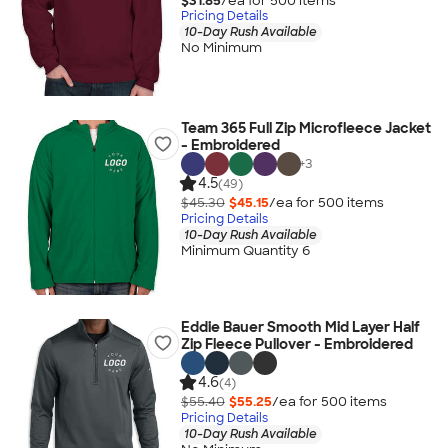
$31.85
/ea for
500
item
s
Pricing Details
10-Day Rush Available
No Minimum
Team 365 Full Zip Microfleece Jacket
- Embroidered
+
3
4.5
(49)
$45.30
$45.15
/ea for
500
item
s
Pricing Details
10-Day Rush Available
Minimum Quantity 6
Eddie Bauer Smooth Mid Layer Half
Zip Fleece Pullover - Embroidered
4.6
(4)
$55.40
$55.25
/ea for
500
item
s
Pricing Details
10-Day Rush Available