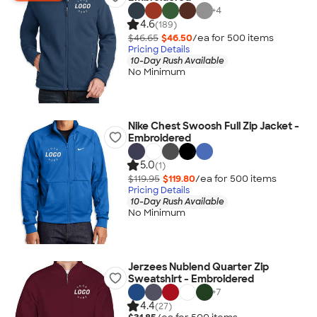
+
4
4.6
(189)
$46.65
$46.50
/ea for
500
item
s
Pricing Details
10-Day Rush Available
No Minimum
Nike Chest Swoosh Full Zip Jacket -
Embroidered
5.0
(1)
$119.95
$119.80
/ea for
500
item
s
Pricing Details
10-Day Rush Available
No Minimum
Jerzees Nublend Quarter Zip
Sweatshirt - Embroidered
+
7
4.4
(27)