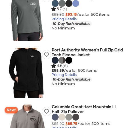
5.0
(1)
$93.30
$93.15
/ea for
500
item
s
Pricing Details
10-Day Rush Available
No Minimum
Port Authority Women's Full Zip Grid
Tech Fleece Jacket
4.6
(6)
$58.89
/ea for
500
item
s
Pricing Details
10-Day Rush Available
No Minimum
Columbia Great Hart Mountain III
New!
Half-Zip Pullover
$85.90
$85.75
/ea for
500
item
s