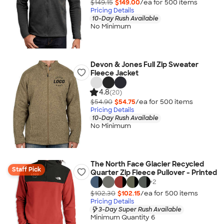
$149.15
$149.00
/ea for
500
item
s
Pricing Details
10-Day Rush Available
No Minimum
Devon & Jones Full Zip Sweater
Fleece Jacket
4.8
(20)
$54.90
$54.75
/ea for
500
item
s
Pricing Details
10-Day Rush Available
No Minimum
The North Face Glacier Recycled
Staff Pick
Quarter Zip Fleece Pullover - Printed
+
2
$102.30
$102.15
/ea for
500
item
s
Pricing Details
3-Day Super Rush Available
Minimum Quantity 6