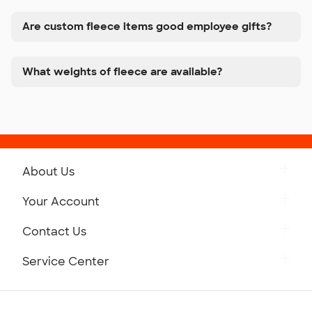
Are custom fleece items good employee gifts?
What weights of fleece are available?
About Us
Get to Know Custom Ink
Your Account
Careers
Retrieve a Saved Design
Contact Us
Press
Track Your Order
Monday-Friday: 8am - Midnight ET
Service Center
Partnerships
Place a Reorder
Saturday: 10am - 6pm ET
Help Center
Diversity & Belonging
Sunday: 10am - 6pm ET
Get a Quick Quote