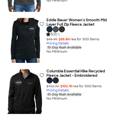
No Minimum
Eddie Bauer Women's Smooth Mid
Layer Full Zip Fleece Jacket
5.0
(1)
$65.95
$65.80
/ea for
500
item
s
Pricing Details
10-Day Rush Available
No Minimum
Columbia Essential Hike Recycled
Fleece Jacket - Embroidered
$102.30
$102.15
/ea for
500
item
s
Pricing Details
10-Day Rush Available
No Minimum