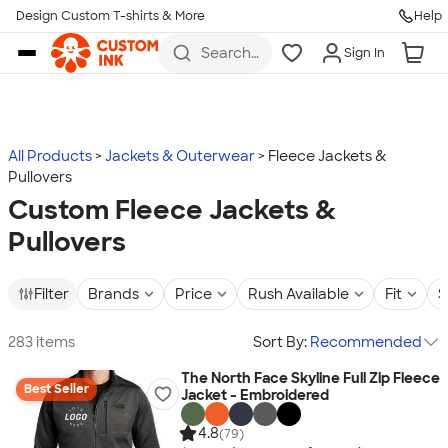
Design Custom T-shirts & More
Help
Skip to main content
Search
Sign In
for t-
shirts,
hoodies,
koozies,
and
more
All Products
Jackets & Outerwear
Fleece Jackets &
Pullovers
Custom Fleece Jackets &
Pullovers
Filter
Brands
Price
Rush Available
Fit
S
283 items
Sort By:
Recommended
The North Face Skyline Full Zip Fleece
Best Seller
Jacket - Embroidered
4.8
(79)