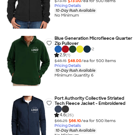
$73.15
$73.00
/ea for
500
item
s
Pricing Details
10-Day Rush Available
No Minimum
Blue Generation Microfleece Quarter
Zip Pullover
+
2
2.9
(1)
$48.15
$48.00
/ea for
500
item
s
Pricing Details
10-Day Rush Available
Minimum Quantity 6
Port Authority Collective Striated
Tech Fleece Jacket - Embroidered
4.6
(26)
$66.25
$66.10
/ea for
500
item
s
Pricing Details
10-Day Rush Available