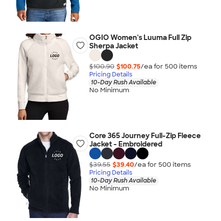
OGIO Women's Luuma Full Zip
Sherpa Jacket
$100.90
$100.75
/ea for
500
item
s
Pricing Details
10-Day Rush Available
No Minimum
Core 365 Journey Full-Zip Fleece
Jacket - Embroidered
$39.55
$39.40
/ea for
500
item
s
Pricing Details
10-Day Rush Available
No Minimum