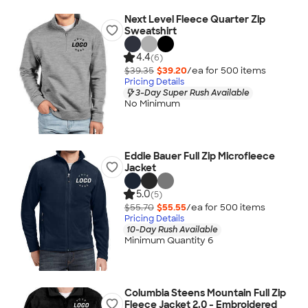
Next Level Fleece Quarter Zip
Sweatshirt
4.4
(6)
$39.35
$39.20
/ea for
500
item
s
Pricing Details
3-Day Super Rush Available
No Minimum
Eddie Bauer Full Zip Microfleece
Jacket
5.0
(5)
$55.70
$55.55
/ea for
500
item
s
Pricing Details
10-Day Rush Available
Minimum Quantity 6
Columbia Steens Mountain Full Zip
Fleece Jacket 2.0 - Embroidered