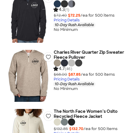
4.3
(1)
$72.40
$72.25
/ea for
500
item
s
Pricing Details
10-Day Rush Available
No Minimum
Charles River Quarter Zip Sweater
Fleece Pullover
4.7
(46)
$68.00
$67.85
/ea for
500
item
s
Pricing Details
10-Day Rush Available
No Minimum
The North Face Women’s Osito
Recycled Fleece Jacket
$132.85
$132.70
/ea for
500
item
s