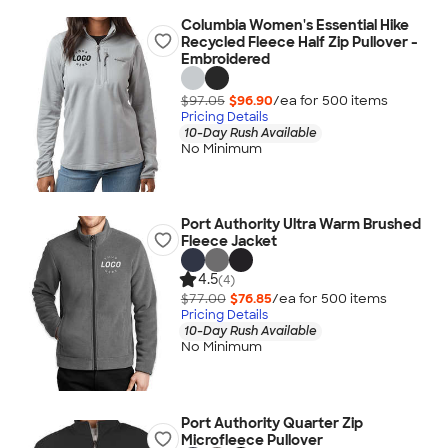
Columbia Women's Essential Hike
Recycled Fleece Half Zip Pullover -
Embroidered
$97.05
$96.90
/ea for
500
item
s
Pricing Details
10-Day Rush Available
No Minimum
Port Authority Ultra Warm Brushed
Fleece Jacket
4.5
(4)
$77.00
$76.85
/ea for
500
item
s
Pricing Details
10-Day Rush Available
No Minimum
Port Authority Quarter Zip
Microfleece Pullover