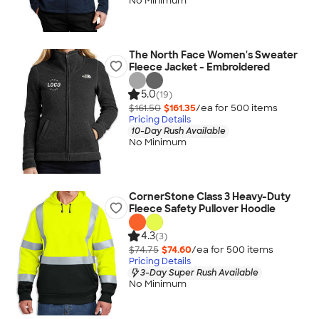
No Minimum
The North Face Women's Sweater
Fleece Jacket - Embroidered
5.0
(19)
$161.50
$161.35
/ea for
500
item
s
Pricing Details
10-Day Rush Available
No Minimum
CornerStone Class 3 Heavy-Duty
Fleece Safety Pullover Hoodie
4.3
(3)
$74.75
$74.60
/ea for
500
item
s
Pricing Details
3-Day Super Rush Available
No Minimum