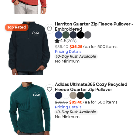
Harriton Quarter Zip Fleece Pullover -
Top Rated
Embroidered
4.6
(208)
$35.40
$35.25
/ea for
500
item
s
Pricing Details
10-Day Rush Available
No Minimum
Adidas Ultimate365 Cozy Recycled
Fleece Quarter Zip Pullover
$89.55
$89.40
/ea for
500
item
s
Pricing Details
10-Day Rush Available
No Minimum