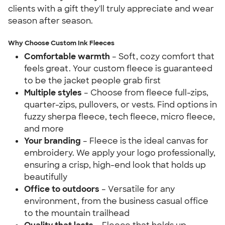
clients with a gift they'll truly appreciate and wear
season after season.
Why Choose Custom Ink Fleeces
Comfortable warmth
– Soft, cozy comfort that
feels great. Your custom fleece is guaranteed
to be the jacket people grab first
Multiple styles
– Choose from fleece full-zips,
quarter-zips, pullovers, or vests. Find options in
fuzzy sherpa fleece, tech fleece, micro fleece,
and more
Your branding
– Fleece is the ideal canvas for
embroidery. We apply your logo professionally,
ensuring a crisp, high-end look that holds up
beautifully
Office to outdoors
– Versatile for any
environment, from the business casual office
to the mountain trailhead