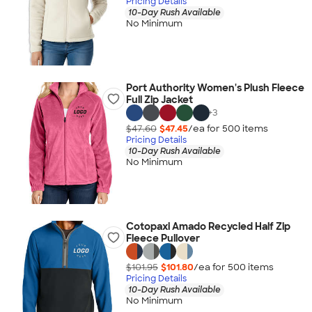
Pricing Details
10-Day Rush Available
No Minimum
Port Authority Women's Plush Fleece
Full Zip Jacket
+
3
$47.60
$47.45
/ea for
500
item
s
Pricing Details
10-Day Rush Available
No Minimum
Cotopaxi Amado Recycled Half Zip
Fleece Pullover
$101.95
$101.80
/ea for
500
item
s
Pricing Details
10-Day Rush Available
No Minimum