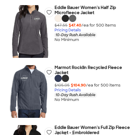
Eddie Bauer Women's Half Zip
Microfleece Jacket
$47.55
$47.40
/ea for
500
item
s
Pricing Details
10-Day Rush Available
No Minimum
Marmot Rocklin Recycled Fleece
Jacket
$105.05
$104.90
/ea for
500
item
s
Pricing Details
10-Day Rush Available
No Minimum
Eddie Bauer Women's Full Zip Fleece
Jacket - Embroidered