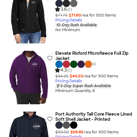
3.6
(2)
$71.75
$71.60
/ea for
500
item
s
Pricing Details
10-Day Rush Available
No Minimum
Elevate Rixford Microfleece Full Zip
Jacket
+
6
4.3
(2)
$44.35
$44.20
/ea for
500
item
s
Pricing Details
3-Day Super Rush Available
Minimum Quantity 6
Port Authority Tall Core Fleece Lined
Soft Shell Jacket - Printed
$59.00
$58.85
/ea for
500
item
s
Pricing Details