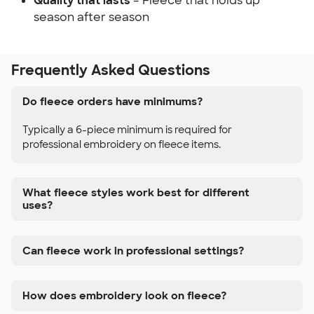
Quality that lasts
– Fleece that holds up
season after season
Frequently Asked Questions
Do fleece orders have minimums?
Typically a 6-piece minimum is required for
professional embroidery on fleece items.
What fleece styles work best for different
uses?
Can fleece work in professional settings?
How does embroidery look on fleece?