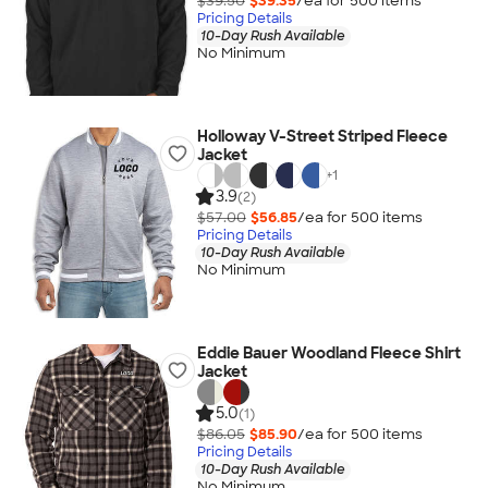
$39.50
$39.35
/ea for
500
item
s
Pricing Details
10-Day Rush Available
No Minimum
Holloway V-Street Striped Fleece
Jacket
+
1
3.9
(2)
$57.00
$56.85
/ea for
500
item
s
Pricing Details
10-Day Rush Available
No Minimum
Eddie Bauer Woodland Fleece Shirt
Jacket
5.0
(1)
$86.05
$85.90
/ea for
500
item
s
Pricing Details
10-Day Rush Available
No Minimum