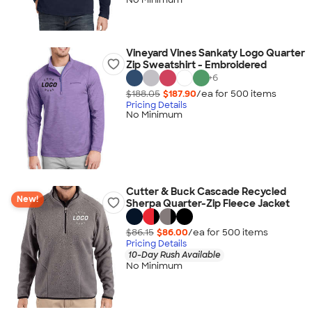
Vineyard Vines Sankaty Logo Quarter
Zip Sweatshirt - Embroidered
+
6
$188.05
$187.90
/ea for
500
item
s
Pricing Details
No Minimum
Cutter & Buck Cascade Recycled
New!
Sherpa Quarter-Zip Fleece Jacket
$86.15
$86.00
/ea for
500
item
s
Pricing Details
10-Day Rush Available
No Minimum