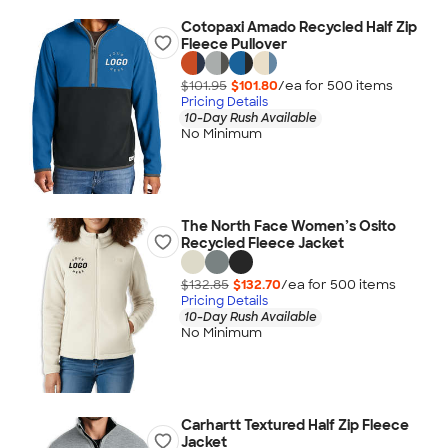
Cotopaxi Amado Recycled Half Zip
Fleece Pullover
$101.95
$101.80
/ea for
500
item
s
Pricing Details
10-Day Rush Available
No Minimum
The North Face Women’s Osito
Recycled Fleece Jacket
$132.85
$132.70
/ea for
500
item
s
Pricing Details
10-Day Rush Available
No Minimum
Carhartt Textured Half Zip Fleece
Jacket