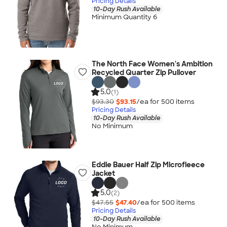
Pricing Details
10-Day Rush Available
Minimum Quantity 6
The North Face Women's Ambition
Recycled Quarter Zip Pullover
5.0
(1)
$93.30
$93.15
/ea for
500
item
s
Pricing Details
10-Day Rush Available
No Minimum
Eddie Bauer Half Zip Microfleece
Jacket
5.0
(2)
$47.55
$47.40
/ea for
500
item
s
Pricing Details
10-Day Rush Available
No Minimum