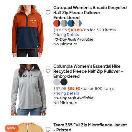
Cotopaxi Women's Amado Recycled
Half Zip Fleece Pullover -
Embroidered
$101.95
$101.80
/ea for
500
item
s
Pricing Details
10-Day Rush Available
No Minimum
Columbia Women's Essential Hike
Recycled Fleece Half Zip Pullover -
Embroidered
$97.05
$96.90
/ea for
500
item
s
Pricing Details
10-Day Rush Available
No Minimum
Team 365 Full Zip Microfleece Jacket
New!
- Printed