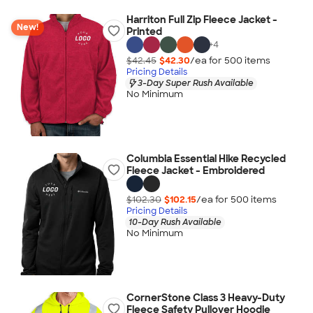
Harriton Full Zip Fleece Jacket -
New!
Printed
+
4
$42.45
$42.30
/ea for
500
item
s
Pricing Details
3-Day Super Rush Available
No Minimum
Columbia Essential Hike Recycled
Fleece Jacket - Embroidered
$102.30
$102.15
/ea for
500
item
s
Pricing Details
10-Day Rush Available
No Minimum
CornerStone Class 3 Heavy-Duty
Fleece Safety Pullover Hoodie