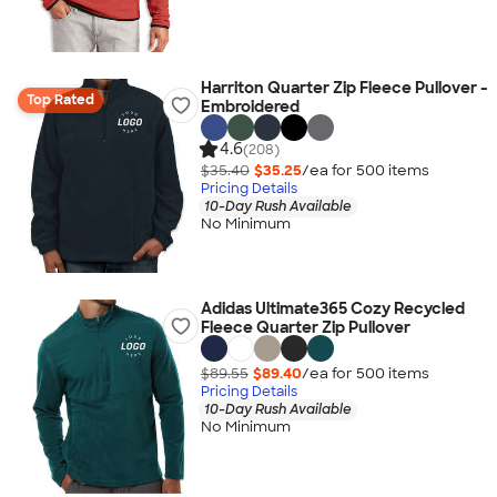
Harriton Quarter Zip Fleece Pullover -
Top Rated
Embroidered
4.6
(208)
$35.40
$35.25
/ea for
500
item
s
Pricing Details
10-Day Rush Available
No Minimum
Adidas Ultimate365 Cozy Recycled
Fleece Quarter Zip Pullover
$89.55
$89.40
/ea for
500
item
s
Pricing Details
10-Day Rush Available
No Minimum