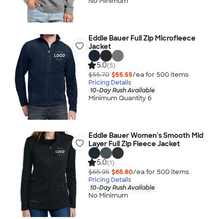
No Minimum
Eddie Bauer Full Zip Microfleece
Jacket
5.0
(5)
$55.70
$55.55
/ea for
500
item
s
Pricing Details
10-Day Rush Available
Minimum Quantity 6
Eddie Bauer Women's Smooth Mid
Layer Full Zip Fleece Jacket
5.0
(1)
$65.95
$65.80
/ea for
500
item
s
Pricing Details
10-Day Rush Available
No Minimum