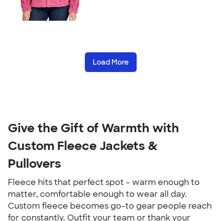
Load More
Give the Gift of Warmth with
Custom Fleece Jackets &
Pullovers
Fleece hits that perfect spot – warm enough to
matter, comfortable enough to wear all day.
Custom fleece becomes go-to gear people reach
for constantly. Outfit your team or thank your