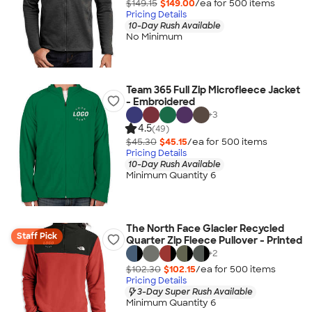
$149.15
$149.00
/ea for
500
item
s
Pricing Details
10-Day Rush Available
No Minimum
Team 365 Full Zip Microfleece Jacket
- Embroidered
+
3
4.5
(49)
$45.30
$45.15
/ea for
500
item
s
Pricing Details
10-Day Rush Available
Minimum Quantity 6
The North Face Glacier Recycled
Staff Pick
Quarter Zip Fleece Pullover - Printed
+
2
$102.30
$102.15
/ea for
500
item
s
Pricing Details
3-Day Super Rush Available
Minimum Quantity 6