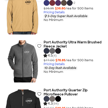
+
2
$36.95
$36.80
/ea for
500
item
s
Pricing Details
3-Day Super Rush Available
No Minimum
Port Authority Ultra Warm Brushed
Fleece Jacket
4.5
(4)
$77.00
$76.85
/ea for
500
item
s
Pricing Details
10-Day Rush Available
No Minimum
Port Authority Quarter Zip
Microfleece Pullover
4.3
(94)