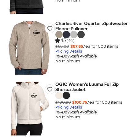
No Minimum
Charles River Quarter Zip Sweater
Fleece Pullover
4.7
(46)
$68.00
$67.85
/ea for
500
item
s
Pricing Details
10-Day Rush Available
No Minimum
OGIO Women's Luuma Full Zip
Sherpa Jacket
$100.90
$100.75
/ea for
500
item
s
Pricing Details
10-Day Rush Available
No Minimum