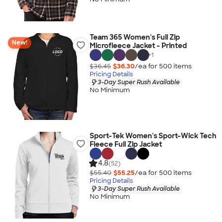
Team 365 Women's Full Zip
New!
Microfleece Jacket - Printed
+
1
$36.45
$36.30
/ea for
500
item
s
Pricing Details
3-Day Super Rush Available
No Minimum
Sport-Tek Women's Sport-Wick Tech
Fleece Full Zip Jacket
4.8
(52)
$55.40
$55.25
/ea for
500
item
s
Pricing Details
3-Day Super Rush Available
No Minimum