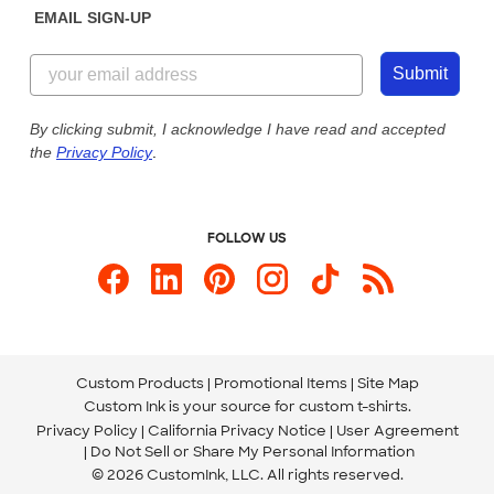
EMAIL SIGN-UP
Customer Reviews
Content Guidelines
844-221-2538
Customer Photos
Submit
Our Commitment to Accessibility
Live Chat Now
Custom Ink Blog
By clicking submit, I acknowledge I have read and accepted
the
Privacy Policy
.
Store Locations
Send us an Email
FOLLOW US
Custom Products
Promotional Items
Site Map
Custom Ink is your source for
custom t-shirts
.
Privacy Policy
California Privacy Notice
User Agreement
Do Not Sell or Share My Personal Information
© 2026 CustomInk, LLC. All rights reserved.