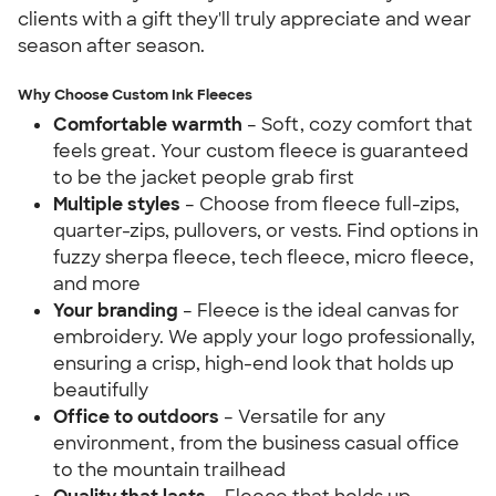
clients with a gift they'll truly appreciate and wear
season after season.
Why Choose Custom Ink Fleeces
Comfortable warmth
– Soft, cozy comfort that
feels great. Your custom fleece is guaranteed
to be the jacket people grab first
Multiple styles
– Choose from fleece full-zips,
quarter-zips, pullovers, or vests. Find options in
fuzzy sherpa fleece, tech fleece, micro fleece,
and more
Your branding
– Fleece is the ideal canvas for
embroidery. We apply your logo professionally,
ensuring a crisp, high-end look that holds up
beautifully
Office to outdoors
– Versatile for any
environment, from the business casual office
to the mountain trailhead