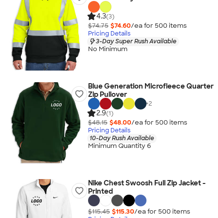
4.3
(3)
$74.75
$74.60
/ea for
500
item
s
Pricing Details
3-Day Super Rush Available
No Minimum
Blue Generation Microfleece Quarter
Zip Pullover
+
2
2.9
(1)
$48.15
$48.00
/ea for
500
item
s
Pricing Details
10-Day Rush Available
Minimum Quantity 6
Nike Chest Swoosh Full Zip Jacket -
Printed
$115.45
$115.30
/ea for
500
item
s