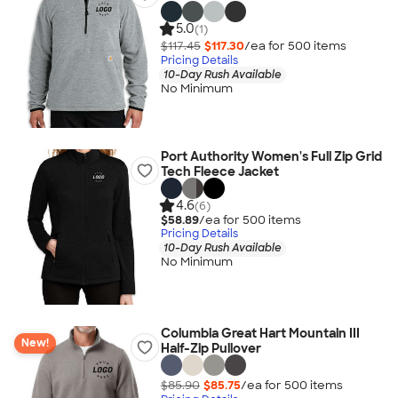
5.0
(1)
$117.45
$117.30
/ea for
500
item
s
Pricing Details
10-Day Rush Available
No Minimum
Port Authority Women's Full Zip Grid
Tech Fleece Jacket
4.6
(6)
$58.89
/ea for
500
item
s
Pricing Details
10-Day Rush Available
No Minimum
Columbia Great Hart Mountain III
New!
Half-Zip Pullover
$85.90
$85.75
/ea for
500
item
s