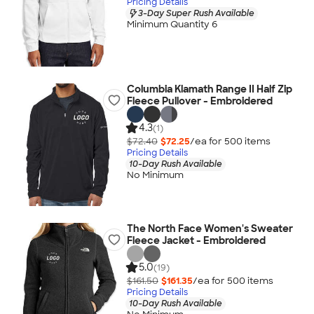
Pricing Details
3-Day Super Rush Available
Minimum Quantity 6
Columbia Klamath Range II Half Zip
Fleece Pullover - Embroidered
4.3
(1)
$72.40
$72.25
/ea for
500
item
s
Pricing Details
10-Day Rush Available
No Minimum
The North Face Women's Sweater
Fleece Jacket - Embroidered
5.0
(19)
$161.50
$161.35
/ea for
500
item
s
Pricing Details
10-Day Rush Available