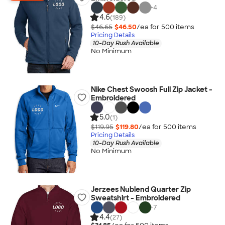
+
4
4.6
(189)
$46.65
$46.50
/ea for
500
item
s
Pricing Details
10-Day Rush Available
No Minimum
Nike Chest Swoosh Full Zip Jacket -
Embroidered
5.0
(1)
$119.95
$119.80
/ea for
500
item
s
Pricing Details
10-Day Rush Available
No Minimum
Jerzees Nublend Quarter Zip
Sweatshirt - Embroidered
+
7
4.4
(27)