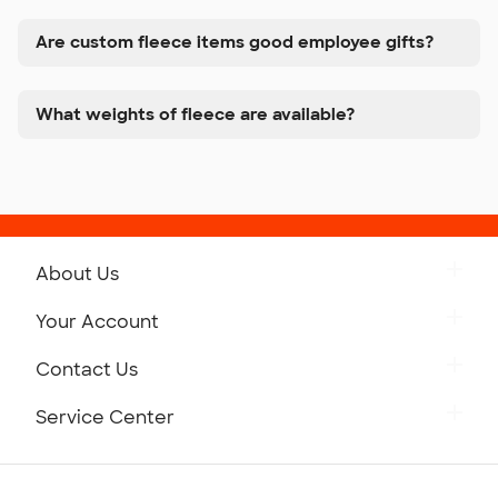
Are custom fleece items good employee gifts?
What weights of fleece are available?
About Us
Get to Know Custom Ink
Your Account
Careers
Retrieve a Saved Design
Contact Us
Press
Track Your Order
Monday-Friday: 8am - Midnight ET
Service Center
Partnerships
Place a Reorder
Saturday: 10am - 6pm ET
Help Center
Diversity & Belonging
Sunday: 10am - 6pm ET
Get a Quick Quote