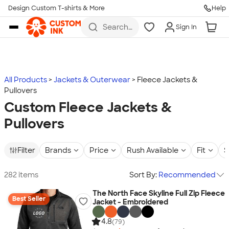
Design Custom T-shirts & More
Help
Skip to main content
Search
Sign In
for t-
shirts,
hoodies,
koozies,
and
more
All Products
Jackets & Outerwear
Fleece Jackets &
Pullovers
Custom Fleece Jackets &
Pullovers
Filter
Brands
Price
Rush Available
Fit
S
282 items
Sort By:
Recommended
The North Face Skyline Full Zip Fleece
Best Seller
Jacket - Embroidered
4.8
(79)