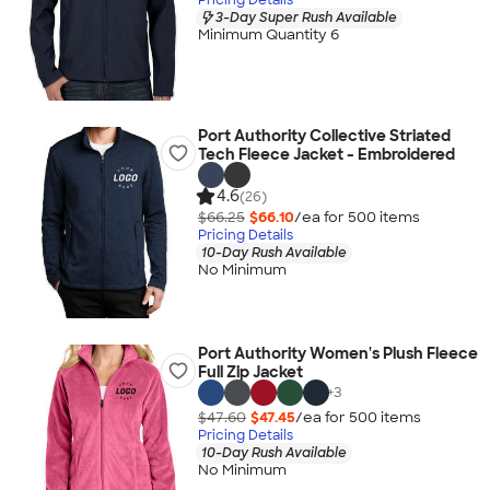
3-Day Super Rush Available
Minimum Quantity 6
Port Authority Collective Striated
Tech Fleece Jacket - Embroidered
4.6
(26)
$66.25
$66.10
/ea for
500
item
s
Pricing Details
10-Day Rush Available
No Minimum
Port Authority Women's Plush Fleece
Full Zip Jacket
+
3
$47.60
$47.45
/ea for
500
item
s
Pricing Details
10-Day Rush Available
No Minimum