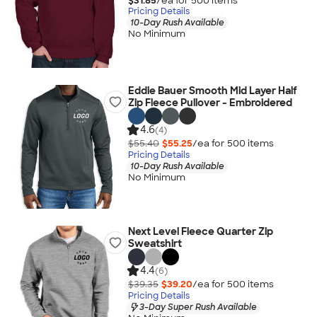
$31.85
/ea for
500
item
s
Pricing Details
10-Day Rush Available
No Minimum
Eddie Bauer Smooth Mid Layer Half
Zip Fleece Pullover - Embroidered
4.6
(4)
$55.40
$55.25
/ea for
500
item
s
Pricing Details
10-Day Rush Available
No Minimum
Next Level Fleece Quarter Zip
Sweatshirt
4.4
(6)
$39.35
$39.20
/ea for
500
item
s
Pricing Details
3-Day Super Rush Available