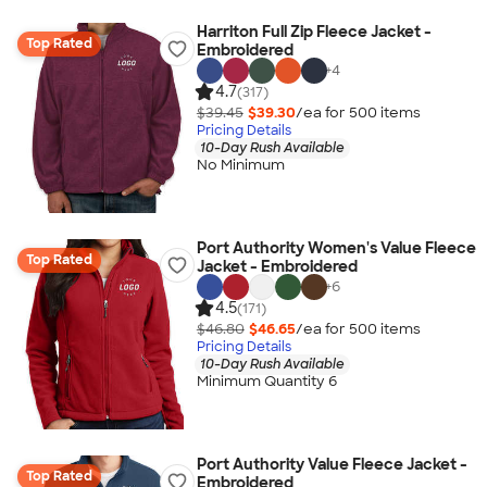
Harriton Full Zip Fleece Jacket -
Top Rated
Embroidered
+
4
4.7
(317)
$39.45
$39.30
/ea for
500
item
s
Pricing Details
10-Day Rush Available
No Minimum
Port Authority Women's Value Fleece
Top Rated
Jacket - Embroidered
+
6
4.5
(171)
$46.80
$46.65
/ea for
500
item
s
Pricing Details
10-Day Rush Available
Minimum Quantity 6
Port Authority Value Fleece Jacket -
Top Rated
Embroidered