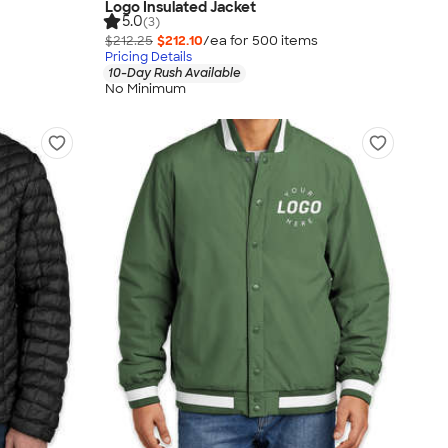
Logo Insulated Jacket
5.0
(3)
$212.25
$212.10
/ea for
500
item
s
Pricing Details
10-Day Rush Available
No Minimum