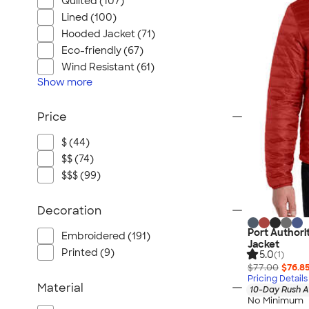
Quilted (107)
Lined (100)
Hooded Jacket (71)
Eco-friendly (67)
Wind Resistant (61)
Show
more
Price
$ (44)
$$ (74)
$$$ (99)
Decoration
Port Authori
Embroidered (191)
Jacket
Printed (9)
5.0
(1)
$77.00
$76.8
Pricing Details
Material
10-Day Rush A
No Minimum