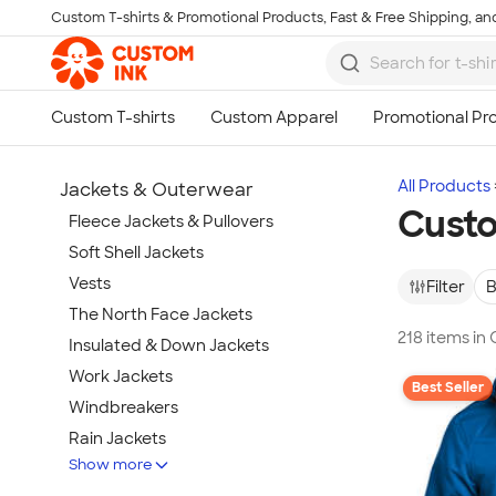
Custom T-shirts & Promotional Products, Fast & Free Shipping, and
Skip to main content
All Products
Jackets & Outerwear
Custo
Fleece Jackets & Pullovers
Soft Shell Jackets
Vests
Filter
B
The North Face Jackets
218 items in
Insulated & Down Jackets
Work Jackets
Best Seller
Windbreakers
Rain Jackets
Show more
No Minimum Jackets