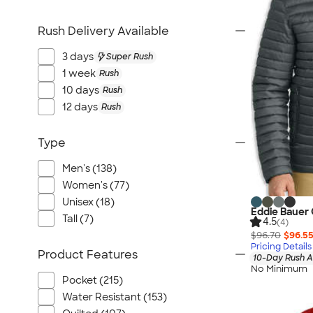
Rush Delivery Available
3 days
Super Rush
1 week
Rush
10 days
Rush
12 days
Rush
Type
Men's (138)
Women's (77)
Unisex (18)
Eddie Bauer 
Tall (7)
4.5
(4)
$96.70
$96.5
Pricing Details
Product Features
10-Day Rush A
No Minimum
Pocket (215)
Water Resistant (153)