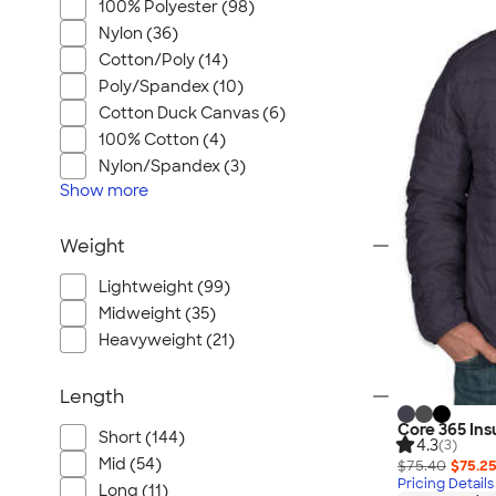
100% Polyester (98)
Nylon (36)
Cotton/Poly (14)
Poly/Spandex (10)
Cotton Duck Canvas (6)
100% Cotton (4)
Nylon/Spandex (3)
Show
more
Weight
Lightweight (99)
Midweight (35)
Heavyweight (21)
Length
Core 365 Ins
Short (144)
4.3
(3)
Mid (54)
$75.40
$75.2
Pricing Details
Long (11)