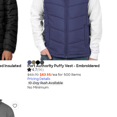
ed Insulated
Port Authority Puffy Vest - Embroidered
4.7
(56)
$63.70
$63.55
/ea for
500
item
s
Pricing Details
10-Day Rush Available
No Minimum