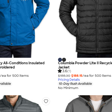
y All-Conditions Insulated
Columbia Powder Lite II Recycl
roidered
Jacket
3.6
(1)
/ea for
500
item
s
$188.30
$188.15
/ea for
500
item
s
Pricing Details
vailable
10-Day Rush Available
No Minimum