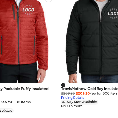
ty Packable Puffy Insulated
TravisMathew Cold Bay Insulat
$209.35
$209.20
/ea for
500
ite
Pricing Details
5
/ea for
500
item
s
10-Day Rush Available
No Minimum
vailable