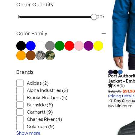
Blazers
Order Quantity
Tech Fleece Jackets
1
500+
Track Jackets
Women's Jackets
Color Family
Tall Jackets
All Jackets
Brands
Port Authorit
Jacket - Emb
Adidas (2)
3.8
(6)
Alpha Industries (2)
$92.05
$91.90
Pricing Details
Brooks Brothers (5)
11-Day Rush A
Burnside (6)
No Minimum
Carhartt (9)
Charles River (4)
Columbia (9)
Show
more