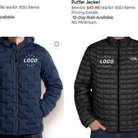
Puffer Jacket
05
/ea for
500
item
s
$64.00
$63.85
/ea for
500
item
s
Pricing Details
vailable
10-Day Rush Available
No Minimum