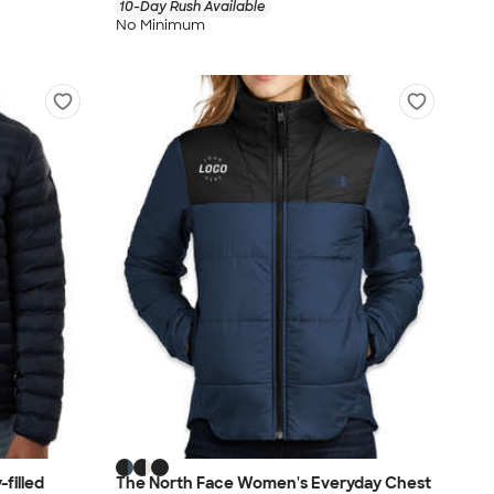
10-Day Rush Available
No Minimum
filled
The North Face Women's Everyday Chest