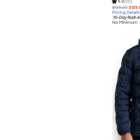
4.9
(20)
$125.20
$125.
Pricing Details
10-Day Rush A
No Minimum