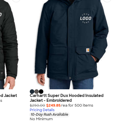
ed Jacket
Carhartt Super Dux Hooded Insulated
Jacket - Embroidered
m
s
$250.00
$249.85
/ea for
500
item
s
Pricing Details
10-Day Rush Available
No Minimum