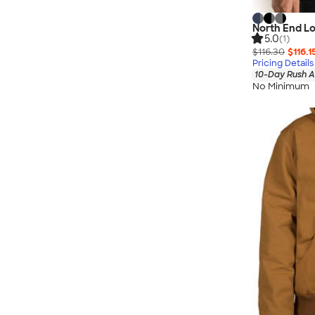
North End Lo
5.0
(1)
$116.30
$116.1
Pricing Details
10-Day Rush A
No Minimum