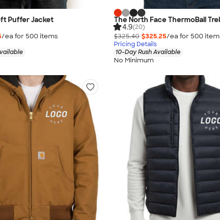
ft Puffer Jacket
The North Face ThermoBall Tre
4.9
(20)
5
/ea for
500
item
s
$325.40
$325.25
/ea for
500
item
Pricing Details
vailable
10-Day Rush Available
No Minimum