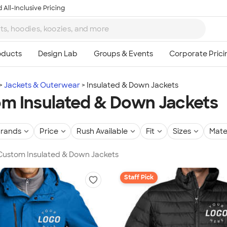
 All-Inclusive Pricing
Jackets & Outerwear
Insulated & Down Jackets
m Insulated & Down Jackets
rands
Price
Rush Available
Fit
Sizes
Mate
 Custom Insulated & Down Jackets
Staff Pick