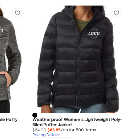
le Puffy
Weatherproof Women's Lightweight Poly-
filled Puffer Jacket
$64.00
$63.85
/ea for
500
item
s
Pricing Details