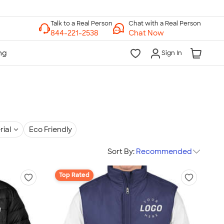
Chat with a Real Person
Chat Now
Sign In
rial
Eco Friendly
Sort By:
Recommended
Top Rated