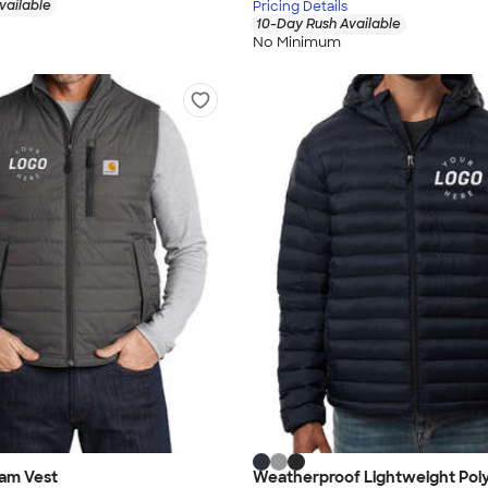
vailable
Pricing Details
10-Day Rush Available
No Minimum
iam Vest
Weatherproof Lightweight Poly-