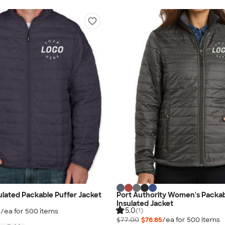
ulated Packable Puffer Jacket
Port Authority Women's Packab
Insulated Jacket
5.0
(1)
5
/ea for
500
item
s
$77.00
$76.85
/ea for
500
item
s