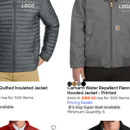
Quilted Insulated Jacket
Carhartt Water Repellent Flann
Hooded Jacket - Printed
5
/ea for
500
item
s
$169.15
$169.00
/ea for
500
item
s
Pricing Details
vailable
3-Day Super Rush Available
Minimum Quantity 6