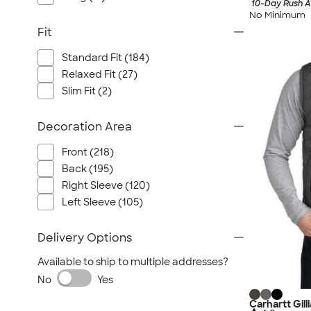
10-Day Rush A
No Minimum
Fit
Standard Fit (184)
Relaxed Fit (27)
Slim Fit (2)
Decoration Area
Front (218)
Back (195)
Right Sleeve (120)
Left Sleeve (105)
Delivery Options
Available to ship to multiple addresses?
No
Yes
Carhartt Gill