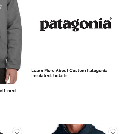
Learn More About Custom Patagonia
Insulated Jackets
el Lined