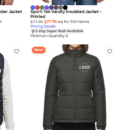
kker Jacket
Sport-Tek Varsity Insulated Jacket -
Printed
s
$77.90
$77.75
/ea for
500
item
s
Pricing Details
3-Day Super Rush Available
Minimum Quantity 6
New!