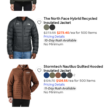
The North Face Hybrid Recycled
Insulated Jacket
$273.55
$273.40
/ea for
500
item
s
Pricing Details
10-Day Rush Available
No Minimum
Stormtech Nautilus Quilted Hooded
Insulated Jacket
+
2
$126.70
$126.55
/ea for
500
item
s
Pricing Details
11-Day Rush Available
No Minimum