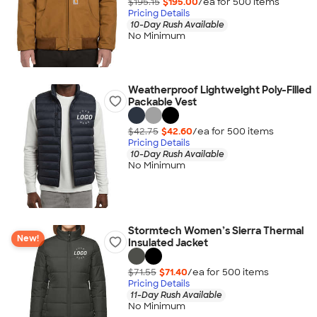
$195.15
$195.00
/ea for
500
item
s
Pricing Details
10-Day Rush Available
No Minimum
Weatherproof Lightweight Poly-Filled
Packable Vest
$42.75
$42.60
/ea for
500
item
s
Pricing Details
10-Day Rush Available
No Minimum
Stormtech Women’s Sierra Thermal
New!
Insulated Jacket
$71.55
$71.40
/ea for
500
item
s
Pricing Details
11-Day Rush Available
No Minimum