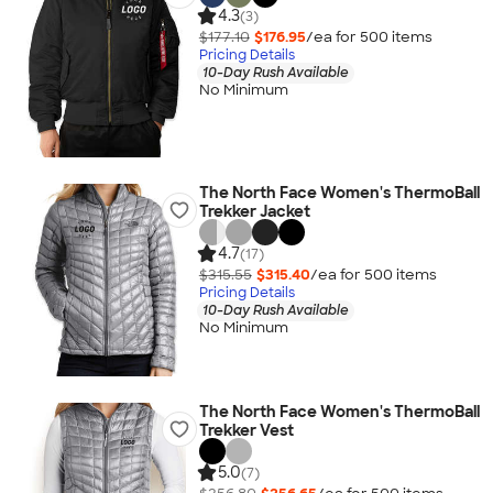
4.3
(3)
$177.10
$176.95
/ea for
500
item
s
Pricing Details
10-Day Rush Available
No Minimum
The North Face Women's ThermoBall
Trekker Jacket
4.7
(17)
$315.55
$315.40
/ea for
500
item
s
Pricing Details
10-Day Rush Available
No Minimum
The North Face Women's ThermoBall
Trekker Vest
5.0
(7)