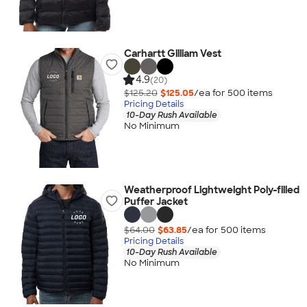
Carhartt Gilliam Vest
4.9
(20)
$125.20
$125.05
/ea for
500
item
s
Pricing Details
10-Day Rush Available
No Minimum
Weatherproof Lightweight Poly-filled
Puffer Jacket
$64.00
$63.85
/ea for
500
item
s
Pricing Details
10-Day Rush Available
No Minimum