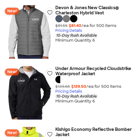
Devon & Jones New Classics®
New!
Charleston Hybrid Vest
$81.55
$81.40
/ea for
500
item
s
Pricing Details
10-Day Rush Available
Minimum Quantity 6
Under Armour Recycled Cloudstrike
New!
Waterproof Jacket
$139.65
$139.50
/ea for
500
item
s
Pricing Details
10-Day Rush Available
Minimum Quantity 6
Kishigo Economy Reflective Bomber
New!
Jacket