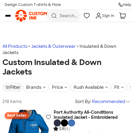
Design Custom T-shirts & More
Help
Skip to main content
Search
Sign In
for t-
shirts,
hoodies,
koozies,
and
more
All Products
Jackets & Outerwear
Insulated & Down
Jackets
Custom Insulated & Down
Jackets
Filter
Brands
Price
Rush Available
Fit
S
218 items
Sort By:
Recommended
Port Authority All-Conditions
Best Seller
Insulated Jacket - Embroidered
3.8
(6)