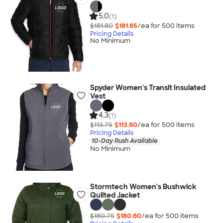
5.0
(1)
$181.80
$181.65
/ea for
500
item
s
Pricing Details
No Minimum
Spyder Women's Transit Insulated
Vest
4.3
(1)
$113.75
$113.60
/ea for
500
item
s
Pricing Details
10-Day Rush Available
No Minimum
Stormtech Women's Bushwick
Quilted Jacket
$180.75
$180.60
/ea for
500
item
s