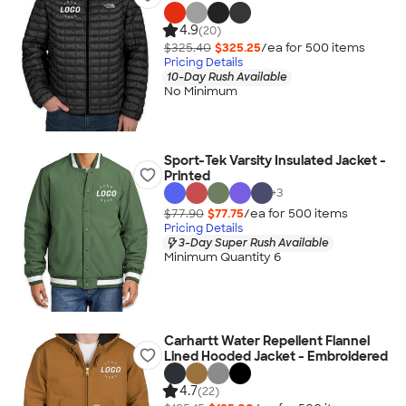
4.9
(20)
$325.40
$325.25
/ea for
500
item
s
Pricing Details
10-Day Rush Available
No Minimum
Sport-Tek Varsity Insulated Jacket -
Printed
+
3
$77.90
$77.75
/ea for
500
item
s
Pricing Details
3-Day Super Rush Available
Minimum Quantity 6
Carhartt Water Repellent Flannel
Lined Hooded Jacket - Embroidered
4.7
(22)