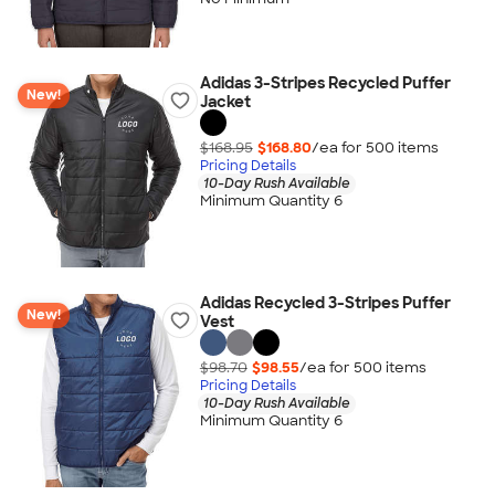
Adidas 3-Stripes Recycled Puffer
New!
Jacket
$168.95
$168.80
/ea for
500
item
s
Pricing Details
10-Day Rush Available
Minimum Quantity 6
Adidas Recycled 3-Stripes Puffer
New!
Vest
$98.70
$98.55
/ea for
500
item
s
Pricing Details
10-Day Rush Available
Minimum Quantity 6