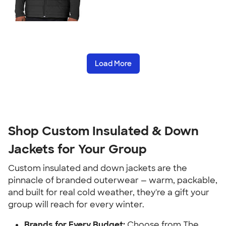
Load More
Shop Custom Insulated & Down
Jackets for Your Group
Custom insulated and down jackets are the
pinnacle of branded outerwear — warm, packable,
and built for real cold weather, they're a gift your
group will reach for every winter.
Brands for Every Budget:
Choose from The