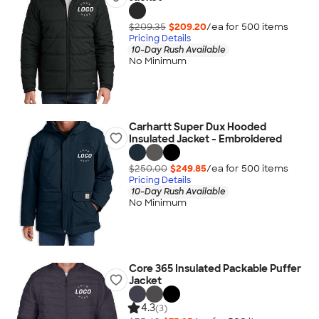
$209.35
$209.20
/ea for
500
item
s
Pricing Details
10-Day Rush Available
No Minimum
Carhartt Super Dux Hooded
Insulated Jacket - Embroidered
$250.00
$249.85
/ea for
500
item
s
Pricing Details
10-Day Rush Available
No Minimum
Core 365 Insulated Packable Puffer
Jacket
4.3
(3)