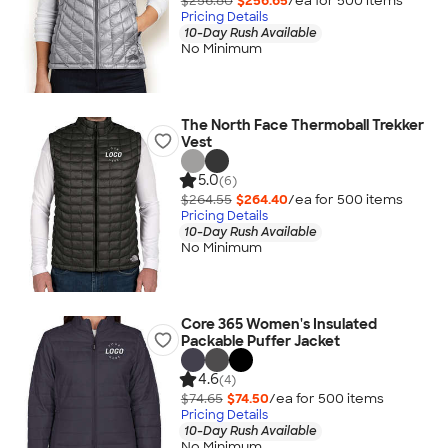
$256.80
$256.65
/ea for
500
item
s
Pricing Details
10-Day Rush Available
No Minimum
The North Face Thermoball Trekker
Vest
5.0
(6)
$264.55
$264.40
/ea for
500
item
s
Pricing Details
10-Day Rush Available
No Minimum
Core 365 Women's Insulated
Packable Puffer Jacket
4.6
(4)
$74.65
$74.50
/ea for
500
item
s
Pricing Details
10-Day Rush Available
No Minimum