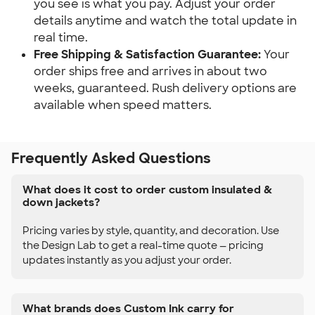
you see is what you pay. Adjust your order
details anytime and watch the total update in
real time.
Free Shipping & Satisfaction Guarantee:
Your
order ships free and arrives in about two
weeks, guaranteed. Rush delivery options are
available when speed matters.
Frequently Asked Questions
What does it cost to order custom insulated &
down jackets?
Pricing varies by style, quantity, and decoration. Use
the Design Lab to get a real-time quote — pricing
updates instantly as you adjust your order.
What brands does Custom Ink carry for