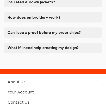
insulated & down jackets?
How does embroidery work?
Can I see a proof before my order ships?
What if I need help creating my design?
About Us
Get to Know Custom Ink
Your Account
Careers
Retrieve a Saved Design
Contact Us