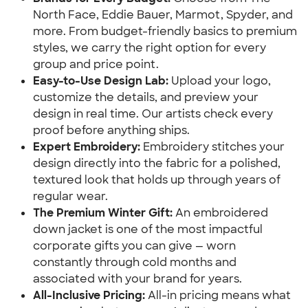
North Face, Eddie Bauer, Marmot, Spyder, and
more. From budget-friendly basics to premium
styles, we carry the right option for every
group and price point.
Easy-to-Use Design Lab:
Upload your logo,
customize the details, and preview your
design in real time. Our artists check every
proof before anything ships.
Expert Embroidery:
Embroidery stitches your
design directly into the fabric for a polished,
textured look that holds up through years of
regular wear.
The Premium Winter Gift:
An embroidered
down jacket is one of the most impactful
corporate gifts you can give — worn
constantly through cold months and
associated with your brand for years.
All-Inclusive Pricing:
All-in pricing means what