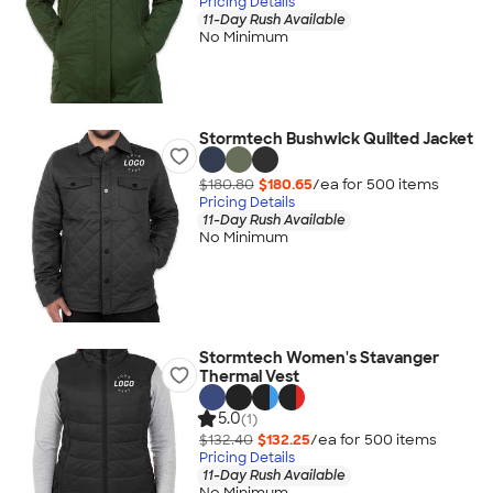
Pricing Details
11-Day Rush Available
No Minimum
Stormtech Bushwick Quilted Jacket
$180.80
$180.65
/ea for
500
item
s
Pricing Details
11-Day Rush Available
No Minimum
Stormtech Women's Stavanger
Thermal Vest
5.0
(1)
$132.40
$132.25
/ea for
500
item
s
Pricing Details
11-Day Rush Available
No Minimum