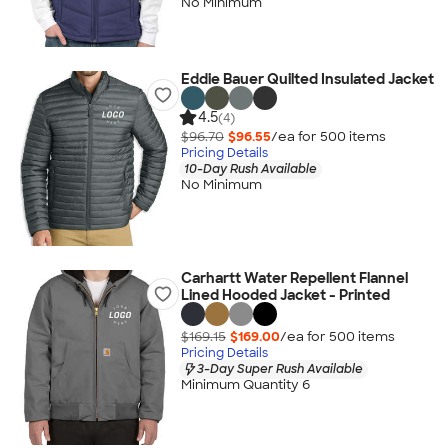
No Minimum
Eddie Bauer Quilted Insulated Jacket
4.5
(4)
$96.70
$96.55
/ea for
500
item
s
Pricing Details
10-Day Rush Available
No Minimum
Carhartt Water Repellent Flannel
Lined Hooded Jacket - Printed
$169.15
$169.00
/ea for
500
item
s
Pricing Details
3-Day Super Rush Available
Minimum Quantity 6