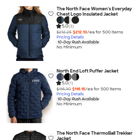
The North Face Women's Everyday
Chest Logo Insulated Jacket
5.0
(3)
$212.25
$212.10
/ea for
500
item
s
Pricing Details
10-Day Rush Available
No Minimum
North End Loft Puffer Jacket
5.0
(1)
$116.30
$116.15
/ea for
500
item
s
Pricing Details
10-Day Rush Available
No Minimum
The North Face ThermoBall Trekker
Jacket