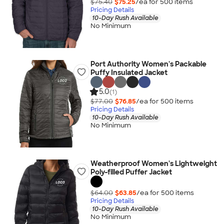
$75.40
$75.25
/ea for
500
item
s
Pricing Details
10-Day Rush Available
No Minimum
Port Authority Women's Packable
Puffy Insulated Jacket
5.0
(1)
$77.00
$76.85
/ea for
500
item
s
Pricing Details
10-Day Rush Available
No Minimum
Weatherproof Women's Lightweight
Poly-filled Puffer Jacket
$64.00
$63.85
/ea for
500
item
s
Pricing Details
10-Day Rush Available
No Minimum