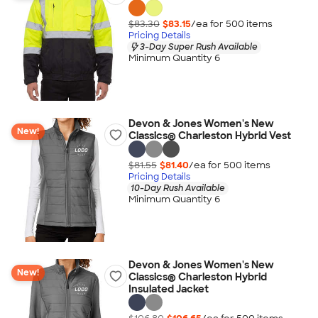
$83.30
$83.15
/ea for
500
item
s
Pricing Details
3-Day Super Rush Available
Minimum Quantity 6
Devon & Jones Women's New
New!
Classics® Charleston Hybrid Vest
$81.55
$81.40
/ea for
500
item
s
Pricing Details
10-Day Rush Available
Minimum Quantity 6
Devon & Jones Women's New
New!
Classics® Charleston Hybrid
Insulated Jacket