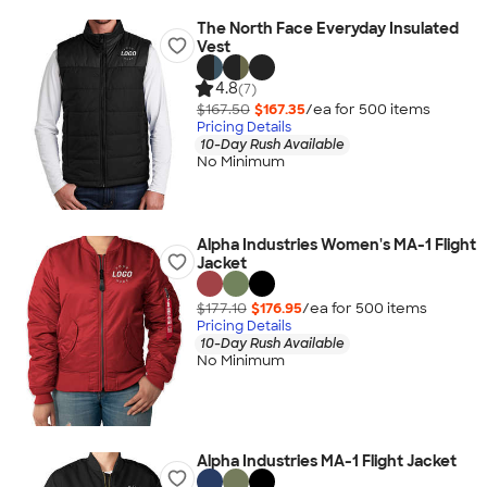
The North Face Everyday Insulated
Vest
4.8
(7)
$167.50
$167.35
/ea for
500
item
s
Pricing Details
10-Day Rush Available
No Minimum
Alpha Industries Women's MA-1 Flight
Jacket
$177.10
$176.95
/ea for
500
item
s
Pricing Details
10-Day Rush Available
No Minimum
Alpha Industries MA-1 Flight Jacket