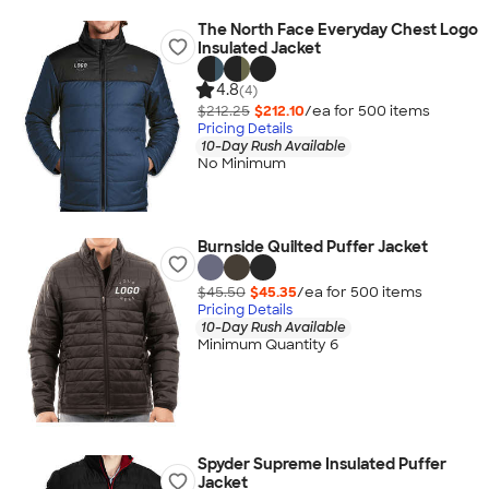
The North Face Everyday Chest Logo
Insulated Jacket
4.8
(4)
$212.25
$212.10
/ea for
500
item
s
Pricing Details
10-Day Rush Available
No Minimum
Burnside Quilted Puffer Jacket
$45.50
$45.35
/ea for
500
item
s
Pricing Details
10-Day Rush Available
Minimum Quantity 6
Spyder Supreme Insulated Puffer
Jacket