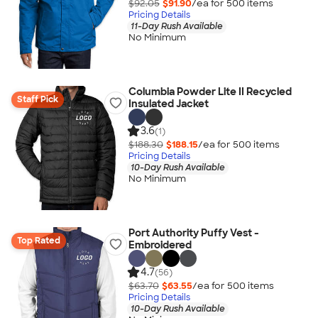
$92.05
$91.90
/ea for
500
item
s
Pricing Details
11-Day Rush Available
No Minimum
Columbia Powder Lite II Recycled
Staff Pick
Insulated Jacket
3.6
(1)
$188.30
$188.15
/ea for
500
item
s
Pricing Details
10-Day Rush Available
No Minimum
Port Authority Puffy Vest -
Top Rated
Embroidered
4.7
(56)
$63.70
$63.55
/ea for
500
item
s
Pricing Details
10-Day Rush Available