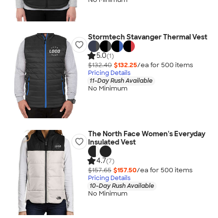
Stormtech Stavanger Thermal Vest
5.0
(1)
$132.40
$132.25
/ea for
500
item
s
Pricing Details
11-Day Rush Available
No Minimum
The North Face Women's Everyday
Insulated Vest
4.7
(7)
$157.65
$157.50
/ea for
500
item
s
Pricing Details
10-Day Rush Available
No Minimum