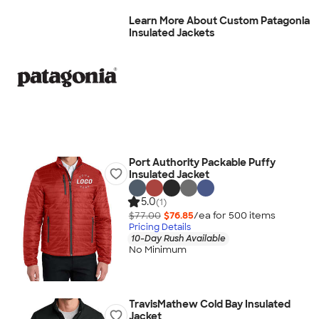
Learn More About Custom Patagonia
Insulated Jackets
Port Authority Packable Puffy
Insulated Jacket
5.0
(1)
$77.00
$76.85
/ea for
500
item
s
Pricing Details
10-Day Rush Available
No Minimum
TravisMathew Cold Bay Insulated
Jacket