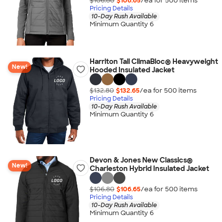
$106.80
$106.65
/ea for
500
item
s
Pricing Details
10-Day Rush Available
Minimum Quantity 6
Harriton Tall ClimaBloc® Heavyweight
New!
Hooded Insulated Jacket
$132.80
$132.65
/ea for
500
item
s
Pricing Details
10-Day Rush Available
Minimum Quantity 6
Devon & Jones New Classics®
New!
Charleston Hybrid Insulated Jacket
$106.80
$106.65
/ea for
500
item
s
Pricing Details
10-Day Rush Available
Minimum Quantity 6