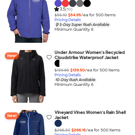
3.5
(10)
$55.10
$54.95
/ea for
500
item
s
Pricing Details
3-Day Super Rush Available
Minimum Quantity 6
Under Armour Women's Recycled
New!
Cloudstrike Waterproof Jacket
$139.65
$139.50
/ea for
500
item
s
Pricing Details
10-Day Rush Available
Minimum Quantity 6
Vineyard Vines Women's Rain Shell
New!
Jacket
$266.30
$266.15
/ea for
500
item
s
Pricing Details