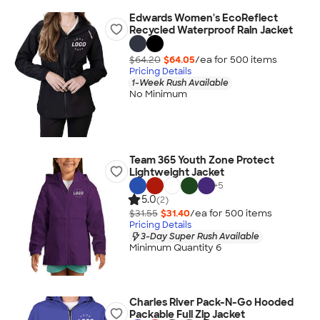
Edwards Women's EcoReflect
Recycled Waterproof Rain Jacket
$64.20
$64.05
/ea for
500
item
s
Pricing Details
1-Week Rush Available
No Minimum
Team 365 Youth Zone Protect
Lightweight Jacket
+
5
5.0
(2)
$31.55
$31.40
/ea for
500
item
s
Pricing Details
3-Day Super Rush Available
Minimum Quantity 6
Charles River Pack-N-Go Hooded
Packable Full Zip Jacket