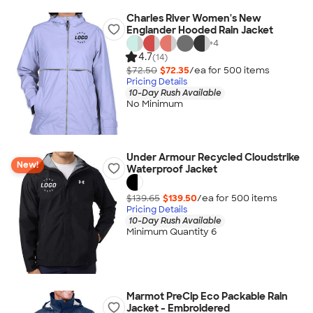
Charles River Women's New
Englander Hooded Rain Jacket
+
4
4.7
(14)
$72.50
$72.35
/ea for
500
item
s
Pricing Details
10-Day Rush Available
No Minimum
Under Armour Recycled Cloudstrike
New!
Waterproof Jacket
$139.65
$139.50
/ea for
500
item
s
Pricing Details
10-Day Rush Available
Minimum Quantity 6
Marmot PreCip Eco Packable Rain
Jacket - Embroidered