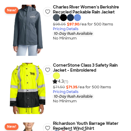
Charles River Women's Berkshire
New!
Recycled Packable Rain Jacket
$98.05
$97.90
/ea for
500
item
s
Pricing Details
10-Day Rush Available
No Minimum
CornerStone Class 3 Safety Rain
Jacket - Embroidered
4.3
(1)
$71.50
$71.35
/ea for
500
item
s
Pricing Details
10-Day Rush Available
No Minimum
Richardson Youth Barrage Water
New!
Repellent Wind Shirt