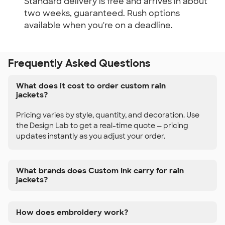
Standard delivery is free and arrives in about
two weeks, guaranteed. Rush options
available when you're on a deadline.
Frequently Asked Questions
What does it cost to order custom rain
jackets?
Pricing varies by style, quantity, and decoration. Use
the Design Lab to get a real-time quote — pricing
updates instantly as you adjust your order.
What brands does Custom Ink carry for rain
jackets?
How does embroidery work?