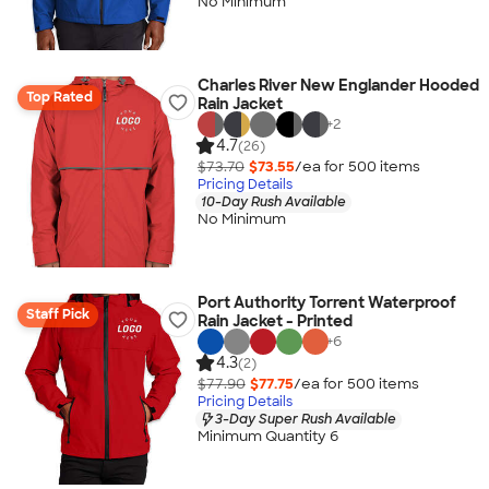
No Minimum
Charles River New Englander Hooded
Top Rated
Rain Jacket
+
2
4.7
(26)
$73.70
$73.55
/ea for
500
item
s
Pricing Details
10-Day Rush Available
No Minimum
Port Authority Torrent Waterproof
Staff Pick
Rain Jacket - Printed
+
6
4.3
(2)
$77.90
$77.75
/ea for
500
item
s
Pricing Details
3-Day Super Rush Available
Minimum Quantity 6