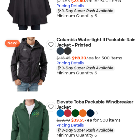
$23.55
$23.40
/ea for
500
item
s
Pricing Details
3-Day Super Rush Available
Minimum Quantity 6
Columbia Watertight II Packable Rain
New!
Jacket - Printed
$118.45
$118.30
/ea for
500
item
s
Pricing Details
3-Day Super Rush Available
Minimum Quantity 6
Elevate Toba Packable Windbreaker
Jacket
+
3
$39.70
$39.55
/ea for
500
item
s
Pricing Details
3-Day Super Rush Available
Minimum Quantity 6