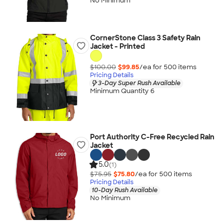
No Minimum
CornerStone Class 3 Safety Rain
Jacket - Printed
$100.00
$99.85
/ea for
500
item
s
Pricing Details
3-Day Super Rush Available
Minimum Quantity 6
Port Authority C-Free Recycled Rain
Jacket
5.0
(1)
$75.95
$75.80
/ea for
500
item
s
Pricing Details
10-Day Rush Available
No Minimum