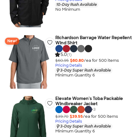
10-Day Rush Available
No Minimum
Richardson Barrage Water Repellent
New!
Wind Shirt
5.0
(1)
$60.95
$60.80
/ea for
500
item
s
Pricing Details
3-Day Super Rush Available
Minimum Quantity 6
Elevate Women's Toba Packable
Windbreaker Jacket
+
3
$39.70
$39.55
/ea for
500
item
s
Pricing Details
3-Day Super Rush Available
Minimum Quantity 6