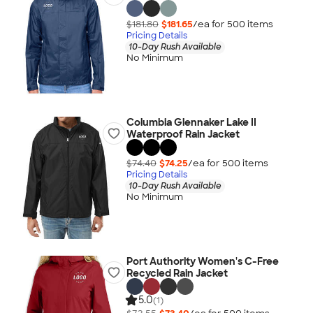
$181.80
$181.65
/ea for
500
item
s
Pricing Details
10-Day Rush Available
No Minimum
Columbia Glennaker Lake II
Waterproof Rain Jacket
$74.40
$74.25
/ea for
500
item
s
Pricing Details
10-Day Rush Available
No Minimum
Port Authority Women's C-Free
Recycled Rain Jacket
5.0
(1)