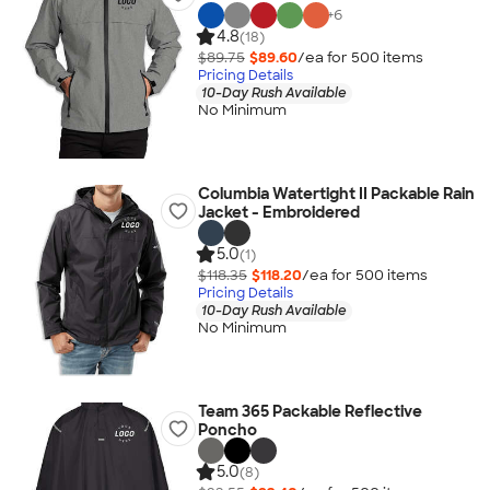
+
6
4.8
(18)
$89.75
$89.60
/ea for
500
item
s
Pricing Details
10-Day Rush Available
No Minimum
Columbia Watertight II Packable Rain
Jacket - Embroidered
5.0
(1)
$118.35
$118.20
/ea for
500
item
s
Pricing Details
10-Day Rush Available
No Minimum
Team 365 Packable Reflective
Poncho
5.0
(8)