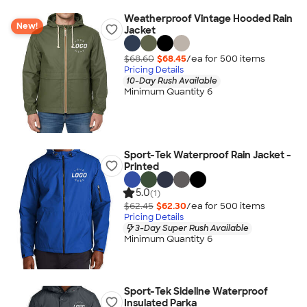
Weatherproof Vintage Hooded Rain
New!
Jacket
$68.60
$68.45
/ea for
500
item
s
Pricing Details
10-Day Rush Available
Minimum Quantity 6
Sport-Tek Waterproof Rain Jacket -
Printed
5.0
(1)
$62.45
$62.30
/ea for
500
item
s
Pricing Details
3-Day Super Rush Available
Minimum Quantity 6
Sport-Tek Sideline Waterproof
Insulated Parka