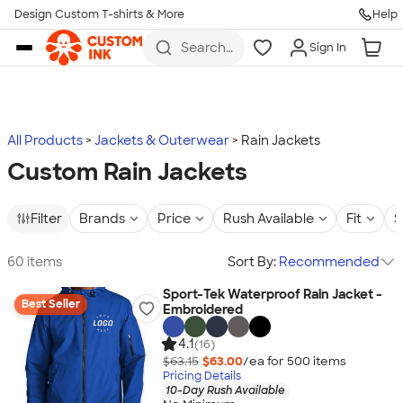
Design Custom T-shirts & More
Help
Skip to main content
Search
Sign In
for t-
shirts,
hoodies,
koozies,
and
more
All Products
Jackets & Outerwear
Rain Jackets
Custom Rain Jackets
Filter
Brands
Price
Rush Available
Fit
S
60 items
Sort By:
Recommended
Sport-Tek Waterproof Rain Jacket -
Best Seller
Embroidered
4.1
(16)
$63.15
$63.00
/ea for
500
item
s
Pricing Details
10-Day Rush Available