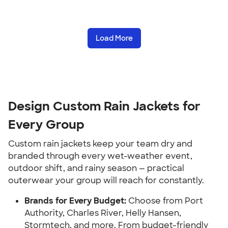
Load More
Design Custom Rain Jackets for
Every Group
Custom rain jackets keep your team dry and
branded through every wet-weather event,
outdoor shift, and rainy season — practical
outerwear your group will reach for constantly.
Brands for Every Budget:
Choose from Port
Authority, Charles River, Helly Hansen,
Stormtech, and more. From budget-friendly