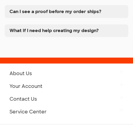
Can I see a proof before my order ships?
What if I need help creating my design?
About Us
Get to Know Custom Ink
Your Account
Careers
Retrieve a Saved Design
Contact Us
Press
Track Your Order
Monday-Friday: 8am - Midnight ET
Service Center
Partnerships
Place a Reorder
Saturday: 10am - 6pm ET
Help Center
Diversity & Belonging
Sunday: 10am - 6pm ET
Get a Quick Quote