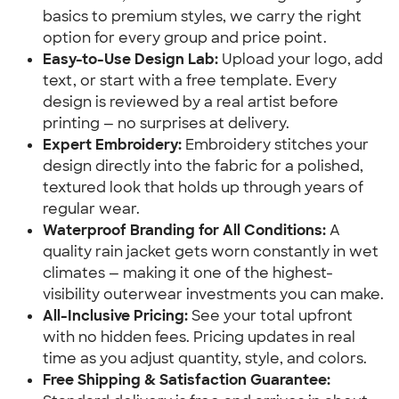
basics to premium styles, we carry the right
option for every group and price point.
Easy-to-Use Design Lab:
Upload your logo, add
text, or start with a free template. Every
design is reviewed by a real artist before
printing — no surprises at delivery.
Expert Embroidery:
Embroidery stitches your
design directly into the fabric for a polished,
textured look that holds up through years of
regular wear.
Waterproof Branding for All Conditions:
A
quality rain jacket gets worn constantly in wet
climates — making it one of the highest-
visibility outerwear investments you can make.
All-Inclusive Pricing:
See your total upfront
with no hidden fees. Pricing updates in real
time as you adjust quantity, style, and colors.
Free Shipping & Satisfaction Guarantee: