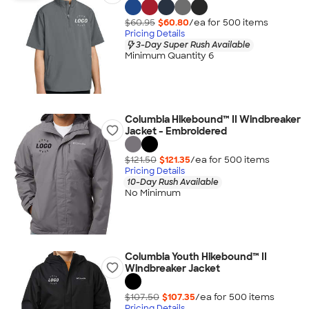
$60.95
$60.80
/ea for
500
item
s
Pricing Details
3-Day Super Rush Available
Minimum Quantity 6
Columbia Hikebound™ II Windbreaker
Jacket - Embroidered
$121.50
$121.35
/ea for
500
item
s
Pricing Details
10-Day Rush Available
No Minimum
Columbia Youth Hikebound™ II
Windbreaker Jacket
$107.50
$107.35
/ea for
500
item
s
Pricing Details