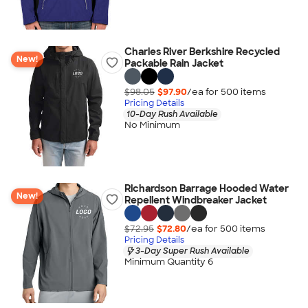
Charles River Berkshire Recycled
New!
Packable Rain Jacket
$98.05
$97.90
/ea for
500
item
s
Pricing Details
10-Day Rush Available
No Minimum
Richardson Barrage Hooded Water
New!
Repellent Windbreaker Jacket
$72.95
$72.80
/ea for
500
item
s
Pricing Details
3-Day Super Rush Available
Minimum Quantity 6