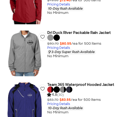
$73.55
$73.40
/ea for
500
item
s
Pricing Details
10-Day Rush Available
No Minimum
Dri Duck River Packable Rain Jacket
$80.70
$80.55
/ea for
500
item
s
Pricing Details
3-Day Super Rush Available
No Minimum
Team 365 Waterproof Hooded Jacket
4.8
(30)
$83.70
$83.55
/ea for
500
item
s
Pricing Details
10-Day Rush Available
No Minimum