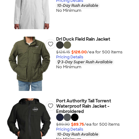
Pricing Details
10-Day Rush Available
No Minimum
Dri Duck Field Rain Jacket
$126.15
$126.00
/ea for
500
item
s
Pricing Details
3-Day Super Rush Available
No Minimum
Port Authority Tall Torrent
Waterproof Rain Jacket -
Embroidered
$89.90
$89.75
/ea for
500
item
s
Pricing Details
10-Day Rush Available