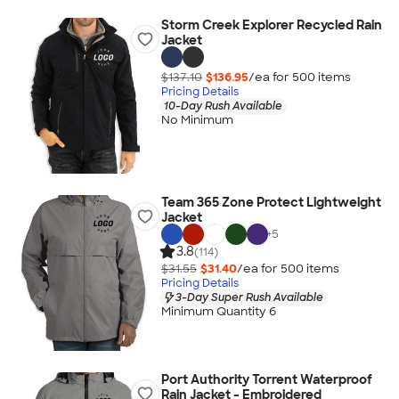
Storm Creek Explorer Recycled Rain
Jacket
$137.10
$136.95
/ea for
500
item
s
Pricing Details
10-Day Rush Available
No Minimum
Team 365 Zone Protect Lightweight
Jacket
+
5
3.8
(114)
$31.55
$31.40
/ea for
500
item
s
Pricing Details
3-Day Super Rush Available
Minimum Quantity 6
Port Authority Torrent Waterproof
Rain Jacket - Embroidered