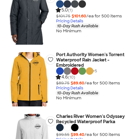
5.0
(1)
$101.75
$101.60
/ea for
500
item
s
Pricing Details
10-Day Rush Available
No Minimum
Port Authority Women's Torrent
Waterproof Rain Jacket -
Embroidered
+
5
4.6
(10)
$89.75
$89.60
/ea for
500
item
s
Pricing Details
10-Day Rush Available
No Minimum
Charles River Women's Odyssey
Recycled Waterproof Parka
$99.55
$99.40
/ea for
500
item
s