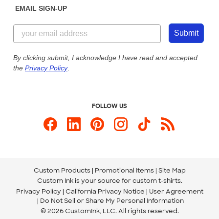
EMAIL SIGN-UP
Customer Reviews
Content Guidelines
844-221-2538
Customer Photos
Submit
Our Commitment to Accessibility
Live Chat Now
Custom Ink Blog
By clicking submit, I acknowledge I have read and accepted
the
Privacy Policy
.
Store Locations
Send us an Email
FOLLOW US
Custom Products
Promotional Items
Site Map
Custom Ink is your source for
custom t-shirts
.
Privacy Policy
California Privacy Notice
User Agreement
Do Not Sell or Share My Personal Information
© 2026 CustomInk, LLC. All rights reserved.