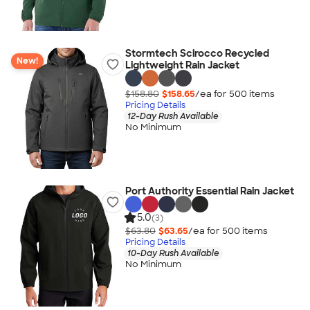
Stormtech Scirocco Recycled
New!
Lightweight Rain Jacket
$158.80
$158.65
/ea for
500
item
s
Pricing Details
12-Day Rush Available
No Minimum
Port Authority Essential Rain Jacket
5.0
(3)
$63.80
$63.65
/ea for
500
item
s
Pricing Details
10-Day Rush Available
No Minimum