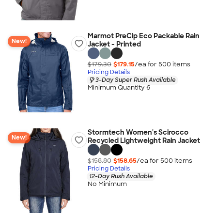
Marmot PreCip Eco Packable Rain
New!
Jacket - Printed
$179.30
$179.15
/ea for
500
item
s
Pricing Details
3-Day Super Rush Available
Minimum Quantity 6
Stormtech Women's Scirocco
New!
Recycled Lightweight Rain Jacket
$158.80
$158.65
/ea for
500
item
s
Pricing Details
12-Day Rush Available
No Minimum