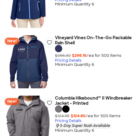
Minimum Quantity 6
Vineyard Vines On-The-Go Packable
New!
Rain Shell
$266.30
$266.15
/ea for
500
item
s
Pricing Details
Minimum Quantity 6
Columbia Hikebound™ II Windbreaker
New!
Jacket - Printed
$124.95
$124.80
/ea for
500
item
s
Pricing Details
3-Day Super Rush Available
Minimum Quantity 6