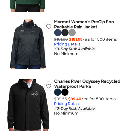
Marmot Women's PreCip Eco
Packable Rain Jacket
$181.80
$181.65
/ea for
500
item
s
Pricing Details
10-Day Rush Available
No Minimum
Charles River Odyssey Recycled
Waterproof Parka
$99.55
$99.40
/ea for
500
item
s
Pricing Details
10-Day Rush Available
No Minimum