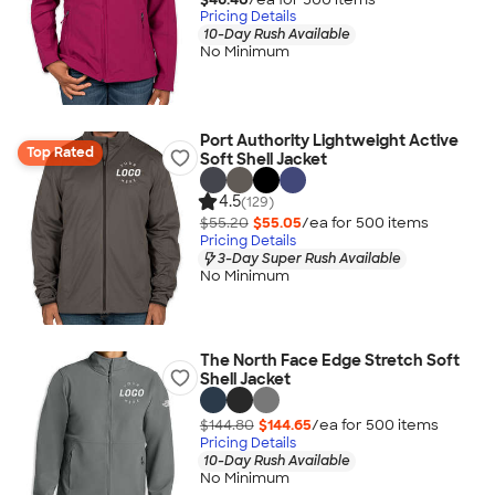
Pricing Details
10-Day Rush Available
No Minimum
Port Authority Lightweight Active
Top Rated
Soft Shell Jacket
4.5
(129)
$55.20
$55.05
/ea for
500
item
s
Pricing Details
3-Day Super Rush Available
No Minimum
The North Face Edge Stretch Soft
Shell Jacket
$144.80
$144.65
/ea for
500
item
s
Pricing Details
10-Day Rush Available
No Minimum