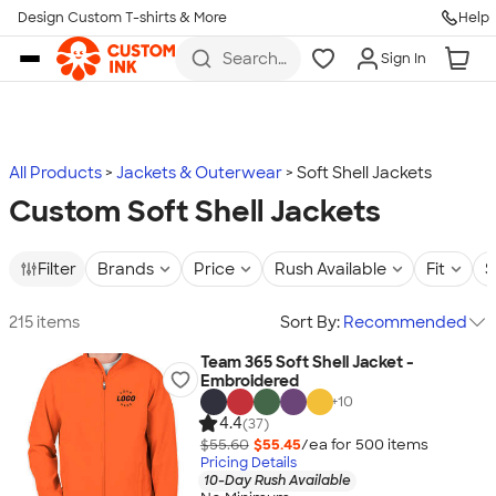
Design Custom T-shirts & More
Help
Skip to main content
Search
Sign In
for t-
shirts,
hoodies,
koozies,
and
more
All Products
Jackets & Outerwear
Soft Shell Jackets
Custom Soft Shell Jackets
Filter
Brands
Price
Rush Available
Fit
S
215 items
Sort By:
Recommended
Team 365 Soft Shell Jacket -
Embroidered
+
10
4.4
(37)
$55.60
$55.45
/ea for
500
item
s
Pricing Details
10-Day Rush Available