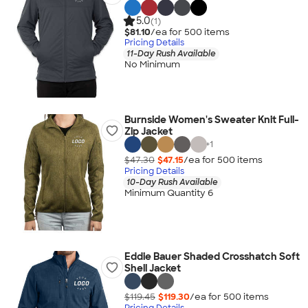
5.0
(1)
$81.10
/ea for
500
item
s
Pricing Details
11-Day Rush Available
No Minimum
Burnside Women's Sweater Knit Full-
Zip Jacket
+
1
$47.30
$47.15
/ea for
500
item
s
Pricing Details
10-Day Rush Available
Minimum Quantity 6
Eddie Bauer Shaded Crosshatch Soft
Shell Jacket
$119.45
$119.30
/ea for
500
item
s
Pricing Details