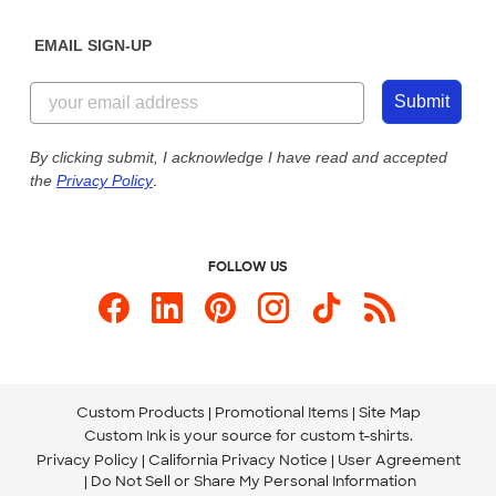
Diversity & Belonging
Sunday: 10am - 6pm ET
Get a Quick Quote
EMAIL SIGN-UP
Customer Reviews
Content Guidelines
844-221-2538
Customer Photos
Submit
Our Commitment to Accessibility
Live Chat Now
Custom Ink Blog
By clicking submit, I acknowledge I have read and accepted
the
Privacy Policy
.
Store Locations
Send us an Email
FOLLOW US
Custom Products
Promotional Items
Site Map
Custom Ink is your source for
custom t-shirts
.
Privacy Policy
California Privacy Notice
User Agreement
Do Not Sell or Share My Personal Information