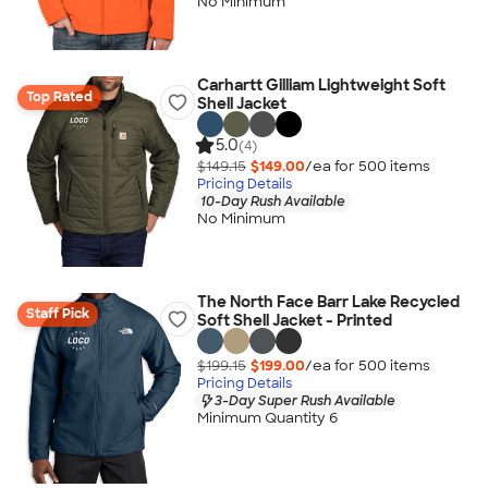
No Minimum
Carhartt Gilliam Lightweight Soft
Top Rated
Shell Jacket
5.0
(4)
$149.15
$149.00
/ea for
500
item
s
Pricing Details
10-Day Rush Available
No Minimum
The North Face Barr Lake Recycled
Staff Pick
Soft Shell Jacket - Printed
$199.15
$199.00
/ea for
500
item
s
Pricing Details
3-Day Super Rush Available
Minimum Quantity 6