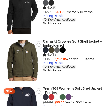
4.6
(6)
$122.10
$121.95
/ea for
500
item
s
Pricing Details
10-Day Rush Available
No Minimum
Carhartt Crowley Soft Shell Jacket -
Embroidered
4.5
(8)
$196.20
$196.05
/ea for
500
item
s
Pricing Details
10-Day Rush Available
No Minimum
Team 365 Women's Soft Shell Jacket
New!
- Printed
+
10
$55.50
$55.35
/ea for
500
item
s