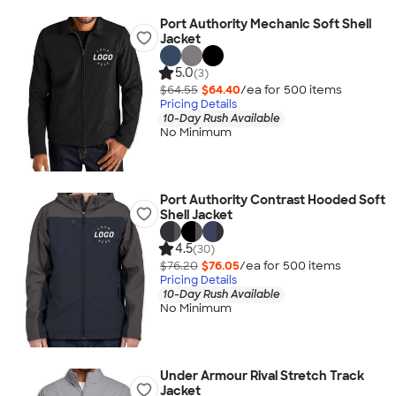
Port Authority Mechanic Soft Shell
Jacket
5.0
(3)
$64.55
$64.40
/ea for
500
item
s
Pricing Details
10-Day Rush Available
No Minimum
Port Authority Contrast Hooded Soft
Shell Jacket
4.5
(30)
$76.20
$76.05
/ea for
500
item
s
Pricing Details
10-Day Rush Available
No Minimum
Under Armour Rival Stretch Track
Jacket