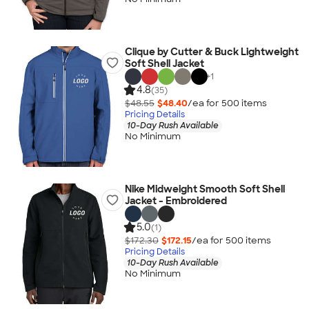
Clique by Cutter & Buck Lightweight
Soft Shell Jacket
+
1
4.8
(35)
$48.55
$48.40
/ea for
500
item
s
Pricing Details
10-Day Rush Available
No Minimum
Nike Midweight Smooth Soft Shell
Jacket - Embroidered
5.0
(1)
$172.30
$172.15
/ea for
500
item
s
Pricing Details
10-Day Rush Available
No Minimum