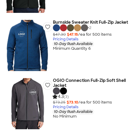
Burnside Sweater Knit Full-Zip Jacket
+
2
$47.30
$47.15
/ea for
500
item
s
Pricing Details
10-Day Rush Available
Minimum Quantity 6
OGIO Connection Full-Zip Soft Shell
Jacket
4.3
(3)
$73.25
$73.10
/ea for
500
item
s
Pricing Details
10-Day Rush Available
No Minimum