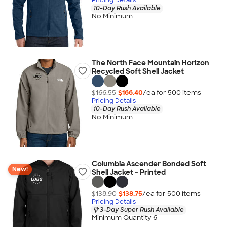
10-Day Rush Available
No Minimum
The North Face Mountain Horizon
Recycled Soft Shell Jacket
$166.55
$166.40
/ea for
500
item
s
Pricing Details
10-Day Rush Available
No Minimum
Columbia Ascender Bonded Soft
New!
Shell Jacket - Printed
$138.90
$138.75
/ea for
500
item
s
Pricing Details
3-Day Super Rush Available
Minimum Quantity 6