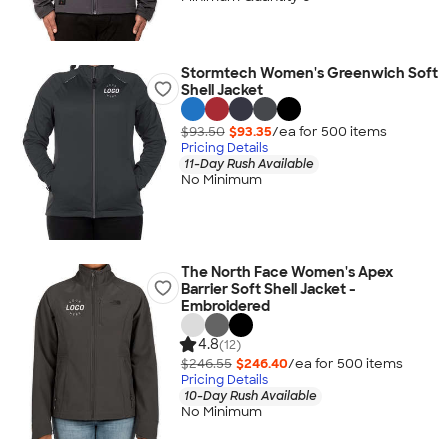
Stormtech Women's Greenwich Soft
Shell Jacket
$93.50
$93.35
/ea for
500
item
s
Pricing Details
11-Day Rush Available
No Minimum
The North Face Women's Apex
Barrier Soft Shell Jacket -
Embroidered
4.8
(12)
$246.55
$246.40
/ea for
500
item
s
Pricing Details
10-Day Rush Available
No Minimum