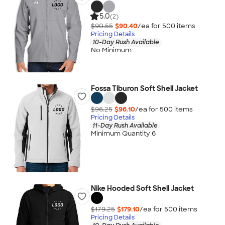
5.0
(2)
$90.55
$90.40
/ea for
500
item
s
Pricing Details
10-Day Rush Available
No Minimum
Fossa Tiburon Soft Shell Jacket
$96.25
$96.10
/ea for
500
item
s
Pricing Details
11-Day Rush Available
Minimum Quantity 6
Nike Hooded Soft Shell Jacket
$179.25
$179.10
/ea for
500
item
s
Pricing Details