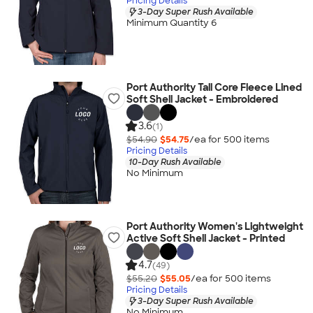
Pricing Details
3-Day Super Rush Available
Minimum Quantity 6
Port Authority Tall Core Fleece Lined
Soft Shell Jacket - Embroidered
3.6
(1)
$54.90
$54.75
/ea for
500
item
s
Pricing Details
10-Day Rush Available
No Minimum
Port Authority Women's Lightweight
Active Soft Shell Jacket - Printed
4.7
(49)
$55.20
$55.05
/ea for
500
item
s
Pricing Details
3-Day Super Rush Available
No Minimum