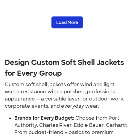
Load More
Design Custom Soft Shell Jackets
for Every Group
Custom soft shell jackets offer wind and light
water resistance with a polished, professional
appearance — a versatile layer for outdoor work,
corporate events, and everyday wear.
Brands for Every Budget:
Choose from Port
Authority, Charles River, Eddie Bauer, Carhartt.
From budget-friendly basics to premium