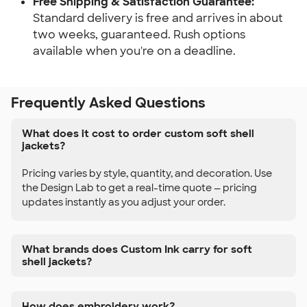
Free Shipping & Satisfaction Guarantee:
Standard delivery is free and arrives in about
two weeks, guaranteed. Rush options
available when you're on a deadline.
Frequently Asked Questions
What does it cost to order custom soft shell
jackets?
Pricing varies by style, quantity, and decoration. Use
the Design Lab to get a real-time quote — pricing
updates instantly as you adjust your order.
What brands does Custom Ink carry for soft
shell jackets?
How does embroidery work?