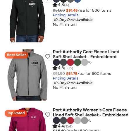
4.8
(4)
$91.60
$91.45
/ea for
500
item
s
Pricing Details
10-Day Rush Available
No Minimum
Port Authority Core Fleece Lined
Best Seller
Soft Shell Jacket - Embroidered
+
6
4.6
(335)
$51.90
$51.75
/ea for
500
item
s
Pricing Details
10-Day Rush Available
No Minimum
Port Authority Women's Core Fleece
Top Rated
Lined Soft Shell Jacket - Embroidered
+
5
4.4
(154)
$46.40
/ea for
500
item
s