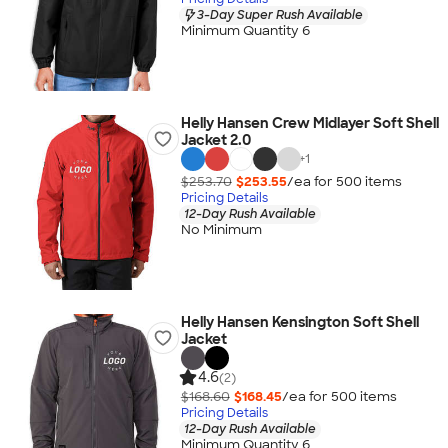
3-Day Super Rush Available
Minimum Quantity 6
Helly Hansen Crew Midlayer Soft Shell
Jacket 2.0
+
1
$253.70
$253.55
/ea for
500
item
s
Pricing Details
12-Day Rush Available
No Minimum
Helly Hansen Kensington Soft Shell
Jacket
4.6
(2)
$168.60
$168.45
/ea for
500
item
s
Pricing Details
12-Day Rush Available
Minimum Quantity 6