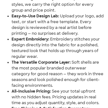
styles, we carry the right option for every
group and price point.
Easy-to-Use Design Lab:
Upload your logo, add
text, or start with a free template. Every
design is reviewed by a real artist before
printing — no surprises at delivery.
Expert Embroidery:
Embroidery stitches your
design directly into the fabric for a polished,
textured look that holds up through years of
regular wear.
The Versatile Corporate Layer:
Soft shells are
the most popular branded outerwear
category for good reason — they work in three
seasons and look polished enough for client-
facing environments.
All-Inclusive Pricing:
See your total upfront
with no hidden fees. Pricing updates in real
time as you adjust quantity, style, and colors.