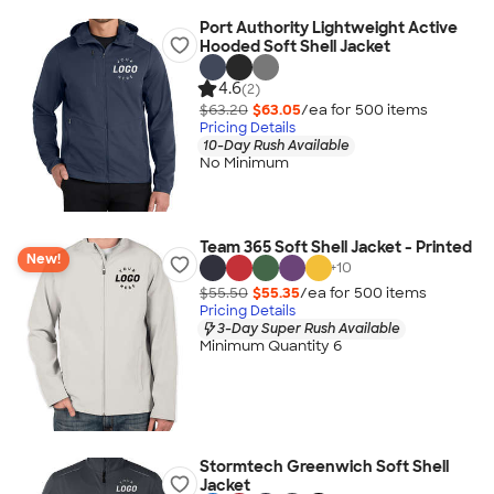
Port Authority Lightweight Active
Hooded Soft Shell Jacket
4.6
(2)
$63.20
$63.05
/ea for
500
item
s
Pricing Details
10-Day Rush Available
No Minimum
Team 365 Soft Shell Jacket - Printed
New!
+
10
$55.50
$55.35
/ea for
500
item
s
Pricing Details
3-Day Super Rush Available
Minimum Quantity 6
Stormtech Greenwich Soft Shell
Jacket