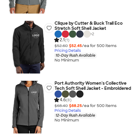
Clique by Cutter & Buck Trail Eco
Stretch Soft Shell Jacket
+
2
2.1
(1)
$52.60
$52.45
/ea for
500
item
s
Pricing Details
10-Day Rush Available
No Minimum
Port Authority Women's Collective
Tech Soft Shell Jacket - Embroidered
4.6
(8)
$68.40
$68.25
/ea for
500
item
s
Pricing Details
12-Day Rush Available
No Minimum