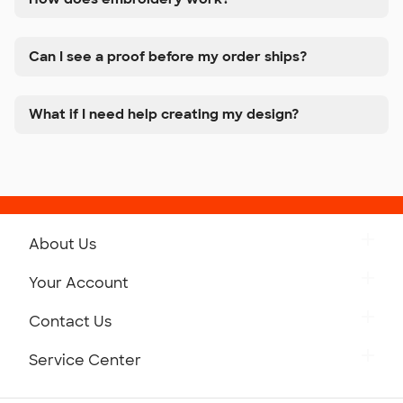
Can I see a proof before my order ships?
What if I need help creating my design?
About Us
Get to Know Custom Ink
Your Account
Careers
Retrieve a Saved Design
Contact Us
Press
Track Your Order
Monday-Friday: 8am - Midnight ET
Service Center
Partnerships
Place a Reorder
Saturday: 10am - 6pm ET
Help Center