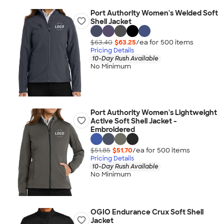
Port Authority Women's Welded Soft
Shell Jacket
$63.40
$63.25
/ea for
500
item
s
Pricing Details
10-Day Rush Available
No Minimum
Port Authority Women's Lightweight
Active Soft Shell Jacket -
Embroidered
$51.85
$51.70
/ea for
500
item
s
Pricing Details
10-Day Rush Available
No Minimum
OGIO Endurance Crux Soft Shell
Jacket