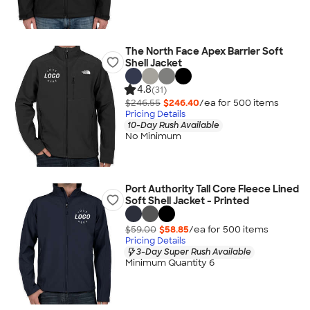
The North Face Apex Barrier Soft
Shell Jacket
4.8
(31)
$246.55
$246.40
/ea for
500
item
s
Pricing Details
10-Day Rush Available
No Minimum
Port Authority Tall Core Fleece Lined
Soft Shell Jacket - Printed
$59.00
$58.85
/ea for
500
item
s
Pricing Details
3-Day Super Rush Available
Minimum Quantity 6