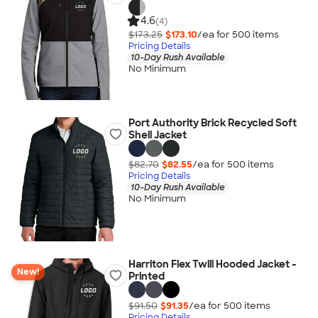
4.6
(4)
$173.25
$173.10
/ea for
500
item
s
Pricing Details
10-Day Rush Available
No Minimum
Port Authority Brick Recycled Soft
Shell Jacket
$82.70
$82.55
/ea for
500
item
s
Pricing Details
10-Day Rush Available
No Minimum
Harriton Flex Twill Hooded Jacket -
New!
Printed
$91.50
$91.35
/ea for
500
item
s
Pricing Details