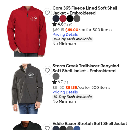
Core 365 Fleece Lined Soft Shell
Jacket - Embroidered
4.6
(129)
$69.15
$69.00
/ea for
500
item
s
Pricing Details
10-Day Rush Available
No Minimum
Storm Creek Trailblazer Recycled
Soft Shell Jacket - Embroidered
5.0
(1)
$81.50
$81.35
/ea for
500
item
s
Pricing Details
10-Day Rush Available
No Minimum
Eddie Bauer Stretch Soft Shell Jacket