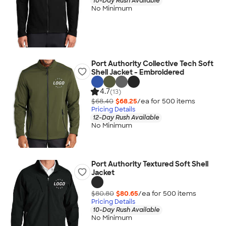
10-Day Rush Available
No Minimum
Port Authority Collective Tech Soft
Shell Jacket - Embroidered
4.7
(13)
$68.40
$68.25
/ea for
500
item
s
Pricing Details
12-Day Rush Available
No Minimum
Port Authority Textured Soft Shell
Jacket
$80.80
$80.65
/ea for
500
item
s
Pricing Details
10-Day Rush Available
No Minimum