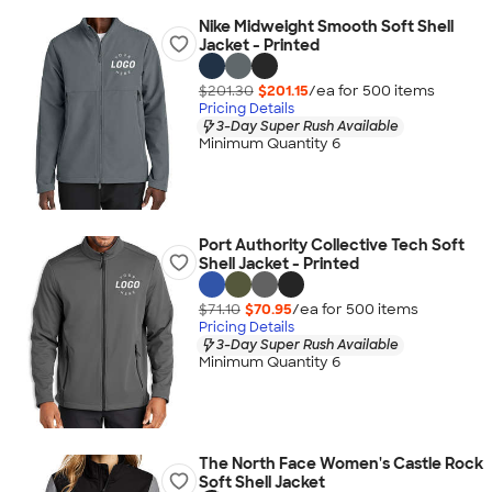
Nike Midweight Smooth Soft Shell
Jacket - Printed
$201.30
$201.15
/ea for
500
item
s
Pricing Details
3-Day Super Rush Available
Minimum Quantity 6
Port Authority Collective Tech Soft
Shell Jacket - Printed
$71.10
$70.95
/ea for
500
item
s
Pricing Details
3-Day Super Rush Available
Minimum Quantity 6
The North Face Women's Castle Rock
Soft Shell Jacket