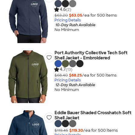
4.6
(2)
$63.20
$63.05
/ea for
500
item
s
Pricing Details
10-Day Rush Available
No Minimum
Port Authority Collective Tech Soft
Shell Jacket - Embroidered
4.7
(13)
$68.40
$68.25
/ea for
500
item
s
Pricing Details
12-Day Rush Available
No Minimum
Eddie Bauer Shaded Crosshatch Soft
Shell Jacket
$119.45
$119.30
/ea for
500
item
s