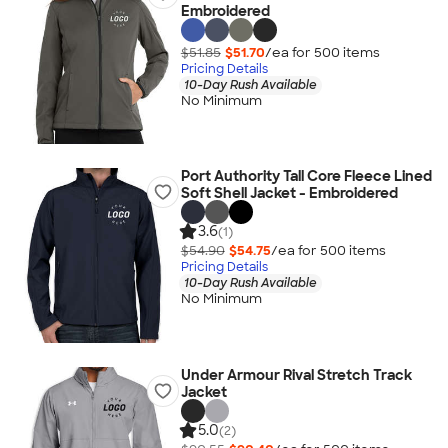
Embroidered
$51.85
$51.70
/ea for
500
item
s
Pricing Details
10-Day Rush Available
No Minimum
Port Authority Tall Core Fleece Lined
Soft Shell Jacket - Embroidered
3.6
(1)
$54.90
$54.75
/ea for
500
item
s
Pricing Details
10-Day Rush Available
No Minimum
Under Armour Rival Stretch Track
Jacket
5.0
(2)