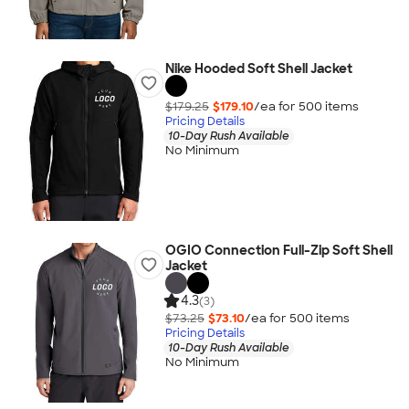
Nike Hooded Soft Shell Jacket
$179.25
$179.10
/ea for
500
item
s
Pricing Details
10-Day Rush Available
No Minimum
OGIO Connection Full-Zip Soft Shell
Jacket
4.3
(3)
$73.25
$73.10
/ea for
500
item
s
Pricing Details
10-Day Rush Available
No Minimum