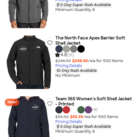
3-Day Super Rush Available
Minimum Quantity 6
The North Face Apex Barrier Soft
Shell Jacket
4.8
(31)
$246.55
$246.40
/ea for
500
item
s
Pricing Details
10-Day Rush Available
No Minimum
Team 365 Women's Soft Shell Jacket
New!
- Printed
+
10
$55.50
$55.35
/ea for
500
item
s
Pricing Details
3-Day Super Rush Available
Minimum Quantity 6