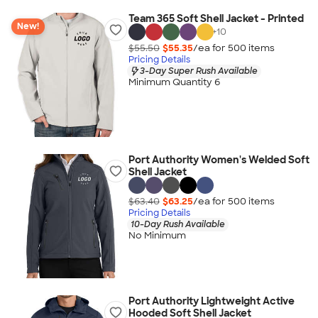
Team 365 Soft Shell Jacket - Printed
New!
+
10
$55.50
$55.35
/ea for
500
item
s
Pricing Details
3-Day Super Rush Available
Minimum Quantity 6
Port Authority Women's Welded Soft
Shell Jacket
$63.40
$63.25
/ea for
500
item
s
Pricing Details
10-Day Rush Available
No Minimum
Port Authority Lightweight Active
Hooded Soft Shell Jacket