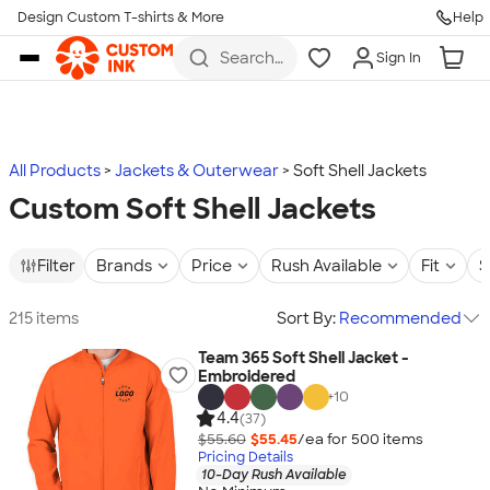
Design Custom T-shirts & More
Help
Skip to main content
Search
Sign In
for t-
shirts,
hoodies,
koozies,
and
more
All Products
Jackets & Outerwear
Soft Shell Jackets
Custom Soft Shell Jackets
Filter
Brands
Price
Rush Available
Fit
S
215 items
Sort By:
Recommended
Team 365 Soft Shell Jacket -
Embroidered
+
10
4.4
(37)
$55.60
$55.45
/ea for
500
item
s
Pricing Details
10-Day Rush Available