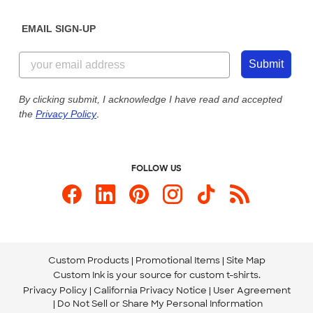
Diversity & Belonging
Sunday: 10am - 6pm ET
Get a Quick Quote
EMAIL SIGN-UP
Customer Reviews
Content Guidelines
844-221-2538
Customer Photos
Submit
Our Commitment to Accessibility
Live Chat Now
Custom Ink Blog
By clicking submit, I acknowledge I have read and accepted
the
Privacy Policy
.
Store Locations
Send us an Email
FOLLOW US
Custom Products
Promotional Items
Site Map
Custom Ink is your source for
custom t-shirts
.
Privacy Policy
California Privacy Notice
User Agreement
Do Not Sell or Share My Personal Information