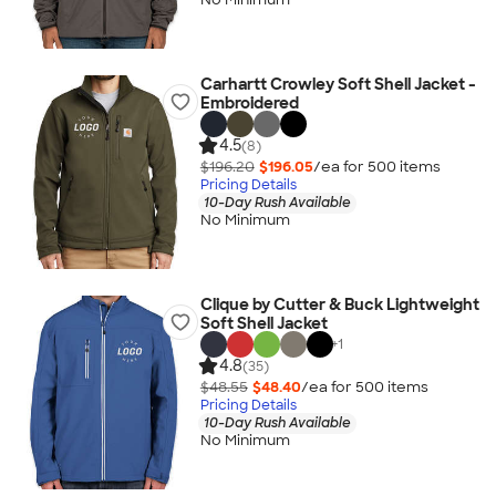
Carhartt Crowley Soft Shell Jacket -
Embroidered
4.5
(8)
$196.20
$196.05
/ea for
500
item
s
Pricing Details
10-Day Rush Available
No Minimum
Clique by Cutter & Buck Lightweight
Soft Shell Jacket
+
1
4.8
(35)
$48.55
$48.40
/ea for
500
item
s
Pricing Details
10-Day Rush Available
No Minimum