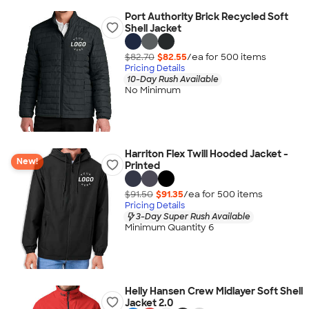
Port Authority Brick Recycled Soft
Shell Jacket
$82.70
$82.55
/ea for
500
item
s
Pricing Details
10-Day Rush Available
No Minimum
Harriton Flex Twill Hooded Jacket -
New!
Printed
$91.50
$91.35
/ea for
500
item
s
Pricing Details
3-Day Super Rush Available
Minimum Quantity 6
Helly Hansen Crew Midlayer Soft Shell
Jacket 2.0