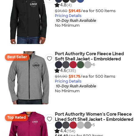
4.8
(4)
$91.60
$91.45
/ea for
500
item
s
Pricing Details
10-Day Rush Available
No Minimum
Port Authority Core Fleece Lined
Best Seller
Soft Shell Jacket - Embroidered
+
6
4.6
(335)
$51.90
$51.75
/ea for
500
item
s
Pricing Details
10-Day Rush Available
No Minimum
Port Authority Women's Core Fleece
Top Rated
Lined Soft Shell Jacket - Embroidered
+
5
4.4
(154)
$46.40
/ea for
500
item
s