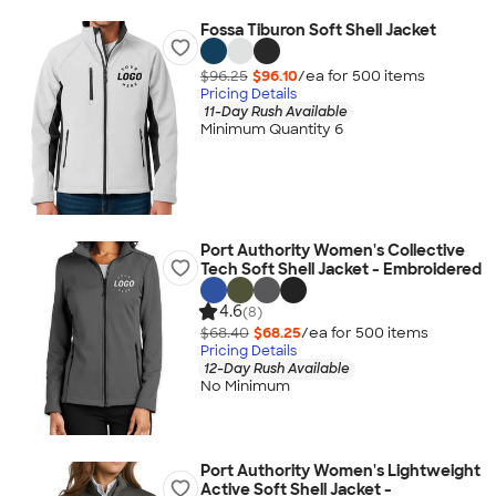
Fossa Tiburon Soft Shell Jacket
$96.25
$96.10
/ea for
500
item
s
Pricing Details
11-Day Rush Available
Minimum Quantity 6
Port Authority Women's Collective
Tech Soft Shell Jacket - Embroidered
4.6
(8)
$68.40
$68.25
/ea for
500
item
s
Pricing Details
12-Day Rush Available
No Minimum
Port Authority Women's Lightweight
Active Soft Shell Jacket -