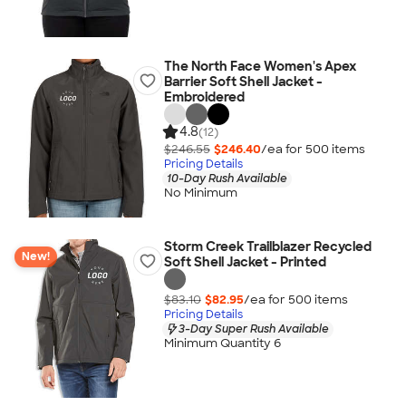
The North Face Women's Apex
Barrier Soft Shell Jacket -
Embroidered
4.8
(12)
$246.55
$246.40
/ea for
500
item
s
Pricing Details
10-Day Rush Available
No Minimum
Storm Creek Trailblazer Recycled
New!
Soft Shell Jacket - Printed
$83.10
$82.95
/ea for
500
item
s
Pricing Details
3-Day Super Rush Available
Minimum Quantity 6