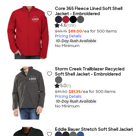
Core 365 Fleece Lined Soft Shell
Jacket - Embroidered
4.6
(129)
$69.15
$69.00
/ea for
500
item
s
Pricing Details
10-Day Rush Available
No Minimum
Storm Creek Trailblazer Recycled
Soft Shell Jacket - Embroidered
5.0
(1)
$81.50
$81.35
/ea for
500
item
s
Pricing Details
10-Day Rush Available
No Minimum
Eddie Bauer Stretch Soft Shell Jacket