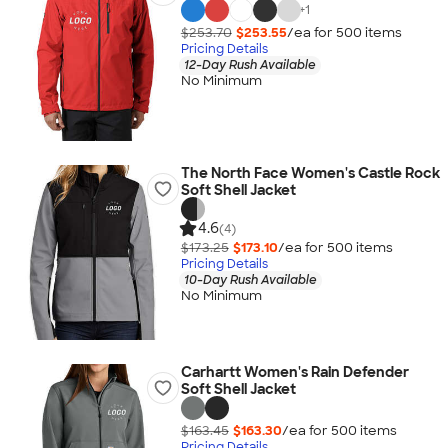
+
1
$253.70
$253.55
/ea for
500
item
s
Pricing Details
12-Day Rush Available
No Minimum
The North Face Women's Castle Rock
Soft Shell Jacket
4.6
(4)
$173.25
$173.10
/ea for
500
item
s
Pricing Details
10-Day Rush Available
No Minimum
Carhartt Women's Rain Defender
Soft Shell Jacket
$163.45
$163.30
/ea for
500
item
s
Pricing Details