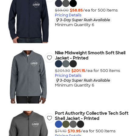
$59.00
$58.85
/ea for
500
item
s
Pricing Details
3-Day Super Rush Available
Minimum Quantity 6
Nike Midweight Smooth Soft Shell
Jacket - Printed
$201.30
$201.15
/ea for
500
item
s
Pricing Details
3-Day Super Rush Available
Minimum Quantity 6
Port Authority Collective Tech Soft
Shell Jacket - Printed
$71.10
$70.95
/ea for
500
item
s
Pricing Details