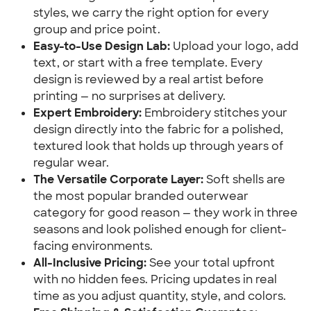
styles, we carry the right option for every
group and price point.
Easy-to-Use Design Lab:
Upload your logo, add
text, or start with a free template. Every
design is reviewed by a real artist before
printing — no surprises at delivery.
Expert Embroidery:
Embroidery stitches your
design directly into the fabric for a polished,
textured look that holds up through years of
regular wear.
The Versatile Corporate Layer:
Soft shells are
the most popular branded outerwear
category for good reason — they work in three
seasons and look polished enough for client-
facing environments.
All-Inclusive Pricing:
See your total upfront
with no hidden fees. Pricing updates in real
time as you adjust quantity, style, and colors.