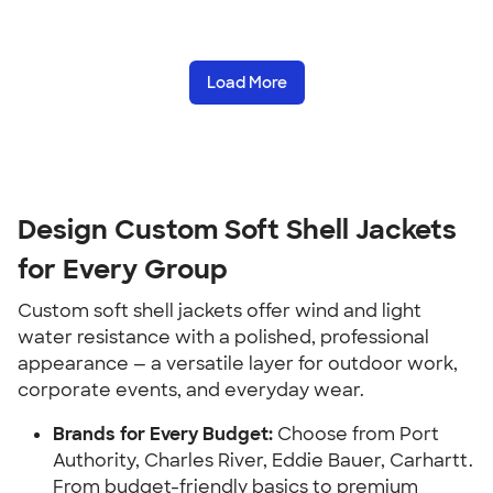
Load More
Design Custom Soft Shell Jackets
for Every Group
Custom soft shell jackets offer wind and light
water resistance with a polished, professional
appearance — a versatile layer for outdoor work,
corporate events, and everyday wear.
Brands for Every Budget:
Choose from Port
Authority, Charles River, Eddie Bauer, Carhartt.
From budget-friendly basics to premium