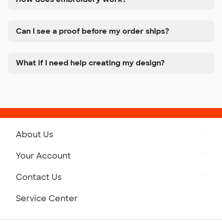
Can I see a proof before my order ships?
What if I need help creating my design?
About Us
Get to Know Custom Ink
Your Account
Careers
Retrieve a Saved Design
Contact Us
Press
Track Your Order
Monday-Friday: 8am - Midnight ET
Service Center
Partnerships
Place a Reorder
Saturday: 10am - 6pm ET
Help Center