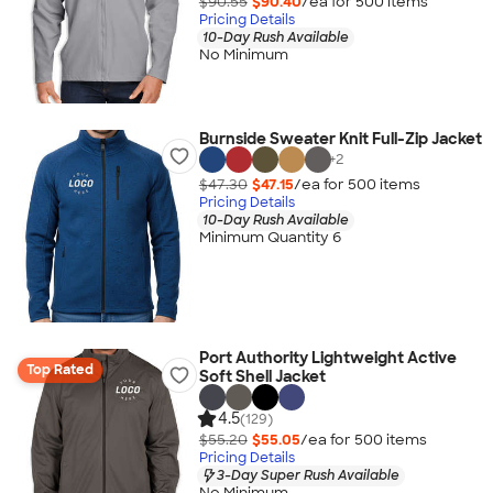
$90.55
$90.40
/ea for
500
item
s
Pricing Details
10-Day Rush Available
No Minimum
Burnside Sweater Knit Full-Zip Jacket
+
2
$47.30
$47.15
/ea for
500
item
s
Pricing Details
10-Day Rush Available
Minimum Quantity 6
Port Authority Lightweight Active
Top Rated
Soft Shell Jacket
4.5
(129)
$55.20
$55.05
/ea for
500
item
s
Pricing Details
3-Day Super Rush Available
No Minimum