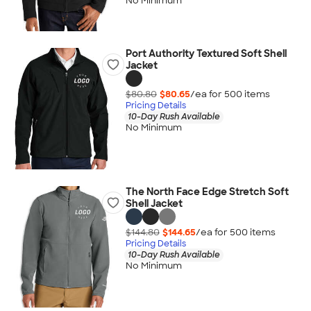
No Minimum
Port Authority Textured Soft Shell
Jacket
$80.80
$80.65
/ea for
500
item
s
Pricing Details
10-Day Rush Available
No Minimum
The North Face Edge Stretch Soft
Shell Jacket
$144.80
$144.65
/ea for
500
item
s
Pricing Details
10-Day Rush Available
No Minimum