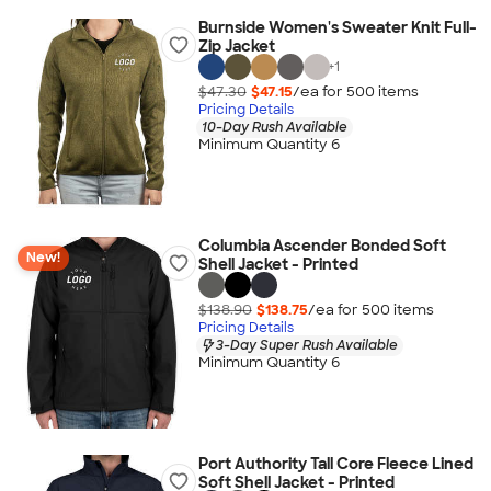
Burnside Women's Sweater Knit Full-
Zip Jacket
+
1
$47.30
$47.15
/ea for
500
item
s
Pricing Details
10-Day Rush Available
Minimum Quantity 6
Columbia Ascender Bonded Soft
New!
Shell Jacket - Printed
$138.90
$138.75
/ea for
500
item
s
Pricing Details
3-Day Super Rush Available
Minimum Quantity 6
Port Authority Tall Core Fleece Lined
Soft Shell Jacket - Printed