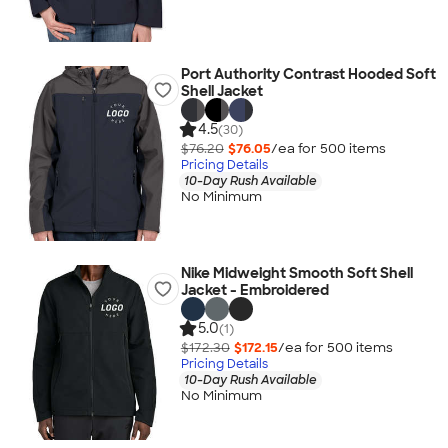
Port Authority Contrast Hooded Soft
Shell Jacket
4.5
(30)
$76.20
$76.05
/ea for
500
item
s
Pricing Details
10-Day Rush Available
No Minimum
Nike Midweight Smooth Soft Shell
Jacket - Embroidered
5.0
(1)
$172.30
$172.15
/ea for
500
item
s
Pricing Details
10-Day Rush Available
No Minimum