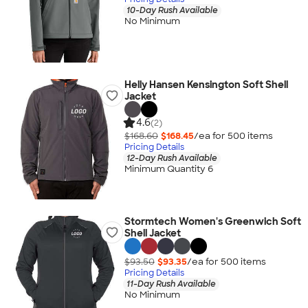
10-Day Rush Available
No Minimum
Helly Hansen Kensington Soft Shell
Jacket
4.6
(2)
$168.60
$168.45
/ea for
500
item
s
Pricing Details
12-Day Rush Available
Minimum Quantity 6
Stormtech Women's Greenwich Soft
Shell Jacket
$93.50
$93.35
/ea for
500
item
s
Pricing Details
11-Day Rush Available
No Minimum