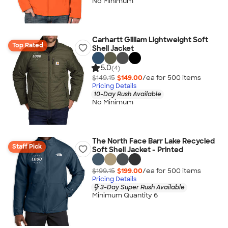
No Minimum
Carhartt Gilliam Lightweight Soft
Top Rated
Shell Jacket
5.0
(4)
$149.15
$149.00
/ea for
500
item
s
Pricing Details
10-Day Rush Available
No Minimum
The North Face Barr Lake Recycled
Staff Pick
Soft Shell Jacket - Printed
$199.15
$199.00
/ea for
500
item
s
Pricing Details
3-Day Super Rush Available
Minimum Quantity 6