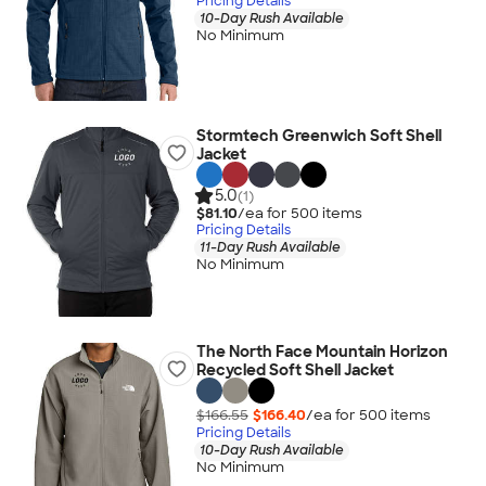
Pricing Details
10-Day Rush Available
No Minimum
Stormtech Greenwich Soft Shell
Jacket
5.0
(1)
$81.10
/ea for
500
item
s
Pricing Details
11-Day Rush Available
No Minimum
The North Face Mountain Horizon
Recycled Soft Shell Jacket
$166.55
$166.40
/ea for
500
item
s
Pricing Details
10-Day Rush Available
No Minimum