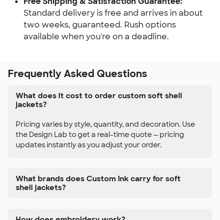
Free Shipping & Satisfaction Guarantee:
Standard delivery is free and arrives in about
two weeks, guaranteed. Rush options
available when you're on a deadline.
Frequently Asked Questions
What does it cost to order custom soft shell
jackets?
Pricing varies by style, quantity, and decoration. Use
the Design Lab to get a real-time quote — pricing
updates instantly as you adjust your order.
What brands does Custom Ink carry for soft
shell jackets?
How does embroidery work?