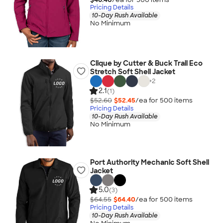
Pricing Details
10-Day Rush Available
No Minimum
Clique by Cutter & Buck Trail Eco
Stretch Soft Shell Jacket
+
2
2.1
(1)
$52.60
$52.45
/ea for
500
item
s
Pricing Details
10-Day Rush Available
No Minimum
Port Authority Mechanic Soft Shell
Jacket
5.0
(3)
$64.55
$64.40
/ea for
500
item
s
Pricing Details
10-Day Rush Available