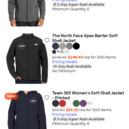
3-Day Super Rush Available
Minimum Quantity 6
The North Face Apex Barrier Soft
Shell Jacket
4.8
(31)
$246.55
$246.40
/ea for
500
item
s
Pricing Details
10-Day Rush Available
No Minimum
Team 365 Women's Soft Shell Jacket
New!
- Printed
+
10
$55.50
$55.35
/ea for
500
item
s
Pricing Details
3-Day Super Rush Available
Minimum Quantity 6