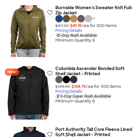
Burnside Women's Sweater Knit Full-
Zip Jacket
+
1
$47.30
$47.15
/ea for
500
item
s
Pricing Details
10-Day Rush Available
Minimum Quantity 6
Columbia Ascender Bonded Soft
New!
Shell Jacket - Printed
$138.90
$138.75
/ea for
500
item
s
Pricing Details
3-Day Super Rush Available
Minimum Quantity 6
Port Authority Tall Core Fleece Lined
Soft Shell Jacket - Printed