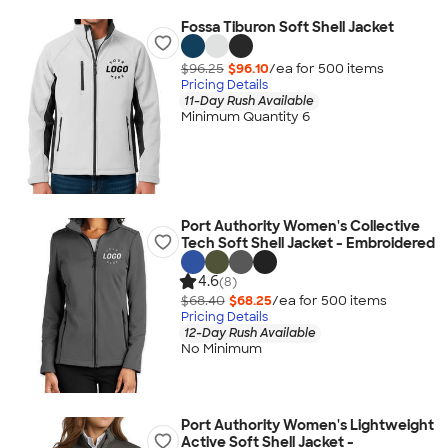
Fossa Tiburon Soft Shell Jacket
$96.25
$96.10
/ea for
500
item
s
Pricing Details
11-Day Rush Available
Minimum Quantity 6
Port Authority Women's Collective
Tech Soft Shell Jacket - Embroidered
4.6
(8)
$68.40
$68.25
/ea for
500
item
s
Pricing Details
12-Day Rush Available
No Minimum
Port Authority Women's Lightweight
Active Soft Shell Jacket -