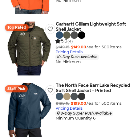
No Minimum
Carhartt Gilliam Lightweight Soft
Top Rated
Shell Jacket
5.0
(4)
$149.15
$149.00
/ea for
500
item
s
Pricing Details
10-Day Rush Available
No Minimum
The North Face Barr Lake Recycled
Staff Pick
Soft Shell Jacket - Printed
$199.15
$199.00
/ea for
500
item
s
Pricing Details
3-Day Super Rush Available
Minimum Quantity 6