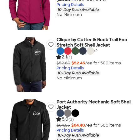
Pricing Details
10-Day Rush Available
No Minimum
Clique by Cutter & Buck Trail Eco
Stretch Soft Shell Jacket
+
2
2.1
(1)
$52.60
$52.45
/ea for
500
item
s
Pricing Details
10-Day Rush Available
No Minimum
Port Authority Mechanic Soft Shell
Jacket
5.0
(3)
$64.55
$64.40
/ea for
500
item
s
Pricing Details
10-Day Rush Available