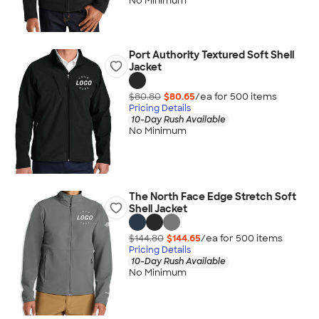
No Minimum
Port Authority Textured Soft Shell
Jacket
$80.80
$80.65
/ea for
500
item
s
Pricing Details
10-Day Rush Available
No Minimum
The North Face Edge Stretch Soft
Shell Jacket
$144.80
$144.65
/ea for
500
item
s
Pricing Details
10-Day Rush Available
No Minimum