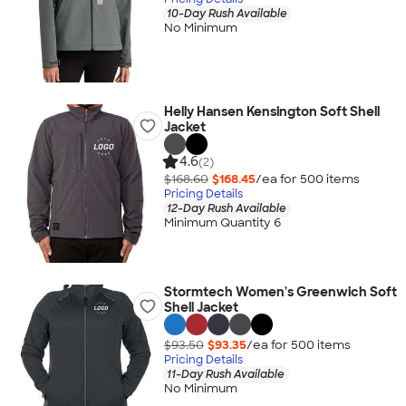
10-Day Rush Available
No Minimum
Helly Hansen Kensington Soft Shell
Jacket
4.6
(2)
$168.60
$168.45
/ea for
500
item
s
Pricing Details
12-Day Rush Available
Minimum Quantity 6
Stormtech Women's Greenwich Soft
Shell Jacket
$93.50
$93.35
/ea for
500
item
s
Pricing Details
11-Day Rush Available
No Minimum