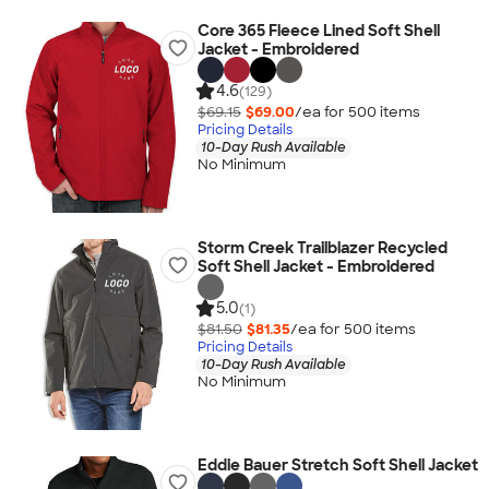
Core 365 Fleece Lined Soft Shell
Jacket - Embroidered
4.6
(129)
$69.15
$69.00
/ea for
500
item
s
Pricing Details
10-Day Rush Available
No Minimum
Storm Creek Trailblazer Recycled
Soft Shell Jacket - Embroidered
5.0
(1)
$81.50
$81.35
/ea for
500
item
s
Pricing Details
10-Day Rush Available
No Minimum
Eddie Bauer Stretch Soft Shell Jacket