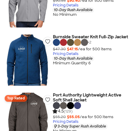
$90.55
$90.40
/ea for
500
item
s
Pricing Details
10-Day Rush Available
No Minimum
Burnside Sweater Knit Full-Zip Jacket
+
2
$47.30
$47.15
/ea for
500
item
s
Pricing Details
10-Day Rush Available
Minimum Quantity 6
Port Authority Lightweight Active
Top Rated
Soft Shell Jacket
4.5
(129)
$55.20
$55.05
/ea for
500
item
s
Pricing Details
3-Day Super Rush Available
No Minimum