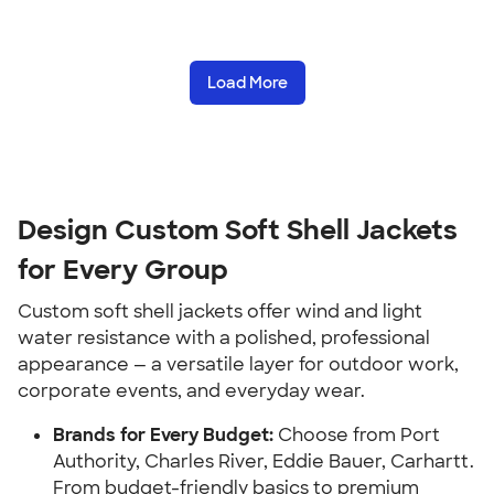
Load More
Design Custom Soft Shell Jackets
for Every Group
Custom soft shell jackets offer wind and light
water resistance with a polished, professional
appearance — a versatile layer for outdoor work,
corporate events, and everyday wear.
Brands for Every Budget:
Choose from Port
Authority, Charles River, Eddie Bauer, Carhartt.
From budget-friendly basics to premium