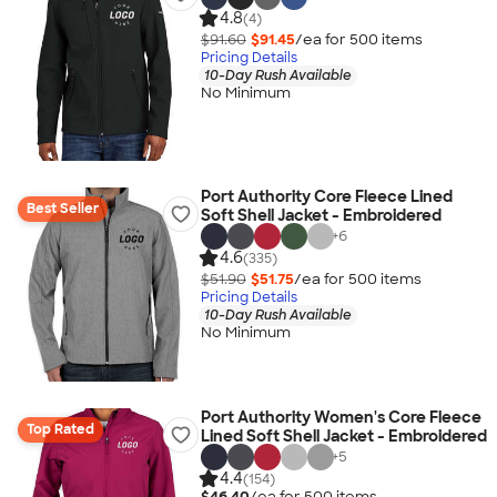
4.8
(4)
$91.60
$91.45
/ea for
500
item
s
Pricing Details
10-Day Rush Available
No Minimum
Port Authority Core Fleece Lined
Best Seller
Soft Shell Jacket - Embroidered
+
6
4.6
(335)
$51.90
$51.75
/ea for
500
item
s
Pricing Details
10-Day Rush Available
No Minimum
Port Authority Women's Core Fleece
Top Rated
Lined Soft Shell Jacket - Embroidered
+
5
4.4
(154)
$46.40
/ea for
500
item
s