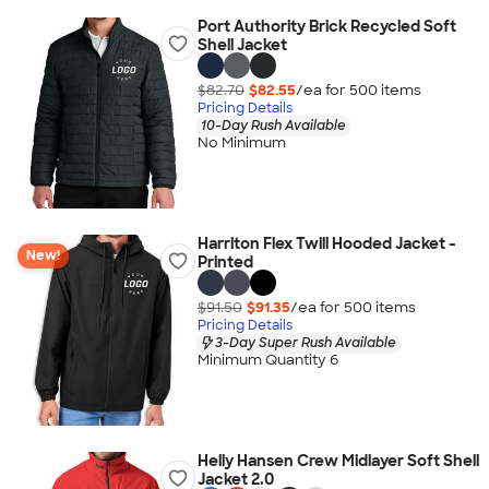
Port Authority Brick Recycled Soft
Shell Jacket
$82.70
$82.55
/ea for
500
item
s
Pricing Details
10-Day Rush Available
No Minimum
Harriton Flex Twill Hooded Jacket -
New!
Printed
$91.50
$91.35
/ea for
500
item
s
Pricing Details
3-Day Super Rush Available
Minimum Quantity 6
Helly Hansen Crew Midlayer Soft Shell
Jacket 2.0