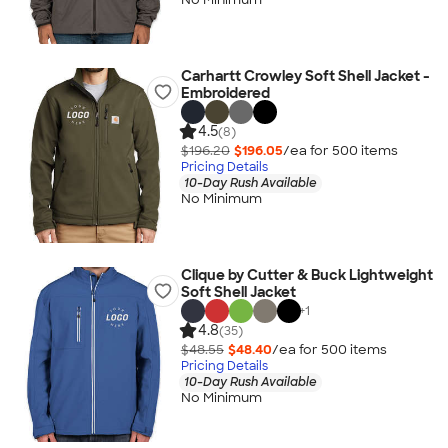
Carhartt Crowley Soft Shell Jacket -
Embroidered
4.5
(8)
$196.20
$196.05
/ea for
500
item
s
Pricing Details
10-Day Rush Available
No Minimum
Clique by Cutter & Buck Lightweight
Soft Shell Jacket
+
1
4.8
(35)
$48.55
$48.40
/ea for
500
item
s
Pricing Details
10-Day Rush Available
No Minimum