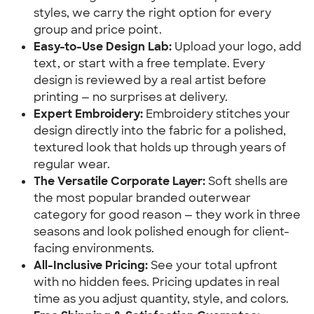
styles, we carry the right option for every
group and price point.
Easy-to-Use Design Lab:
Upload your logo, add
text, or start with a free template. Every
design is reviewed by a real artist before
printing — no surprises at delivery.
Expert Embroidery:
Embroidery stitches your
design directly into the fabric for a polished,
textured look that holds up through years of
regular wear.
The Versatile Corporate Layer:
Soft shells are
the most popular branded outerwear
category for good reason — they work in three
seasons and look polished enough for client-
facing environments.
All-Inclusive Pricing:
See your total upfront
with no hidden fees. Pricing updates in real
time as you adjust quantity, style, and colors.