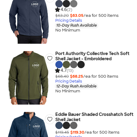
4.6
(2)
$63.20
$63.05
/ea for
500
item
s
Pricing Details
10-Day Rush Available
No Minimum
Port Authority Collective Tech Soft
Shell Jacket - Embroidered
4.7
(13)
$68.40
$68.25
/ea for
500
item
s
Pricing Details
12-Day Rush Available
No Minimum
Eddie Bauer Shaded Crosshatch Soft
Shell Jacket
$119.45
$119.30
/ea for
500
item
s