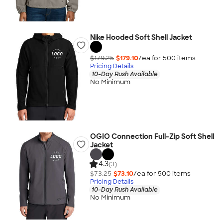
Nike Hooded Soft Shell Jacket
$179.25
$179.10
/ea for
500
item
s
Pricing Details
10-Day Rush Available
No Minimum
OGIO Connection Full-Zip Soft Shell
Jacket
4.3
(3)
$73.25
$73.10
/ea for
500
item
s
Pricing Details
10-Day Rush Available
No Minimum