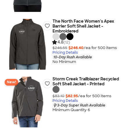
The North Face Women's Apex
Barrier Soft Shell Jacket -
Embroidered
4.8
(12)
$246.55
$246.40
/ea for
500
item
s
Pricing Details
10-Day Rush Available
No Minimum
Storm Creek Trailblazer Recycled
New!
Soft Shell Jacket - Printed
$83.10
$82.95
/ea for
500
item
s
Pricing Details
3-Day Super Rush Available
Minimum Quantity 6