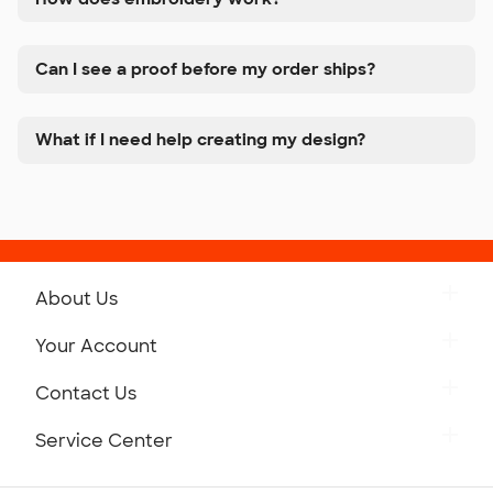
Can I see a proof before my order ships?
What if I need help creating my design?
About Us
Get to Know Custom Ink
Your Account
Careers
Retrieve a Saved Design
Contact Us
Press
Track Your Order
Monday-Friday: 8am - Midnight ET
Service Center
Partnerships
Place a Reorder
Saturday: 10am - 6pm ET
Help Center