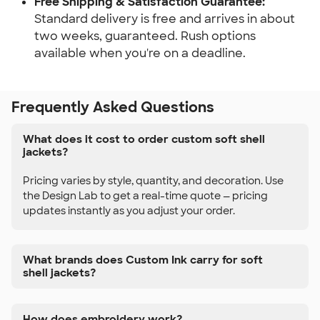
Free Shipping & Satisfaction Guarantee:
Standard delivery is free and arrives in about
two weeks, guaranteed. Rush options
available when you're on a deadline.
Frequently Asked Questions
What does it cost to order custom soft shell
jackets?
Pricing varies by style, quantity, and decoration. Use
the Design Lab to get a real-time quote — pricing
updates instantly as you adjust your order.
What brands does Custom Ink carry for soft
shell jackets?
How does embroidery work?