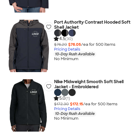
Port Authority Contrast Hooded Soft
Shell Jacket
4.5
(30)
$76.20
$76.05
/ea for
500
item
s
Pricing Details
10-Day Rush Available
No Minimum
Nike Midweight Smooth Soft Shell
Jacket - Embroidered
5.0
(1)
$172.30
$172.15
/ea for
500
item
s
Pricing Details
10-Day Rush Available
No Minimum