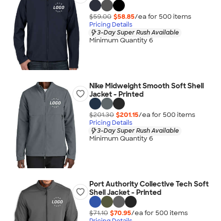
$59.00
$58.85
/ea for
500
item
s
Pricing Details
3-Day Super Rush Available
Minimum Quantity 6
Nike Midweight Smooth Soft Shell
Jacket - Printed
$201.30
$201.15
/ea for
500
item
s
Pricing Details
3-Day Super Rush Available
Minimum Quantity 6
Port Authority Collective Tech Soft
Shell Jacket - Printed
$71.10
$70.95
/ea for
500
item
s
Pricing Details