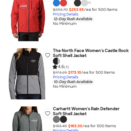
+
1
$253.70
$253.55
/ea for
500
item
s
Pricing Details
12-Day Rush Available
No Minimum
The North Face Women's Castle Rock
Soft Shell Jacket
4.6
(4)
$173.25
$173.10
/ea for
500
item
s
Pricing Details
10-Day Rush Available
No Minimum
Carhartt Women's Rain Defender
Soft Shell Jacket
$163.45
$163.30
/ea for
500
item
s
Pricing Details