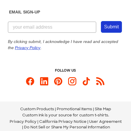
Diversity & Belonging
Sunday: 10am - 6pm ET
Get a Quick Quote
EMAIL SIGN-UP
Customer Reviews
Content Guidelines
844-221-2538
Customer Photos
Submit
Our Commitment to Accessibility
Live Chat Now
Custom Ink Blog
By clicking submit, I acknowledge I have read and accepted
the
Privacy Policy
.
Store Locations
Send us an Email
FOLLOW US
Custom Products
Promotional Items
Site Map
Custom Ink is your source for
custom t-shirts
.
Privacy Policy
California Privacy Notice
User Agreement
Do Not Sell or Share My Personal Information