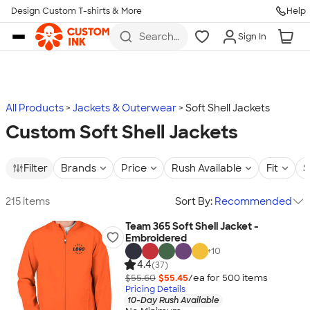
Design Custom T-shirts & More
Help
Skip to main content
Search
Sign In
for t-
shirts,
hoodies,
koozies,
and
more
All Products
Jackets & Outerwear
Soft Shell Jackets
Custom Soft Shell Jackets
Filter
Brands
Price
Rush Available
Fit
S
215 items
Sort By:
Recommended
Team 365 Soft Shell Jacket -
Embroidered
+
10
4.4
(37)
$55.60
$55.45
/ea for
500
item
s
Pricing Details
10-Day Rush Available