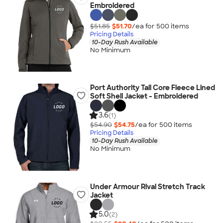
Embroidered
$51.85
$51.70
/ea for
500
item
s
Pricing Details
10-Day Rush Available
No Minimum
Port Authority Tall Core Fleece Lined
Soft Shell Jacket - Embroidered
3.6
(1)
$54.90
$54.75
/ea for
500
item
s
Pricing Details
10-Day Rush Available
No Minimum
Under Armour Rival Stretch Track
Jacket
5.0
(2)