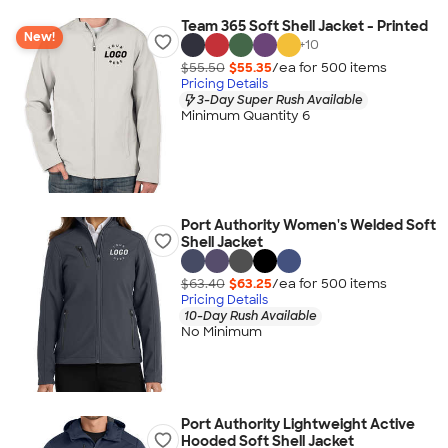
Team 365 Soft Shell Jacket - Printed
New!
+
10
$55.50
$55.35
/ea for
500
item
s
Pricing Details
3-Day Super Rush Available
Minimum Quantity 6
Port Authority Women's Welded Soft
Shell Jacket
$63.40
$63.25
/ea for
500
item
s
Pricing Details
10-Day Rush Available
No Minimum
Port Authority Lightweight Active
Hooded Soft Shell Jacket