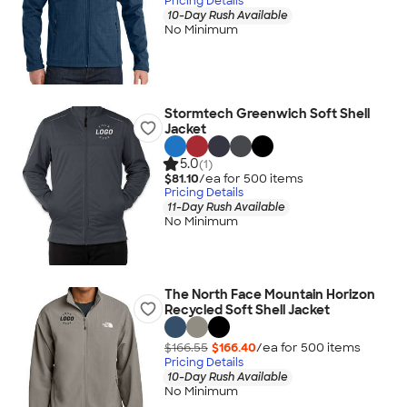
Pricing Details
10-Day Rush Available
No Minimum
Stormtech Greenwich Soft Shell
Jacket
5.0
(1)
$81.10
/ea for
500
item
s
Pricing Details
11-Day Rush Available
No Minimum
The North Face Mountain Horizon
Recycled Soft Shell Jacket
$166.55
$166.40
/ea for
500
item
s
Pricing Details
10-Day Rush Available
No Minimum