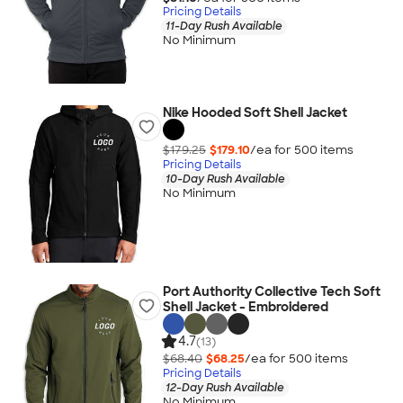
Pricing Details
11-Day Rush Available
No Minimum
Nike Hooded Soft Shell Jacket
$179.25
$179.10
/ea for
500
item
s
Pricing Details
10-Day Rush Available
No Minimum
Port Authority Collective Tech Soft
Shell Jacket - Embroidered
4.7
(13)
$68.40
$68.25
/ea for
500
item
s
Pricing Details
12-Day Rush Available
No Minimum