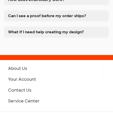
Can I see a proof before my order ships?
What if I need help creating my design?
About Us
Get to Know Custom Ink
Your Account
Careers
Retrieve a Saved Design
Contact Us
Press
Track Your Order
Monday-Friday: 8am - Midnight ET
Service Center
Partnerships
Place a Reorder
Saturday: 10am - 6pm ET
Help Center