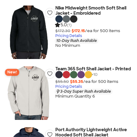
Nike Midweight Smooth Soft Shell
Jacket - Embroidered
5.0
(1)
$172.30
$172.15
/ea for
500
item
s
Pricing Details
10-Day Rush Available
No Minimum
Team 365 Soft Shell Jacket - Printed
New!
+
10
$55.50
$55.35
/ea for
500
item
s
Pricing Details
3-Day Super Rush Available
Minimum Quantity 6
Port Authority Lightweight Active
Hooded Soft Shell Jacket