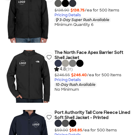
$138.90
$138.75
/ea for
500
item
s
Pricing Details
3-Day Super Rush Available
Minimum Quantity 6
The North Face Apex Barrier Soft
Shell Jacket
4.8
(31)
$246.55
$246.40
/ea for
500
item
s
Pricing Details
10-Day Rush Available
No Minimum
Port Authority Tall Core Fleece Lined
Soft Shell Jacket - Printed
$59.00
$58.85
/ea for
500
item
s
Pricing Details