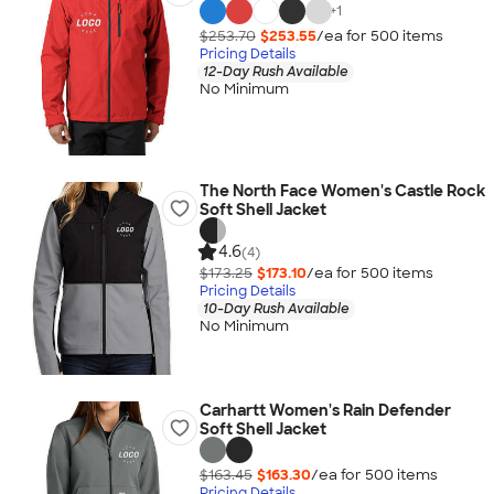
+
1
$253.70
$253.55
/ea for
500
item
s
Pricing Details
12-Day Rush Available
No Minimum
The North Face Women's Castle Rock
Soft Shell Jacket
4.6
(4)
$173.25
$173.10
/ea for
500
item
s
Pricing Details
10-Day Rush Available
No Minimum
Carhartt Women's Rain Defender
Soft Shell Jacket
$163.45
$163.30
/ea for
500
item
s
Pricing Details