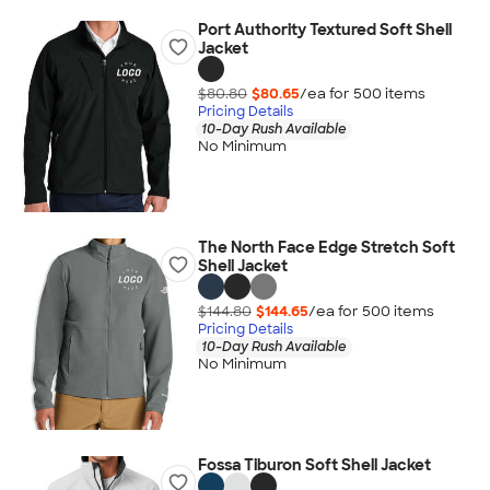
Port Authority Textured Soft Shell
Jacket
$80.80
$80.65
/ea for
500
item
s
Pricing Details
10-Day Rush Available
No Minimum
The North Face Edge Stretch Soft
Shell Jacket
$144.80
$144.65
/ea for
500
item
s
Pricing Details
10-Day Rush Available
No Minimum
Fossa Tiburon Soft Shell Jacket