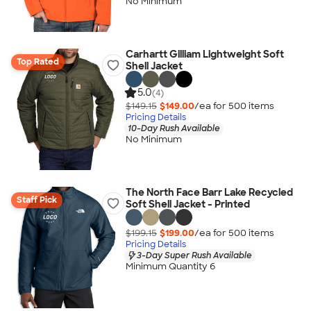
No Minimum
Carhartt Gilliam Lightweight Soft
Top Rated
Shell Jacket
5.0
(4)
$149.15
$149.00
/ea for
500
item
s
Pricing Details
10-Day Rush Available
No Minimum
The North Face Barr Lake Recycled
Staff Pick
Soft Shell Jacket - Printed
$199.15
$199.00
/ea for
500
item
s
Pricing Details
3-Day Super Rush Available
Minimum Quantity 6