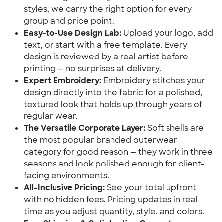
styles, we carry the right option for every
group and price point.
Easy-to-Use Design Lab:
Upload your logo, add
text, or start with a free template. Every
design is reviewed by a real artist before
printing — no surprises at delivery.
Expert Embroidery:
Embroidery stitches your
design directly into the fabric for a polished,
textured look that holds up through years of
regular wear.
The Versatile Corporate Layer:
Soft shells are
the most popular branded outerwear
category for good reason — they work in three
seasons and look polished enough for client-
facing environments.
All-Inclusive Pricing:
See your total upfront
with no hidden fees. Pricing updates in real
time as you adjust quantity, style, and colors.