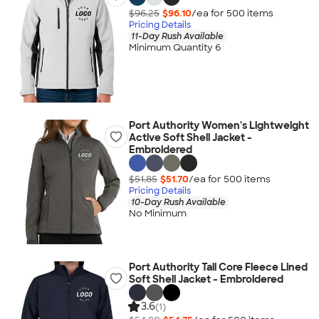
$96.25
$96.10
/ea for
500
item
s
Pricing Details
11-Day Rush Available
Minimum Quantity 6
Port Authority Women's Lightweight
Active Soft Shell Jacket -
Embroidered
$51.85
$51.70
/ea for
500
item
s
Pricing Details
10-Day Rush Available
No Minimum
Port Authority Tall Core Fleece Lined
Soft Shell Jacket - Embroidered
3.6
(1)