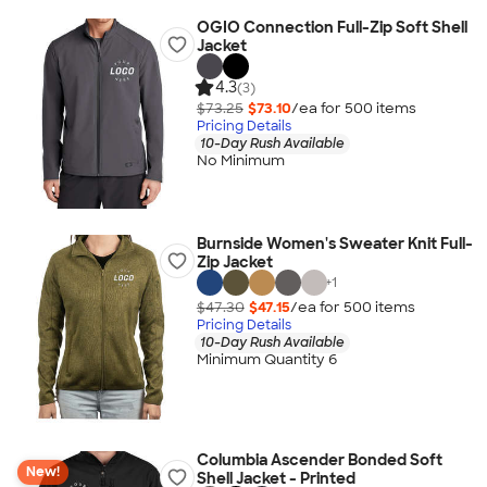
OGIO Connection Full-Zip Soft Shell
Jacket
4.3
(3)
$73.25
$73.10
/ea for
500
item
s
Pricing Details
10-Day Rush Available
No Minimum
Burnside Women's Sweater Knit Full-
Zip Jacket
+
1
$47.30
$47.15
/ea for
500
item
s
Pricing Details
10-Day Rush Available
Minimum Quantity 6
Columbia Ascender Bonded Soft
New!
Shell Jacket - Printed