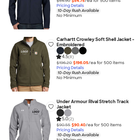
$54.90
$54.75
/ea for
500
item
s
Pricing Details
10-Day Rush Available
No Minimum
Carhartt Crowley Soft Shell Jacket -
Embroidered
4.5
(8)
$196.20
$196.05
/ea for
500
item
s
Pricing Details
10-Day Rush Available
No Minimum
Under Armour Rival Stretch Track
Jacket
5.0
(2)
$90.55
$90.40
/ea for
500
item
s
Pricing Details
10-Day Rush Available
No Minimum