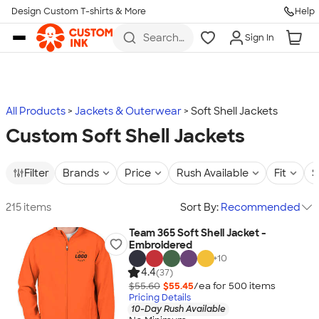
Design Custom T-shirts & More
Help
Skip to main content
Search
Sign In
for t-
shirts,
hoodies,
koozies,
and
more
All Products
Jackets & Outerwear
Soft Shell Jackets
Custom Soft Shell Jackets
Filter
Brands
Price
Rush Available
Fit
S
215 items
Sort By:
Recommended
Team 365 Soft Shell Jacket -
Embroidered
+
10
4.4
(37)
$55.60
$55.45
/ea for
500
item
s
Pricing Details
10-Day Rush Available