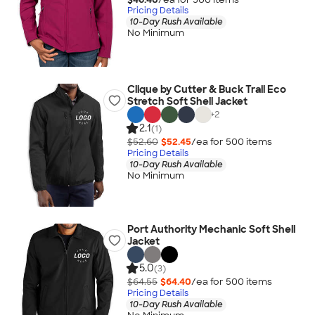
Pricing Details
10-Day Rush Available
No Minimum
Clique by Cutter & Buck Trail Eco
Stretch Soft Shell Jacket
+
2
2.1
(1)
$52.60
$52.45
/ea for
500
item
s
Pricing Details
10-Day Rush Available
No Minimum
Port Authority Mechanic Soft Shell
Jacket
5.0
(3)
$64.55
$64.40
/ea for
500
item
s
Pricing Details
10-Day Rush Available