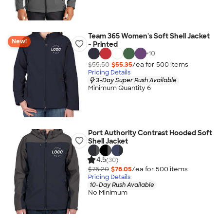
Team 365 Women's Soft Shell Jacket
New!
- Printed
+
10
$55.50
$55.35
/ea for
500
item
s
Pricing Details
3-Day Super Rush Available
Minimum Quantity 6
Port Authority Contrast Hooded Soft
Shell Jacket
4.5
(30)
$76.20
$76.05
/ea for
500
item
s
Pricing Details
10-Day Rush Available
No Minimum