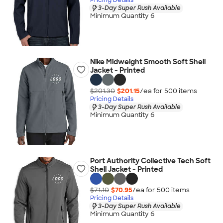
3-Day Super Rush Available
Minimum Quantity 6
Nike Midweight Smooth Soft Shell
Jacket - Printed
$201.30
$201.15
/ea for
500
item
s
Pricing Details
3-Day Super Rush Available
Minimum Quantity 6
Port Authority Collective Tech Soft
Shell Jacket - Printed
$71.10
$70.95
/ea for
500
item
s
Pricing Details
3-Day Super Rush Available
Minimum Quantity 6