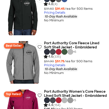
4.8
(4)
$91.60
$91.45
/ea for
500
item
s
Pricing Details
10-Day Rush Available
No Minimum
Port Authority Core Fleece Lined
Best Seller
Soft Shell Jacket - Embroidered
+
6
4.6
(335)
$51.90
$51.75
/ea for
500
item
s
Pricing Details
10-Day Rush Available
No Minimum
Port Authority Women's Core Fleece
Top Rated
Lined Soft Shell Jacket - Embroidered
+
5
4.4
(154)
$46.40
/ea for
500
item
s