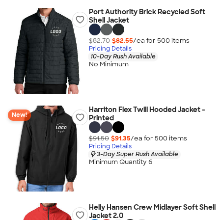
Port Authority Brick Recycled Soft
Shell Jacket
$82.70
$82.55
/ea for
500
item
s
Pricing Details
10-Day Rush Available
No Minimum
Harriton Flex Twill Hooded Jacket -
New!
Printed
$91.50
$91.35
/ea for
500
item
s
Pricing Details
3-Day Super Rush Available
Minimum Quantity 6
Helly Hansen Crew Midlayer Soft Shell
Jacket 2.0