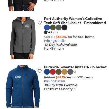
No Minimum
Port Authority Women's Collective
Tech Soft Shell Jacket - Embroidered
4.6
(8)
$68.40
$68.25
/ea for
500
item
s
Pricing Details
12-Day Rush Available
No Minimum
Burnside Sweater Knit Full-Zip Jacket
+
2
$47.30
$47.15
/ea for
500
item
s
Pricing Details
10-Day Rush Available
Minimum Quantity 6