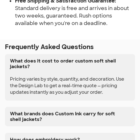
Free Shipping & Satisfaction Guarantee:
Standard delivery is free and arrives in about
two weeks, guaranteed. Rush options
available when you're on a deadline.
Frequently Asked Questions
What does it cost to order custom soft shell
jackets?
Pricing varies by style, quantity, and decoration. Use
the Design Lab to get a real-time quote — pricing
updates instantly as you adjust your order.
What brands does Custom Ink carry for soft
shell jackets?
How does embroidery work?