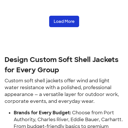
Load More
Design Custom Soft Shell Jackets
for Every Group
Custom soft shell jackets offer wind and light
water resistance with a polished, professional
appearance — a versatile layer for outdoor work,
corporate events, and everyday wear.
Brands for Every Budget:
Choose from Port
Authority, Charles River, Eddie Bauer, Carhartt.
From budget-friendly basics to premium