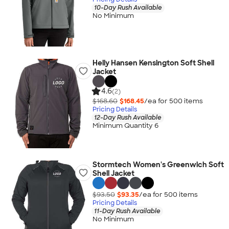
10-Day Rush Available
No Minimum
Helly Hansen Kensington Soft Shell
Jacket
4.6
(2)
$168.60
$168.45
/ea for
500
item
s
Pricing Details
12-Day Rush Available
Minimum Quantity 6
Stormtech Women's Greenwich Soft
Shell Jacket
$93.50
$93.35
/ea for
500
item
s
Pricing Details
11-Day Rush Available
No Minimum