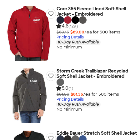
Core 365 Fleece Lined Soft Shell
Jacket - Embroidered
4.6
(129)
$69.15
$69.00
/ea for
500
item
s
Pricing Details
10-Day Rush Available
No Minimum
Storm Creek Trailblazer Recycled
Soft Shell Jacket - Embroidered
5.0
(1)
$81.50
$81.35
/ea for
500
item
s
Pricing Details
10-Day Rush Available
No Minimum
Eddie Bauer Stretch Soft Shell Jacket