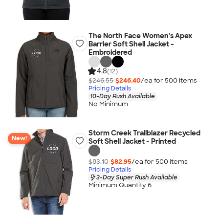
The North Face Women's Apex
Barrier Soft Shell Jacket -
Embroidered
4.8
(12)
$246.55
$246.40
/ea for
500
item
s
Pricing Details
10-Day Rush Available
No Minimum
Storm Creek Trailblazer Recycled
New!
Soft Shell Jacket - Printed
$83.10
$82.95
/ea for
500
item
s
Pricing Details
3-Day Super Rush Available
Minimum Quantity 6