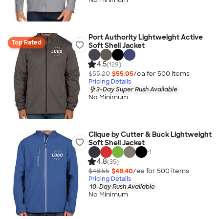
Port Authority Lightweight Active
Top Rated
Soft Shell Jacket
4.5
(129)
$55.20
$55.05
/ea for
500
item
s
Pricing Details
3-Day Super Rush Available
No Minimum
Clique by Cutter & Buck Lightweight
Soft Shell Jacket
+
1
4.8
(35)
$48.55
$48.40
/ea for
500
item
s
Pricing Details
10-Day Rush Available
No Minimum