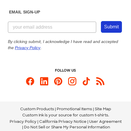
Diversity & Belonging
Sunday: 10am - 6pm ET
Get a Quick Quote
EMAIL SIGN-UP
Customer Reviews
Content Guidelines
844-221-2538
Customer Photos
Submit
Our Commitment to Accessibility
Live Chat Now
Custom Ink Blog
By clicking submit, I acknowledge I have read and accepted
the
Privacy Policy
.
Store Locations
Send us an Email
FOLLOW US
Custom Products
Promotional Items
Site Map
Custom Ink is your source for
custom t-shirts
.
Privacy Policy
California Privacy Notice
User Agreement
Do Not Sell or Share My Personal Information