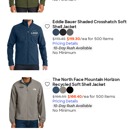
Eddie Bauer Shaded Crosshatch Soft
Shell Jacket
$119.45
$119.30
/ea for
500
item
s
Pricing Details
10-Day Rush Available
No Minimum
The North Face Mountain Horizon
Recycled Soft Shell Jacket
$166.55
$166.40
/ea for
500
item
s
Pricing Details
10-Day Rush Available
No Minimum