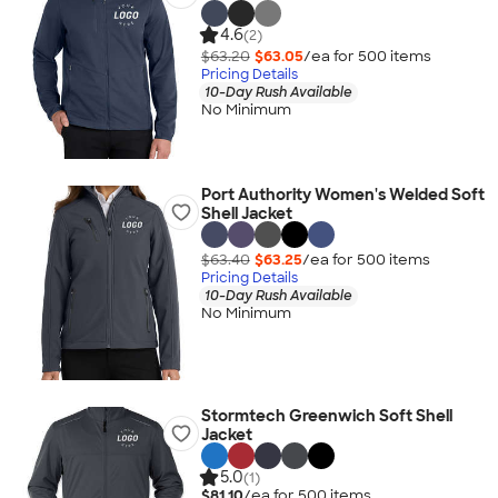
4.6
(2)
$63.20
$63.05
/ea for
500
item
s
Pricing Details
10-Day Rush Available
No Minimum
Port Authority Women's Welded Soft
Shell Jacket
$63.40
$63.25
/ea for
500
item
s
Pricing Details
10-Day Rush Available
No Minimum
Stormtech Greenwich Soft Shell
Jacket
5.0
(1)
$81.10
/ea for
500
item
s