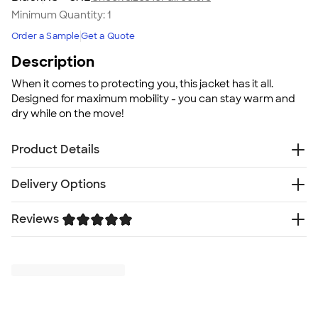
Minimum Quantity:
1
Order a Sample
Get a Quote
Description
When it comes to protecting you, this jacket has it all.
Designed for maximum mobility - you can stay warm and
dry while on the move!
Product Details
7.5 oz. poly/spandex breathable soft shell with fleece
Delivery Options
interior
Audio port access through inside left pocket
Reviews
Free
Delivery — Get it by Fri. Aug 21
Water repellent finish
Rush Delivery — Get it as soon as Tue. Aug 18
Fit
Trustpilot
SHIP TO MULTIPLE ADDRESSES
- Flat rate shipping is
Standard fit: straight fit on body, chest, & arms
$9.95 per US address
Fit & Sizing Guide
Learn More
Minimum Quantity
1