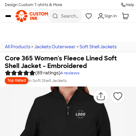
Design Custom T-shirts & More
Help
Skip to main content
Search
Sign In
for t-
shirts,
hoodies,
koozies,
and
more
All Products
>
Jackets Outerwear
>
Soft Shell Jackets
Core 365 Women's Fleece Lined Soft
Shell Jacket - Embroidered
(89 ratings)
4
reviews
in
Soft Shell Jackets
Top Rated