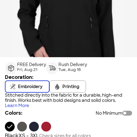
FREE Delivery
Rush Delivery
Fri, Aug 21
Tue, Aug 18
Decoration:
Embroidery
Printing
Stitched directly into the fabric for a durable, high-end
finish. Works best with bold designs and solid colors.
Learn More
Colors:
No Minimum
Black
XS - 3XL
Check sizes for all colors