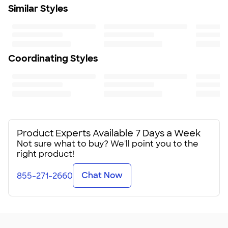
Similar Styles
Coordinating Styles
Product Experts Available 7 Days a Week
Not sure what to buy? We'll point you to the
right product!
Chat Now
855-271-2660