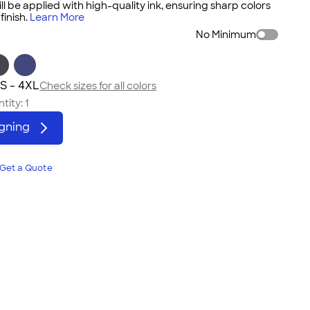
ll be applied with high-quality ink, ensuring sharp colors
inish.
Learn More
No Minimum
S - 4XL
Check sizes for all colors
tity:
1
igning
Get a Quote