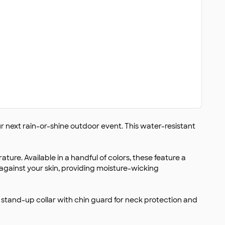
ur next rain-or-shine outdoor event. This water-resistant
ure. Available in a handful of colors, these feature a
r against your skin, providing moisture-wicking
 stand-up collar with chin guard for neck protection and