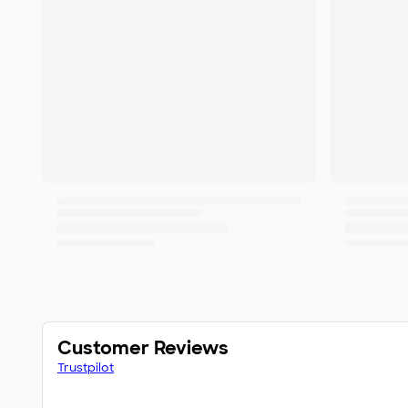
Customer Reviews
Trustpilot