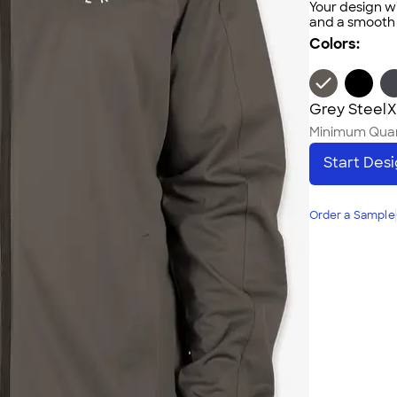
Your design wi
and a smooth f
Colors:
Grey Steel
X
Minimum Quan
Start Des
Order a Sample