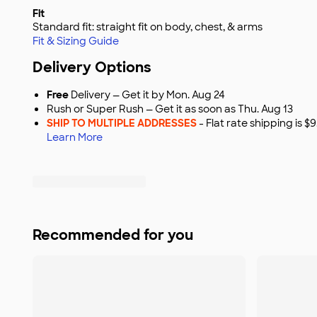
Fit
Standard fit: straight fit on body, chest, & arms
Fit & Sizing Guide
Delivery Options
Free
Delivery — Get it by Mon. Aug 24
Rush or Super Rush — Get it as soon as Thu. Aug 13
SHIP TO MULTIPLE ADDRESSES
- Flat rate shipping is 
Learn More
Recommended for you