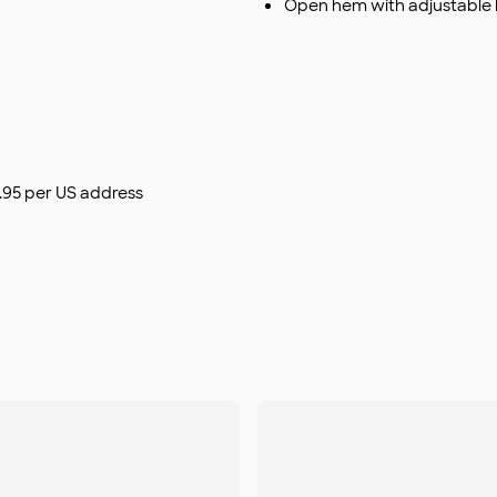
Open hem with adjustable
$9.95 per US address