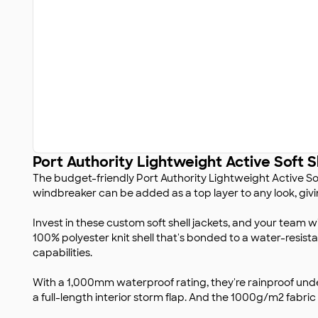
Port Authority Lightweight Active Soft S
The budget-friendly Port Authority Lightweight Active Soft
windbreaker can be added as a top layer to any look, giving
Invest in these custom soft shell jackets, and your team w
100% polyester knit shell that's bonded to a water-resista
capabilities.
With a 1,000mm waterproof rating, they're rainproof unde
a full-length interior storm flap. And the 1000g/m2 fabric 