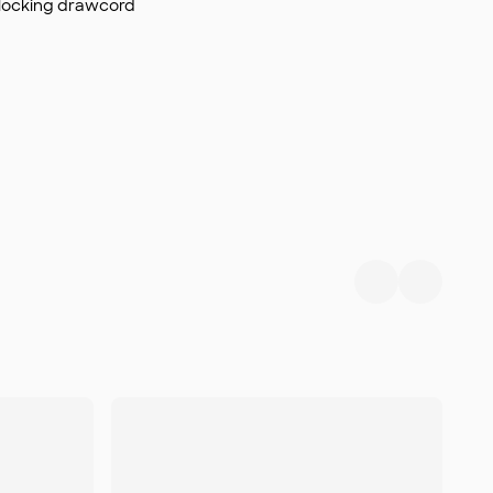
 locking drawcord