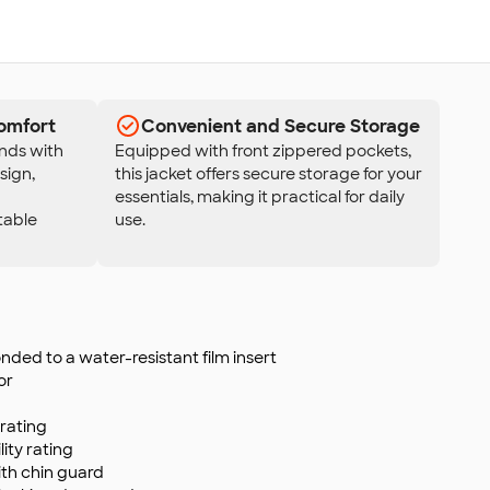
omfort
Convenient and Secure Storage
nds with
Equipped with front zippered pockets,
sign,
this jacket offers secure storage for your
essentials, making it practical for daily
table
use.
nded to a water-resistant film insert
or
rating
ity rating
ith chin guard