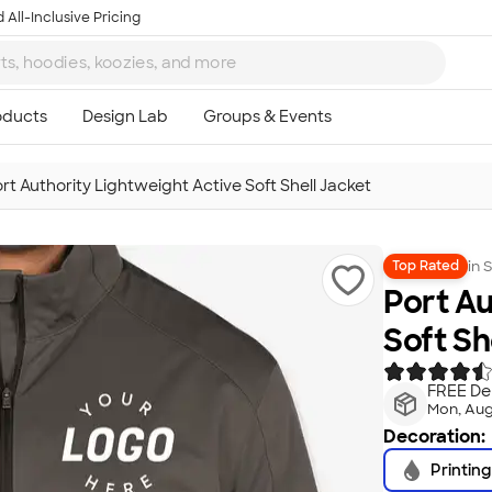
 All-Inclusive Pricing
rt Authority Lightweight Active Soft Shell Jacket
in
S
Top Rated
Port Au
Soft Sh
FREE Del
Mon, Aug
Decoration:
Printing