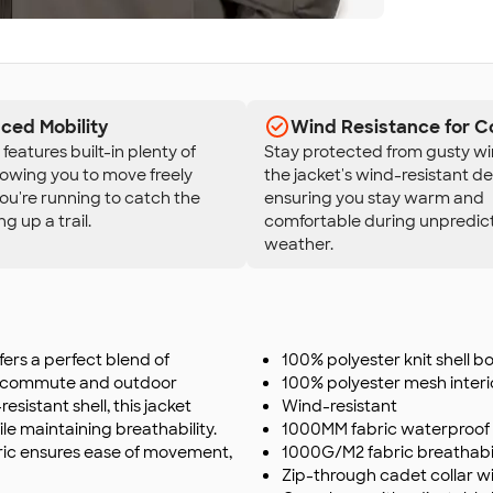
ced Mobility
Wind Resistance for C
features built-in plenty of
Stay protected from gusty wi
llowing you to move freely
the jacket's wind-resistant de
u're running to catch the
ensuring you stay warm and
ng up a trail.
comfortable during unpredic
weather.
fers a perfect blend of
100% polyester knit shell bo
ice commute and outdoor
100% polyester mesh interi
sistant shell, this jacket
Wind-resistant
e maintaining breathability.
1000MM fabric waterproof 
bric ensures ease of movement,
1000G/M2 fabric breathabil
Zip-through cadet collar w