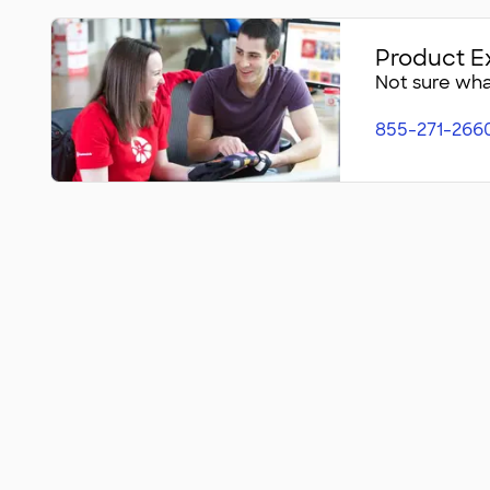
Product E
Not sure what
855-271-266