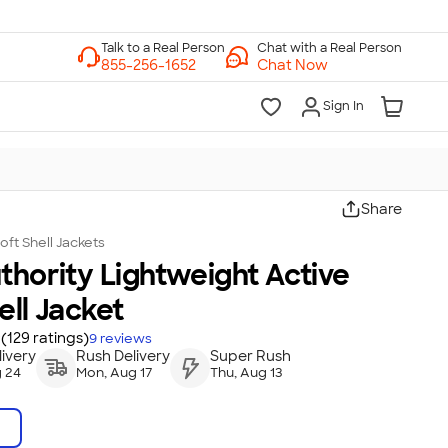
Chat with a Real Person
Chat Now
Sign In
Share
oft Shell Jackets
thority Lightweight Active
ell Jacket
(129 ratings)
9
reviews
ivery
Rush Delivery
Super Rush
 24
Mon, Aug 17
Thu, Aug 13