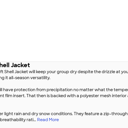
hell Jacket
 Shell Jacket will keep your group dry despite the drizzle at yo
 it all-season versatility.
ill have protection from precipitation no matter what the temperat
nt film insert. That then is backed with a polyester mesh interio
r light rain and dry snow conditions. They feature a zip-through
breathability rati
...
Read More