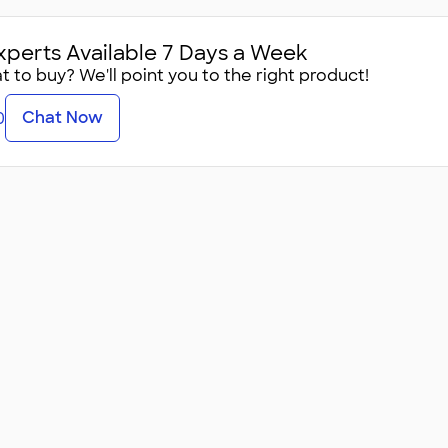
xperts Available 7 Days a Week
 to buy? We'll point you to the right product!
Chat Now
0