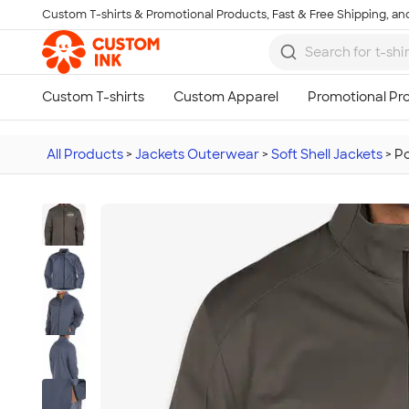
Custom T-shirts & Promotional Products, Fast & Free Shipping, and
Skip to main content
All Products
>
Jackets Outerwear
>
Soft Shell Jackets
>
Po