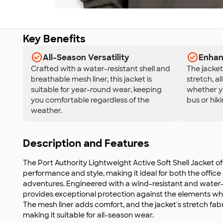
Key Benefits
All-Season Versatility
Enhan
Crafted with a water-resistant shell and
The jacket 
breathable mesh liner, this jacket is
stretch, a
suitable for year-round wear, keeping
whether yo
you comfortable regardless of the
bus or hiki
weather.
Description and Features
The Port Authority Lightweight Active Soft Shell Jacket of
performance and style, making it ideal for both the off
adventures. Engineered with a wind-resistant and water-re
provides exceptional protection against the elements whil
The mesh liner adds comfort, and the jacket's stretch fa
making it suitable for all-season wear.