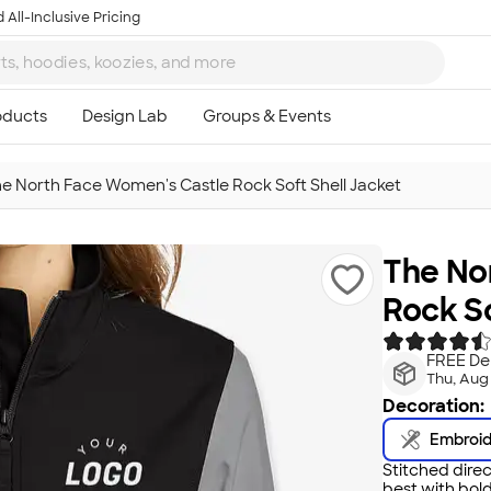
 All-Inclusive Pricing
e North Face Women's Castle Rock Soft Shell Jacket
The No
Rock So
FREE Del
Thu, Aug
Decoration:
Embroi
Stitched direc
best with bold