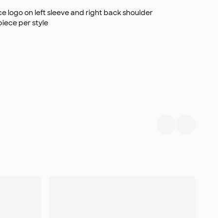
 logo on left sleeve and right back shoulder
piece per style