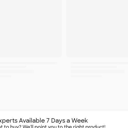
xperts Available 7 Days a Week
 to buy? We'll point you to the right product!