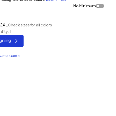
No Minimum
 2XL
Check sizes for all colors
tity:
1
igning
Get a Quote