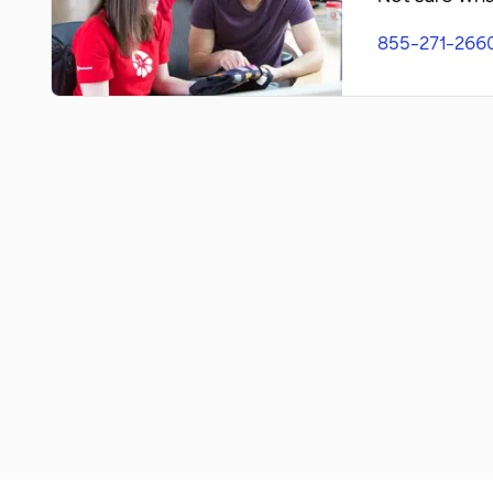
855-271-266