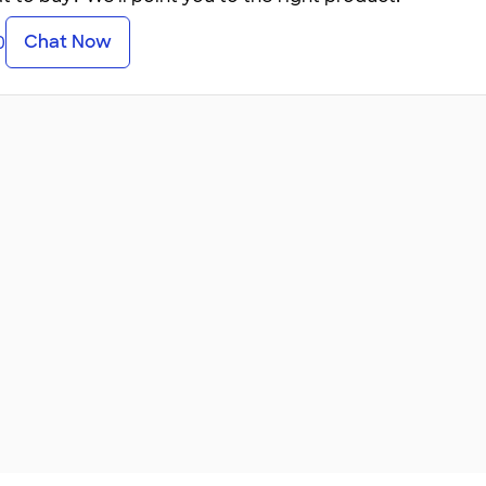
Chat Now
0