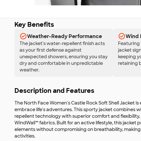
Key Benefits
Weather-Ready Performance
Wind 
The jacket's water-repellent finish acts
Featuring 
as your first defense against
jacket sign
unexpected showers, ensuring you stay
keeping y
dry and comfortable in unpredictable
retaining b
weather.
Description and Features
The North Face Women's Castle Rock Soft Shell Jacket is
embrace life's adventures. This sporty jacket combines 
repellent technology with superior comfort and flexibility,
WindWall™ fabrics. Built for an active lifestyle, this jacket 
elements without compromising on breathability, making it
activities.