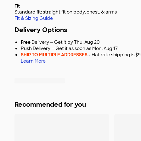
Fit
Standard fit: straight fit on body, chest, & arms
Fit & Sizing Guide
Delivery Options
Free
Delivery — Get it by Thu. Aug 20
Rush Delivery — Get it as soon as Mon. Aug 17
SHIP TO MULTIPLE ADDRESSES
- Flat rate shipping is 
Learn More
Recommended for you