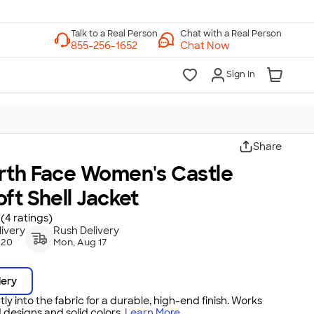
Chat with a Real Person
Chat Now
Sign In
Share
rth Face Women's Castle
ft Shell Jacket
(4 ratings)
ivery
Rush Delivery
 20
Mon, Aug 17
dery
tly into the fabric for a durable, high-end finish. Works
 designs and solid colors.
Learn More