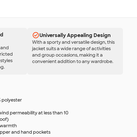
nd
Universally Appealing Design
With a sporty and versatile design, this
y and
jacket suits a wide range of activities
tricted
and group occasions, making it a
estyles
convenient addition to any wardrobe.
ng.
polyester
wind permeability at less than 10
oof)
d warmth
zipper and hand pockets