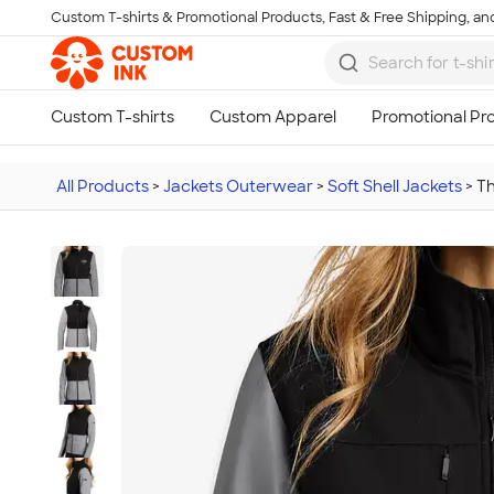
Custom T-shirts & Promotional Products, Fast & Free Shipping, and
Skip to main content
All Products
>
Jackets Outerwear
>
Soft Shell Jackets
>
Th