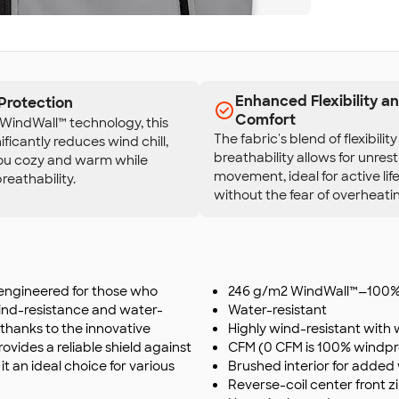
Enhanced Flexibility a
Protection
Comfort
WindWall™ technology, this
The fabric's blend of flexibilit
ificantly reduces wind chill,
breathability allows for unres
ou cozy and warm while
movement, ideal for active lif
reathability.
without the fear of overheati
 engineered for those who
246 g/m2 WindWall™—100% 
wind-resistance and water-
Water-resistant
 thanks to the innovative
Highly wind-resistant with 
provides a reliable shield against
CFM (0 CFM is 100% windpr
 an ideal choice for various
Brushed interior for adde
Reverse-coil center front 