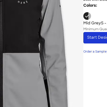
Colors:
Mid Grey
S -
Minimum Quan
Start Des
Order a Sample