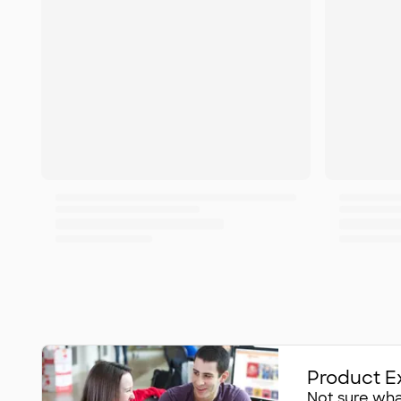
Product E
Not sure what