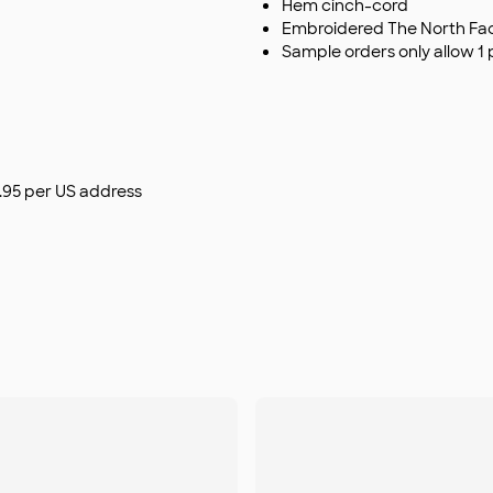
Hem cinch-cord
Embroidered The North Face
Sample orders only allow 1 
$9.95 per US address