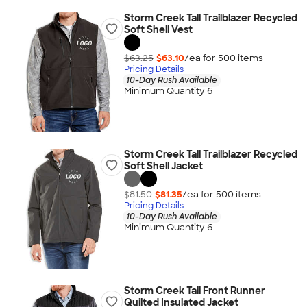
Storm Creek Tall Trailblazer Recycled
Soft Shell Vest
$63.25
$63.10
/ea for
500
item
s
Pricing Details
10-Day Rush Available
Minimum Quantity 6
Storm Creek Tall Trailblazer Recycled
Soft Shell Jacket
$81.50
$81.35
/ea for
500
item
s
Pricing Details
10-Day Rush Available
Minimum Quantity 6
Storm Creek Tall Front Runner
Quilted Insulated Jacket