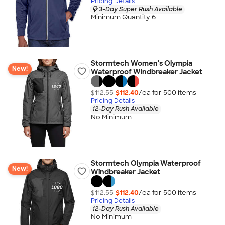
Pricing Details
3-Day Super Rush Available
Minimum Quantity 6
Stormtech Women's Olympia
New!
Waterproof Windbreaker Jacket
$112.55
$112.40
/ea for
500
item
s
Pricing Details
12-Day Rush Available
No Minimum
Stormtech Olympia Waterproof
New!
Windbreaker Jacket
$112.55
$112.40
/ea for
500
item
s
Pricing Details
12-Day Rush Available
No Minimum