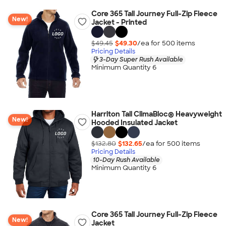
Core 365 Tall Journey Full-Zip Fleece
New!
Jacket - Printed
$49.45
$49.30
/ea for
500
item
s
Pricing Details
3-Day Super Rush Available
Minimum Quantity 6
Harriton Tall ClimaBloc® Heavyweight
New!
Hooded Insulated Jacket
$132.80
$132.65
/ea for
500
item
s
Pricing Details
10-Day Rush Available
Minimum Quantity 6
Core 365 Tall Journey Full-Zip Fleece
New!
Jacket