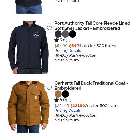
No Minimum
Port Authority Tall Core Fleece Lined
Soft Shell Jacket - Embroidered
3.6
(1)
$54.90
$54.75
/ea for
500
item
s
Pricing Details
10-Day Rush Available
No Minimum
Carhartt Tall Duck Traditional Coat -
Embroidered
5.0
(3)
$221.45
$221.30
/ea for
500
item
s
Pricing Details
10-Day Rush Available
No Minimum