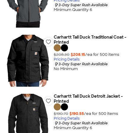
Pricing Details
3-Day Super Rush Available
Minimum Quantity 6
Carhartt Tall Duck Traditional Coat -
Printed
$208.30
$208.15
/ea for
500
item
s
Pricing Details
3-Day Super Rush Available
No Minimum
Carhartt Tall Duck Detroit Jacket -
Printed
$190.70
$190.55
/ea for
500
item
s
Pricing Details
3-Day Super Rush Available
Minimum Quantity 6