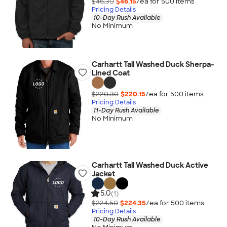
$46.30
$46.15
/ea for
500
item
s
Pricing Details
10-Day Rush Available
No Minimum
Carhartt Tall Washed Duck Sherpa-
Lined Coat
$220.30
$220.15
/ea for
500
item
s
Pricing Details
11-Day Rush Available
No Minimum
Carhartt Tall Washed Duck Active
Jacket
5.0
(1)
$224.50
$224.35
/ea for
500
item
s
Pricing Details
10-Day Rush Available