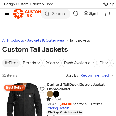
Design Custom T-shirts & More
Help
Skip to main content
Search
Sign In
for t-
shirts,
hoodies,
koozies,
and
more
All Products
Jackets & Outerwear
Tall Jackets
Custom Tall Jackets
Filter
Brands
Price
Rush Available
Fit
S
32 items
Sort By:
Recommended
Carhartt Tall Duck Detroit Jacket -
Best Seller
Embroidered
4.3
(4)
$184.15
$184.00
/ea for
500
item
s
Pricing Details
10-Day Rush Available