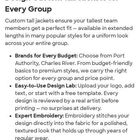
Every Group
Custom tall jackets ensure your tallest team
members get a perfect fit — available in extended
lengths in many popular styles for a uniform look
across your entire group.
Brands for Every Budget:
Choose from Port
Authority, Charles River. From budget-friendly
basics to premium styles, we carry the right
option for every group and price point.
Easy-to-Use Design Lab:
Upload your logo, add
text, or start with a free template. Every
design is reviewed by a real artist before
printing — no surprises at delivery.
Expert Embroidery:
Embroidery stitches your
design directly into the fabric for a polished,
textured look that holds up through years of
regular wear.