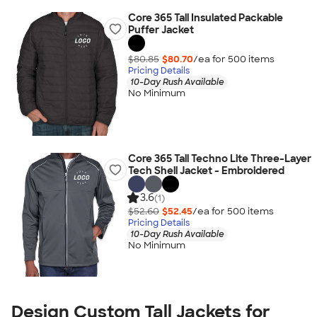
Core 365 Tall Insulated Packable
Puffer Jacket
$80.85
$80.70
/ea for
500
item
s
Pricing Details
10-Day Rush Available
No Minimum
Core 365 Tall Techno Lite Three-Layer
Tech Shell Jacket - Embroidered
3.6
(1)
$52.60
$52.45
/ea for
500
item
s
Pricing Details
10-Day Rush Available
No Minimum
Design Custom Tall Jackets for