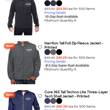
$53.50
$53.35
/ea for
500
item
s
Pricing Details
10-Day Rush Available
Minimum Quantity 6
Harriton Tall Full Zip Fleece Jacket -
New!
Printed
$45.40
$45.25
/ea for
500
item
s
Pricing Details
3-Day Super Rush Available
Minimum Quantity 6
Core 365 Tall Techno Lite Three-Layer
New!
Tech Shell Jacket - Printed
$60.45
$60.30
/ea for
500
item
s