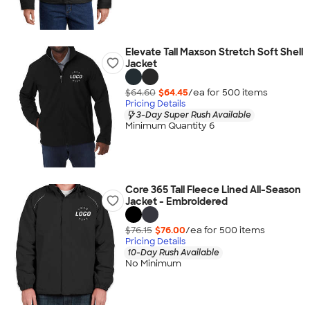
Elevate Tall Maxson Stretch Soft Shell
Jacket
$64.60
$64.45
/ea for
500
item
s
Pricing Details
3-Day Super Rush Available
Minimum Quantity 6
Core 365 Tall Fleece Lined All-Season
Jacket - Embroidered
$76.15
$76.00
/ea for
500
item
s
Pricing Details
10-Day Rush Available
No Minimum