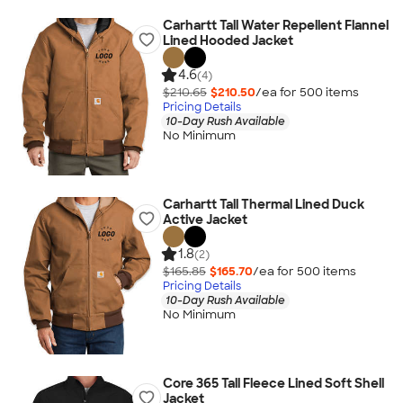
Carhartt Tall Water Repellent Flannel
Lined Hooded Jacket
4.6
(4)
$210.65
$210.50
/ea for
500
item
s
Pricing Details
10-Day Rush Available
No Minimum
Carhartt Tall Thermal Lined Duck
Active Jacket
1.8
(2)
$165.85
$165.70
/ea for
500
item
s
Pricing Details
10-Day Rush Available
No Minimum
Core 365 Tall Fleece Lined Soft Shell
Jacket