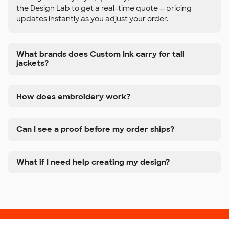
the Design Lab to get a real-time quote — pricing
updates instantly as you adjust your order.
What brands does Custom Ink carry for tall
jackets?
How does embroidery work?
Can I see a proof before my order ships?
What if I need help creating my design?