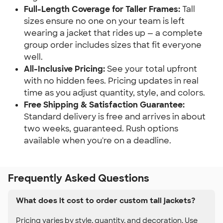
Full-Length Coverage for Taller Frames:
Tall
sizes ensure no one on your team is left
wearing a jacket that rides up — a complete
group order includes sizes that fit everyone
well.
All-Inclusive Pricing:
See your total upfront
with no hidden fees. Pricing updates in real
time as you adjust quantity, style, and colors.
Free Shipping & Satisfaction Guarantee:
Standard delivery is free and arrives in about
two weeks, guaranteed. Rush options
available when you're on a deadline.
Frequently Asked Questions
What does it cost to order custom tall jackets?
Pricing varies by style, quantity, and decoration. Use