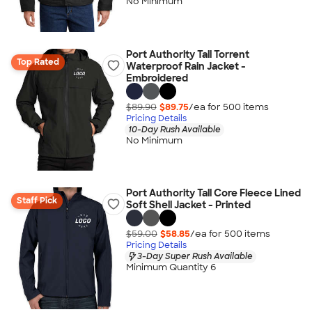
No Minimum
Port Authority Tall Torrent
Top Rated
Waterproof Rain Jacket -
Embroidered
$89.90
$89.75
/ea for
500
item
s
Pricing Details
10-Day Rush Available
No Minimum
Port Authority Tall Core Fleece Lined
Staff Pick
Soft Shell Jacket - Printed
$59.00
$58.85
/ea for
500
item
s
Pricing Details
3-Day Super Rush Available
Minimum Quantity 6