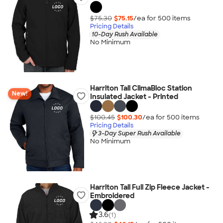
$75.30
$75.15
/ea for
500
item
s
Pricing Details
10-Day Rush Available
No Minimum
Harriton Tall ClimaBloc Station
New!
Insulated Jacket - Printed
$100.45
$100.30
/ea for
500
item
s
Pricing Details
3-Day Super Rush Available
No Minimum
Harriton Tall Full Zip Fleece Jacket -
Embroidered
3.6
(1)