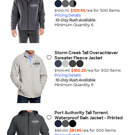
$120.70
$120.55
/ea for
500
item
s
Pricing Details
10-Day Rush Available
Minimum Quantity 6
Storm Creek Tall Overachiever
Sweater Fleece Jacket
$100.40
$100.25
/ea for
500
item
s
Pricing Details
10-Day Rush Available
Minimum Quantity 6
Port Authority Tall Torrent
Waterproof Rain Jacket - Printed
$82.00
$81.85
/ea for
500
item
s