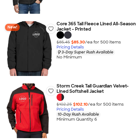
Core 365 Tall Fleece Lined All-Season
New!
Jacket - Printed
$85.45
$85.30
/ea for
500
item
s
Pricing Details
3-Day Super Rush Available
No Minimum
Storm Creek Tall Guardian Velvet-
Lined Softshell Jacket
$102.25
$102.10
/ea for
500
item
s
Pricing Details
10-Day Rush Available
Minimum Quantity 6