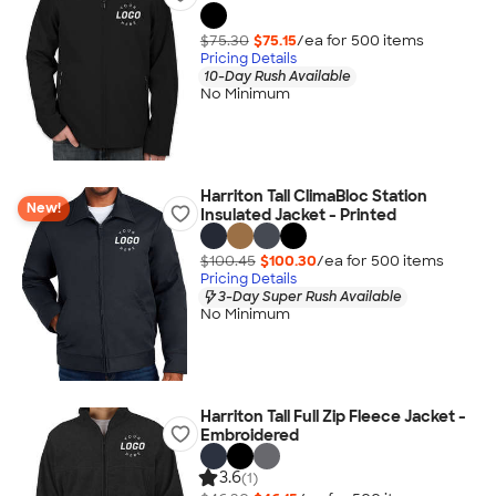
$75.30
$75.15
/ea for
500
item
s
Pricing Details
10-Day Rush Available
No Minimum
Harriton Tall ClimaBloc Station
New!
Insulated Jacket - Printed
$100.45
$100.30
/ea for
500
item
s
Pricing Details
3-Day Super Rush Available
No Minimum
Harriton Tall Full Zip Fleece Jacket -
Embroidered
3.6
(1)