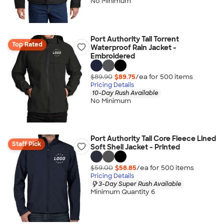
No Minimum
Port Authority Tall Torrent
Top Rated
Waterproof Rain Jacket -
Embroidered
$89.90
$89.75
/ea for
500
item
s
Pricing Details
10-Day Rush Available
No Minimum
Port Authority Tall Core Fleece Lined
Staff Pick
Soft Shell Jacket - Printed
$59.00
$58.85
/ea for
500
item
s
Pricing Details
3-Day Super Rush Available
Minimum Quantity 6