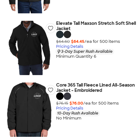
Elevate Tall Maxson Stretch Soft Shell
Jacket
$64.60
$64.45
/ea for
500
item
s
Pricing Details
3-Day Super Rush Available
Minimum Quantity 6
Core 365 Tall Fleece Lined All-Season
Jacket - Embroidered
$76.15
$76.00
/ea for
500
item
s
Pricing Details
10-Day Rush Available
No Minimum