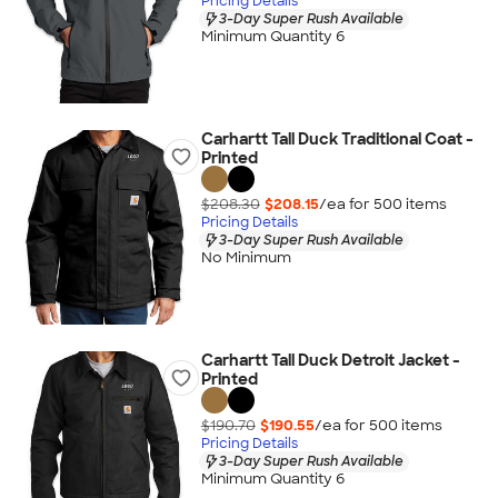
Pricing Details
3-Day Super Rush Available
Minimum Quantity 6
Carhartt Tall Duck Traditional Coat -
Printed
$208.30
$208.15
/ea for
500
item
s
Pricing Details
3-Day Super Rush Available
No Minimum
Carhartt Tall Duck Detroit Jacket -
Printed
$190.70
$190.55
/ea for
500
item
s
Pricing Details
3-Day Super Rush Available
Minimum Quantity 6