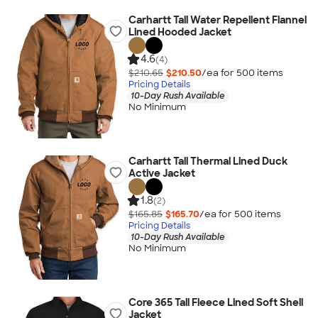
Carhartt Tall Water Repellent Flannel
Lined Hooded Jacket
4.6
(4)
$210.65
$210.50
/ea for
500
item
s
Pricing Details
10-Day Rush Available
No Minimum
Carhartt Tall Thermal Lined Duck
Active Jacket
1.8
(2)
$165.85
$165.70
/ea for
500
item
s
Pricing Details
10-Day Rush Available
No Minimum
Core 365 Tall Fleece Lined Soft Shell
Jacket