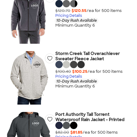
$120.70
$120.55
/ea for
500
item
s
Pricing Details
10-Day Rush Available
Minimum Quantity 6
Storm Creek Tall Overachiever
Sweater Fleece Jacket
$100.40
$100.25
/ea for
500
item
s
Pricing Details
10-Day Rush Available
Minimum Quantity 6
Port Authority Tall Torrent
Waterproof Rain Jacket - Printed
$82.00
$81.85
/ea for
500
item
s