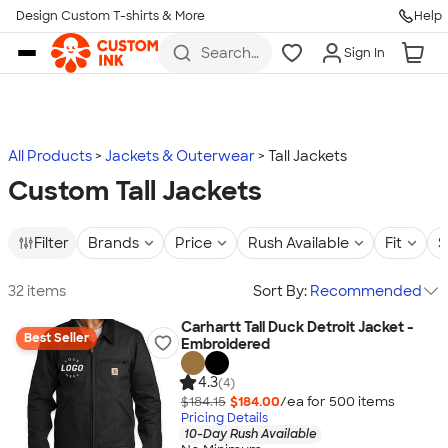
Design Custom T-shirts & More
Help
Skip to main content
Search
Sign In
for t-
shirts,
hoodies,
koozies,
and
more
All Products
Jackets & Outerwear
Tall Jackets
Custom Tall Jackets
Filter
Brands
Price
Rush Available
Fit
S
32 items
Sort By:
Recommended
Carhartt Tall Duck Detroit Jacket -
Best Seller
Embroidered
4.3
(4)
$184.15
$184.00
/ea for
500
item
s
Pricing Details
10-Day Rush Available