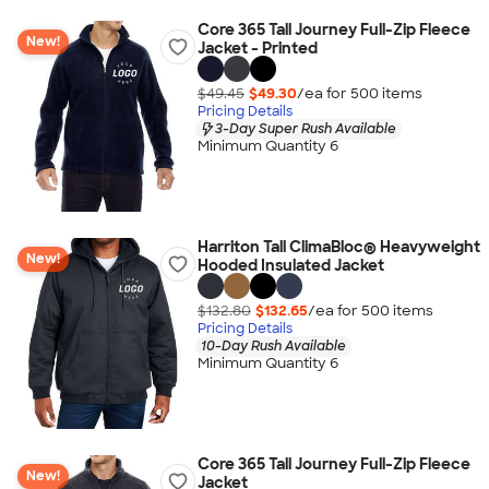
Core 365 Tall Journey Full-Zip Fleece
New!
Jacket - Printed
$49.45
$49.30
/ea for
500
item
s
Pricing Details
3-Day Super Rush Available
Minimum Quantity 6
Harriton Tall ClimaBloc® Heavyweight
New!
Hooded Insulated Jacket
$132.80
$132.65
/ea for
500
item
s
Pricing Details
10-Day Rush Available
Minimum Quantity 6
Core 365 Tall Journey Full-Zip Fleece
New!
Jacket