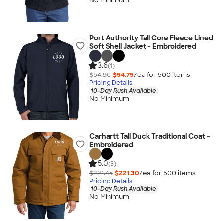
No Minimum
Port Authority Tall Core Fleece Lined
Soft Shell Jacket - Embroidered
3.6
(1)
$54.90
$54.75
/ea for
500
item
s
Pricing Details
10-Day Rush Available
No Minimum
Carhartt Tall Duck Traditional Coat -
Embroidered
5.0
(3)
$221.45
$221.30
/ea for
500
item
s
Pricing Details
10-Day Rush Available
No Minimum