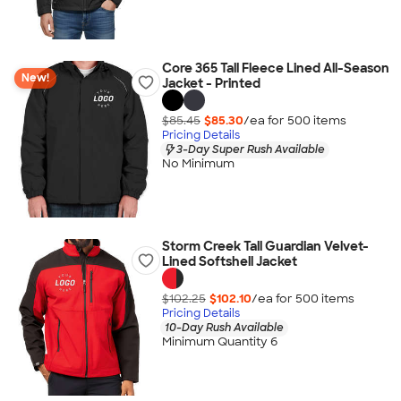
Core 365 Tall Fleece Lined All-Season
New!
Jacket - Printed
$85.45
$85.30
/ea for
500
item
s
Pricing Details
3-Day Super Rush Available
No Minimum
Storm Creek Tall Guardian Velvet-
Lined Softshell Jacket
$102.25
$102.10
/ea for
500
item
s
Pricing Details
10-Day Rush Available
Minimum Quantity 6