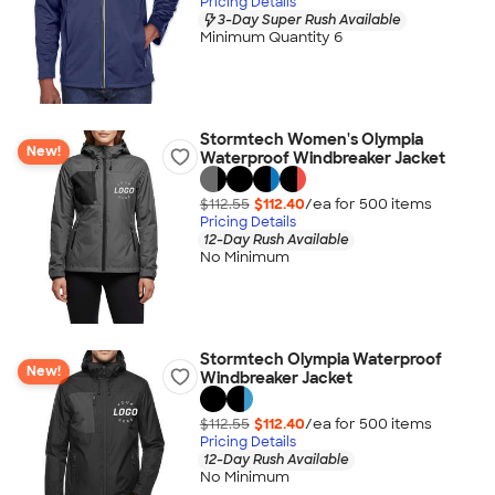
Pricing Details
3-Day Super Rush Available
Minimum Quantity 6
Stormtech Women's Olympia
New!
Waterproof Windbreaker Jacket
$112.55
$112.40
/ea for
500
item
s
Pricing Details
12-Day Rush Available
No Minimum
Stormtech Olympia Waterproof
New!
Windbreaker Jacket
$112.55
$112.40
/ea for
500
item
s
Pricing Details
12-Day Rush Available
No Minimum