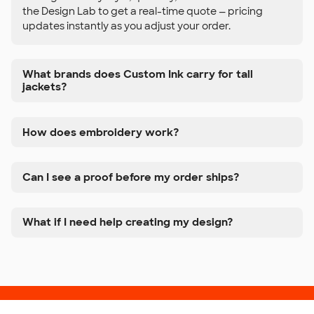
the Design Lab to get a real-time quote — pricing
updates instantly as you adjust your order.
What brands does Custom Ink carry for tall
jackets?
How does embroidery work?
Can I see a proof before my order ships?
What if I need help creating my design?