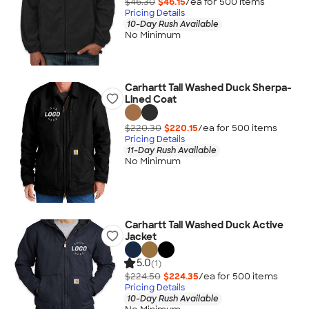
$46.30
$46.15
/ea for
500
item
s
Pricing Details
10-Day Rush Available
No Minimum
Carhartt Tall Washed Duck Sherpa-
Lined Coat
$220.30
$220.15
/ea for
500
item
s
Pricing Details
11-Day Rush Available
No Minimum
Carhartt Tall Washed Duck Active
Jacket
5.0
(1)
$224.50
$224.35
/ea for
500
item
s
Pricing Details
10-Day Rush Available