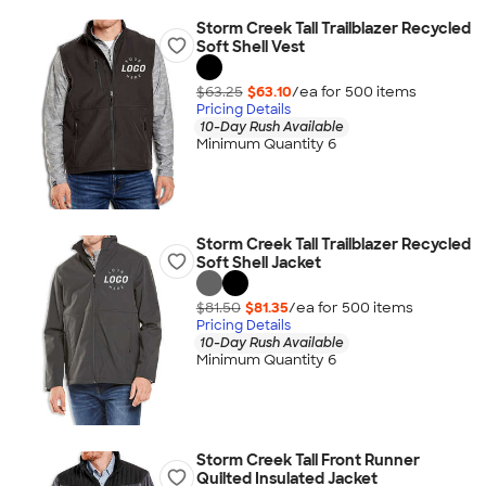
Storm Creek Tall Trailblazer Recycled
Soft Shell Vest
$63.25
$63.10
/ea for
500
item
s
Pricing Details
10-Day Rush Available
Minimum Quantity 6
Storm Creek Tall Trailblazer Recycled
Soft Shell Jacket
$81.50
$81.35
/ea for
500
item
s
Pricing Details
10-Day Rush Available
Minimum Quantity 6
Storm Creek Tall Front Runner
Quilted Insulated Jacket