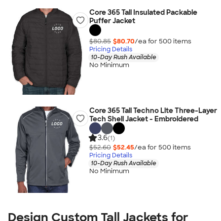
Core 365 Tall Insulated Packable
Puffer Jacket
$80.85
$80.70
/ea for
500
item
s
Pricing Details
10-Day Rush Available
No Minimum
Core 365 Tall Techno Lite Three-Layer
Tech Shell Jacket - Embroidered
3.6
(1)
$52.60
$52.45
/ea for
500
item
s
Pricing Details
10-Day Rush Available
No Minimum
Design Custom Tall Jackets for