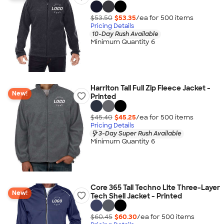
$53.50
$53.35
/ea for
500
item
s
Pricing Details
10-Day Rush Available
Minimum Quantity 6
Harriton Tall Full Zip Fleece Jacket -
New!
Printed
$45.40
$45.25
/ea for
500
item
s
Pricing Details
3-Day Super Rush Available
Minimum Quantity 6
Core 365 Tall Techno Lite Three-Layer
New!
Tech Shell Jacket - Printed
$60.45
$60.30
/ea for
500
item
s