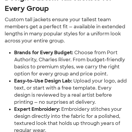
Every Group
Custom tall jackets ensure your tallest team
members get a perfect fit — available in extended
lengths in many popular styles for a uniform look
across your entire group.
Brands for Every Budget:
Choose from Port
Authority, Charles River. From budget-friendly
basics to premium styles, we carry the right
option for every group and price point.
Easy-to-Use Design Lab:
Upload your logo, add
text, or start with a free template. Every
design is reviewed by a real artist before
printing — no surprises at delivery.
Expert Embroidery:
Embroidery stitches your
design directly into the fabric for a polished,
textured look that holds up through years of
regular wear.