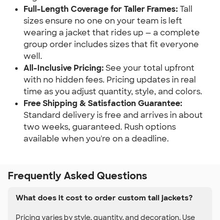
Full-Length Coverage for Taller Frames:
Tall
sizes ensure no one on your team is left
wearing a jacket that rides up — a complete
group order includes sizes that fit everyone
well.
All-Inclusive Pricing:
See your total upfront
with no hidden fees. Pricing updates in real
time as you adjust quantity, style, and colors.
Free Shipping & Satisfaction Guarantee:
Standard delivery is free and arrives in about
two weeks, guaranteed. Rush options
available when you're on a deadline.
Frequently Asked Questions
What does it cost to order custom tall jackets?
Pricing varies by style, quantity, and decoration. Use