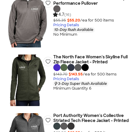
Performance Pullover
4.7
(16)
$55.35
$55.20
/ea for
500
item
s
Pricing Details
10-Day Rush Available
No Minimum
The North Face Women's Skyline Full
Zip Fleece Jacket - Printed
$143.70
$143.55
/ea for
500
item
s
Pricing Details
3-Day Super Rush Available
Minimum Quantity 6
Port Authority Women's Collective
Striated Tech Fleece Jacket - Printed