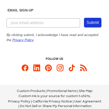
Diversity & Belonging
Sunday: 10am - 6pm ET
Get a Quick Quote
EMAIL SIGN-UP
Customer Reviews
Content Guidelines
844-221-2538
Customer Photos
Submit
Our Commitment to Accessibility
Live Chat Now
Custom Ink Blog
By clicking submit, I acknowledge I have read and accepted
the
Privacy Policy
.
Store Locations
Send us an Email
FOLLOW US
Custom Products
Promotional Items
Site Map
Custom Ink is your source for
custom t-shirts
.
Privacy Policy
California Privacy Notice
User Agreement
Do Not Sell or Share My Personal Information