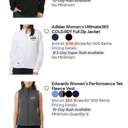
10-Day Rush Available
No Minimum
Adidas Women's Ultimate365
COLD.RDY Full Zip Jacket
$119.45
$119.30
/ea for
500
item
s
Pricing Details
3-Day Super Rush Available
No Minimum
Edwards Women's Performance Tek
Fleece Vest
$52.30
$52.15
/ea for
500
item
s
Pricing Details
10-Day Rush Available
Minimum Quantity 6