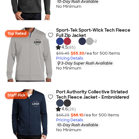
10-Day Rush Available
No Minimum
Sport-Tek Sport-Wick Tech Fleece
Top Rated
Full Zip Jacket
+
2
4.5
(85)
$55.45
$55.30
/ea for
500
item
s
Pricing Details
3-Day Super Rush Available
No Minimum
Port Authority Collective Striated
Staff Pick
Tech Fleece Jacket - Embroidered
4.6
(26)
$66.25
$66.10
/ea for
500
item
s
Pricing Details
10-Day Rush Available
No Minimum