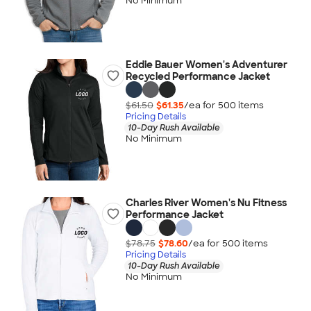
No Minimum
Eddie Bauer Women's Adventurer
Recycled Performance Jacket
$61.50
$61.35
/ea for
500
item
s
Pricing Details
10-Day Rush Available
No Minimum
Charles River Women's Nu Fitness
Performance Jacket
$78.75
$78.60
/ea for
500
item
s
Pricing Details
10-Day Rush Available
No Minimum