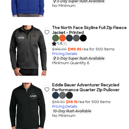
3-Day Super Rush Available
No Minimum
The North Face Skyline Full Zip Fleece
Jacket - Printed
1.4
(1)
$166.00
$165.85
/ea for
500
item
s
Pricing Details
3-Day Super Rush Available
Minimum Quantity 6
Eddie Bauer Adventurer Recycled
Performance Quarter Zip Pullover
$58.30
$58.15
/ea for
500
item
s
Pricing Details
10-Day Rush Available
No Minimum