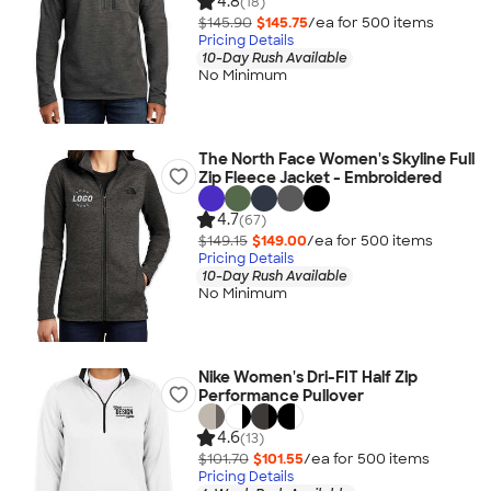
4.8
(18)
$145.90
$145.75
/ea for
500
item
s
Pricing Details
10-Day Rush Available
No Minimum
The North Face Women's Skyline Full
Zip Fleece Jacket - Embroidered
4.7
(67)
$149.15
$149.00
/ea for
500
item
s
Pricing Details
10-Day Rush Available
No Minimum
Nike Women's Dri-FIT Half Zip
Performance Pullover
4.6
(13)
$101.70
$101.55
/ea for
500
item
s
Pricing Details