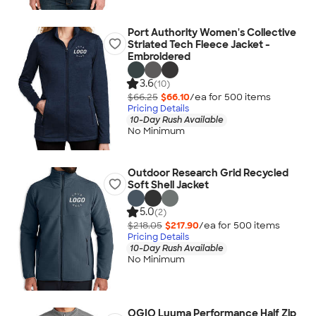
Port Authority Women's Collective
Striated Tech Fleece Jacket -
Embroidered
3.6
(10)
$66.25
$66.10
/ea for
500
item
s
Pricing Details
10-Day Rush Available
No Minimum
Outdoor Research Grid Recycled
Soft Shell Jacket
5.0
(2)
$218.05
$217.90
/ea for
500
item
s
Pricing Details
10-Day Rush Available
No Minimum
OGIO Luuma Performance Half Zip