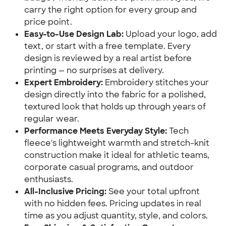
carry the right option for every group and
price point.
Easy-to-Use Design Lab:
Upload your logo, add
text, or start with a free template. Every
design is reviewed by a real artist before
printing — no surprises at delivery.
Expert Embroidery:
Embroidery stitches your
design directly into the fabric for a polished,
textured look that holds up through years of
regular wear.
Performance Meets Everyday Style:
Tech
fleece's lightweight warmth and stretch-knit
construction make it ideal for athletic teams,
corporate casual programs, and outdoor
enthusiasts.
All-Inclusive Pricing:
See your total upfront
with no hidden fees. Pricing updates in real
time as you adjust quantity, style, and colors.