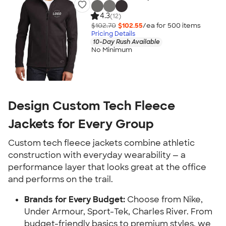
4.3
(12)
$102.70
$102.55
/ea for
500
item
s
Pricing Details
10-Day Rush Available
No Minimum
Design Custom Tech Fleece
Jackets for Every Group
Custom tech fleece jackets combine athletic
construction with everyday wearability — a
performance layer that looks great at the office
and performs on the trail.
Brands for Every Budget:
Choose from Nike,
Under Armour, Sport-Tek, Charles River. From
budget-friendly basics to premium styles, we