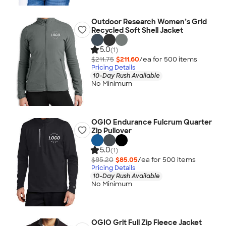
Outdoor Research Women’s Grid
Recycled Soft Shell Jacket
5.0
(1)
$211.75
$211.60
/ea for
500
item
s
Pricing Details
10-Day Rush Available
No Minimum
OGIO Endurance Fulcrum Quarter
Zip Pullover
5.0
(1)
$85.20
$85.05
/ea for
500
item
s
Pricing Details
10-Day Rush Available
No Minimum
OGIO Grit Full Zip Fleece Jacket