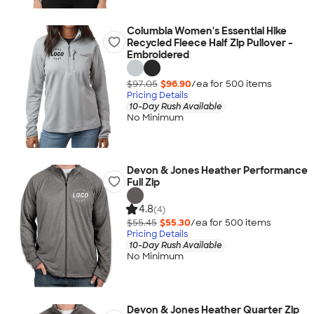
Columbia Women's Essential Hike
Recycled Fleece Half Zip Pullover -
Embroidered
$97.05
$96.90
/ea for
500
item
s
Pricing Details
10-Day Rush Available
No Minimum
Devon & Jones Heather Performance
Full Zip
4.8
(4)
$55.45
$55.30
/ea for
500
item
s
Pricing Details
10-Day Rush Available
No Minimum
Devon & Jones Heather Quarter Zip