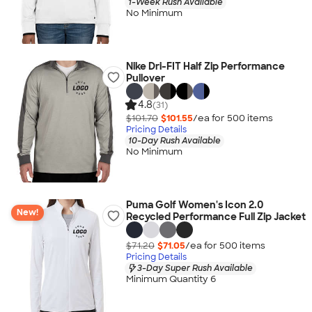
1-Week Rush Available
No Minimum
Nike Dri-FIT Half Zip Performance
Pullover
4.8
(31)
$101.70
$101.55
/ea for
500
item
s
Pricing Details
10-Day Rush Available
No Minimum
Puma Golf Women's Icon 2.0
New!
Recycled Performance Full Zip Jacket
$71.20
$71.05
/ea for
500
item
s
Pricing Details
3-Day Super Rush Available
Minimum Quantity 6