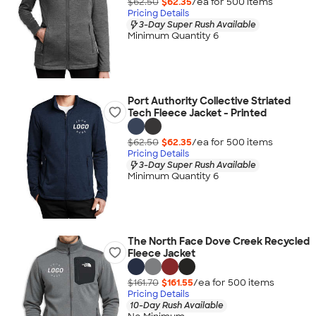
$62.50
$62.35
/ea for
500
item
s
Pricing Details
3-Day Super Rush Available
Minimum Quantity 6
Port Authority Collective Striated
Tech Fleece Jacket - Printed
$62.50
$62.35
/ea for
500
item
s
Pricing Details
3-Day Super Rush Available
Minimum Quantity 6
The North Face Dove Creek Recycled
Fleece Jacket
$161.70
$161.55
/ea for
500
item
s
Pricing Details
10-Day Rush Available