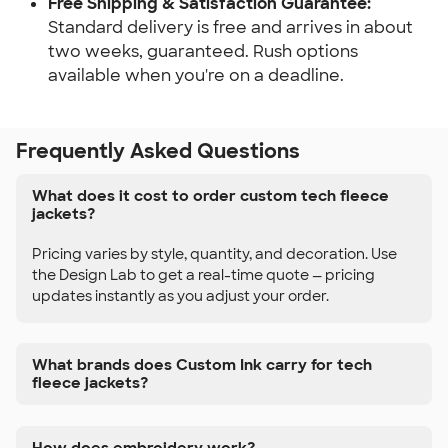
Free Shipping & Satisfaction Guarantee:
Standard delivery is free and arrives in about
two weeks, guaranteed. Rush options
available when you're on a deadline.
Frequently Asked Questions
What does it cost to order custom tech fleece
jackets?
Pricing varies by style, quantity, and decoration. Use
the Design Lab to get a real-time quote — pricing
updates instantly as you adjust your order.
What brands does Custom Ink carry for tech
fleece jackets?
How does embroidery work?