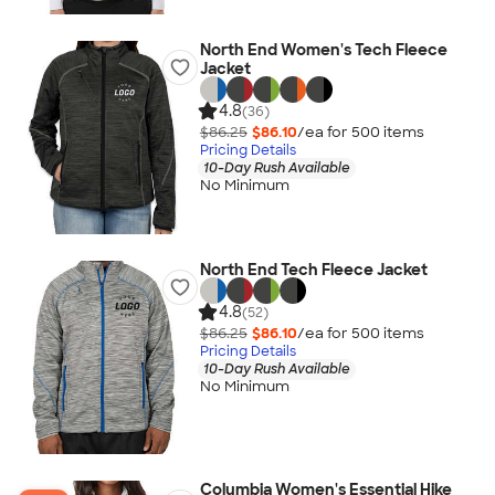
North End Women's Tech Fleece
Jacket
4.8
(36)
$86.25
$86.10
/ea for
500
item
s
Pricing Details
10-Day Rush Available
No Minimum
North End Tech Fleece Jacket
4.8
(52)
$86.25
$86.10
/ea for
500
item
s
Pricing Details
10-Day Rush Available
No Minimum
Columbia Women's Essential Hike