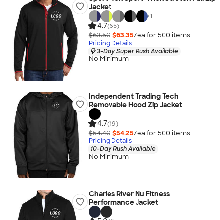
Jacket
+
1
4.7
(65)
$63.50
$63.35
/ea for
500
item
s
Pricing Details
3-Day Super Rush Available
No Minimum
Independent Trading Tech
Removable Hood Zip Jacket
4.7
(19)
$54.40
$54.25
/ea for
500
item
s
Pricing Details
10-Day Rush Available
No Minimum
Charles River Nu Fitness
Performance Jacket