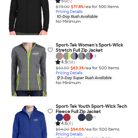
5.0
(1)
$78.00
$77.85
/ea for
500
item
s
Pricing Details
10-Day Rush Available
No Minimum
Sport-Tek Women's Sport-Wick
Stretch Full Zip Jacket
+
3
4.9
(58)
$63.50
$63.35
/ea for
500
item
s
Pricing Details
3-Day Super Rush Available
No Minimum
Sport-Tek Youth Sport-Wick Tech
Fleece Full Zip Jacket
+
1
4.6
(6)
$54.20
$54.05
/ea for
500
item
s
Pricing Details