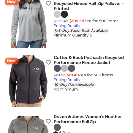
New!
Recycled Fleece Half Zip Pullover -
Printed
$109.45
$109.30
/ea for
500
item
s
Pricing Details
3-Day Super Rush Available
Minimum Quantity 6
Cutter & Buck Peshastin Recycled
New!
Performance Fleece Jacket
$81.55
$81.40
/ea for
500
item
s
Pricing Details
10-Day Rush Available
No Minimum
Devon & Jones Women's Heather
Performance Full Zip