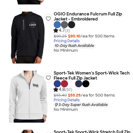
OGIO Endurance Fulcrum Full Zip
Jacket - Embroidered
4.7
(3)
$90.25
$90.10
/ea for
500
item
s
Pricing Details
10-Day Rush Available
No Minimum
Sport-Tek Women's Sport-Wick Tech
Fleece Full Zip Jacket
4.8
(52)
$55.40
$55.25
/ea for
500
item
s
Pricing Details
3-Day Super Rush Available
No Minimum
Sport-Tek Sport-Wick Stretch Full Zip