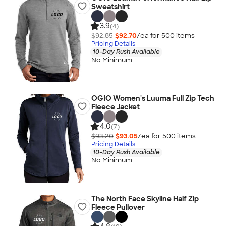
Sweatshirt
3.9
(4)
$92.85
$92.70
/ea for
500
item
s
Pricing Details
10-Day Rush Available
No Minimum
OGIO Women's Luuma Full Zip Tech
Fleece Jacket
4.0
(7)
$93.20
$93.05
/ea for
500
item
s
Pricing Details
10-Day Rush Available
No Minimum
The North Face Skyline Half Zip
Fleece Pullover