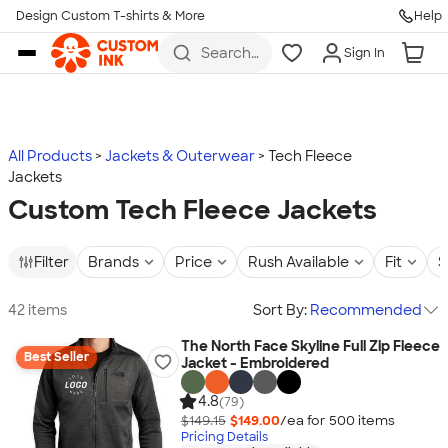
Design Custom T-shirts & More
Help
Skip to main content
Search
Sign In
for t-
shirts,
hoodies,
koozies,
and
more
All Products
Jackets & Outerwear
Tech Fleece
Jackets
Custom Tech Fleece Jackets
Filter
Brands
Price
Rush Available
Fit
S
42 items
Sort By:
Recommended
The North Face Skyline Full Zip Fleece
Best Seller
Jacket - Embroidered
4.8
(79)
$149.15
$149.00
/ea for
500
item
s
Pricing Details