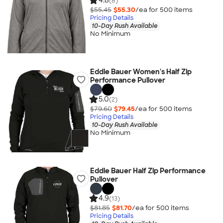
4.8
(8)
$55.45
$55.30
/ea for
500
item
s
Pricing Details
10-Day Rush Available
No Minimum
Eddie Bauer Women's Half Zip
Performance Pullover
5.0
(2)
$79.60
$79.45
/ea for
500
item
s
Pricing Details
10-Day Rush Available
No Minimum
Eddie Bauer Half Zip Performance
Pullover
4.9
(13)
$81.85
$81.70
/ea for
500
item
s
Pricing Details