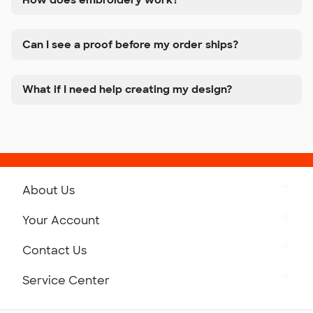
Can I see a proof before my order ships?
What if I need help creating my design?
About Us
Get to Know Custom Ink
Your Account
Careers
Retrieve a Saved Design
Contact Us
Press
Track Your Order
Monday-Friday: 8am - Midnight ET
Service Center
Partnerships
Place a Reorder
Saturday: 10am - 6pm ET
Help Center