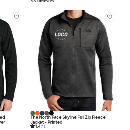
No Minimum
led
The North Face Skyline Full Zip Fleece
ver
Jacket - Printed
1.4
(1)