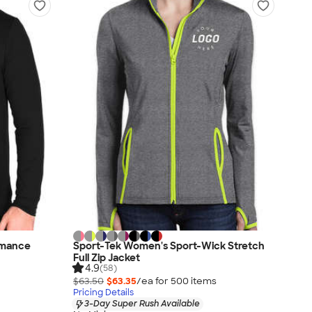
ormance
Sport-Tek Women's Sport-Wick Stretch
Full Zip Jacket
4.9
(58)
$63.50
$63.35
/ea for
500
item
s
Pricing Details
3-Day Super Rush Available