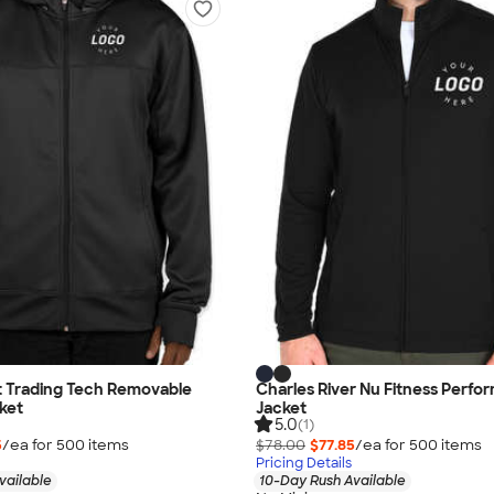
 Trading Tech Removable
Charles River Nu Fitness Perf
ket
Jacket
5.0
(1)
5
/ea for
500
item
s
$78.00
$77.85
/ea for
500
item
s
Pricing Details
vailable
10-Day Rush Available