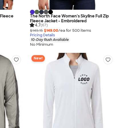
 Fleece
The North Face Women's Skyline Full Zip
Fleece Jacket - Embroidered
4.7
(67)
$149.15
$149.00
/ea for
500
item
s
Pricing Details
10-Day Rush Available
No Minimum
New!