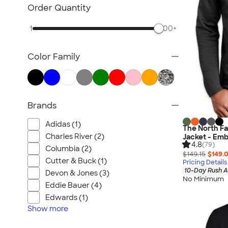
Blazers
Order Quantity
Tech Fleece Jackets
1
500+
Track Jackets
Women's Jackets
Color Family
Tall Jackets
All Jackets
Brands
Adidas (1)
The North Fac
Charles River (2)
Jacket - Emb
4.8
(79)
Columbia (2)
$149.15
$149.
Cutter & Buck (1)
Pricing Details
10-Day Rush A
Devon & Jones (3)
No Minimum
Eddie Bauer (4)
Edwards (1)
Show
more