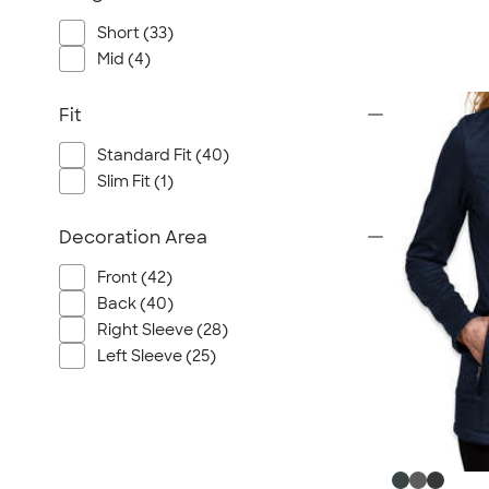
Short (33)
Mid (4)
Fit
Standard Fit (40)
Slim Fit (1)
Decoration Area
Front (42)
Back (40)
Right Sleeve (28)
Left Sleeve (25)