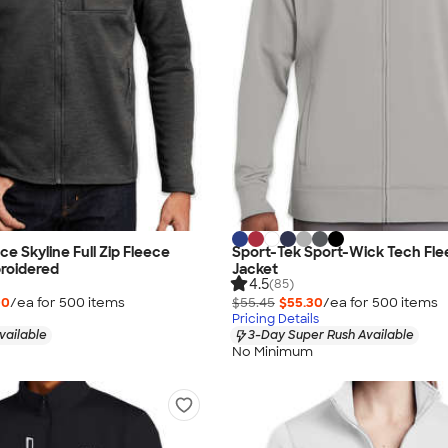
e Skyline Full Zip Fleece
Sport-Tek Sport-Wick Tech Flee
roidered
Jacket
4.5
(85)
00
/ea for
500
item
s
$55.45
$55.30
/ea for
500
item
s
Pricing Details
vailable
3-Day Super Rush Available
No Minimum