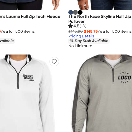
s Luuma Full Zip Tech Fleece
The North Face Skyline Half Zip
Pullover
4.8
(18)
5
/ea for
500
item
s
$145.90
$145.75
/ea for
500
item
s
Pricing Details
vailable
10-Day Rush Available
No Minimum