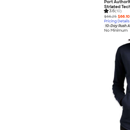
Port Authori
Striated Tec
3.6
(10)
$66.25
$66.10
Pricing Details
10-Day Rush A
No Minimum