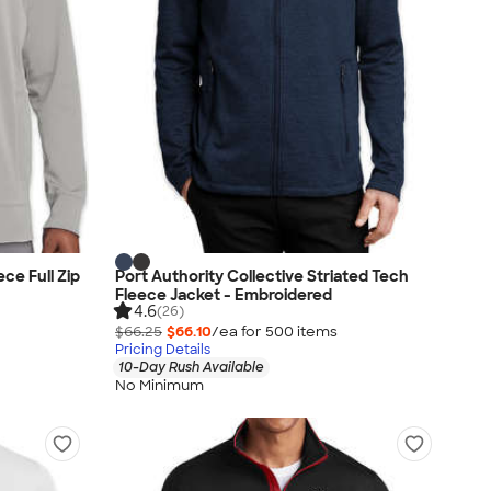
ce Full Zip
Port Authority Collective Striated Tech
Fleece Jacket - Embroidered
4.6
(26)
$66.25
$66.10
/ea for
500
item
s
Pricing Details
10-Day Rush Available
No Minimum