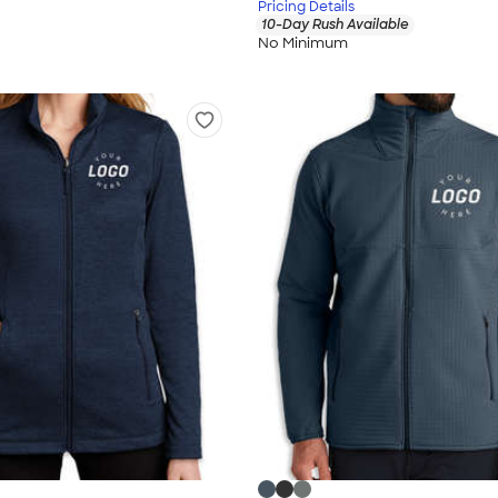
Pricing Details
10-Day Rush Available
No Minimum