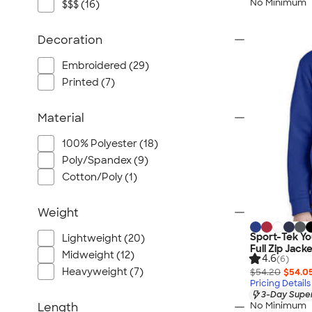
No Minimum
$$$ (16)
Decoration
Embroidered (29)
Printed (7)
Material
100% Polyester (18)
Poly/Spandex (9)
Cotton/Poly (1)
Weight
Sport-Tek Y
Lightweight (20)
Full Zip Jack
Midweight (12)
4.6
(6)
Heavyweight (7)
$54.20
$54.0
Pricing Details
3-Day Super
No Minimum
Length