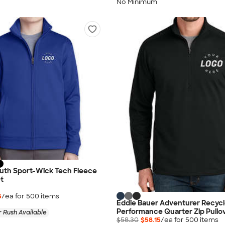
No Minimum
outh Sport-Wick Tech Fleece
et
5
/ea for
500
item
s
Eddie Bauer Adventurer Recyc
Performance Quarter Zip Pullo
 Rush Available
$58.30
$58.15
/ea for
500
item
s