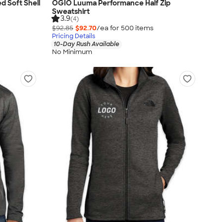
d Soft Shell
OGIO Luuma Performance Half Zip
Sweatshirt
3.9
(4)
$92.85
$92.70
/ea for
500
item
s
Pricing Details
10-Day Rush Available
No Minimum