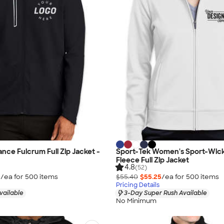
ce Fulcrum Full Zip Jacket -
Sport-Tek Women's Sport-Wic
Fleece Full Zip Jacket
4.8
(52)
0
/ea for
500
item
s
$55.40
$55.25
/ea for
500
item
s
Pricing Details
vailable
3-Day Super Rush Available
No Minimum