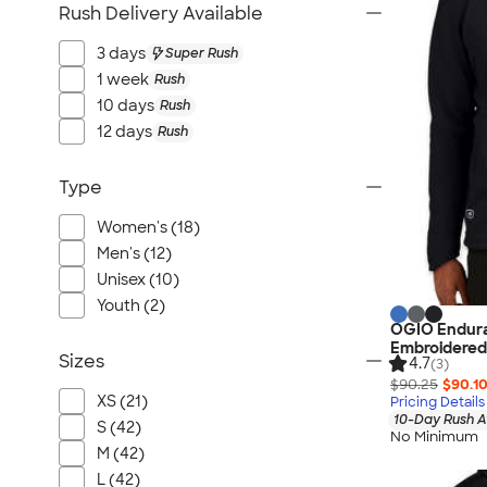
Rush Delivery Available
3 days
Super Rush
1 week
Rush
10 days
Rush
12 days
Rush
Type
Women's (18)
Men's (12)
Unisex (10)
Youth (2)
OGIO Enduran
Embroidered
Sizes
4.7
(3)
$90.25
$90.1
XS (21)
Pricing Details
10-Day Rush A
S (42)
No Minimum
M (42)
L (42)