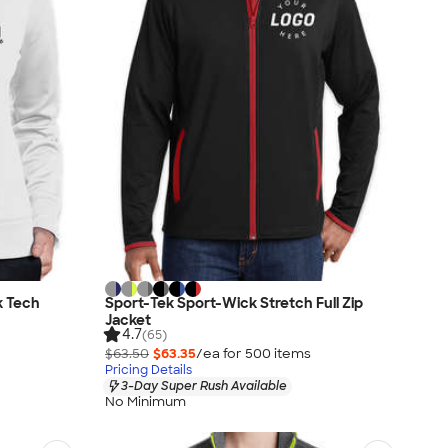
k Tech
Sport-Tek Sport-Wick Stretch Full Zip
Jacket
4.7
(65)
$63.50
$63.35
/ea for
500
item
s
Pricing Details
3-Day Super Rush Available
No Minimum