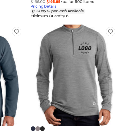
$166.00
$165.85
/ea for
500
item
s
Pricing Details
3-Day Super Rush Available
Minimum Quantity 6