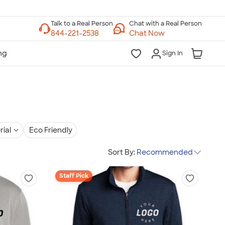
Chat with a Real Person
Chat Now
Sign In
rial
Eco Friendly
Sort By:
Recommended
Staff Pick