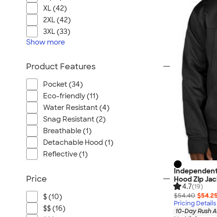
XL (42)
2XL (42)
3XL (33)
Show
more
Product Features
Pocket (34)
Eco-friendly (11)
Water Resistant (4)
Snag Resistant (2)
Breathable (1)
Detachable Hood (1)
Reflective (1)
Independent
Price
Hood Zip Jac
4.7
(19)
$54.40
$54.2
$ (10)
Pricing Details
$$ (16)
10-Day Rush A