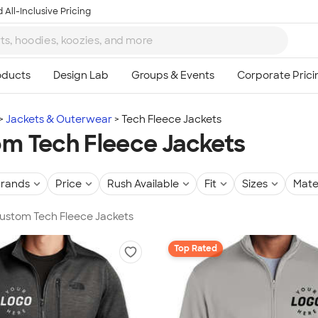
 All-Inclusive Pricing
Jackets & Outerwear
Tech Fleece Jackets
m Tech Fleece Jackets
rands
Price
Rush Available
Fit
Sizes
Mate
Custom Tech Fleece Jackets
Top Rated