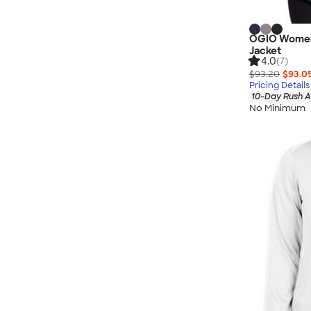
OGIO Women'
Jacket
4.0
(7)
$93.20
$93.0
Pricing Details
10-Day Rush A
No Minimum