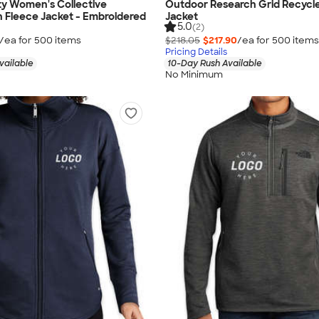
ty Women's Collective
Outdoor Research Grid Recycle
h Fleece Jacket - Embroidered
Jacket
5.0
(2)
/ea for
500
item
s
$218.05
$217.90
/ea for
500
item
s
Pricing Details
vailable
10-Day Rush Available
No Minimum