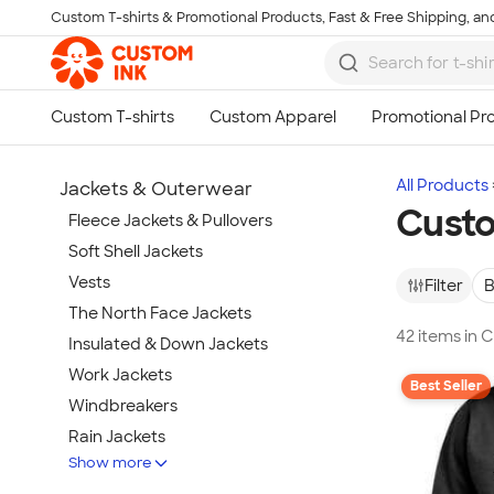
Custom T-shirts & Promotional Products, Fast & Free Shipping, and
Skip to main content
All Products
Jackets & Outerwear
Custo
Fleece Jackets & Pullovers
Soft Shell Jackets
Vests
Filter
B
The North Face Jackets
42 items in 
Insulated & Down Jackets
Work Jackets
Best Seller
Windbreakers
Rain Jackets
Show more
No Minimum Jackets