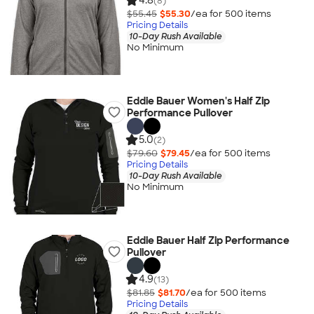
4.8
(8)
$55.45
$55.30
/ea for
500
item
s
Pricing Details
10-Day Rush Available
No Minimum
Eddie Bauer Women's Half Zip
Performance Pullover
5.0
(2)
$79.60
$79.45
/ea for
500
item
s
Pricing Details
10-Day Rush Available
No Minimum
Eddie Bauer Half Zip Performance
Pullover
4.9
(13)
$81.85
$81.70
/ea for
500
item
s
Pricing Details