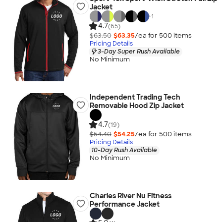
Jacket
+
1
4.7
(65)
$63.50
$63.35
/ea for
500
item
s
Pricing Details
3-Day Super Rush Available
No Minimum
Independent Trading Tech
Removable Hood Zip Jacket
4.7
(19)
$54.40
$54.25
/ea for
500
item
s
Pricing Details
10-Day Rush Available
No Minimum
Charles River Nu Fitness
Performance Jacket