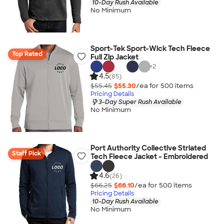
10-Day Rush Available
No Minimum
Sport-Tek Sport-Wick Tech Fleece
Top Rated
Full Zip Jacket
+
2
4.5
(85)
$55.45
$55.30
/ea for
500
item
s
Pricing Details
3-Day Super Rush Available
No Minimum
Port Authority Collective Striated
Staff Pick
Tech Fleece Jacket - Embroidered
4.6
(26)
$66.25
$66.10
/ea for
500
item
s
Pricing Details
10-Day Rush Available
No Minimum