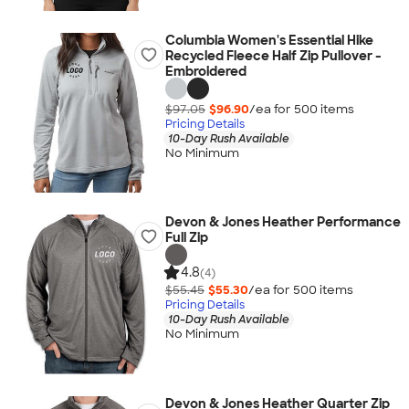
Columbia Women's Essential Hike
Recycled Fleece Half Zip Pullover -
Embroidered
$97.05
$96.90
/ea for
500
item
s
Pricing Details
10-Day Rush Available
No Minimum
Devon & Jones Heather Performance
Full Zip
4.8
(4)
$55.45
$55.30
/ea for
500
item
s
Pricing Details
10-Day Rush Available
No Minimum
Devon & Jones Heather Quarter Zip