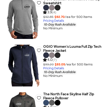
Sweatshirt
3.9
(4)
$92.85
$92.70
/ea for
500
item
s
Pricing Details
10-Day Rush Available
No Minimum
OGIO Women's Luuma Full Zip Tech
Fleece Jacket
4.0
(7)
$93.20
$93.05
/ea for
500
item
s
Pricing Details
10-Day Rush Available
No Minimum
The North Face Skyline Half Zip
Fleece Pullover