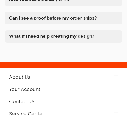
Can I see a proof before my order ships?
What if I need help creating my design?
About Us
Get to Know Custom Ink
Your Account
Careers
Retrieve a Saved Design
Contact Us
Press
Track Your Order
Monday-Friday: 8am - Midnight ET
Service Center
Partnerships
Place a Reorder
Saturday: 10am - 6pm ET
Help Center