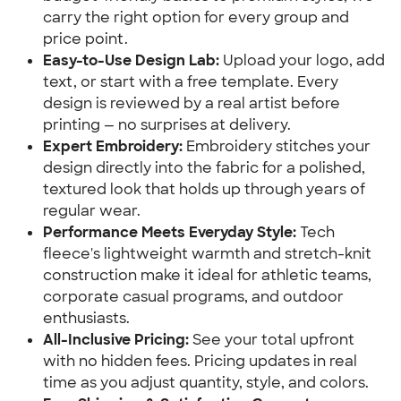
carry the right option for every group and
price point.
Easy-to-Use Design Lab:
Upload your logo, add
text, or start with a free template. Every
design is reviewed by a real artist before
printing — no surprises at delivery.
Expert Embroidery:
Embroidery stitches your
design directly into the fabric for a polished,
textured look that holds up through years of
regular wear.
Performance Meets Everyday Style:
Tech
fleece's lightweight warmth and stretch-knit
construction make it ideal for athletic teams,
corporate casual programs, and outdoor
enthusiasts.
All-Inclusive Pricing:
See your total upfront
with no hidden fees. Pricing updates in real
time as you adjust quantity, style, and colors.