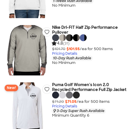
1-Week Rush Available
No Minimum
Nike Dri-FIT Half Zip Performance
Pullover
4.8
(31)
$101.70
$101.55
/ea for
500
item
s
Pricing Details
10-Day Rush Available
No Minimum
Puma Golf Women's Icon 2.0
New!
Recycled Performance Full Zip Jacket
$71.20
$71.05
/ea for
500
item
s
Pricing Details
3-Day Super Rush Available
Minimum Quantity 6