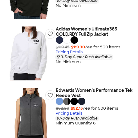
10-Day Rush Available
No Minimum
Adidas Women's Ultimate365
COLD.RDY Full Zip Jacket
$119.45
$119.30
/ea for
500
item
s
Pricing Details
3-Day Super Rush Available
No Minimum
Edwards Women's Performance Tek
Fleece Vest
$52.30
$52.15
/ea for
500
item
s
Pricing Details
10-Day Rush Available
Minimum Quantity 6