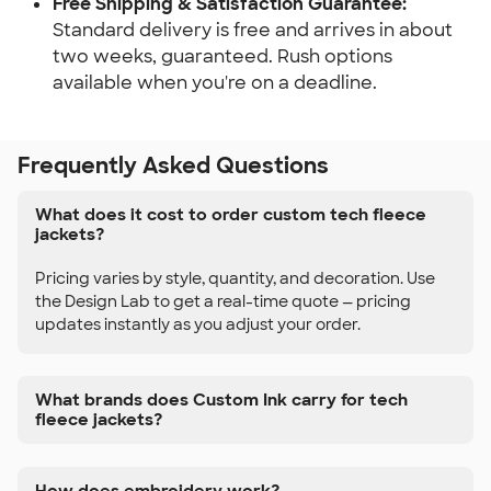
Free Shipping & Satisfaction Guarantee:
Standard delivery is free and arrives in about
two weeks, guaranteed. Rush options
available when you're on a deadline.
Frequently Asked Questions
What does it cost to order custom tech fleece
jackets?
Pricing varies by style, quantity, and decoration. Use
the Design Lab to get a real-time quote — pricing
updates instantly as you adjust your order.
What brands does Custom Ink carry for tech
fleece jackets?
How does embroidery work?