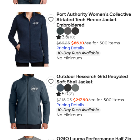
Port Authority Women's Collective
Striated Tech Fleece Jacket -
Embroidered
3.6
(10)
$66.25
$66.10
/ea for
500
item
s
Pricing Details
10-Day Rush Available
No Minimum
Outdoor Research Grid Recycled
Soft Shell Jacket
5.0
(2)
$218.05
$217.90
/ea for
500
item
s
Pricing Details
10-Day Rush Available
No Minimum
OGIO Luuma Performance Half Zip