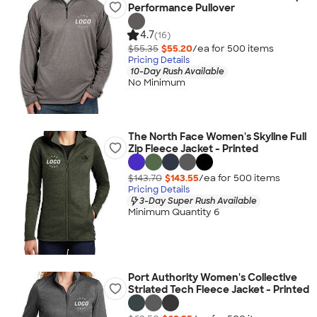
Performance Pullover
4.7
(16)
$55.35
$55.20
/ea for
500
item
s
Pricing Details
10-Day Rush Available
No Minimum
The North Face Women's Skyline Full
Zip Fleece Jacket - Printed
$143.70
$143.55
/ea for
500
item
s
Pricing Details
3-Day Super Rush Available
Minimum Quantity 6
Port Authority Women's Collective
Striated Tech Fleece Jacket - Printed