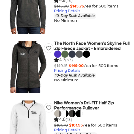
4.8
(18)
$145.90
$145.75
/ea for
500
item
s
Pricing Details
10-Day Rush Available
No Minimum
The North Face Women's Skyline Full
Zip Fleece Jacket - Embroidered
4.7
(67)
$149.15
$149.00
/ea for
500
item
s
Pricing Details
10-Day Rush Available
No Minimum
Nike Women's Dri-FIT Half Zip
Performance Pullover
4.6
(13)
$101.70
$101.55
/ea for
500
item
s
Pricing Details