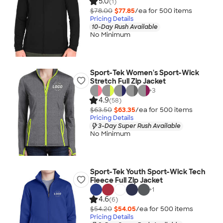
5.0
(1)
$78.00
$77.85
/ea for
500
item
s
Pricing Details
10-Day Rush Available
No Minimum
Sport-Tek Women's Sport-Wick
Stretch Full Zip Jacket
+
3
4.9
(58)
$63.50
$63.35
/ea for
500
item
s
Pricing Details
3-Day Super Rush Available
No Minimum
Sport-Tek Youth Sport-Wick Tech
Fleece Full Zip Jacket
+
1
4.6
(6)
$54.20
$54.05
/ea for
500
item
s
Pricing Details