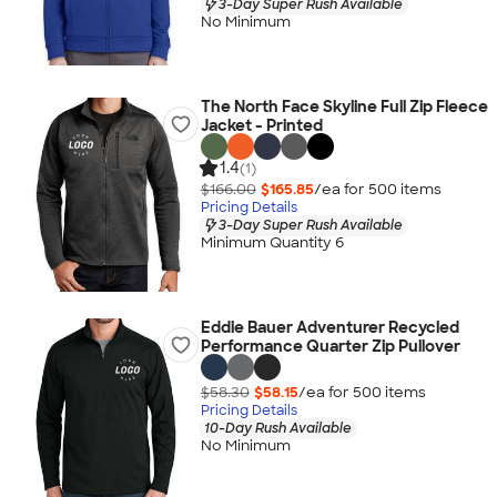
3-Day Super Rush Available
No Minimum
The North Face Skyline Full Zip Fleece
Jacket - Printed
1.4
(1)
$166.00
$165.85
/ea for
500
item
s
Pricing Details
3-Day Super Rush Available
Minimum Quantity 6
Eddie Bauer Adventurer Recycled
Performance Quarter Zip Pullover
$58.30
$58.15
/ea for
500
item
s
Pricing Details
10-Day Rush Available
No Minimum