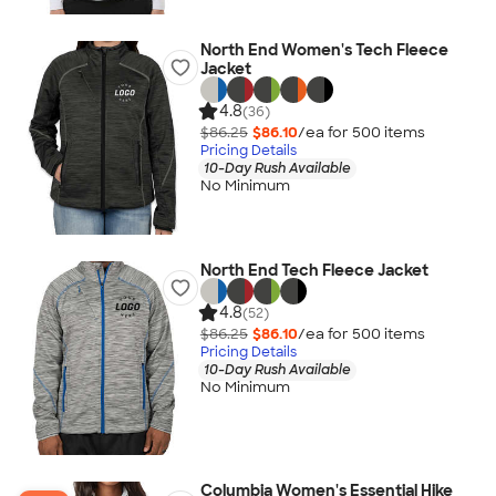
North End Women's Tech Fleece
Jacket
4.8
(36)
$86.25
$86.10
/ea for
500
item
s
Pricing Details
10-Day Rush Available
No Minimum
North End Tech Fleece Jacket
4.8
(52)
$86.25
$86.10
/ea for
500
item
s
Pricing Details
10-Day Rush Available
No Minimum
Columbia Women's Essential Hike