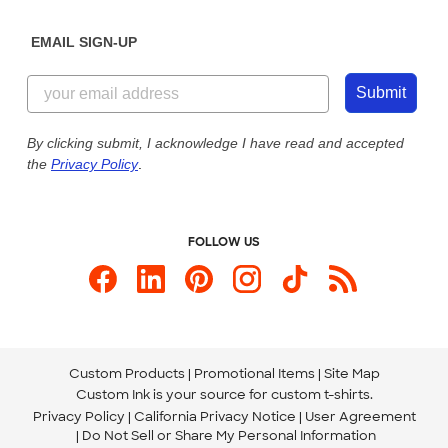
Diversity & Belonging
Sunday: 10am - 6pm ET
Get a Quick Quote
EMAIL SIGN-UP
Customer Reviews
Content Guidelines
844-221-2538
Customer Photos
Submit
Our Commitment to Accessibility
Live Chat Now
Custom Ink Blog
By clicking submit, I acknowledge I have read and accepted
the
Privacy Policy
.
Store Locations
Send us an Email
FOLLOW US
Custom Products
Promotional Items
Site Map
Custom Ink is your source for
custom t-shirts
.
Privacy Policy
California Privacy Notice
User Agreement
Do Not Sell or Share My Personal Information