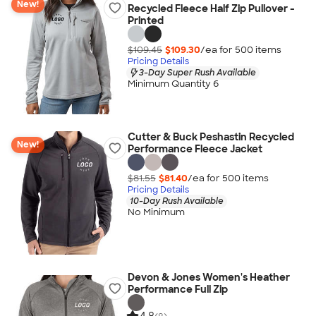
New!
Recycled Fleece Half Zip Pullover -
Printed
$109.45
$109.30
/ea for
500
item
s
Pricing Details
3-Day Super Rush Available
Minimum Quantity 6
Cutter & Buck Peshastin Recycled
New!
Performance Fleece Jacket
$81.55
$81.40
/ea for
500
item
s
Pricing Details
10-Day Rush Available
No Minimum
Devon & Jones Women's Heather
Performance Full Zip