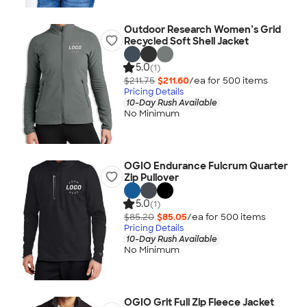
Outdoor Research Women’s Grid
Recycled Soft Shell Jacket
5.0
(1)
$211.75
$211.60
/ea for
500
item
s
Pricing Details
10-Day Rush Available
No Minimum
OGIO Endurance Fulcrum Quarter
Zip Pullover
5.0
(1)
$85.20
$85.05
/ea for
500
item
s
Pricing Details
10-Day Rush Available
No Minimum
OGIO Grit Full Zip Fleece Jacket