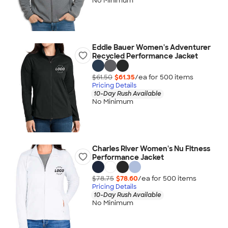
No Minimum
Eddie Bauer Women's Adventurer
Recycled Performance Jacket
$61.50
$61.35
/ea for
500
item
s
Pricing Details
10-Day Rush Available
No Minimum
Charles River Women's Nu Fitness
Performance Jacket
$78.75
$78.60
/ea for
500
item
s
Pricing Details
10-Day Rush Available
No Minimum