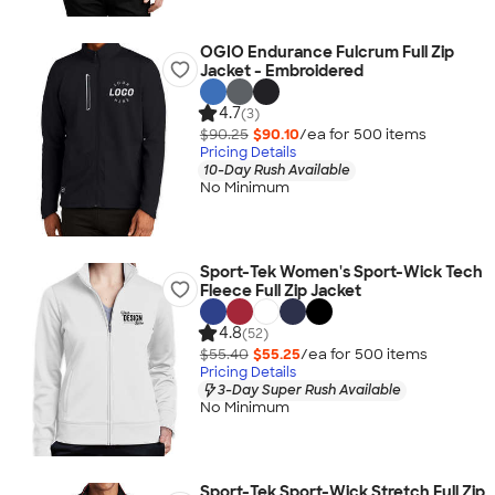
OGIO Endurance Fulcrum Full Zip
Jacket - Embroidered
4.7
(3)
$90.25
$90.10
/ea for
500
item
s
Pricing Details
10-Day Rush Available
No Minimum
Sport-Tek Women's Sport-Wick Tech
Fleece Full Zip Jacket
4.8
(52)
$55.40
$55.25
/ea for
500
item
s
Pricing Details
3-Day Super Rush Available
No Minimum
Sport-Tek Sport-Wick Stretch Full Zip