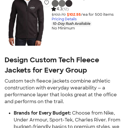
4.3
(12)
$102.70
$102.55
/ea for
500
item
s
Pricing Details
10-Day Rush Available
No Minimum
Design Custom Tech Fleece
Jackets for Every Group
Custom tech fleece jackets combine athletic
construction with everyday wearability — a
performance layer that looks great at the office
and performs on the trail.
Brands for Every Budget:
Choose from Nike,
Under Armour, Sport-Tek, Charles River. From
budget-friendly basics to premium styles, we