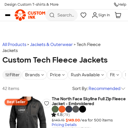
Design Custom T-shirts & More
Help
Skip to main content
Search
Sign In
for t-
shirts,
hoodies,
koozies,
and
more
All Products
Jackets & Outerwear
Tech Fleece
Jackets
Custom Tech Fleece Jackets
Filter
Brands
Price
Rush Available
Fit
S
42 items
Sort By:
Recommended
The North Face Skyline Full Zip Fleece
Best Seller
Jacket - Embroidered
4.8
(79)
$149.15
$149.00
/ea for
500
item
s
Pricing Details