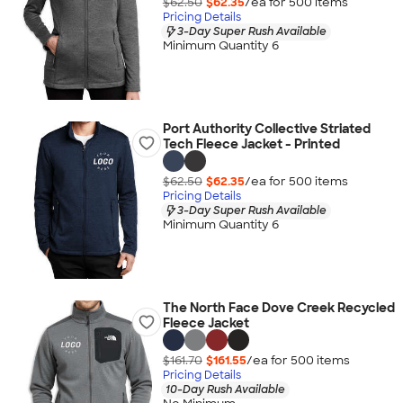
$62.50
$62.35
/ea for
500
item
s
Pricing Details
3-Day Super Rush Available
Minimum Quantity 6
Port Authority Collective Striated
Tech Fleece Jacket - Printed
$62.50
$62.35
/ea for
500
item
s
Pricing Details
3-Day Super Rush Available
Minimum Quantity 6
The North Face Dove Creek Recycled
Fleece Jacket
$161.70
$161.55
/ea for
500
item
s
Pricing Details
10-Day Rush Available