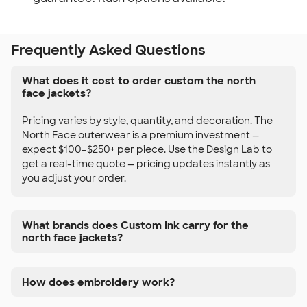
Frequently Asked Questions
What does it cost to order custom the north
face jackets?
Pricing varies by style, quantity, and decoration. The
North Face outerwear is a premium investment —
expect $100–$250+ per piece. Use the Design Lab to
get a real-time quote — pricing updates instantly as
you adjust your order.
What brands does Custom Ink carry for the
north face jackets?
How does embroidery work?