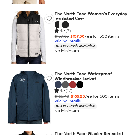
The North Face Women's Everyday
Insulated Vest
4.7
(7)
$157.65
$157.50
/ea for
500
item
s
Pricing Details
10-Day Rush Available
No Minimum
The North Face Waterproof
Windbreaker Jacket
4.7
(17)
$165.40
$165.25
/ea for
500
item
s
Pricing Details
10-Day Rush Available
No Minimum
The North Face Glacier Recycled