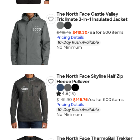
The North Face Castle Valley
Triclimate 3-in-1 Insulated Jacket
$419.45
$419.30
/ea for
500
item
s
Pricing Details
10-Day Rush Available
No Minimum
The North Face Skyline Half Zip
Fleece Pullover
4.8
(18)
$145.90
$145.75
/ea for
500
item
s
Pricing Details
10-Day Rush Available
No Minimum
The North Face ThermoBall Trekker