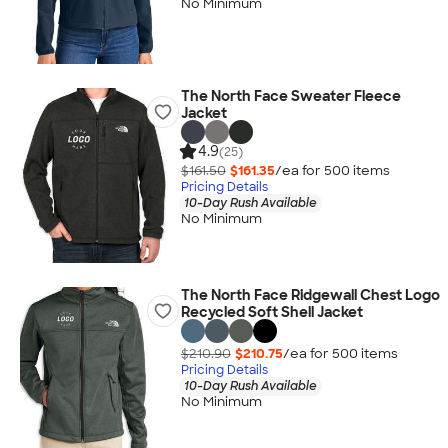
No Minimum
The North Face Sweater Fleece
Jacket
4.9
(25)
$161.50
$161.35
/ea for
500
item
s
Pricing Details
10-Day Rush Available
No Minimum
The North Face Ridgewall Chest Logo
Recycled Soft Shell Jacket
$210.90
$210.75
/ea for
500
item
s
Pricing Details
10-Day Rush Available
No Minimum