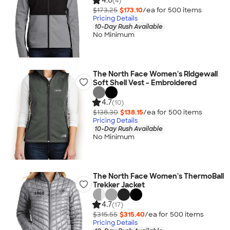
4.6
(4)
$173.25
$173.10
/ea for
500
item
s
Pricing Details
10-Day Rush Available
No Minimum
The North Face Women's Ridgewall
Soft Shell Vest - Embroidered
4.7
(10)
$138.30
$138.15
/ea for
500
item
s
Pricing Details
10-Day Rush Available
No Minimum
The North Face Women's ThermoBall
Trekker Jacket
4.7
(17)
$315.55
$315.40
/ea for
500
item
s
Pricing Details