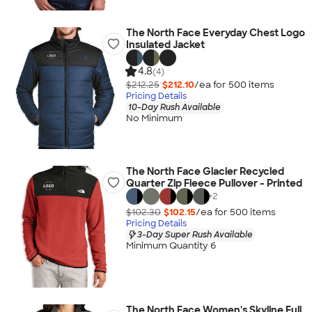
The North Face Everyday Chest Logo
Insulated Jacket
4.8
(4)
$212.25
$212.10
/ea for
500
item
s
Pricing Details
10-Day Rush Available
No Minimum
The North Face Glacier Recycled
Quarter Zip Fleece Pullover - Printed
+
2
$102.30
$102.15
/ea for
500
item
s
Pricing Details
3-Day Super Rush Available
Minimum Quantity 6
The North Face Women's Skyline Full