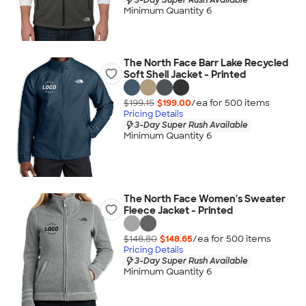
Minimum Quantity 6
The North Face Barr Lake Recycled
Soft Shell Jacket - Printed
$199.15
$199.00
/ea for
500
item
s
Pricing Details
3-Day Super Rush Available
Minimum Quantity 6
The North Face Women's Sweater
Fleece Jacket - Printed
$148.80
$148.65
/ea for
500
item
s
Pricing Details
3-Day Super Rush Available
Minimum Quantity 6