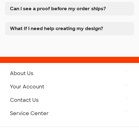
Can I see a proof before my order ships?
What if I need help creating my design?
About Us
Get to Know Custom Ink
Your Account
Careers
Retrieve a Saved Design
Contact Us
Press
Track Your Order
Monday-Friday: 8am - Midnight ET
Service Center
Partnerships
Place a Reorder
Saturday: 10am - 6pm ET
Help Center
Diversity & Belonging
Sunday: 10am - 6pm ET
Get a Quick Quote