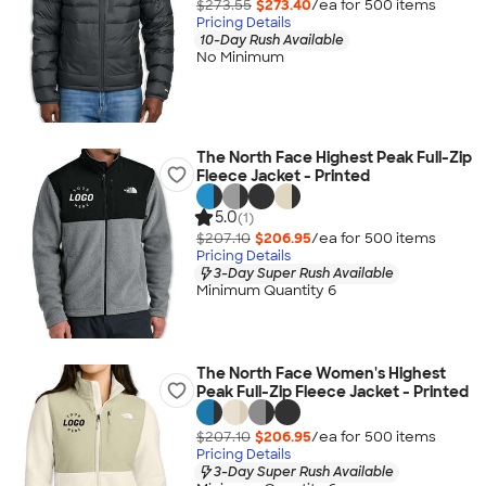
$273.55
$273.40
/ea for
500
item
s
Pricing Details
10-Day Rush Available
No Minimum
The North Face Highest Peak Full-Zip
Fleece Jacket - Printed
5.0
(1)
$207.10
$206.95
/ea for
500
item
s
Pricing Details
3-Day Super Rush Available
Minimum Quantity 6
The North Face Women's Highest
Peak Full-Zip Fleece Jacket - Printed
$207.10
$206.95
/ea for
500
item
s
Pricing Details
3-Day Super Rush Available