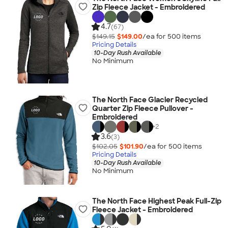
Zip Fleece Jacket - Embroidered
4.7
(67)
$149.15
$149.00
/ea for
500
item
s
Pricing Details
10-Day Rush Available
No Minimum
The North Face Glacier Recycled
Quarter Zip Fleece Pullover -
Embroidered
+
2
3.6
(3)
$102.05
$101.90
/ea for
500
item
s
Pricing Details
10-Day Rush Available
No Minimum
The North Face Highest Peak Full-Zip
Fleece Jacket - Embroidered