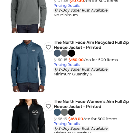
$107.45
$107.30
/ea for
500
item
s
Pricing Details
3-Day Super Rush Available
No Minimum
The North Face Aim Recycled Full Zip
Fleece Jacket - Printed
$160.15
$160.00
/ea for
500
item
s
Pricing Details
3-Day Super Rush Available
Minimum Quantity 6
The North Face Women's Aim Full Zip
Fleece Jacket - Printed
$168.15
$168.00
/ea for
500
item
s
Pricing Details
3-Day Super Rush Available