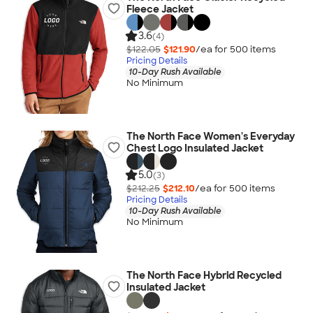
Fleece Jacket
3.6
(4)
$122.05
$121.90
/ea for
500
item
s
Pricing Details
10-Day Rush Available
No Minimum
The North Face Women's Everyday
Chest Logo Insulated Jacket
5.0
(3)
$212.25
$212.10
/ea for
500
item
s
Pricing Details
10-Day Rush Available
No Minimum
The North Face Hybrid Recycled
Insulated Jacket