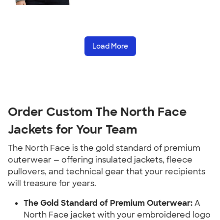
Load More
Order Custom The North Face
Jackets for Your Team
The North Face is the gold standard of premium
outerwear — offering insulated jackets, fleece
pullovers, and technical gear that your recipients
will treasure for years.
The Gold Standard of Premium Outerwear:
A
North Face jacket with your embroidered logo