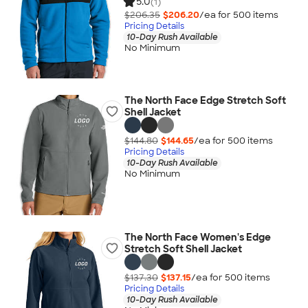
5.0
(1)
$206.35
$206.20
/ea for
500
item
s
Pricing Details
10-Day Rush Available
No Minimum
The North Face Edge Stretch Soft
Shell Jacket
$144.80
$144.65
/ea for
500
item
s
Pricing Details
10-Day Rush Available
No Minimum
The North Face Women's Edge
Stretch Soft Shell Jacket
$137.30
$137.15
/ea for
500
item
s
Pricing Details
10-Day Rush Available