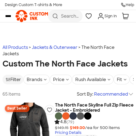
Design Custom T-shirts & More
Help
Skip to main content
Search
Sign In
for t-
shirts,
hoodies,
koozies,
and
more
All Products
Jackets & Outerwear
The North Face
Jackets
Custom The North Face Jackets
Filter
Brands
Price
Rush Available
Fit
S
65 items
Sort By:
Recommended
The North Face Skyline Full Zip Fleece
Best Seller
Jacket - Embroidered
4.8
(79)
$149.15
$149.00
/ea for
500
item
s
Pricing Details