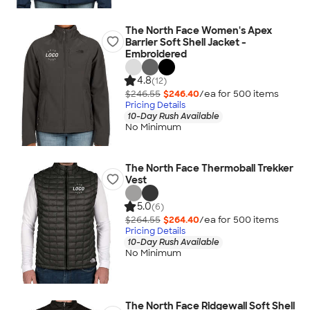
The North Face Women's Apex
Barrier Soft Shell Jacket -
Embroidered
4.8
(12)
$246.55
$246.40
/ea for
500
item
s
Pricing Details
10-Day Rush Available
No Minimum
The North Face Thermoball Trekker
Vest
5.0
(6)
$264.55
$264.40
/ea for
500
item
s
Pricing Details
10-Day Rush Available
No Minimum
The North Face Ridgewall Soft Shell