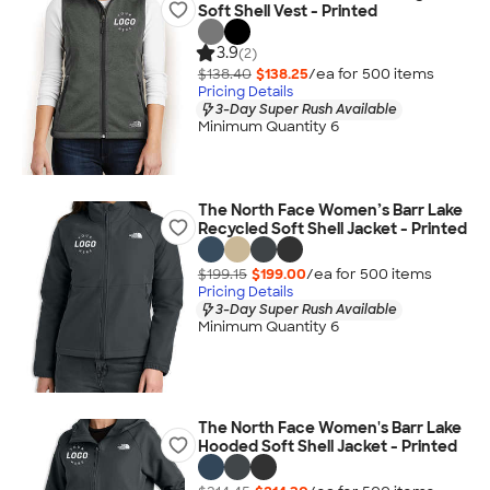
Soft Shell Vest - Printed
3.9
(2)
$138.40
$138.25
/ea for
500
item
s
Pricing Details
3-Day Super Rush Available
Minimum Quantity 6
The North Face Women’s Barr Lake
Recycled Soft Shell Jacket - Printed
$199.15
$199.00
/ea for
500
item
s
Pricing Details
3-Day Super Rush Available
Minimum Quantity 6
The North Face Women's Barr Lake
Hooded Soft Shell Jacket - Printed