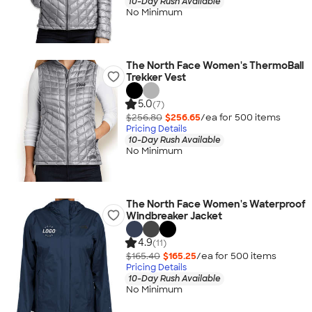
10-Day Rush Available
No Minimum
The North Face Women's ThermoBall
Trekker Vest
5.0
(7)
$256.80
$256.65
/ea for
500
item
s
Pricing Details
10-Day Rush Available
No Minimum
The North Face Women's Waterproof
Windbreaker Jacket
4.9
(11)
$165.40
$165.25
/ea for
500
item
s
Pricing Details
10-Day Rush Available
No Minimum