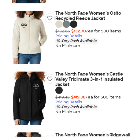
The North Face Women’s Osito
Recycled Fleece Jacket
$132.85
$132.70
/ea for
500
item
s
Pricing Details
10-Day Rush Available
No Minimum
The North Face Women's Castle
Valley Triclimate 3-in-1 Insulated
Jacket
$419.45
$419.30
/ea for
500
item
s
Pricing Details
10-Day Rush Available
No Minimum
The North Face Women's Ridgewall