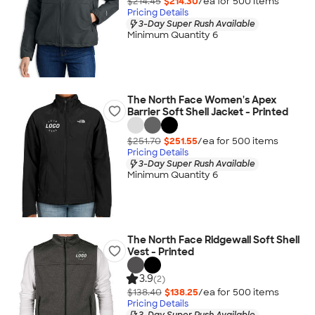
$214.45
$214.30
/ea for
500
item
s
Pricing Details
3-Day Super Rush Available
Minimum Quantity 6
The North Face Women's Apex
Barrier Soft Shell Jacket - Printed
$251.70
$251.55
/ea for
500
item
s
Pricing Details
3-Day Super Rush Available
Minimum Quantity 6
The North Face Ridgewall Soft Shell
Vest - Printed
3.9
(2)
$138.40
$138.25
/ea for
500
item
s
Pricing Details
3-Day Super Rush Available