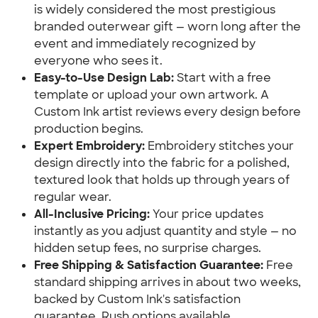
is widely considered the most prestigious
branded outerwear gift — worn long after the
event and immediately recognized by
everyone who sees it.
Easy-to-Use Design Lab:
Start with a free
template or upload your own artwork. A
Custom Ink artist reviews every design before
production begins.
Expert Embroidery:
Embroidery stitches your
design directly into the fabric for a polished,
textured look that holds up through years of
regular wear.
All-Inclusive Pricing:
Your price updates
instantly as you adjust quantity and style — no
hidden setup fees, no surprise charges.
Free Shipping & Satisfaction Guarantee:
Free
standard shipping arrives in about two weeks,
backed by Custom Ink's satisfaction
guarantee. Rush options available.