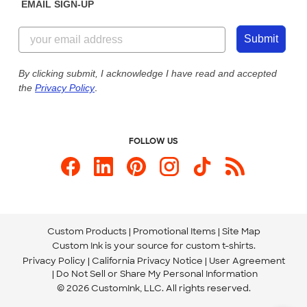
EMAIL SIGN-UP
Customer Reviews
Content Guidelines
844-221-2538
Customer Photos
Submit
Our Commitment to Accessibility
Live Chat Now
Custom Ink Blog
By clicking submit, I acknowledge I have read and accepted
the
Privacy Policy
.
Store Locations
Send us an Email
FOLLOW US
Custom Products
Promotional Items
Site Map
Custom Ink is your source for
custom t-shirts
.
Privacy Policy
California Privacy Notice
User Agreement
Do Not Sell or Share My Personal Information
© 2026 CustomInk, LLC. All rights reserved.