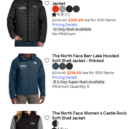
Jacket
4.9
(20)
$325.40
$325.25
/ea for
500
item
s
Pricing Details
10-Day Rush Available
No Minimum
The North Face Barr Lake Hooded
Soft Shell Jacket - Printed
$214.45
$214.30
/ea for
500
item
s
Pricing Details
3-Day Super Rush Available
Minimum Quantity 6
The North Face Women's Castle Rock
Soft Shell Jacket