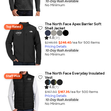
10-Day Rush Available
No Minimum
The North Face Apex Barrier Soft
Top Rated
Shell Jacket
4.8
(31)
$246.55
$246.40
/ea for
500
item
s
Pricing Details
10-Day Rush Available
No Minimum
The North Face Everyday Insulated
Staff Pick
Vest
4.8
(7)
$167.50
$167.35
/ea for
500
item
s
Pricing Details
10-Day Rush Available
No Minimum