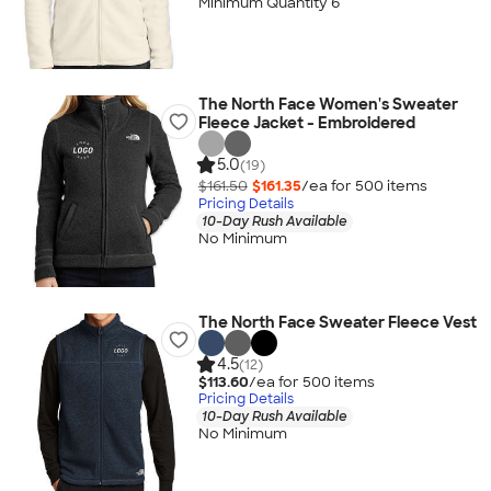
Minimum Quantity 6
The North Face Women's Sweater
Fleece Jacket - Embroidered
5.0
(19)
$161.50
$161.35
/ea for
500
item
s
Pricing Details
10-Day Rush Available
No Minimum
The North Face Sweater Fleece Vest
4.5
(12)
$113.60
/ea for
500
item
s
Pricing Details
10-Day Rush Available
No Minimum