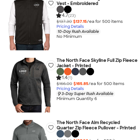
Vest - Embroidered
4.7
(23)
$137.30
$137.15
/ea for
500
item
s
Pricing Details
10-Day Rush Available
No Minimum
The North Face Skyline Full Zip Fleece
Jacket - Printed
1.4
(1)
$166.00
$165.85
/ea for
500
item
s
Pricing Details
3-Day Super Rush Available
Minimum Quantity 6
The North Face Aim Recycled
Quarter Zip Fleece Pullover - Printed