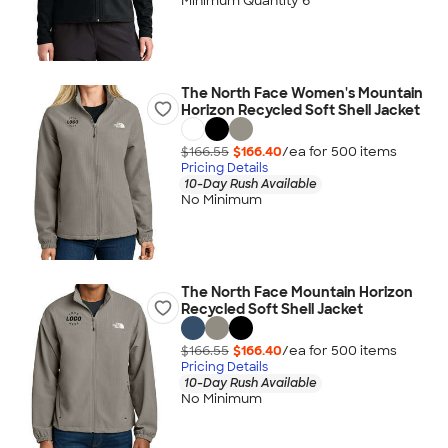
Minimum Quantity 6
The North Face Women's Mountain
Horizon Recycled Soft Shell Jacket
$166.55
$166.40
/ea for
500
item
s
Pricing Details
10-Day Rush Available
No Minimum
The North Face Mountain Horizon
Recycled Soft Shell Jacket
$166.55
$166.40
/ea for
500
item
s
Pricing Details
10-Day Rush Available
No Minimum