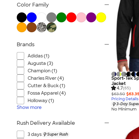
Blazers
Color Family
Tech Fleece Jackets
Track Jackets
Women's Jackets
Tall Jackets
Brands
All Jackets
Adidas (1)
Augusta (3)
Champion (1)
Charles River (4)
Sport-Tek Sp
Jacket
Cutter & Buck (1)
4.7
(65)
Fossa Apparel (4)
$63.50
$63.3
Pricing Details
Holloway (1)
3-Day Super
Show
more
No Minimum
Rush Delivery Available
3 days
Super Rush