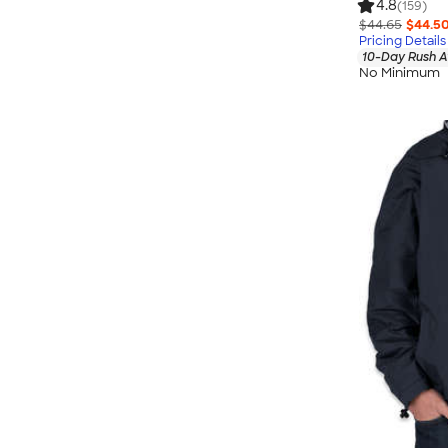
4.8
(159)
$44.65
$44.5
Pricing Details
10-Day Rush A
No Minimum