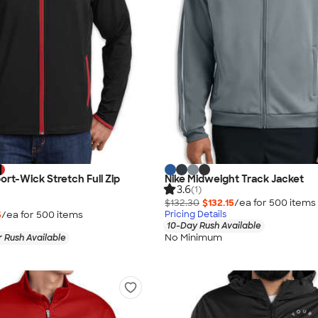
ort-Wick Stretch Full Zip
Nike Midweight Track Jacket
3.6
(1)
$132.30
$132.15
/ea for
500
item
s
5
/ea for
500
item
s
Pricing Details
10-Day Rush Available
No Minimum
 Rush Available