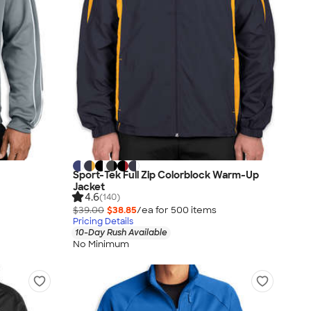
Sport-Tek Full Zip Colorblock Warm-Up
Jacket
4.6
(140)
$39.00
$38.85
/ea for
500
item
s
Pricing Details
10-Day Rush Available
No Minimum