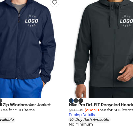
ll Zip Windbreaker Jacket
Nike Pro Dri-FIT Recycled Hood
5
/ea for
500
item
s
$133.05
$132.90
/ea for
500
item
Pricing Details
vailable
10-Day Rush Available
No Minimum