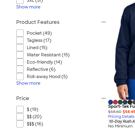
3XL (51)
Show
more
Product Features
Pocket (49)
Tagless (17)
Lined (15)
Water Resistant (15)
Eco-friendly (14)
Reflective (6)
Roll-away Hood (5)
Show
more
Price
Sport-Tek Fu
$ (19)
$58.60
$58.4
$$ (20)
Pricing Details
10-Day Rush A
$$$ (16)
No Minimum