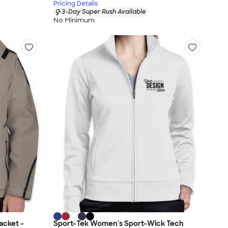
Pricing Details
3-Day Super Rush Available
No Minimum
acket -
Sport-Tek Women's Sport-Wick Tech