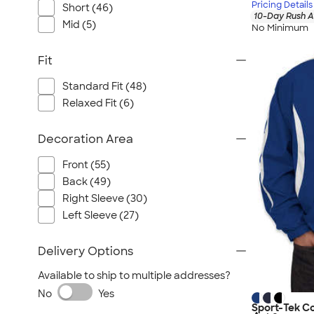
Pricing Details
Short (46)
10-Day Rush A
Mid (5)
No Minimum
Fit
Standard Fit (48)
Relaxed Fit (6)
Decoration Area
Front (55)
Back (49)
Right Sleeve (30)
Left Sleeve (27)
Delivery Options
Available to ship to multiple addresses?
No
Yes
Sport-Tek C