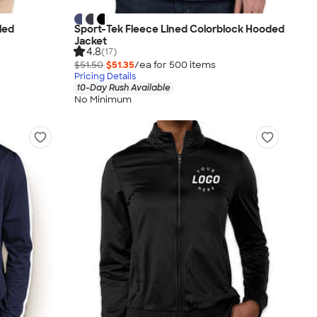
led
Sport-Tek Fleece Lined Colorblock Hooded
Jacket
4.8
(17)
$51.50
$51.35
/ea for
500
item
s
Pricing Details
10-Day Rush Available
No Minimum