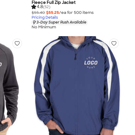
Fleece Full Zip Jacket
4.8
(52)
$55.40
$55.25
/ea for
500
item
s
Pricing Details
3-Day Super Rush Available
No Minimum