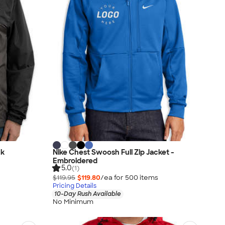
ck
Nike Chest Swoosh Full Zip Jacket -
Embroidered
5.0
(1)
$119.95
$119.80
/ea for
500
item
s
Pricing Details
10-Day Rush Available
No Minimum