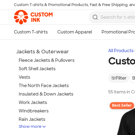
Custom T-shirts & Promotional Products, Fast & Free Shipping, and
Skip to main content
All Products
Jackets & Outerwear
Custo
Fleece Jackets & Pullovers
Soft Shell Jackets
Vests
Filter
B
The North Face Jackets
55 items in 
Insulated & Down Jackets
Work Jackets
Best Seller
Windbreakers
Rain Jackets
Show more
No Minimum Jackets