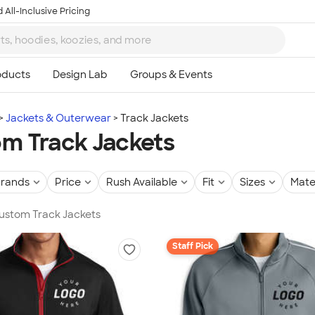
 All-Inclusive Pricing
Jackets & Outerwear
Track Jackets
m Track Jackets
rands
Price
Rush Available
Fit
Sizes
Mate
Custom Track Jackets
Staff Pick