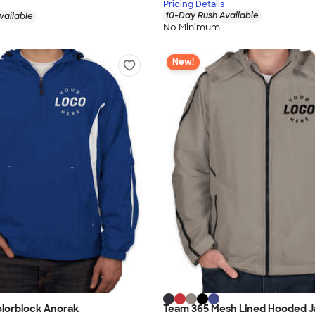
Pricing Details
10-Day Rush Available
vailable
No Minimum
New!
olorblock Anorak
Team 365 Mesh Lined Hooded J