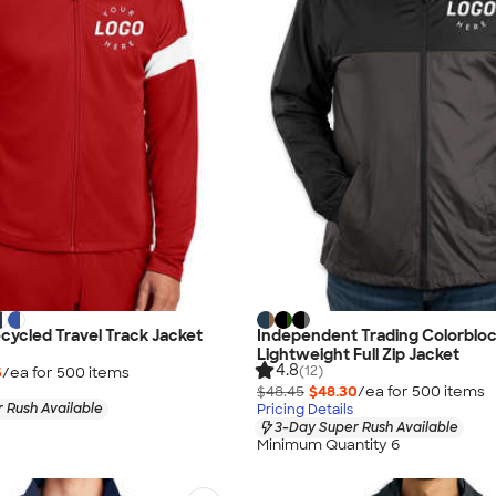
cycled Travel Track Jacket
Independent Trading Colorblo
Lightweight Full Zip Jacket
4.8
(12)
5
/ea for
500
item
s
$48.45
$48.30
/ea for
500
item
s
 Rush Available
Pricing Details
3-Day Super Rush Available
Minimum Quantity 6