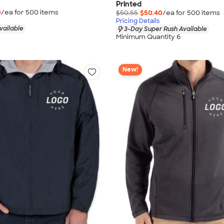
Printed
0
/ea for
500
item
s
$50.55
$50.40
/ea for
500
item
s
Pricing Details
vailable
3-Day Super Rush Available
Minimum Quantity 6
New!