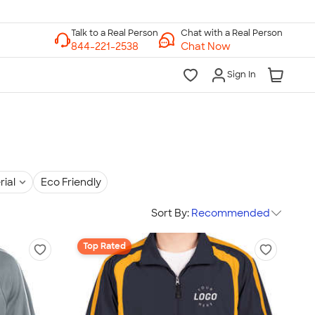
Chat with a Real Person
Chat Now
Sign In
rial
Eco Friendly
Sort By:
Recommended
Top Rated