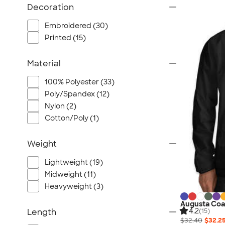
Decoration
Embroidered (30)
Printed (15)
Material
100% Polyester (33)
Poly/Spandex (12)
Nylon (2)
Cotton/Poly (1)
Weight
Lightweight (19)
Midweight (11)
Heavyweight (3)
Augusta Coa
4.2
Length
(15)
$32.40
$32.2