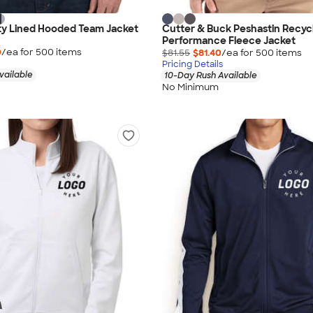
ty Lined Hooded Team Jacket
Cutter & Buck Peshastin Recyc
Performance Fleece Jacket
0
/ea for
500
item
s
$81.55
$81.40
/ea for
500
item
s
Pricing Details
vailable
10-Day Rush Available
No Minimum