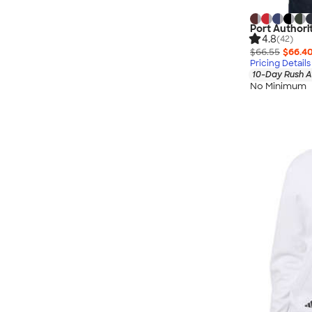
Port Authori
4.8
(42)
$66.55
$66.4
Pricing Details
10-Day Rush A
No Minimum