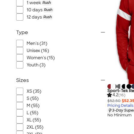
1 week
Rush
10 days
Rush
12 days
Rush
Type
Men's (31)
Unisex (16)
Women's (15)
Youth (3)
Sizes
Sport-Tek Re
XS (35)
4.2
(16)
S (55)
$52.50
$52.3
M (55)
Pricing Details
3-Day Super
L (55)
No Minimum
XL (55)
2XL (55)