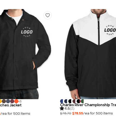
+
8
Charles River Championship Tr
ches Jacket
4.6
(2)
$78.70
$78.55
/ea for
500
item
s
5
/ea for
500
item
s