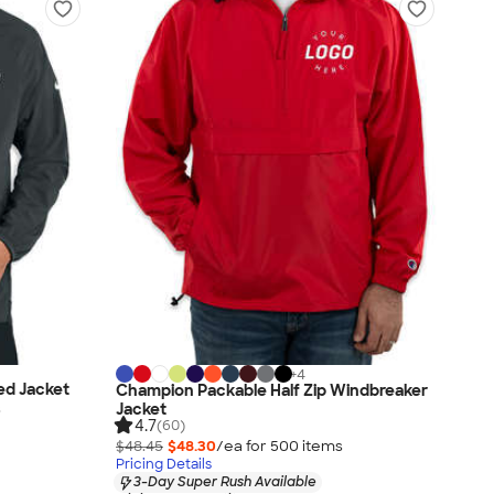
+
4
ed Jacket
Champion Packable Half Zip Windbreaker
s
Jacket
4.7
(60)
$48.45
$48.30
/ea for
500
item
s
Pricing Details
3-Day Super Rush Available