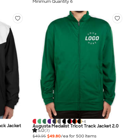
Minimum Quantity 6
+
4
ack Jacket
Augusta Medalist Tricot Track Jacket 2.0
5.0
(3)
$49.95
$49.80
/ea for
500
item
s