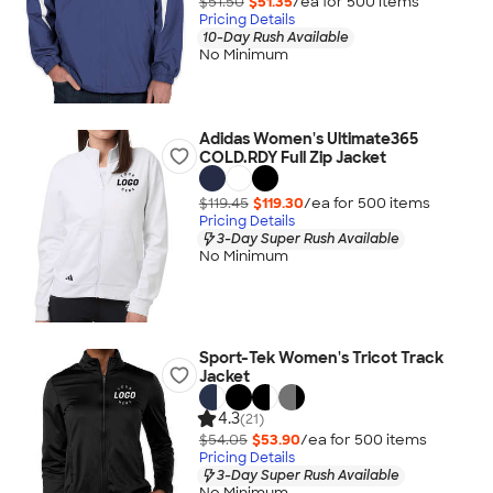
$51.50
$51.35
/ea for
500
item
s
Pricing Details
10-Day Rush Available
No Minimum
Adidas Women's Ultimate365
COLD.RDY Full Zip Jacket
$119.45
$119.30
/ea for
500
item
s
Pricing Details
3-Day Super Rush Available
No Minimum
Sport-Tek Women's Tricot Track
Jacket
4.3
(21)
$54.05
$53.90
/ea for
500
item
s
Pricing Details
3-Day Super Rush Available
No Minimum