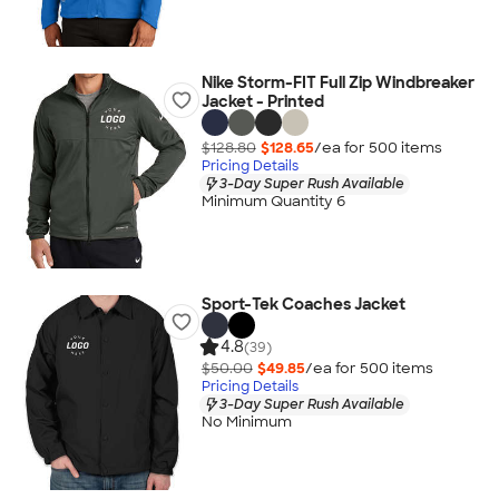
Nike Storm-FIT Full Zip Windbreaker
Jacket - Printed
$128.80
$128.65
/ea for
500
item
s
Pricing Details
3-Day Super Rush Available
Minimum Quantity 6
Sport-Tek Coaches Jacket
4.8
(39)
$50.00
$49.85
/ea for
500
item
s
Pricing Details
3-Day Super Rush Available
No Minimum