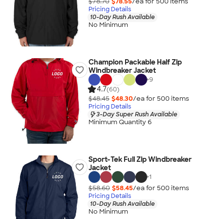
$78.70
$78.55
/ea for
500
item
s
Pricing Details
10-Day Rush Available
No Minimum
Champion Packable Half Zip
Windbreaker Jacket
+
9
4.7
(60)
$48.45
$48.30
/ea for
500
item
s
Pricing Details
3-Day Super Rush Available
Minimum Quantity 6
Sport-Tek Full Zip Windbreaker
Jacket
+
1
$58.60
$58.45
/ea for
500
item
s
Pricing Details
10-Day Rush Available
No Minimum