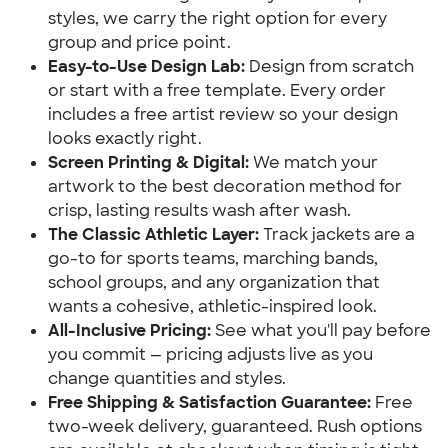
styles, we carry the right option for every
group and price point.
Easy-to-Use Design Lab:
Design from scratch
or start with a free template. Every order
includes a free artist review so your design
looks exactly right.
Screen Printing & Digital:
We match your
artwork to the best decoration method for
crisp, lasting results wash after wash.
The Classic Athletic Layer:
Track jackets are a
go-to for sports teams, marching bands,
school groups, and any organization that
wants a cohesive, athletic-inspired look.
All-Inclusive Pricing:
See what you'll pay before
you commit — pricing adjusts live as you
change quantities and styles.
Free Shipping & Satisfaction Guarantee:
Free
two-week delivery, guaranteed. Rush options