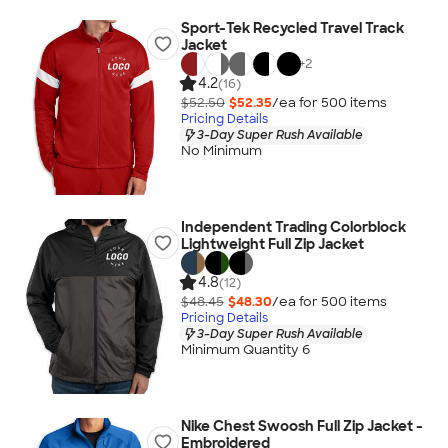
Sport-Tek Recycled Travel Track
Jacket
+
2
4.2
(16)
$52.50
$52.35
/ea for
500
item
s
Pricing Details
3-Day Super Rush Available
No Minimum
Independent Trading Colorblock
Lightweight Full Zip Jacket
4.8
(12)
$48.45
$48.30
/ea for
500
item
s
Pricing Details
3-Day Super Rush Available
Minimum Quantity 6
Nike Chest Swoosh Full Zip Jacket -
Embroidered