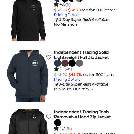
4.6
(5)
$52.85
$52.70
/ea for
500
item
s
Pricing Details
3-Day Super Rush Available
No Minimum
Independent Trading Solid
Lightweight Full Zip Jacket
4.1
(46)
$43.90
$43.75
/ea for
500
item
s
Pricing Details
3-Day Super Rush Available
Minimum Quantity 6
Independent Trading Tech
Removable Hood Zip Jacket
4.7
(19)