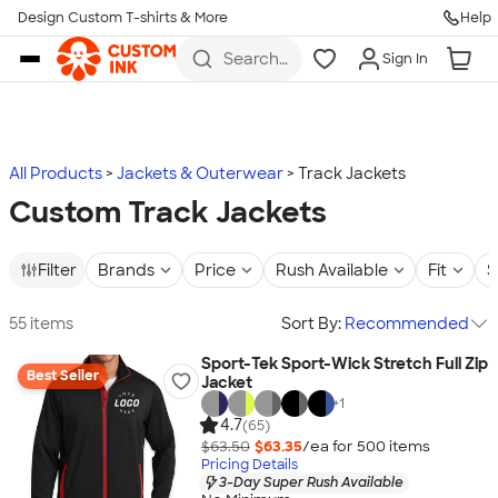
Design Custom T-shirts & More
Help
Skip to main content
Search
Sign In
for t-
shirts,
hoodies,
koozies,
and
more
All Products
Jackets & Outerwear
Track Jackets
Custom Track Jackets
Filter
Brands
Price
Rush Available
Fit
S
55 items
Sort By:
Recommended
Sport-Tek Sport-Wick Stretch Full Zip
Best Seller
Jacket
+
1
4.7
(65)
$63.50
$63.35
/ea for
500
item
s
Pricing Details
3-Day Super Rush Available