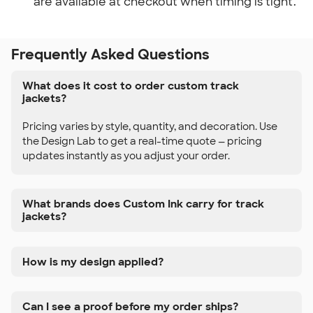
are available at checkout when timing is tight.
Frequently Asked Questions
What does it cost to order custom track
jackets?
Pricing varies by style, quantity, and decoration. Use
the Design Lab to get a real-time quote — pricing
updates instantly as you adjust your order.
What brands does Custom Ink carry for track
jackets?
How is my design applied?
Can I see a proof before my order ships?