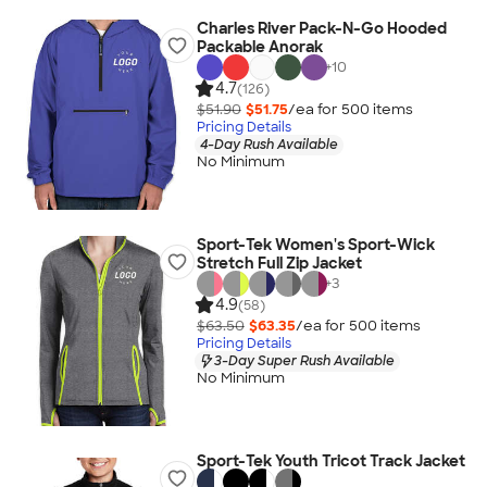
Charles River Pack-N-Go Hooded
Packable Anorak
+
10
4.7
(126)
$51.90
$51.75
/ea for
500
item
s
Pricing Details
4-Day Rush Available
No Minimum
Sport-Tek Women's Sport-Wick
Stretch Full Zip Jacket
+
3
4.9
(58)
$63.50
$63.35
/ea for
500
item
s
Pricing Details
3-Day Super Rush Available
No Minimum
Sport-Tek Youth Tricot Track Jacket