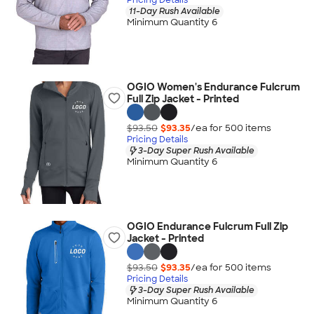
11-Day Rush Available
Minimum Quantity 6
OGIO Women's Endurance Fulcrum
Full Zip Jacket - Printed
$93.50
$93.35
/ea for
500
item
s
Pricing Details
3-Day Super Rush Available
Minimum Quantity 6
OGIO Endurance Fulcrum Full Zip
Jacket - Printed
$93.50
$93.35
/ea for
500
item
s
Pricing Details
3-Day Super Rush Available
Minimum Quantity 6