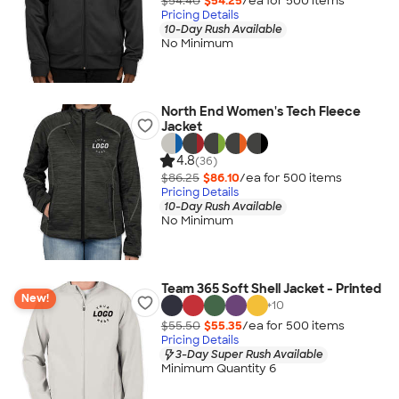
$54.40
$54.25
/ea for
500
item
s
Pricing Details
10-Day Rush Available
No Minimum
North End Women's Tech Fleece
Jacket
4.8
(36)
$86.25
$86.10
/ea for
500
item
s
Pricing Details
10-Day Rush Available
No Minimum
Team 365 Soft Shell Jacket - Printed
New!
+
10
$55.50
$55.35
/ea for
500
item
s
Pricing Details
3-Day Super Rush Available
Minimum Quantity 6