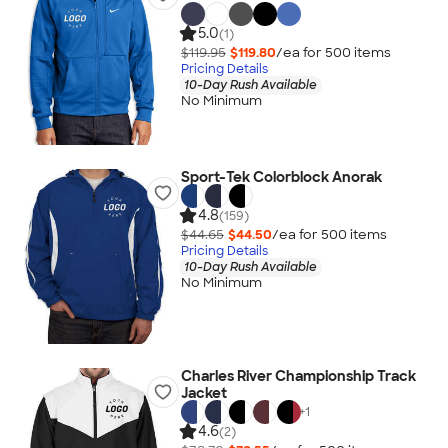
5.0
(1)
$119.95
$119.80
/ea for
500
item
s
Pricing Details
10-Day Rush Available
No Minimum
Sport-Tek Colorblock Anorak
4.8
(159)
$44.65
$44.50
/ea for
500
item
s
Pricing Details
10-Day Rush Available
No Minimum
Charles River Championship Track
Jacket
+
1
4.6
(2)