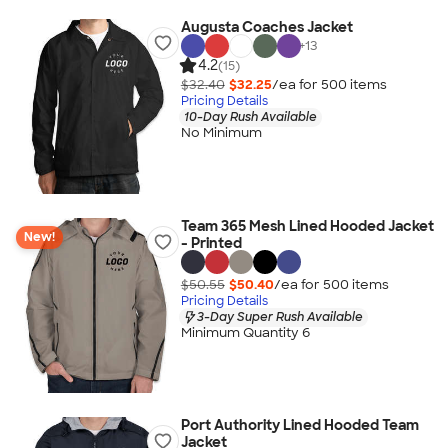
Augusta Coaches Jacket
+
13
4.2
(15)
$32.40
$32.25
/ea for
500
item
s
Pricing Details
10-Day Rush Available
No Minimum
Team 365 Mesh Lined Hooded Jacket
New!
- Printed
$50.55
$50.40
/ea for
500
item
s
Pricing Details
3-Day Super Rush Available
Minimum Quantity 6
Port Authority Lined Hooded Team
Jacket