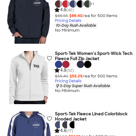
+
1
4.8
(42)
$66.55
$66.40
/ea for
500
item
s
Pricing Details
10-Day Rush Available
No Minimum
Sport-Tek Women's Sport-Wick Tech
Fleece Full Zip Jacket
4.8
(52)
$55.40
$55.25
/ea for
500
item
s
Pricing Details
3-Day Super Rush Available
No Minimum
Sport-Tek Fleece Lined Colorblock
Hooded Jacket
4.8
(17)