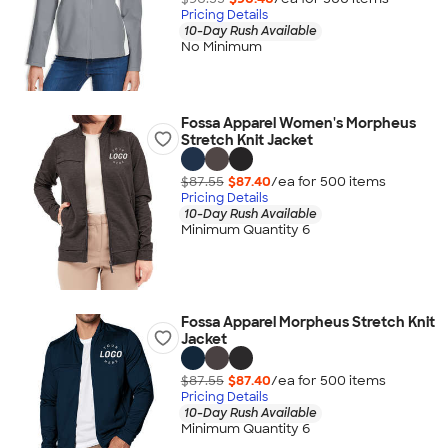
Pricing Details
10-Day Rush Available
No Minimum
Fossa Apparel Women's Morpheus
Stretch Knit Jacket
$87.55
$87.40
/ea for
500
item
s
Pricing Details
10-Day Rush Available
Minimum Quantity 6
Fossa Apparel Morpheus Stretch Knit
Jacket
$87.55
$87.40
/ea for
500
item
s
Pricing Details
10-Day Rush Available
Minimum Quantity 6