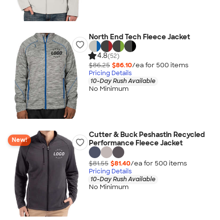
North End Tech Fleece Jacket
4.8
(52)
$86.25
$86.10
/ea for
500
item
s
Pricing Details
10-Day Rush Available
No Minimum
Cutter & Buck Peshastin Recycled
New!
Performance Fleece Jacket
$81.55
$81.40
/ea for
500
item
s
Pricing Details
10-Day Rush Available
No Minimum