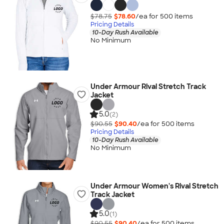
$78.75
$78.60
/ea for
500
item
s
Pricing Details
10-Day Rush Available
No Minimum
Under Armour Rival Stretch Track
Jacket
5.0
(2)
$90.55
$90.40
/ea for
500
item
s
Pricing Details
10-Day Rush Available
No Minimum
Under Armour Women's Rival Stretch
Track Jacket
5.0
(1)
$90.55
$90.40
/ea for
500
item
s