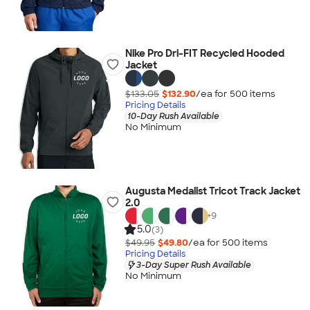
Nike Pro Dri-FIT Recycled Hooded
Jacket
$133.05
$132.90
/ea for
500
item
s
Pricing Details
10-Day Rush Available
No Minimum
Augusta Medalist Tricot Track Jacket
2.0
+
9
5.0
(3)
$49.95
$49.80
/ea for
500
item
s
Pricing Details
3-Day Super Rush Available
No Minimum