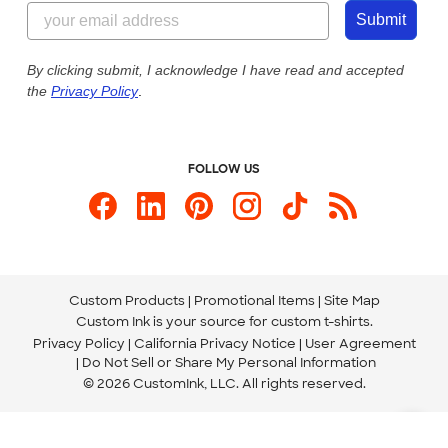
844-221-2538
Customer Photos
Submit
Our Commitment to Accessibility
Live Chat Now
Custom Ink Blog
By clicking submit, I acknowledge I have read and accepted
the
Privacy Policy
.
Store Locations
Send us an Email
FOLLOW US
Custom Products
Promotional Items
Site Map
Custom Ink is your source for
custom t-shirts
.
Privacy Policy
California Privacy Notice
User Agreement
Do Not Sell or Share My Personal Information
© 2026 CustomInk, LLC. All rights reserved.