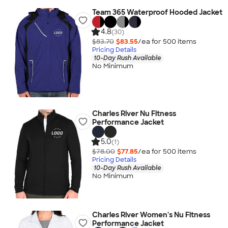
Team 365 Waterproof Hooded Jacket
4.8
(30)
$83.70
$83.55
/ea for
500
item
s
Pricing Details
10-Day Rush Available
No Minimum
Charles River Nu Fitness
Performance Jacket
5.0
(1)
$78.00
$77.85
/ea for
500
item
s
Pricing Details
10-Day Rush Available
No Minimum
Charles River Women's Nu Fitness
Performance Jacket