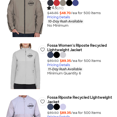
4.5
(20)
$48.85
$48.70
/ea for
500
item
s
Pricing Details
10-Day Rush Available
No Minimum
Fossa Women's Riposte Recycled
Lightweight Jacket
$89.50
$89.35
/ea for
500
item
s
Pricing Details
11-Day Rush Available
Minimum Quantity 6
Fossa Riposte Recycled Lightweight
Jacket
$89.50
$89.35
/ea for
500
item
s
Pricing Details