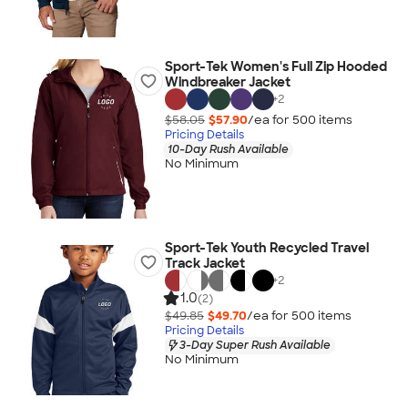
Sport-Tek Women's Full Zip Hooded
Windbreaker Jacket
+
2
$58.05
$57.90
/ea for
500
item
s
Pricing Details
10-Day Rush Available
No Minimum
Sport-Tek Youth Recycled Travel
Track Jacket
+
2
1.0
(2)
$49.85
$49.70
/ea for
500
item
s
Pricing Details
3-Day Super Rush Available
No Minimum