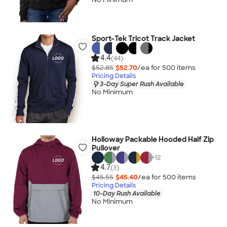
Sport-Tek Tricot Track Jacket
4.4
(44)
$52.85
$52.70
/ea for
500
item
s
Pricing Details
3-Day Super Rush Available
No Minimum
Holloway Packable Hooded Half Zip
Pullover
+
12
4.7
(3)
$45.55
$45.40
/ea for
500
item
s
Pricing Details
10-Day Rush Available
No Minimum