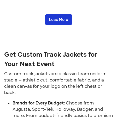
Load More
Get Custom Track Jackets for
Your Next Event
Custom track jackets are a classic team uniform
staple — athletic cut, comfortable fabric, and a
clean canvas for your logo on the left chest or
back.
Brands for Every Budget:
Choose from
Augusta, Sport-Tek, Holloway, Badger, and
more. From budget-friendly basics to premium