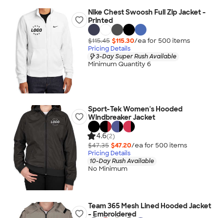
Nike Chest Swoosh Full Zip Jacket -
Printed
$115.45
$115.30
/ea for
500
item
s
Pricing Details
3-Day Super Rush Available
Minimum Quantity 6
Sport-Tek Women's Hooded
Windbreaker Jacket
4.6
(2)
$47.35
$47.20
/ea for
500
item
s
Pricing Details
10-Day Rush Available
No Minimum
Team 365 Mesh Lined Hooded Jacket
- Embroidered