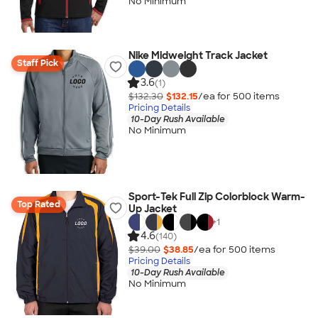
No Minimum
Nike Midweight Track Jacket
Staff Pick
3.6
(1)
$132.30
$132.15
/ea for
500
item
s
Pricing Details
10-Day Rush Available
No Minimum
Sport-Tek Full Zip Colorblock Warm-
Top Rated
Up Jacket
+
1
4.6
(140)
$39.00
$38.85
/ea for
500
item
s
Pricing Details
10-Day Rush Available
No Minimum