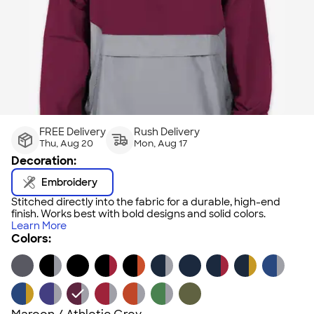
FREE Delivery
Rush Delivery
Thu, Aug 20
Mon, Aug 17
Decoration:
Embroidery
Stitched directly into the fabric for a durable, high-end
finish. Works best with bold designs and solid colors.
Learn More
Colors: