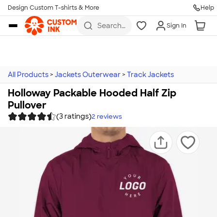
Design Custom T-shirts & More
Help
Skip to main content
Search
Sign In
for t-
shirts,
hoodies,
koozies,
and
more
All Products
>
Jackets Outerwear
>
Track Jackets
Holloway Packable Hooded Half Zip
Pullover
(3 ratings)
2
reviews