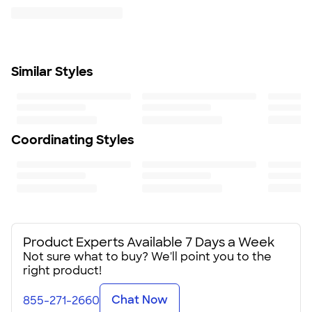
$9.95 per US address
Jacket folds up into zippered front pocket
Learn More
Spandex bound cuff
Adjustable bottom hem with hidden shockcord
closure in right pocket
Similar Styles
Fit
Standard fit: straight fit on body, chest, & arms
Fit & Sizing Guide
Minimum Quantity
6
Coordinating Styles
Product Experts Available 7 Days a Week
Not sure what to buy? We'll point you to the
right product!
Chat Now
855-271-2660