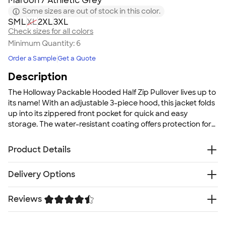
Maroon / Athletic Grey
Some sizes are out of stock in this color.
S
M
L
XL
2XL
3XL
Check sizes for all colors
Minimum Quantity:
6
Order a Sample
Get a Quote
Description
The Holloway Packable Hooded Half Zip Pullover lives up to
its name! With an adjustable 3-piece hood, this jacket folds
up into its zippered front pocket for quick and easy
storage. The water-resistant coating offers protection for
your team while out on the field or during warm-ups.
Product Details
2.5 oz., 100% polyester MicroTec soft micro denier
Delivery Options
fabric with PU coating for water-resistance
Woven label
Reviews
Free
Delivery — Get it by Thu. Aug 20
Half-zip pullover style
Rush Delivery — Get it as soon as Mon. Aug 17
Adjustable 3-piece hood
Trustpilot
SHIP TO MULTIPLE ADDRESSES
- Flat rate shipping is
Set-in sleeves