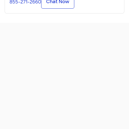
Chat Now
855-271-2660