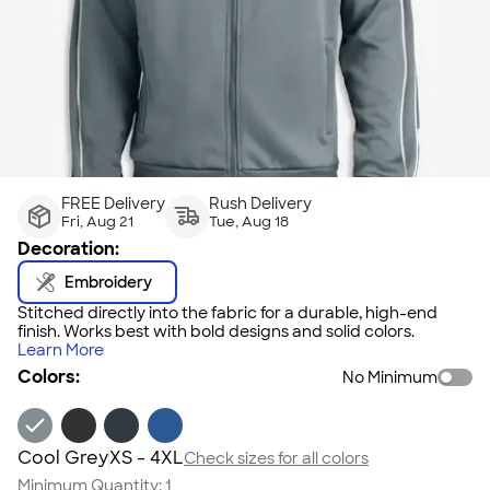
FREE Delivery
Rush Delivery
Fri, Aug 21
Tue, Aug 18
Decoration:
Embroidery
Stitched directly into the fabric for a durable, high-end
finish. Works best with bold designs and solid colors.
Learn More
Colors:
No Minimum
Cool Grey
XS - 4XL
Check sizes for all colors
Minimum Quantity:
1