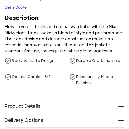
Get a Quote
Description
Elevate your athletic and casual wardrobe with the Nike
Midweight Track Jacket, a blend of style and performance.
The sleek design and durable construction make it an
essential for any athlete's outfit rotation. This jacket's
standout feature, the exquisite white piping against a
versatile backdrop, adds sophistication whether you're
Sleek, Versatile Design
Durable Craftsmanship
hitting the gym or the streets.
Optimal Comfort & Fit
Functionality Meets
Fashion
Product Details
8.7 oz., 100% polyester
Delivery Options
Dual white piping down the sleeves