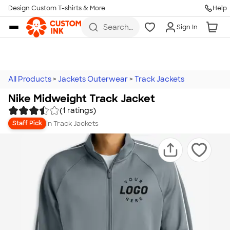
Design Custom T-shirts & More
Help
Skip to main content
Search
Sign In
for t-
shirts,
hoodies,
koozies,
and
more
All Products
>
Jackets Outerwear
>
Track Jackets
Nike Midweight Track Jacket
(1 ratings)
in
Track Jackets
Staff Pick