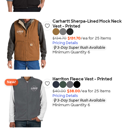
Carhartt Sherpa-Lined Mock Neck
Vest - Printed
$134.70
$131.70
/ea for
25
item
s
Pricing Details
3-Day Super Rush Available
Minimum Quantity 6
Harriton Fleece Vest - Printed
New!
$40.00
$38.00
/ea for
25
item
s
Pricing Details
3-Day Super Rush Available
Minimum Quantity 6