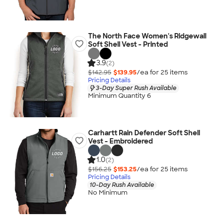
The North Face Women's Ridgewall
Soft Shell Vest - Printed
3.9
(2)
$142.95
$139.95
/ea for
25
item
s
Pricing Details
3-Day Super Rush Available
Minimum Quantity 6
Carhartt Rain Defender Soft Shell
Vest - Embroidered
1.0
(2)
$156.25
$153.25
/ea for
25
item
s
Pricing Details
10-Day Rush Available
No Minimum