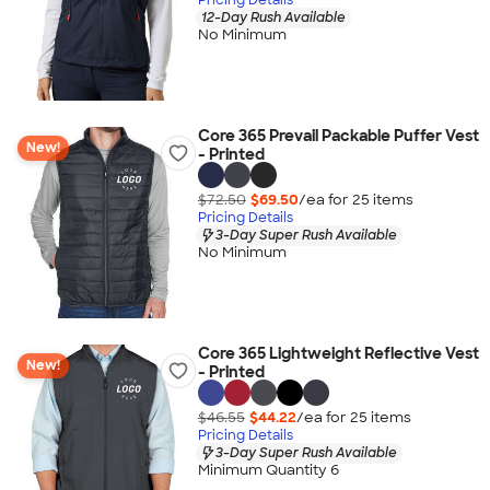
12-Day Rush Available
No Minimum
Core 365 Prevail Packable Puffer Vest
New!
- Printed
$72.50
$69.50
/ea for
25
item
s
Pricing Details
3-Day Super Rush Available
No Minimum
Core 365 Lightweight Reflective Vest
New!
- Printed
$46.55
$44.22
/ea for
25
item
s
Pricing Details
3-Day Super Rush Available
Minimum Quantity 6