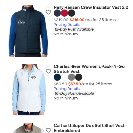
Helly Hansen Crew Insulator Vest 2.0
$219.00
$216.00
/ea for
25
item
s
Pricing Details
12-Day Rush Available
No Minimum
Charles River Women's Pack-N-Go
Stretch Vest
$60.50
$57.50
/ea for
25
item
s
Pricing Details
10-Day Rush Available
No Minimum
Carhartt Super Dux Soft Shell Vest -
Embroidered