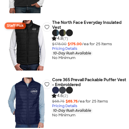
The North Face Everyday Insulated
Staff Pick
Vest
4.8
(7)
$178.00
$175.00
/ea for
25
item
s
Pricing Details
10-Day Rush Available
No Minimum
Core 365 Prevail Packable Puffer Vest
- Embroidered
4.6
(2)
$68.75
$65.75
/ea for
25
item
s
Pricing Details
10-Day Rush Available
No Minimum