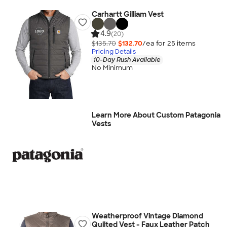
Carhartt Gilliam Vest
4.9
(20)
$135.70
$132.70
/ea for
25
item
s
Pricing Details
10-Day Rush Available
No Minimum
Learn More About Custom Patagonia
Vests
Weatherproof Vintage Diamond
Quilted Vest - Faux Leather Patch