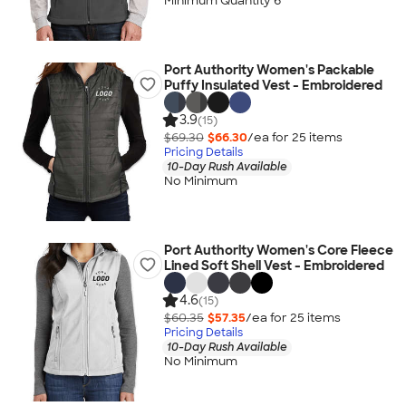
Minimum Quantity 6
Port Authority Women's Packable
Puffy Insulated Vest - Embroidered
3.9
(15)
$69.30
$66.30
/ea for
25
item
s
Pricing Details
10-Day Rush Available
No Minimum
Port Authority Women's Core Fleece
Lined Soft Shell Vest - Embroidered
4.6
(15)
$60.35
$57.35
/ea for
25
item
s
Pricing Details
10-Day Rush Available
No Minimum