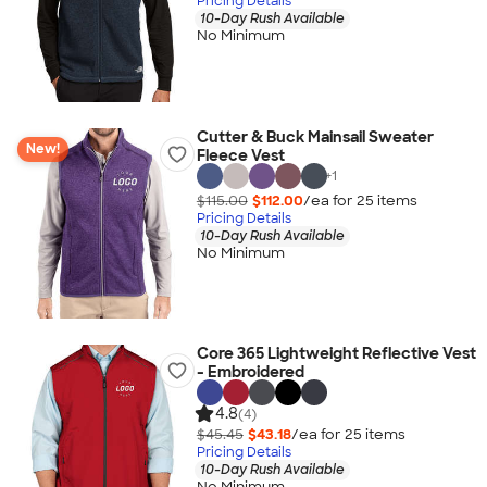
Pricing Details
10-Day Rush Available
No Minimum
Cutter & Buck Mainsail Sweater
New!
Fleece Vest
+
1
$115.00
$112.00
/ea for
25
item
s
Pricing Details
10-Day Rush Available
No Minimum
Core 365 Lightweight Reflective Vest
- Embroidered
4.8
(4)
$45.45
$43.18
/ea for
25
item
s
Pricing Details
10-Day Rush Available
No Minimum