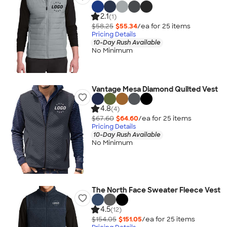
2.1
(1)
$58.25
$55.34
/ea for
25
item
s
Pricing Details
10-Day Rush Available
No Minimum
Vantage Mesa Diamond Quilted Vest
4.8
(4)
$67.60
$64.60
/ea for
25
item
s
Pricing Details
10-Day Rush Available
No Minimum
The North Face Sweater Fleece Vest
4.5
(12)
$154.05
$151.05
/ea for
25
item
s