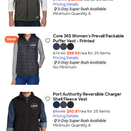
Pricing Details
3-Day Super Rush Available
Minimum Quantity 6
Core 365 Women's Prevail Packable
New!
Puffer Vest - Printed
$72.50
$69.50
/ea for
25
item
s
Pricing Details
3-Day Super Rush Available
No Minimum
Port Authority Reversible Charger
Shell Fleece Vest
$53.65
$50.97
/ea for
25
item
s
Pricing Details
3-Day Super Rush Available
Minimum Quantity 6