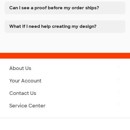
Can I see a proof before my order ships?
What if I need help creating my design?
About Us
Get to Know Custom Ink
Your Account
Careers
Retrieve a Saved Design
Contact Us
Press
Track Your Order
Monday-Friday: 8am - Midnight ET
Service Center
Partnerships
Place a Reorder
Saturday: 10am - 6pm ET
Help Center
Diversity & Belonging
Sunday: 10am - 6pm ET
Get a Quick Quote