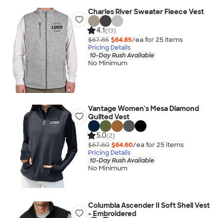
Charles River Sweater Fleece Vest
4.1
(13)
$67.85
$64.85
/ea for
25
item
s
Pricing Details
10-Day Rush Available
No Minimum
Vantage Women's Mesa Diamond
Quilted Vest
5.0
(2)
$67.60
$64.60
/ea for
25
item
s
Pricing Details
10-Day Rush Available
No Minimum
Columbia Ascender II Soft Shell Vest
- Embroidered