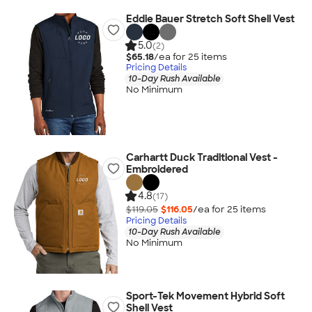
Eddie Bauer Stretch Soft Shell Vest
5.0
(2)
$65.18
/ea for
25
item
s
Pricing Details
10-Day Rush Available
No Minimum
Carhartt Duck Traditional Vest -
Embroidered
4.8
(17)
$119.05
$116.05
/ea for
25
item
s
Pricing Details
10-Day Rush Available
No Minimum
Sport-Tek Movement Hybrid Soft
Shell Vest