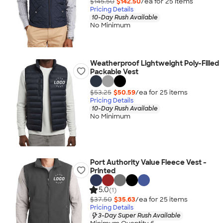
$145.50
$142.50
/ea for
25
item
s
Pricing Details
10-Day Rush Available
No Minimum
Weatherproof Lightweight Poly-Filled
Packable Vest
$53.25
$50.59
/ea for
25
item
s
Pricing Details
10-Day Rush Available
No Minimum
Port Authority Value Fleece Vest -
Printed
5.0
(1)
$37.50
$35.63
/ea for
25
item
s
Pricing Details
3-Day Super Rush Available