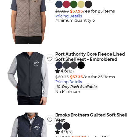
$60.95
$57.95
/ea for
25
item
s
Pricing Details
Minimum Quantity 6
Port Authority Core Fleece Lined
Soft Shell Vest - Embroidered
4.6
(12)
$60.35
$57.35
/ea for
25
item
s
Pricing Details
10-Day Rush Available
No Minimum
Brooks Brothers Quilted Soft Shell
Vest
4.9
(6)