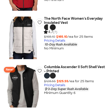
The North Face Women's Everyday
Insulated Vest
4.7
(7)
$168.10
$165.10
/ea for
25
item
s
Pricing Details
10-Day Rush Available
No Minimum
Columbia Ascender II Soft Shell Vest
New!
- Printed
$128.55
$125.55
/ea for
25
item
s
Pricing Details
3-Day Super Rush Available
Minimum Quantity 6