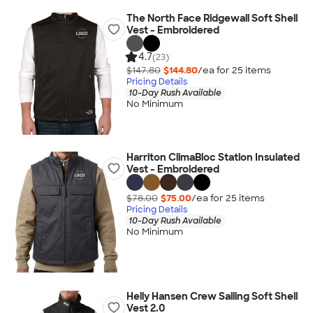
The North Face Ridgewall Soft Shell
Vest - Embroidered
4.7
(23)
$147.80
$144.80
/ea for
25
item
s
Pricing Details
10-Day Rush Available
No Minimum
Harriton ClimaBloc Station Insulated
Vest - Embroidered
$78.00
$75.00
/ea for
25
item
s
Pricing Details
10-Day Rush Available
No Minimum
Helly Hansen Crew Sailing Soft Shell
Vest 2.0