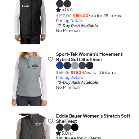
5.0
(1)
$197.00
$194.00
/ea for
25
item
s
Pricing Details
12-Day Rush Available
No Minimum
Sport-Tek Women's Movement
Hybrid Soft Shell Vest
$58.25
$55.34
/ea for
25
item
s
Pricing Details
10-Day Rush Available
No Minimum
Eddie Bauer Women's Stretch Soft
Shell Vest
5.0
(2)
$65.18
/ea for
25
item
s