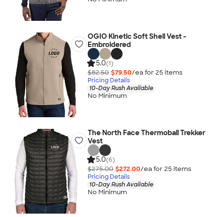
OGIO Kinetic Soft Shell Vest -
Embroidered
5.0
(1)
$82.50
$79.50
/ea for
25
item
s
Pricing Details
10-Day Rush Available
No Minimum
The North Face Thermoball Trekker
Vest
5.0
(6)
$275.00
$272.00
/ea for
25
item
s
Pricing Details
10-Day Rush Available
No Minimum