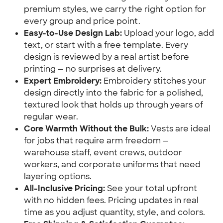
premium styles, we carry the right option for
every group and price point.
Easy-to-Use Design Lab:
Upload your logo, add
text, or start with a free template. Every
design is reviewed by a real artist before
printing — no surprises at delivery.
Expert Embroidery:
Embroidery stitches your
design directly into the fabric for a polished,
textured look that holds up through years of
regular wear.
Core Warmth Without the Bulk:
Vests are ideal
for jobs that require arm freedom —
warehouse staff, event crews, outdoor
workers, and corporate uniforms that need
layering options.
All-Inclusive Pricing:
See your total upfront
with no hidden fees. Pricing updates in real
time as you adjust quantity, style, and colors.