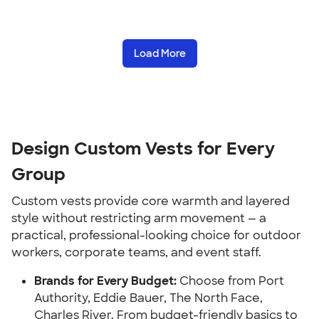
Load More
Design Custom Vests for Every
Group
Custom vests provide core warmth and layered
style without restricting arm movement — a
practical, professional-looking choice for outdoor
workers, corporate teams, and event staff.
Brands for Every Budget:
Choose from Port
Authority, Eddie Bauer, The North Face,
Charles River. From budget-friendly basics to