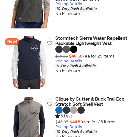
Pricing Details
10-Day Rush Available
No Minimum
Stormtech Sierra Water Repellent
New!
Packable Lightweight Vest
$51.05
$48.50
/ea for
25
item
s
Pricing Details
11-Day Rush Available
No Minimum
Clique by Cutter & Buck Trail Eco
Stretch Soft Shell Vest
5.0
(2)
$48.95
$46.50
/ea for
25
item
s
Pricing Details
10-Day Rush Available
No Minimum