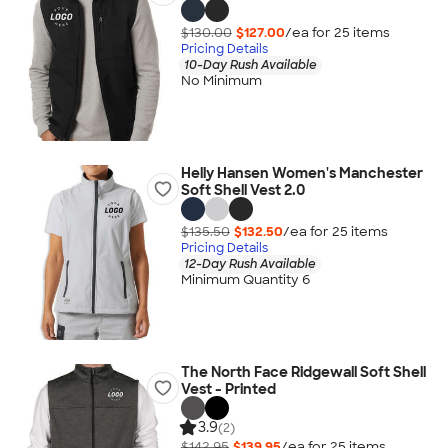
$130.00
$127.00
/ea for
25
item
s
Pricing Details
10-Day Rush Available
No Minimum
Helly Hansen Women's Manchester
Soft Shell Vest 2.0
$135.50
$132.50
/ea for
25
item
s
Pricing Details
12-Day Rush Available
Minimum Quantity 6
The North Face Ridgewall Soft Shell
Vest - Printed
3.9
(2)
$142.95
$139.95
/ea for
25
item
s