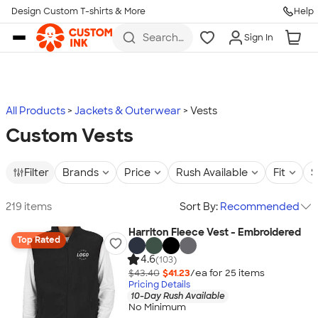
Design Custom T-shirts & More
Help
Skip to main content
Search
Sign In
for t-
shirts,
hoodies,
koozies,
and
more
All Products
Jackets & Outerwear
Vests
Custom Vests
Filter
Brands
Price
Rush Available
Fit
S
219 items
Sort By:
Recommended
Harriton Fleece Vest - Embroidered
Top Rated
4.6
(103)
$43.40
$41.23
/ea for
25
item
s
Pricing Details
10-Day Rush Available
No Minimum