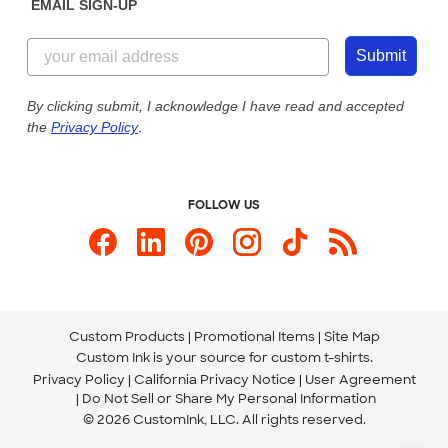
EMAIL SIGN-UP
Customer Reviews
Content Guidelines
844-221-2538
Customer Photos
Submit
Our Commitment to Accessibility
Live Chat Now
Custom Ink Blog
By clicking submit, I acknowledge I have read and accepted
the
Privacy Policy
.
Store Locations
Send us an Email
FOLLOW US
Custom Products
Promotional Items
Site Map
Custom Ink is your source for
custom t-shirts
.
Privacy Policy
California Privacy Notice
User Agreement
Do Not Sell or Share My Personal Information
© 2026 CustomInk, LLC. All rights reserved.