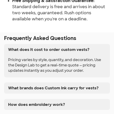
Free Shipping & Satisfaction Guarantee:
Standard delivery is free and arrives in about
two weeks, guaranteed. Rush options
available when you're on a deadline.
Frequently Asked Questions
What does it cost to order custom vests?
Pricing varies by style, quantity, and decoration. Use
the Design Lab to get a real-time quote — pricing
updates instantly as you adjust your order.
What brands does Custom Ink carry for vests?
How does embroidery work?