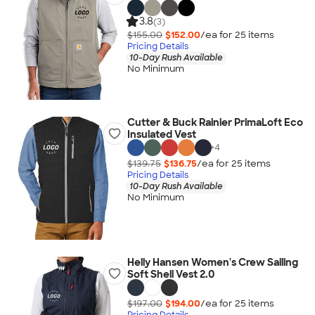
3.8
(3)
$155.00
$152.00
/ea for
25
item
s
Pricing Details
10-Day Rush Available
No Minimum
Cutter & Buck Rainier PrimaLoft Eco
Insulated Vest
+
4
$139.75
$136.75
/ea for
25
item
s
Pricing Details
10-Day Rush Available
No Minimum
Helly Hansen Women's Crew Sailing
Soft Shell Vest 2.0
$197.00
$194.00
/ea for
25
item
s
Pricing Details