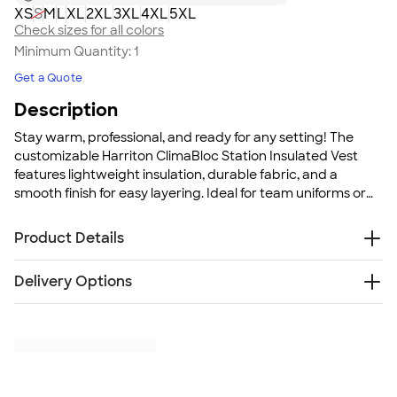
XS
S
M
L
XL
2XL
3XL
4XL
5XL
Check sizes for all colors
Minimum Quantity:
1
Get a Quote
Description
Stay warm, professional, and ready for any setting! The
customizable Harriton ClimaBloc Station Insulated Vest
features lightweight insulation, durable fabric, and a
smooth finish for easy layering. Ideal for team uniforms or
outdoor crews, it delivers warmth without bulk. Keep your
crew comfortable and looking sharp.
Product Details
8 oz., 65/35 polyester/cotton twill
Delivery Options
140 GSM poly fill
Polyester taffeta lining with diamond quilting
Free
Delivery — Get it by Mon. Aug 24
Water repellent
Rush Delivery — Get it as soon as Wed. Aug 19
Double patch pockets with flaps and velcro closure
SHIP TO MULTIPLE ADDRESSES
- Flat rate shipping is
Lower zippered pockets
$9.95 per US address
Inner storage pocket