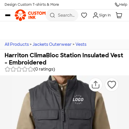
Design Custom T-shirts & More
Help
Skip to main content
Search
Sign In
for t-
shirts,
hoodies,
koozies,
and
more
All Products
>
Jackets Outerwear
>
Vests
Harriton ClimaBloc Station Insulated Vest
- Embroidered
(0 ratings)