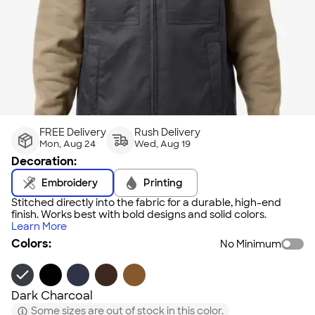
FREE Delivery
Rush Delivery
Mon, Aug 24
Wed, Aug 19
Decoration:
Embroidery
Printing
Stitched directly into the fabric for a durable, high-end
finish. Works best with bold designs and solid colors.
Learn More
Colors:
No Minimum
Dark Charcoal
Some sizes are out of stock in this color.