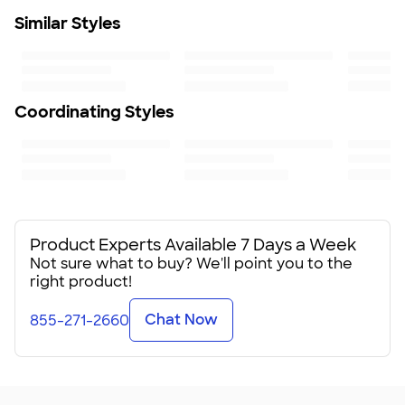
Learn More
Fit
Similar Styles
Standard fit: straight fit on body, chest, & arms
Fit & Sizing Guide
Minimum Quantity
1
Coordinating Styles
Product Experts Available 7 Days a Week
Not sure what to buy? We'll point you to the
right product!
Chat Now
855-271-2660