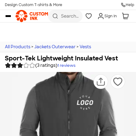
Design Custom T-shirts & More
Help
Skip to main content
Search
Sign In
for t-
shirts,
hoodies,
koozies,
and
more
All Products
>
Jackets Outerwear
>
Vests
Sport-Tek Lightweight Insulated Vest
(3 ratings)
1
reviews