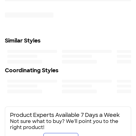
Exposed molded zipper
Trustpilot
SHIP TO MULTIPLE ADDRESSES
- Flat rate shipping is
Front pockets
$9.95 per US address
Decoration access pocket
Learn More
Adjustable locking drawcord at hem
Locker loop
Tag-free label
Similar Styles
Fit
Standard fit: straight fit on body, chest, & arms
Fit & Sizing Guide
Minimum Quantity
1
Coordinating Styles
Product Experts Available 7 Days a Week
Not sure what to buy? We'll point you to the
right product!