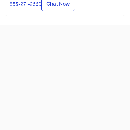
Chat Now
855-271-2660