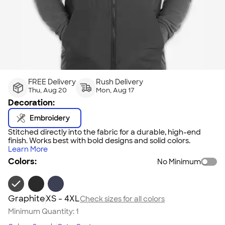
FREE Delivery
Rush Delivery
Thu, Aug 20
Mon, Aug 17
Decoration:
Embroidery
Stitched directly into the fabric for a durable, high-end
finish. Works best with bold designs and solid colors.
Learn More
Colors:
No Minimum
Graphite
XS - 4XL
Check sizes for all colors
Minimum Quantity:
1