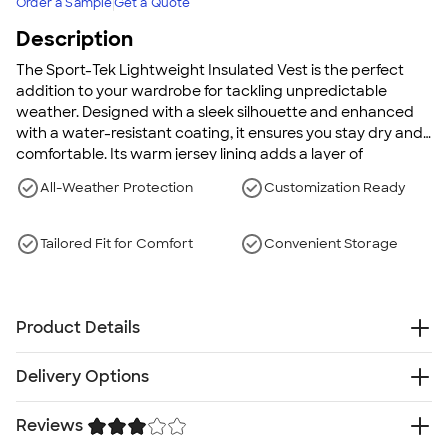
Order a Sample
Get a Quote
Description
The Sport-Tek Lightweight Insulated Vest is the perfect
addition to your wardrobe for tackling unpredictable
weather. Designed with a sleek silhouette and enhanced
with a water-resistant coating, it ensures you stay dry and
comfortable. Its warm jersey lining adds a layer of
insulation, while an adjustable drawcord hem provides a
All-Weather Protection
Customization Ready
customized fit. Complete with practical features like two
front pockets, this vest transitions seamlessly from office to
outdoor adventures.
Tailored Fit for Comfort
Convenient Storage
Product Details
100% polyester with water-resistant coating
Delivery Options
100% polyester Heather Grey jersey lining
2.4 oz. polyfill insulation
Reviews
Free
Delivery — Get it by Thu. Aug 20
Exterior storm flap with chin guard
Rush Delivery — Get it as soon as Mon. Aug 17