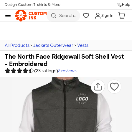
Design Custom T-shirts & More
Help
Skip to main content
Search
Sign In
for t-
shirts,
hoodies,
koozies,
and
more
All Products
>
Jackets Outerwear
>
Vests
The North Face Ridgewall Soft Shell Vest
- Embroidered
(23 ratings)
2
reviews