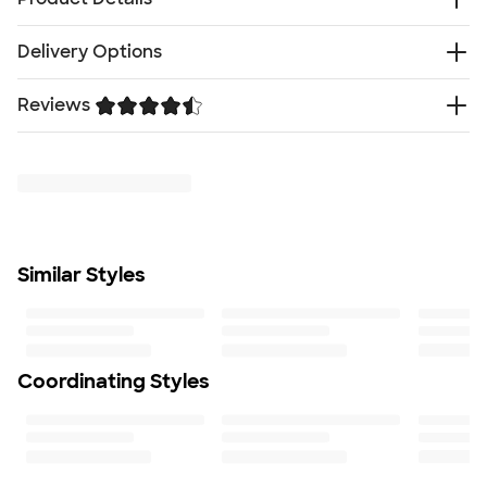
100% polyester with DWR finish (Durable water-
Delivery Options
repellent)
Highly wind-resistant with wind permeability at less
Reviews
Free
than 10 CFM
Delivery — Get it by Wed. Aug 19
Rush Delivery — Get it as soon as Sat. Aug 15
Brushed micro-gridded fleece interior
Trustpilot
SHIP TO MULTIPLE ADDRESSES
- Flat rate shipping is
Reverse-coil center front zipper and hand pockets
$9.95 per US address
Hem cinch-cord
Learn More
Contrast embroidered The North Face logo on left
hem and right back shoulder
Sample orders only allow 1 piece per style
Similar Styles
Fit
Standard fit: straight fit on body, chest, & arms
Fit & Sizing Guide
Minimum Quantity
1
Coordinating Styles