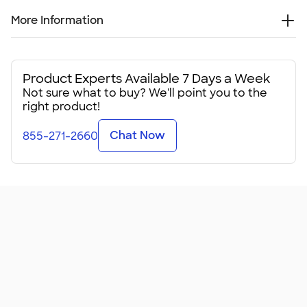
More Information
When it's cold outside, keep your core warm with this North
Face Ridgeline Soft Shell Vest. Your group will truly be out
there living its vest life at your next event.
Product Experts Available 7 Days a Week
Not sure what to buy? We'll point you to the
Available in a few color combinations, these custom
right product!
softshell vests feature a 100% polyester shell with durable
water-repellent finish. They're seriously wind-resistant,
Chat Now
855-271-2660
relying on North Face's WindWall® technology, reducing
the effects of wind chill while still allowing for the mobility
you need when hiking, cycling, or just being out in the cold.
These midweight North Face Ridgeline Soft Shell Vests
come with a brushed micro-gridded fleece interior for
softness, warmth, and moisture-wicking should you need
it. The stand up collar zips all the way up, and the hem
features a drawcord to keep the cold out.
This vest is the best way to stay warm without
compromising your mobility. That makes it great fo
...