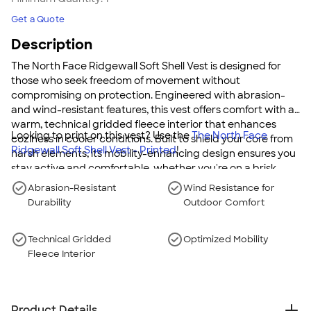
Get a Quote
Description
The North Face Ridgewall Soft Shell Vest is designed for
those who seek freedom of movement without
compromising on protection. Engineered with abrasion-
and wind-resistant features, this vest offers comfort with a
warm, technical gridded fleece interior that enhances
Looking to print on this vest? Use the
The North Face
coziness in cooler conditions. Built to shield your core from
Ridgewall Soft Shell Vest - Printed
!
harsh elements, its mobility-enhancing design ensures you
stay active and comfortable, whether you're on a brisk
walk or tackling tough outdoor challenges.
Abrasion-Resistant
Wind Resistance for
Durability
Outdoor Comfort
Technical Gridded
Optimized Mobility
Fleece Interior
Product Details