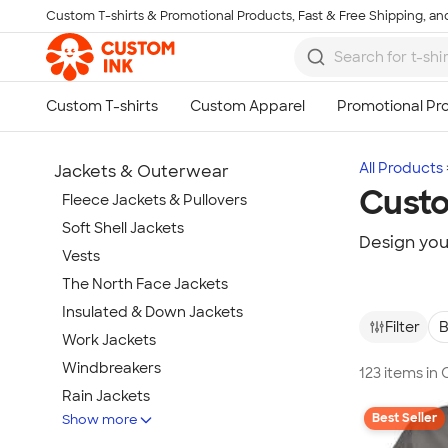
Custom T-shirts & Promotional Products, Fast & Free Shipping, and
Skip to main content
All Products
Jackets & Outerwear
Cust
Fleece Jackets & Pullovers
Soft Shell Jackets
Design you
Vests
The North Face Jackets
Insulated & Down Jackets
Filter
B
Work Jackets
Windbreakers
123 items i
Rain Jackets
Best Seller
Show more
No Minimum Jackets