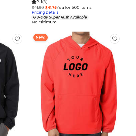
3.1
(3)
$41.90
$41.75
/ea for
500
item
s
Pricing Details
3-Day Super Rush Available
No Minimum
New!