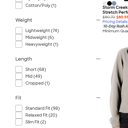
Cotton/Poly (1)
Storm Creek
Stretch Per
$80.70
$80.5
Weight
Pricing Details
10-Day Rush A
Lightweight (74)
Minimum Quan
Midweight (6)
Heavyweight (1)
Length
Short (68)
Mid (49)
Cropped (1)
Fit
Standard Fit (98)
Relaxed Fit (20)
Slim Fit (2)