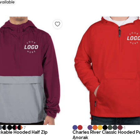
vailable
+
7
+
1
kable Hooded Half Zip
Charles River Classic Hooded P
Anorak