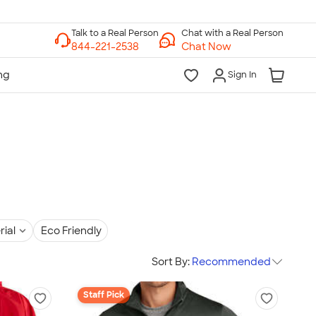
Chat with a Real Person
Chat Now
Sign In
rial
Eco Friendly
Sort By:
Recommended
Staff Pick