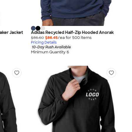
eaker Jacket
Adidas Recycled Half-Zip Hooded Anorak
$86.60
$86.45
/ea for
500
item
s
Pricing Details
10-Day Rush Available
Minimum Quantity 6