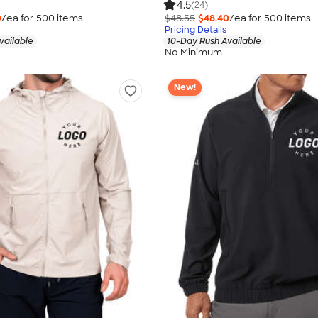
4.5
(24)
0
/ea for
500
item
s
$48.55
$48.40
/ea for
500
item
s
Pricing Details
vailable
10-Day Rush Available
No Minimum
New!