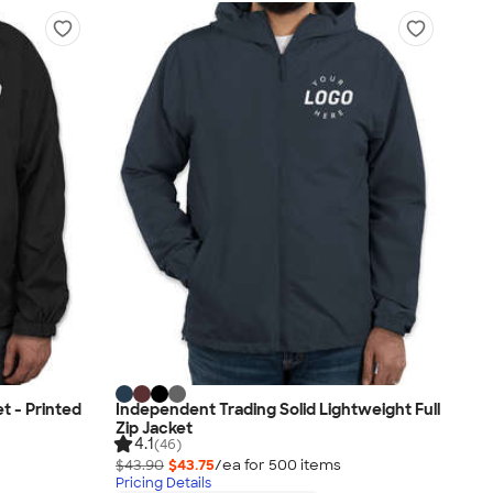
t - Printed
Independent Trading Solid Lightweight Full
Zip Jacket
4.1
(46)
$43.90
$43.75
/ea for
500
item
s
Pricing Details