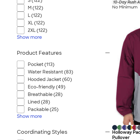
S (122)
10-Day Rush A
No Minimum
M (122)
L (122)
XL (122)
2XL (122)
Show
more
Product Features
Pocket (113)
Water Resistant (83)
Hooded Jacket (60)
Eco-friendly (49)
Breathable (28)
Lined (28)
Packable (25)
Show
more
Coordinating Styles
Holloway Pac
Pullover