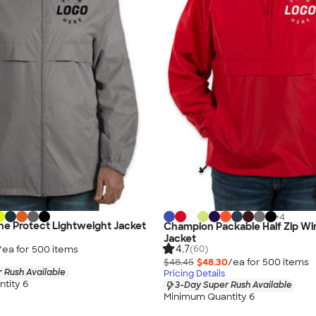
+
4
e Protect Lightweight Jacket
Champion Packable Half Zip Wi
Jacket
4.7
/ea for
500
item
s
(60)
$48.45
$48.30
/ea for
500
item
s
 Rush Available
Pricing Details
tity 6
3-Day Super Rush Available
Minimum Quantity 6