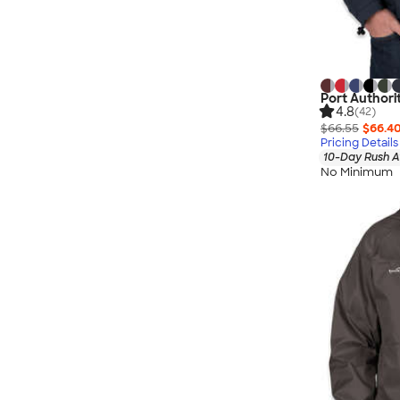
Port Authori
4.8
(42)
$66.55
$66.4
Pricing Details
10-Day Rush A
No Minimum