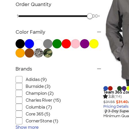
Blazers
Order Quantity
Tech Fleece Jackets
1
500+
Track Jackets
Women's Jackets
Color Family
Tall Jackets
All Jackets
Brands
Adidas (9)
Burnside (3)
Team 365 Zon
Champion (2)
3.8
(114)
Charles River (15)
$31.55
$31.40
Pricing Details
Columbia (7)
3-Day Super
Core 365 (5)
Minimum Quan
CornerStone (1)
Show
more