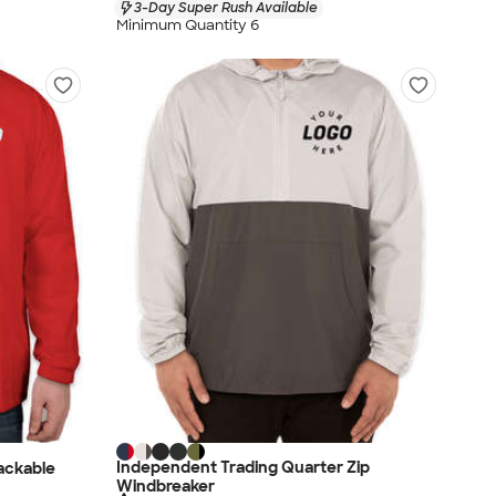
3-Day Super Rush Available
Minimum Quantity 6
Independent Trading Quarter Zip
ackable
Windbreaker