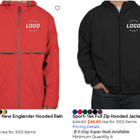
er New Englander Hooded Rain
Sport-Tek Full Zip Hooded Jacke
$46.80
$46.65
/ea for
500
item
s
Pricing Details
/ea for
500
item
s
3-Day Super Rush Available
Minimum Quantity 6