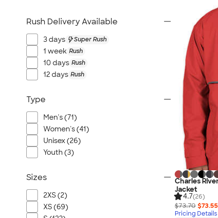
Rush Delivery Available
3 days
Super Rush
1 week
Rush
10 days
Rush
12 days
Rush
Type
Men's (71)
Women's (41)
Unisex (26)
Youth (3)
Sizes
Charles Riv
Jacket
2XS (2)
4.7
(26)
$73.70
$73.55
XS (69)
Pricing Details