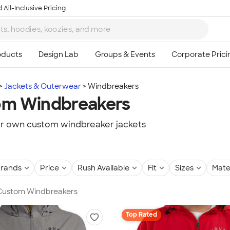
 All-Inclusive Pricing
Jackets & Outerwear
Windbreakers
om Windbreakers
r own custom windbreaker jackets
rands
Price
Rush Available
Fit
Sizes
Mate
n Custom Windbreakers
Top Rated