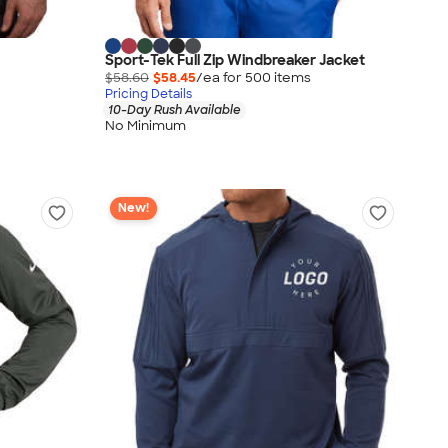
Sport-Tek Full Zip Windbreaker Jacket
$58.60
$58.45
/ea for
500
item
s
Pricing Details
10-Day Rush Available
No Minimum
New!