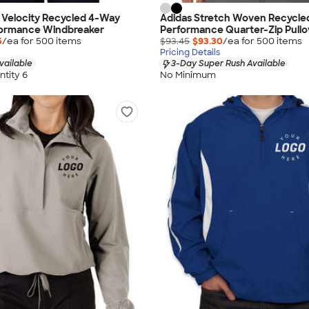
 Velocity Recycled 4-Way
Adidas Stretch Woven Recycle
formance Windbreaker
Performance Quarter-Zip Pullo
5
/ea for
500
item
s
$93.45
$93.30
/ea for
500
item
s
Pricing Details
vailable
3-Day Super Rush Available
tity 6
No Minimum