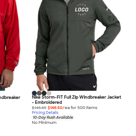
Nike Storm-FIT Full Zip Windbreaker Jacket
ndbreaker
- Embroidered
$146.65
$146.50
/ea for
500
item
s
Pricing Details
10-Day Rush Available
No Minimum