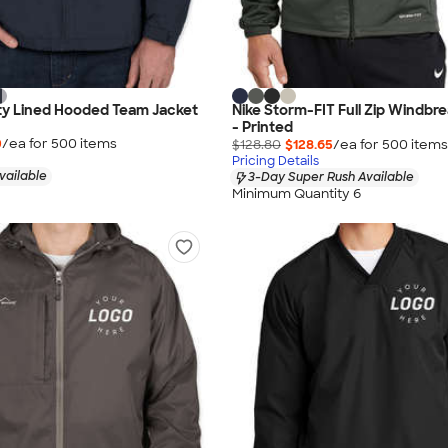
ty Lined Hooded Team Jacket
Nike Storm-FIT Full Zip Windbr
- Printed
0
/ea for
500
item
s
$128.80
$128.65
/ea for
500
item
s
Pricing Details
vailable
3-Day Super Rush Available
Minimum Quantity 6