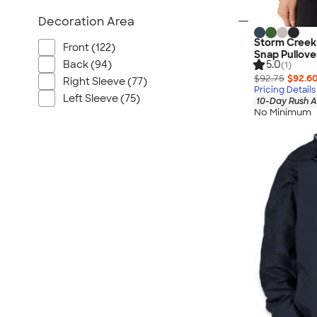
Decoration Area
Storm Creek
Front (122)
Snap Pullove
Back (94)
5.0
(1)
$92.75
$92.6
Right Sleeve (77)
Pricing Details
Left Sleeve (75)
10-Day Rush A
No Minimum