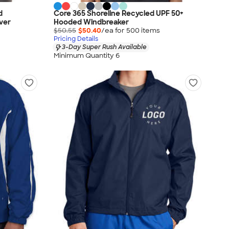
d
Core 365 Shoreline Recycled UPF 50+
ver
Hooded Windbreaker
$50.55
$50.40
/ea for
500
item
s
Pricing Details
3-Day Super Rush Available
Minimum Quantity 6