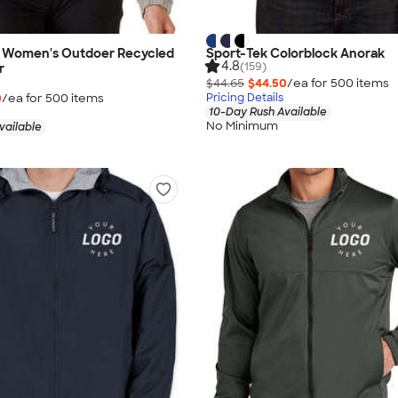
 Women's Outdoer Recycled
Sport-Tek Colorblock Anorak
4.8
(159)
r
$44.65
$44.50
/ea for
500
item
s
0
/ea for
500
item
s
Pricing Details
10-Day Rush Available
No Minimum
vailable