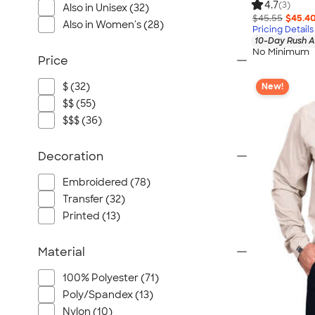
4.7
(3)
Also in Unisex (32)
$45.55
$45.4
Also in Women's (28)
Pricing Details
10-Day Rush A
No Minimum
Price
$ (32)
New!
$$ (55)
$$$ (36)
Decoration
Embroidered (78)
Transfer (32)
Printed (13)
Material
100% Polyester (71)
Poly/Spandex (13)
Nylon (10)