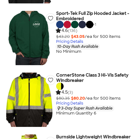
Sport-Tek Full Zip Hooded Jacket -
Embroidered
+
1
4.6
(136)
$43.20
$43.05
/ea for
500
item
s
Pricing Details
10-Day Rush Available
No Minimum
CornerStone Class 3 Hi-Vis Safety
Windbreaker
4.5
(3)
$80.35
$80.20
/ea for
500
item
s
Pricing Details
3-Day Super Rush Available
Minimum Quantity 6
Burnside Lightweight Windbreaker