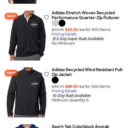
Adidas Stretch Woven Recycled
New!
Performance Quarter-Zip Pullover
$93.45
$93.30
/ea for
500
item
s
Pricing Details
3-Day Super Rush Available
No Minimum
Adidas Recycled Wind Resistant Full-
New!
Zip Jacket
$86.70
$86.55
/ea for
500
item
s
Pricing Details
10-Day Rush Available
Minimum Quantity 6
Sport-Tek Colorblock Anorak