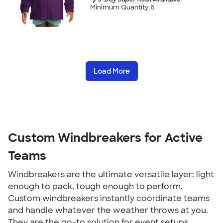
Minimum Quantity 6
Load More
Custom Windbreakers for Active
Teams
Windbreakers are the ultimate versatile layer: light
enough to pack, tough enough to perform.
Custom windbreakers instantly coordinate teams
and handle whatever the weather throws at you.
They are the go-to solution for event setups,