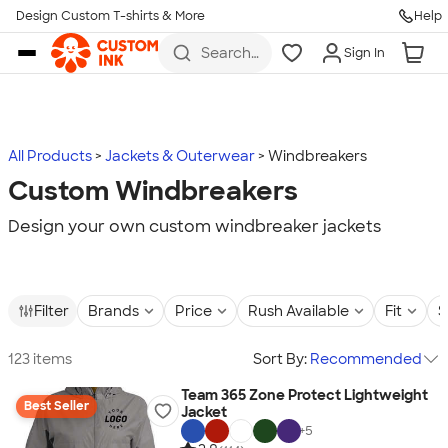
Design Custom T-shirts & More
Help
Skip to main content
Search
Sign In
for t-
shirts,
hoodies,
koozies,
and
more
All Products
Jackets & Outerwear
Windbreakers
Custom Windbreakers
Design your own custom windbreaker jackets
Filter
Brands
Price
Rush Available
Fit
S
123 items
Sort By:
Recommended
Team 365 Zone Protect Lightweight
Best Seller
Jacket
+
5