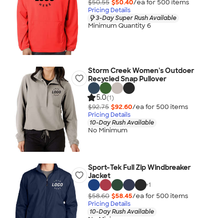
$50.55
$50.40
/ea for
500
item
s
Pricing Details
3-Day Super Rush Available
Minimum Quantity 6
Storm Creek Women's Outdoer
Recycled Snap Pullover
5.0
(1)
$92.75
$92.60
/ea for
500
item
s
Pricing Details
10-Day Rush Available
No Minimum
Sport-Tek Full Zip Windbreaker
Jacket
+
1
$58.60
$58.45
/ea for
500
item
s
Pricing Details
10-Day Rush Available