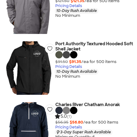
$121.50
$121.35
/ea for
500
item
s
Pricing Details
10-Day Rush Available
No Minimum
Port Authority Textured Hooded Soft
Shell Jacket
$91.50
$91.35
/ea for
500
item
s
Pricing Details
10-Day Rush Available
No Minimum
Charles River Chatham Anorak
5.0
(1)
$56.95
$56.80
/ea for
500
item
s
Pricing Details
3-Day Super Rush Available
Minimum Quantity 6