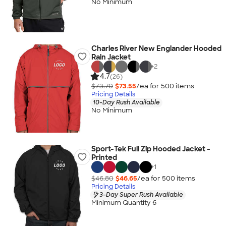
No Minimum
Charles River New Englander Hooded
Rain Jacket
+
2
4.7
(26)
$73.70
$73.55
/ea for
500
item
s
Pricing Details
10-Day Rush Available
No Minimum
Sport-Tek Full Zip Hooded Jacket -
Printed
+
1
$46.80
$46.65
/ea for
500
item
s
Pricing Details
3-Day Super Rush Available
Minimum Quantity 6