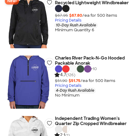
New!
Recycled Lightweight Windbreaker
$67.95
$67.80
/ea for
500
item
s
Pricing Details
10-Day Rush Available
Minimum Quantity 6
Charles River Pack-N-Go Hooded
Packable Anorak
+
10
4.7
(126)
$51.90
$51.75
/ea for
500
item
s
Pricing Details
4-Day Rush Available
No Minimum
Independent Trading Women's
Quarter Zip Cropped Windbreaker
2.1
(1)