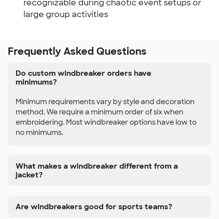
recognizable during chaotic event setups or
large group activities
Frequently Asked Questions
Do custom windbreaker orders have
minimums?
Minimum requirements vary by style and decoration
method. We require a minimum order of six when
embroidering. Most windbreaker options have low to
no minimums.
What makes a windbreaker different from a
jacket?
Are windbreakers good for sports teams?