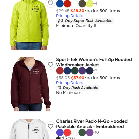
+
4
$29.45
$29.30
/ea for
500
item
s
Pricing Details
3-Day Super Rush Available
Minimum Quantity 6
Sport-Tek Women's Full Zip Hooded
Windbreaker Jacket
+
2
$58.05
$57.90
/ea for
500
item
s
Pricing Details
10-Day Rush Available
No Minimum
Charles River Pack-N-Go Hooded
Packable Anorak - Embroidered
+
10
4.7
(23)