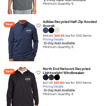
Minimum Quantity 6
Adidas Recycled Half-Zip Hooded
New!
Anorak
$86.60
$86.45
/ea for
500
item
s
Pricing Details
10-Day Rush Available
Minimum Quantity 6
North End Network Recycled
New!
Lightweight Windbreaker
$67.95
$67.80
/ea for
500
item
s
Pricing Details
10-Day Rush Available
Minimum Quantity 6