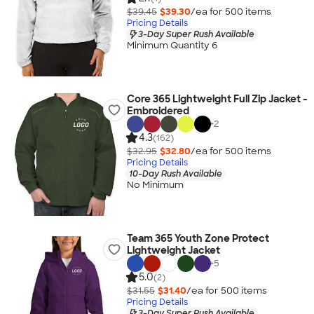
$39.45
$39.30
/ea for
500
item
s
Pricing Details
3-Day Super Rush Available
Minimum Quantity 6
Core 365 Lightweight Full Zip Jacket -
Embroidered
+
2
4.3
(162)
$32.95
$32.80
/ea for
500
item
s
Pricing Details
10-Day Rush Available
No Minimum
Team 365 Youth Zone Protect
Lightweight Jacket
+
5
5.0
(2)
$31.55
$31.40
/ea for
500
item
s
Pricing Details
3-Day Super Rush Available