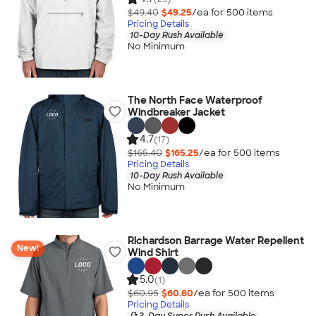
$49.40
$49.25
/ea for
500
item
s
Pricing Details
10-Day Rush Available
No Minimum
The North Face Waterproof
Windbreaker Jacket
4.7
(17)
$165.40
$165.25
/ea for
500
item
s
Pricing Details
10-Day Rush Available
No Minimum
Richardson Barrage Water Repellent
New!
Wind Shirt
5.0
(1)
$60.95
$60.80
/ea for
500
item
s
Pricing Details
3-Day Super Rush Available