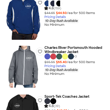
4.8
(159)
$44.65
$44.50
/ea for
500
item
s
Pricing Details
10-Day Rush Available
No Minimum
Charles River Portsmouth Hooded
Windbreaker Jacket
+
3
$55.55
$55.40
/ea for
500
item
s
Pricing Details
10-Day Rush Available
No Minimum
Sport-Tek Coaches Jacket
4.8
(39)