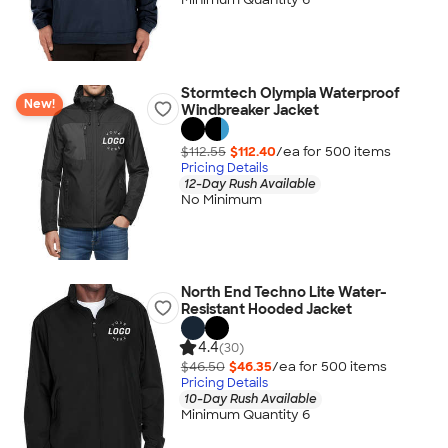
Stormtech Olympia Waterproof
New!
Windbreaker Jacket
$112.55
$112.40
/ea for
500
item
s
Pricing Details
12-Day Rush Available
No Minimum
North End Techno Lite Water-
Resistant Hooded Jacket
4.4
(30)
$46.50
$46.35
/ea for
500
item
s
Pricing Details
10-Day Rush Available
Minimum Quantity 6