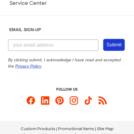
Service Center
Partnerships
Place a Reorder
Saturday: 10am - 6pm ET
Help Center
Diversity & Belonging
Sunday: 10am - 6pm ET
Get a Quick Quote
EMAIL SIGN-UP
Customer Reviews
Content Guidelines
844-221-2538
Customer Photos
Submit
Our Commitment to Accessibility
Live Chat Now
Custom Ink Blog
By clicking submit, I acknowledge I have read and accepted
the
Privacy Policy
.
Store Locations
Send us an Email
FOLLOW US
Custom Products
Promotional Items
Site Map