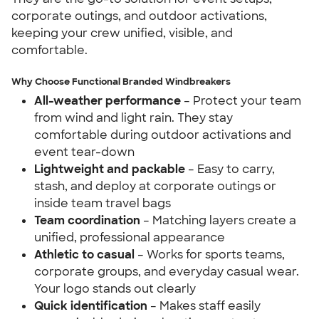
corporate outings, and outdoor activations,
keeping your crew unified, visible, and
comfortable.
Why Choose Functional Branded Windbreakers
All-weather performance
– Protect your team
from wind and light rain. They stay
comfortable during outdoor activations and
event tear-down
Lightweight and packable
– Easy to carry,
stash, and deploy at corporate outings or
inside team travel bags
Team coordination
– Matching layers create a
unified, professional appearance
Athletic to casual
– Works for sports teams,
corporate groups, and everyday casual wear.
Your logo stands out clearly
Quick identification
– Makes staff easily