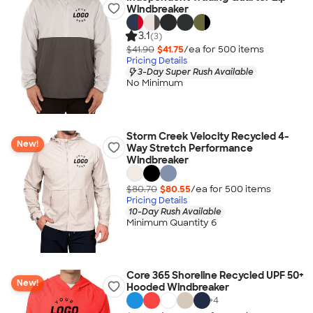
Windbreaker
3.1
(3)
$41.90
$41.75
/ea for
500
item
s
Pricing Details
3-Day Super Rush Available
No Minimum
Storm Creek Velocity Recycled 4-
New!
Way Stretch Performance
Windbreaker
$80.70
$80.55
/ea for
500
item
s
Pricing Details
10-Day Rush Available
Minimum Quantity 6
Core 365 Shoreline Recycled UPF 50+
New!
Hooded Windbreaker
+
4