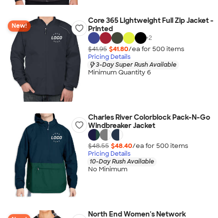
Core 365 Lightweight Full Zip Jacket -
New!
Printed
+
2
$41.95
$41.80
/ea for
500
item
s
Pricing Details
3-Day Super Rush Available
Minimum Quantity 6
Charles River Colorblock Pack-N-Go
Windbreaker Jacket
$48.55
$48.40
/ea for
500
item
s
Pricing Details
10-Day Rush Available
No Minimum
North End Women's Network