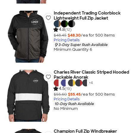
Independent Trading Colorblock
Lightweight Full Zip Jacket
4.8
(12)
$48.45
$48.30
/ea for
500
item
s
Pricing Details
3-Day Super Rush Available
Minimum Quantity 6
Charles River Classic Striped Hooded
Packable Anorak
+
4
4.5
(19)
$55.60
$55.45
/ea for
500
item
s
Pricing Details
10-Day Rush Available
No Minimum
Champion Full Zip Windbreaker