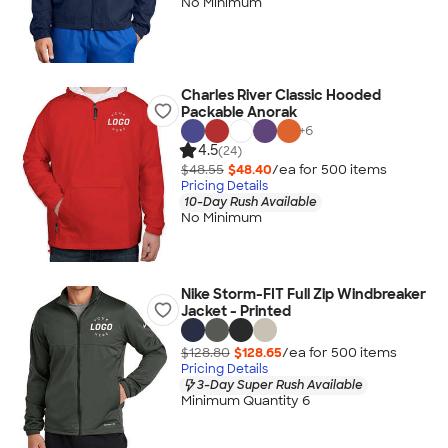
No Minimum
Charles River Classic Hooded
Packable Anorak
+
6
4.5
(24)
$48.55
$48.40
/ea for
500
item
s
Pricing Details
10-Day Rush Available
No Minimum
Nike Storm-FIT Full Zip Windbreaker
Jacket - Printed
$128.80
$128.65
/ea for
500
item
s
Pricing Details
3-Day Super Rush Available
Minimum Quantity 6