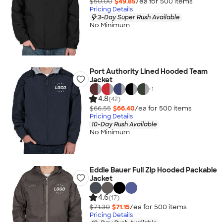
$50.00
$49.85
/ea for
500
item
s
Pricing Details
3-Day Super Rush Available
No Minimum
Port Authority Lined Hooded Team
Jacket
+
1
4.8
(42)
$66.55
$66.40
/ea for
500
item
s
Pricing Details
10-Day Rush Available
No Minimum
Eddie Bauer Full Zip Hooded Packable
Jacket
4.6
(17)
$71.30
$71.15
/ea for
500
item
s
Pricing Details