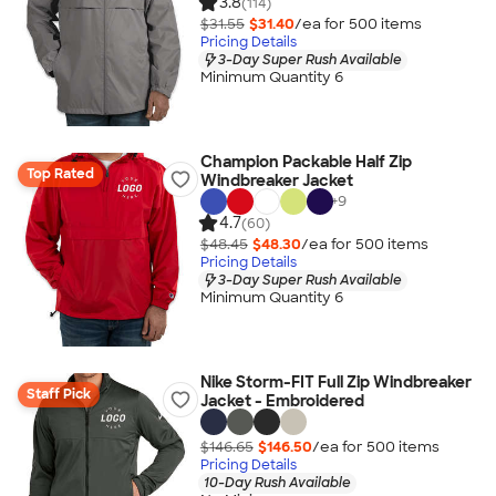
3.8
(114)
$31.55
$31.40
/ea for
500
item
s
Pricing Details
3-Day Super Rush Available
Minimum Quantity 6
Champion Packable Half Zip
Top Rated
Windbreaker Jacket
+
9
4.7
(60)
$48.45
$48.30
/ea for
500
item
s
Pricing Details
3-Day Super Rush Available
Minimum Quantity 6
Nike Storm-FIT Full Zip Windbreaker
Staff Pick
Jacket - Embroidered
$146.65
$146.50
/ea for
500
item
s
Pricing Details
10-Day Rush Available