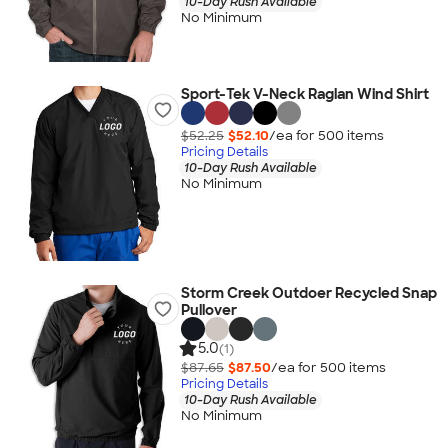
10-Day Rush Available
No Minimum
Sport-Tek V-Neck Raglan Wind Shirt
$52.25
$52.10
/ea for
500
item
s
Pricing Details
10-Day Rush Available
No Minimum
Storm Creek Outdoer Recycled Snap
Pullover
5.0
(1)
$87.65
$87.50
/ea for
500
item
s
Pricing Details
10-Day Rush Available
No Minimum