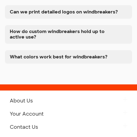
Can we print detailed logos on windbreakers?
How do custom windbreakers hold up to
active use?
What colors work best for windbreakers?
About Us
Get to Know Custom Ink
Your Account
Careers
Retrieve a Saved Design
Contact Us
Press
Track Your Order
Monday-Friday: 8am - Midnight ET