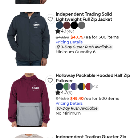
Independent Trading Solid
Lightweight Full Zip Jacket
4.1
(46)
$43.90
$43.75
/ea for
500
item
s
Pricing Details
3-Day Super Rush Available
Minimum Quantity 6
Holloway Packable Hooded Half Zip
Pullover
+
12
4.7
(3)
$45.55
$45.40
/ea for
500
item
s
Pricing Details
10-Day Rush Available
No Minimum
Independent Trading Quarter Zip