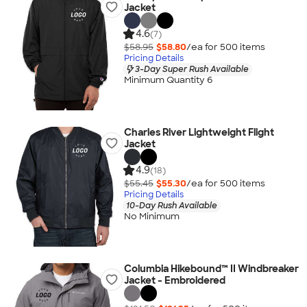
Jacket
4.6
(7)
$58.95
$58.80
/ea for
500
item
s
Pricing Details
3-Day Super Rush Available
Minimum Quantity 6
Charles River Lightweight Flight
Jacket
4.9
(18)
$55.45
$55.30
/ea for
500
item
s
Pricing Details
10-Day Rush Available
No Minimum
Columbia Hikebound™ II Windbreaker
Jacket - Embroidered