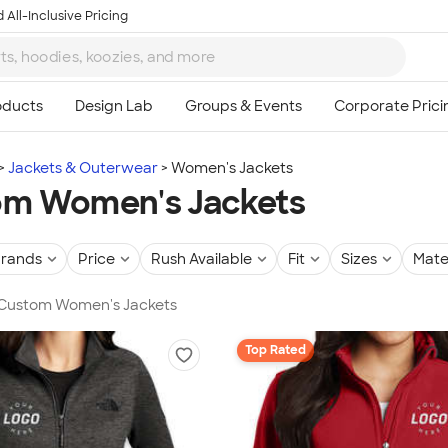
 All-Inclusive Pricing
Jackets & Outerwear
Women's Jackets
om Women's Jackets
rands
Price
Rush Available
Fit
Sizes
Mate
n Custom Women's Jackets
Top Rated