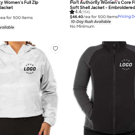
ty Women's Full Zip
Port Authority Women's Core F
Jacket
Soft Shell Jacket - Embroidere
4.4
(154)
$46.40
/ea for
500
item
s
Pricing D
/ea for
500
item
s
10-Day Rush Available
No Minimum
vailable