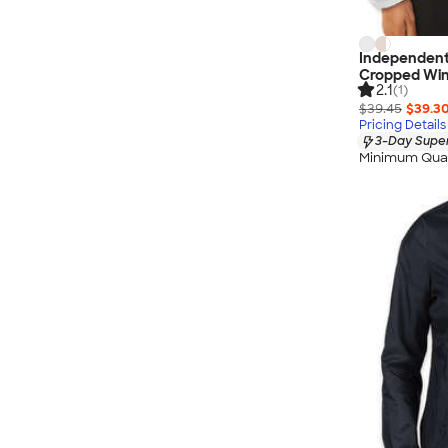
Independent
Cropped Win
2.1
(1)
$39.45
$39.3
Pricing Details
3-Day Super
Minimum Quan