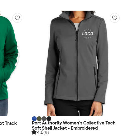
Port Authority Women's Collective Tech
ot Track
Soft Shell Jacket - Embroidered
4.6
(8)