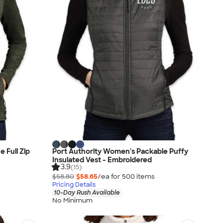
 Full Zip
Port Authority Women's Packable Puffy
Insulated Vest - Embroidered
3.9
(15)
$58.80
$58.65
/ea for
500
item
s
Pricing Details
10-Day Rush Available
No Minimum