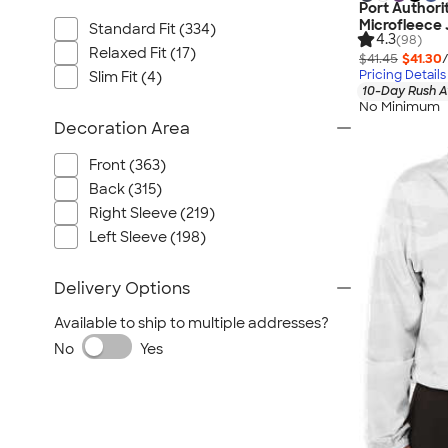
Port Authori
Microfleece 
Standard Fit (334)
4.3
(98)
Relaxed Fit (17)
$41.45
$41.30
Pricing Details
Slim Fit (4)
10-Day Rush A
No Minimum
Decoration Area
Front (363)
Back (315)
Right Sleeve (219)
Left Sleeve (198)
Delivery Options
Available to ship to multiple addresses?
No
Yes