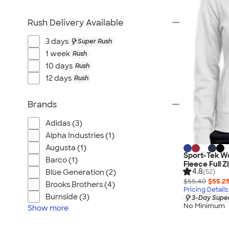
Rush Delivery Available
3 days
Super Rush
1 week
Rush
10 days
Rush
12 days
Rush
Brands
Adidas (3)
Alpha Industries (1)
Augusta (1)
Sport-Tek W
Barco (1)
Fleece Full Z
4.8
(52)
Blue Generation (2)
$55.40
$55.2
Brooks Brothers (4)
Pricing Details
Burnside (3)
3-Day Super
No Minimum
Show
more