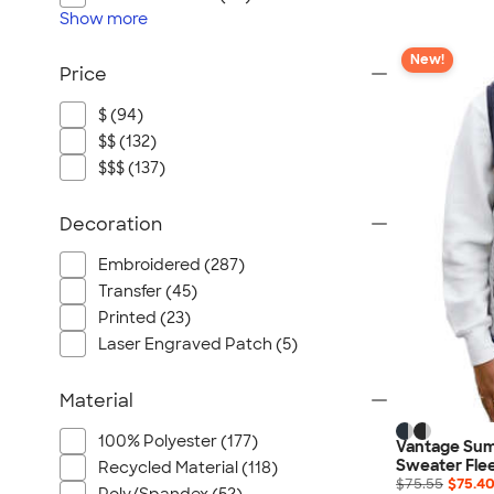
Show
more
New!
Price
$ (94)
$$ (132)
$$$ (137)
Decoration
Embroidered (287)
Transfer (45)
Printed (23)
Laser Engraved Patch (5)
Material
100% Polyester (177)
Vantage Sum
Sweater Fle
Recycled Material (118)
$75.55
$75.4