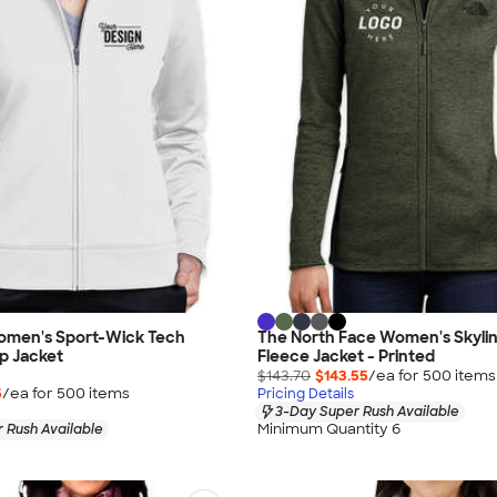
omen's Sport-Wick Tech
The North Face Women's Skyline
ip Jacket
Fleece Jacket - Printed
$143.70
$143.55
/ea for
500
item
s
5
/ea for
500
item
s
Pricing Details
3-Day Super Rush Available
Minimum Quantity 6
 Rush Available