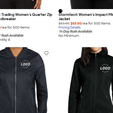
 Trading Women's Quarter Zip
Stormtech Women's Impact Mi
dbreaker
Jacket
$63.65
$63.50
/ea for
500
item
s
0
/ea for
500
item
s
Pricing Details
11-Day Rush Available
No Minimum
 Rush Available
tity 6