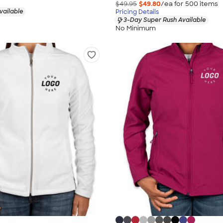
$49.95
$49.80
/ea for
500
item
s
vailable
Pricing Details
3-Day Super Rush Available
No Minimum