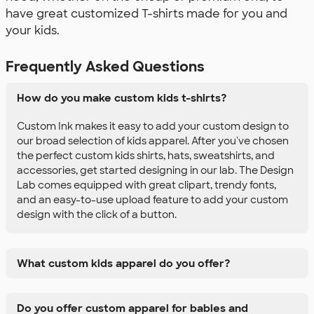
have great customized T-shirts made for you and
your kids.
Frequently Asked Questions
How do you make custom kids t-shirts?
Custom Ink makes it easy to add your custom design to
our broad selection of kids apparel. After you've chosen
the perfect custom kids shirts, hats, sweatshirts, and
accessories, get started designing in our lab. The Design
Lab comes equipped with great clipart, trendy fonts,
and an easy-to-use upload feature to add your custom
design with the click of a button.
What custom kids apparel do you offer?
Do you offer custom apparel for babies and