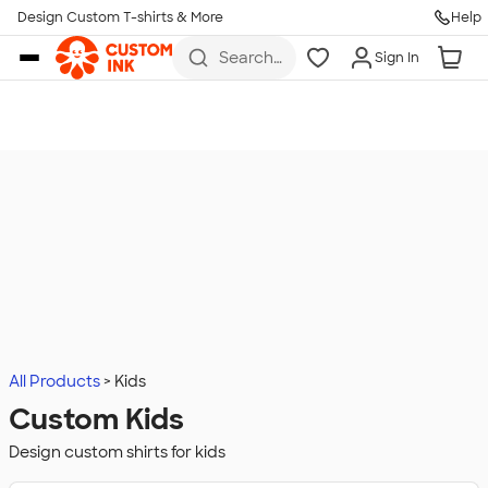
Design Custom T-shirts & More
Help
Skip to main content
Search
Sign In
for t-
shirts,
hoodies,
koozies,
and
more
All Products
Kids
Custom Kids
Design custom shirts for kids