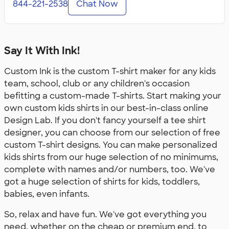
844-221-2538
Chat Now
Say It With Ink!
Custom Ink is the custom T-shirt maker for any kids
team, school, club or any children's occasion
befitting a custom-made T-shirts. Start making your
own custom kids shirts in our best-in-class online
Design Lab. If you don't fancy yourself a tee shirt
designer, you can choose from our selection of free
custom T-shirt designs. You can make personalized
kids shirts from our huge selection of no minimums,
complete with names and/or numbers, too. We've
got a huge selection of shirts for kids, toddlers,
babies, even infants.
So, relax and have fun. We've got everything you
need, whether on the cheap or premium end, to