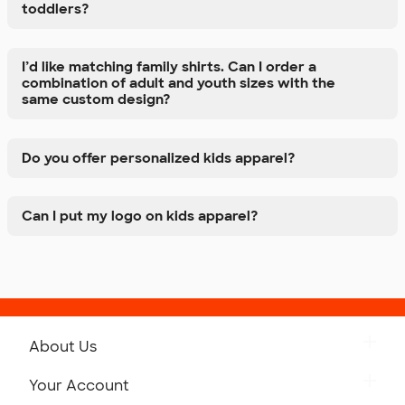
toddlers?
I’d like matching family shirts. Can I order a
combination of adult and youth sizes with the
same custom design?
Do you offer personalized kids apparel?
Can I put my logo on kids apparel?
About Us
Get to Know Custom Ink
Your Account