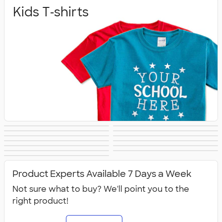
Kids T‑shirts
Baby
Toddlers
Kids Sweats
No Minimum Kids
Kids Long Sleeve
Kids Activewear
Girls
Kids Accessories
Kids Hats
Kids Outerwear
Shirts
Kids Polos
Canada Kids
All Kids
Product Experts Available 7 Days a Week
Not sure what to buy? We'll point you to the
right product!