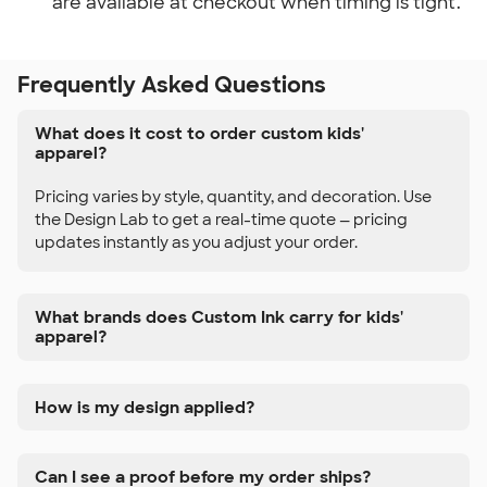
are available at checkout when timing is tight.
Frequently Asked Questions
What does it cost to order custom kids'
apparel?
Pricing varies by style, quantity, and decoration. Use
the Design Lab to get a real-time quote — pricing
updates instantly as you adjust your order.
What brands does Custom Ink carry for kids'
apparel?
How is my design applied?
Can I see a proof before my order ships?