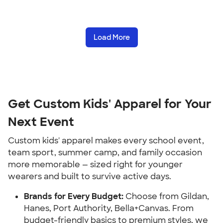
Load More
Get Custom Kids' Apparel for Your
Next Event
Custom kids' apparel makes every school event,
team sport, summer camp, and family occasion
more memorable — sized right for younger
wearers and built to survive active days.
Brands for Every Budget:
Choose from Gildan,
Hanes, Port Authority, Bella+Canvas. From
budget-friendly basics to premium styles, we