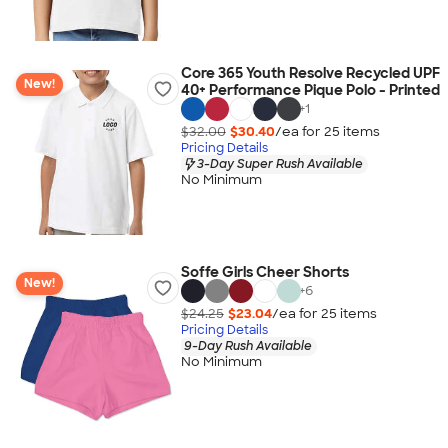
Core 365 Youth Resolve Recycled UPF
New!
40+ Performance Pique Polo - Printed
+
1
$32.00
$30.40
/ea for
25
item
s
Pricing Details
3-Day Super Rush Available
No Minimum
Soffe Girls Cheer Shorts
New!
+
6
$24.25
$23.04
/ea for
25
item
s
Pricing Details
9-Day Rush Available
No Minimum