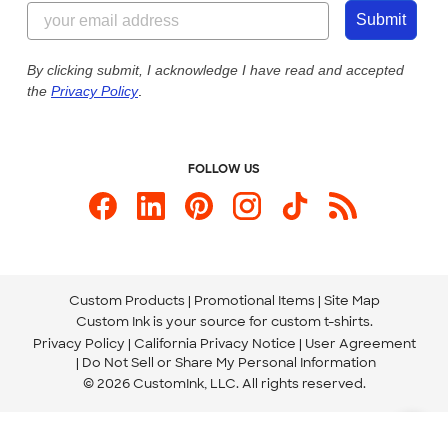
844-221-2538
Customer Photos
Submit
Our Commitment to Accessibility
Live Chat Now
Custom Ink Blog
By clicking submit, I acknowledge I have read and accepted
the
Privacy Policy
.
Store Locations
Send us an Email
FOLLOW US
Custom Products
Promotional Items
Site Map
Custom Ink is your source for
custom t-shirts
.
Privacy Policy
California Privacy Notice
User Agreement
Do Not Sell or Share My Personal Information
© 2026 CustomInk, LLC. All rights reserved.