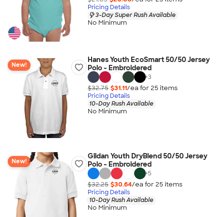
Pricing Details
3-Day Super Rush Available
No Minimum
Hanes Youth EcoSmart 50/50 Jersey
New!
Polo - Embroidered
+
3
$32.75
$31.11
/ea for
25
item
s
Pricing Details
10-Day Rush Available
No Minimum
Gildan Youth DryBlend 50/50 Jersey
New!
Polo - Embroidered
+
5
$32.25
$30.64
/ea for
25
item
s
Pricing Details
10-Day Rush Available
No Minimum