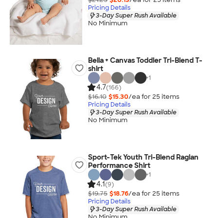
Pricing Details
3-Day Super Rush Available
No Minimum
Bella + Canvas Toddler Tri-Blend T-
shirt
+
1
4.7
(166)
$16.10
$15.30
/ea for
25
item
s
Pricing Details
3-Day Super Rush Available
No Minimum
Sport-Tek Youth Tri-Blend Raglan
Performance Shirt
+
1
4.1
(9)
$19.75
$18.76
/ea for
25
item
s
Pricing Details
3-Day Super Rush Available
No Minimum