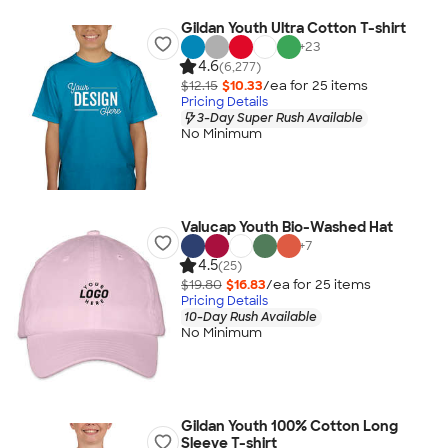
Gildan Youth Ultra Cotton T-shirt
+
23
4.6
(6,277)
$12.15
$10.33
/ea for
25
item
s
Pricing Details
3-Day Super Rush Available
No Minimum
Valucap Youth Bio-Washed Hat
+
7
4.5
(25)
$19.80
$16.83
/ea for
25
item
s
Pricing Details
10-Day Rush Available
No Minimum
Gildan Youth 100% Cotton Long
Sleeve T-shirt