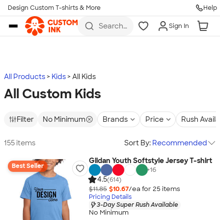
Design Custom T-shirts & More
Help
Skip to main content
Search
Sign In
for t-
shirts,
hoodies,
koozies,
and
more
All Products
Kids
All Kids
All Custom Kids
Filter
No Minimum
Brands
Price
Rush Avail
155 items
Sort By:
Recommended
Gildan Youth Softstyle Jersey T-shirt
Best Seller
+
16
4.5
(614)
$11.85
$10.67
/ea for
25
item
s
Pricing Details
3-Day Super Rush Available
No Minimum