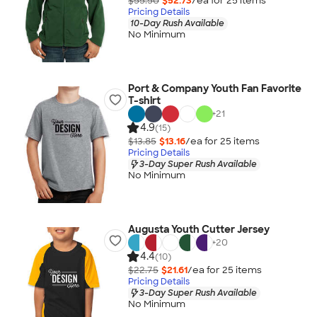
$55.50
$52.73
/ea for
25
item
s
Pricing Details
10-Day Rush Available
No Minimum
Port & Company Youth Fan Favorite
T-shirt
+
21
4.9
(15)
$13.85
$13.16
/ea for
25
item
s
Pricing Details
3-Day Super Rush Available
No Minimum
Augusta Youth Cutter Jersey
+
20
4.4
(10)
$22.75
$21.61
/ea for
25
item
s
Pricing Details
3-Day Super Rush Available
No Minimum