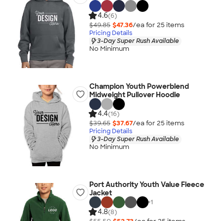
4.6
(6)
$49.85
$47.36
/ea for
25
item
s
Pricing Details
3-Day Super Rush Available
No Minimum
Champion Youth Powerblend
Midweight Pullover Hoodie
4.4
(16)
$39.65
$37.67
/ea for
25
item
s
Pricing Details
3-Day Super Rush Available
No Minimum
Port Authority Youth Value Fleece
Jacket
+
1
4.8
(8)