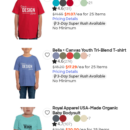
+
21
4.6
(131)
$11.65
$11.07
/ea for
25
item
s
Pricing Details
3-Day Super Rush Available
No Minimum
Bella + Canvas Youth Tri-Blend T-shirt
+
7
4.6
(274)
$18.20
$17.29
/ea for
25
item
s
Pricing Details
3-Day Super Rush Available
No Minimum
Royal Apparel USA-Made Organic
Baby Bodysuit
+
7
4.7
(107)
$21.05
$20.00
/ea for
25
item
s