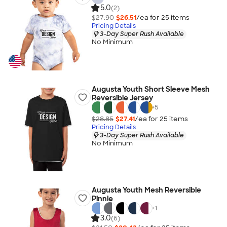
5.0
(2)
$27.90
$26.51
/ea for
25
item
s
Pricing Details
3-Day Super Rush Available
No Minimum
Augusta Youth Short Sleeve Mesh
Reversible Jersey
+
5
$28.85
$27.41
/ea for
25
item
s
Pricing Details
3-Day Super Rush Available
No Minimum
Augusta Youth Mesh Reversible
Pinnie
+
1
3.0
(6)