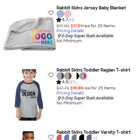
Rabbit Skins Jersey Baby Blanket
4.7
(11)
$17.90
$17.01
/ea for
25
item
s
Pricing Details
3-Day Super Rush Available
No Minimum
Rabbit Skins Toddler Raglan T-shirt
4.8
(37)
$17.75
$16.86
/ea for
25
item
s
Pricing Details
3-Day Super Rush Available
No Minimum
Rabbit Skins Toddler Varsity T-shirt
+
1