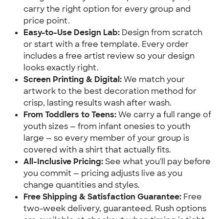
carry the right option for every group and
price point.
Easy-to-Use Design Lab:
Design from scratch
or start with a free template. Every order
includes a free artist review so your design
looks exactly right.
Screen Printing & Digital:
We match your
artwork to the best decoration method for
crisp, lasting results wash after wash.
From Toddlers to Teens:
We carry a full range of
youth sizes — from infant onesies to youth
large — so every member of your group is
covered with a shirt that actually fits.
All-Inclusive Pricing:
See what you'll pay before
you commit — pricing adjusts live as you
change quantities and styles.
Free Shipping & Satisfaction Guarantee:
Free
two-week delivery, guaranteed. Rush options