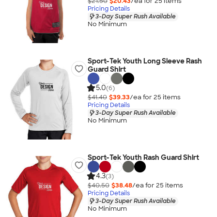
$21.50
$20.43
/ea for
25
item
s
Pricing Details
3-Day Super Rush Available
No Minimum
Sport-Tek Youth Long Sleeve Rash
Guard Shirt
5.0
(6)
$41.40
$39.33
/ea for
25
item
s
Pricing Details
3-Day Super Rush Available
No Minimum
Sport-Tek Youth Rash Guard Shirt
4.3
(3)
$40.50
$38.48
/ea for
25
item
s
Pricing Details
3-Day Super Rush Available
No Minimum