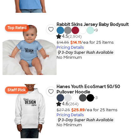
Rabbit Skins Jersey Baby Bodysuit
Top Rated
+
9
4.5
(2,904)
$14.85
$14.11
/ea for
25
item
s
Pricing Details
3-Day Super Rush Available
No Minimum
Hanes Youth EcoSmart 50/50
Staff Pick
Pullover Hoodie
+
3
4.6
(264)
$27.25
$25.89
/ea for
25
item
s
Pricing Details
3-Day Super Rush Available
No Minimum