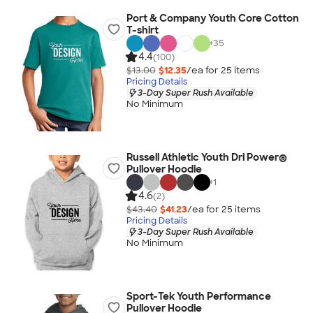
Port & Company Youth Core Cotton
T-shirt
+
35
4.4
(100)
$13.00
$12.35
/ea for
25
item
s
Pricing Details
3-Day Super Rush Available
No Minimum
Russell Athletic Youth Dri Power®
Pullover Hoodie
+
1
4.6
(2)
$43.40
$41.23
/ea for
25
item
s
Pricing Details
3-Day Super Rush Available
No Minimum
Sport-Tek Youth Performance
Pullover Hoodie