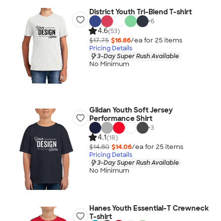
District Youth Tri-Blend T-shirt
+
6
4.6
(53)
$17.75
$16.86
/ea for
25
item
s
Pricing Details
3-Day Super Rush Available
No Minimum
Gildan Youth Soft Jersey
Performance Shirt
+
3
4.1
(18)
$14.80
$14.06
/ea for
25
item
s
Pricing Details
3-Day Super Rush Available
No Minimum
Hanes Youth Essential-T Crewneck
T-shirt