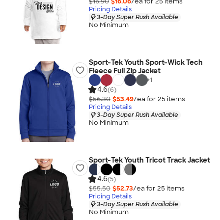
$16.90
$16.06
/ea for
25
item
s
Pricing Details
3-Day Super Rush Available
No Minimum
Sport-Tek Youth Sport-Wick Tech
Fleece Full Zip Jacket
+
1
4.6
(6)
$56.30
$53.49
/ea for
25
item
s
Pricing Details
3-Day Super Rush Available
No Minimum
Sport-Tek Youth Tricot Track Jacket
4.6
(5)
$55.50
$52.73
/ea for
25
item
s
Pricing Details
3-Day Super Rush Available
No Minimum