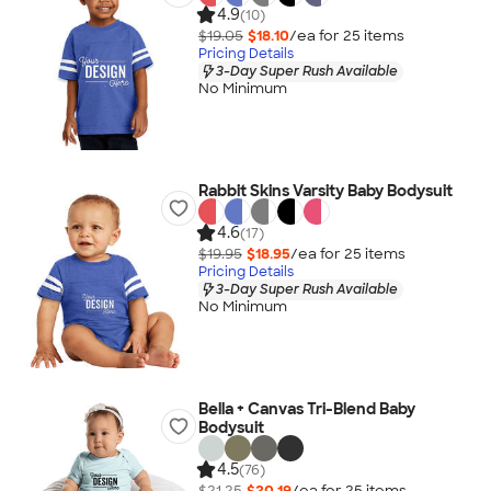
4.9
(10)
$19.05
$18.10
/ea for
25
item
s
Pricing Details
3-Day Super Rush Available
No Minimum
Rabbit Skins Varsity Baby Bodysuit
4.6
(17)
$19.95
$18.95
/ea for
25
item
s
Pricing Details
3-Day Super Rush Available
No Minimum
Bella + Canvas Tri-Blend Baby
Bodysuit
4.5
(76)
$21.25
$20.19
/ea for
25
item
s