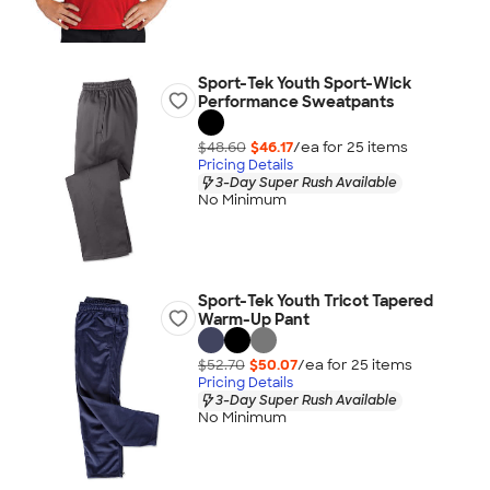
Sport-Tek Youth Sport-Wick
Performance Sweatpants
$48.60
$46.17
/ea for
25
item
s
Pricing Details
3-Day Super Rush Available
No Minimum
Sport-Tek Youth Tricot Tapered
Warm-Up Pant
$52.70
$50.07
/ea for
25
item
s
Pricing Details
3-Day Super Rush Available
No Minimum