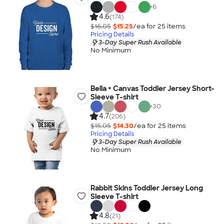
+
6
4.6
(174)
$16.05
$15.25
/ea for
25
item
s
Pricing Details
3-Day Super Rush Available
No Minimum
Bella + Canvas Toddler Jersey Short-
Sleeve T-shirt
+
30
4.7
(206)
$15.05
$14.30
/ea for
25
item
s
Pricing Details
3-Day Super Rush Available
No Minimum
Rabbit Skins Toddler Jersey Long
Sleeve T-shirt
4.8
(21)