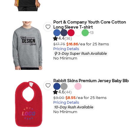
Port & Company Youth Core Cotton
Long Sleeve T-shirt
+
13
4.4
(36)
$17.75
$16.86
/ea for
25
item
s
Pricing Details
3-Day Super Rush Available
No Minimum
Rabbit Skins Premium Jersey Baby Bib
4.6
(44)
$9.00
$8.55
/ea for
25
item
s
Pricing Details
10-Day Rush Available
No Minimum