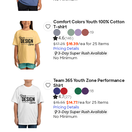
Comfort Colors Youth 100% Cotton
T-shirt
+
19
4.6
(146)
$17.25
$16.39
/ea for
25
item
s
Pricing Details
3-Day Super Rush Available
No Minimum
Team 365 Youth Zone Performance
Shirt
+
18
4.7
(27)
$15.55
$14.77
/ea for
25
item
s
Pricing Details
3-Day Super Rush Available
No Minimum