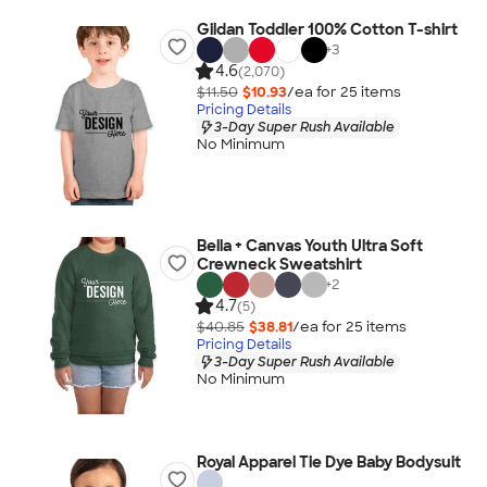
Gildan Toddler 100% Cotton T-shirt
+
3
4.6
(2,070)
$11.50
$10.93
/ea for
25
item
s
Pricing Details
3-Day Super Rush Available
No Minimum
Bella + Canvas Youth Ultra Soft
Crewneck Sweatshirt
+
2
4.7
(5)
$40.85
$38.81
/ea for
25
item
s
Pricing Details
3-Day Super Rush Available
No Minimum
Royal Apparel Tie Dye Baby Bodysuit