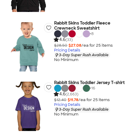
Rabbit Skins Toddler Fleece
Crewneck Sweatshirt
+
8
4.6
(33)
$28.50
$27.08
/ea for
25
item
s
Pricing Details
3-Day Super Rush Available
No Minimum
Rabbit Skins Toddler Jersey T-shirt
+
16
4.6
(2,663)
$12.40
$11.78
/ea for
25
item
s
Pricing Details
3-Day Super Rush Available
No Minimum