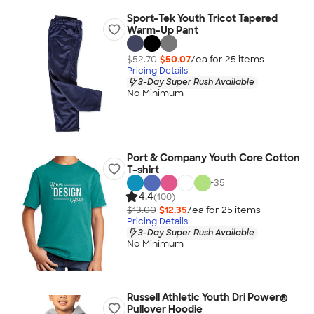
Sport-Tek Youth Tricot Tapered
Warm-Up Pant
$52.70
$50.07
/ea for
25
item
s
Pricing Details
3-Day Super Rush Available
No Minimum
Port & Company Youth Core Cotton
T-shirt
+
35
4.4
(100)
$13.00
$12.35
/ea for
25
item
s
Pricing Details
3-Day Super Rush Available
No Minimum
Russell Athletic Youth Dri Power®
Pullover Hoodie