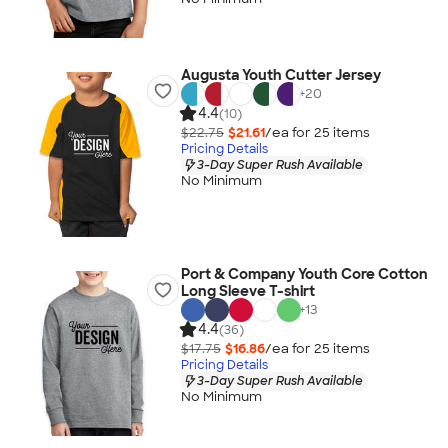
Augusta Youth Cutter Jersey
+
20
4.4
(10)
$22.75
$21.61
/ea for
25
item
s
Pricing Details
3-Day Super Rush Available
No Minimum
Port & Company Youth Core Cotton
Long Sleeve T-shirt
+
13
4.4
(36)
$17.75
$16.86
/ea for
25
item
s
Pricing Details
3-Day Super Rush Available
No Minimum