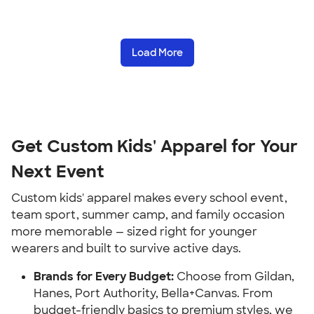
Load More
Get Custom Kids' Apparel for Your
Next Event
Custom kids' apparel makes every school event,
team sport, summer camp, and family occasion
more memorable — sized right for younger
wearers and built to survive active days.
Brands for Every Budget:
Choose from Gildan,
Hanes, Port Authority, Bella+Canvas. From
budget-friendly basics to premium styles, we