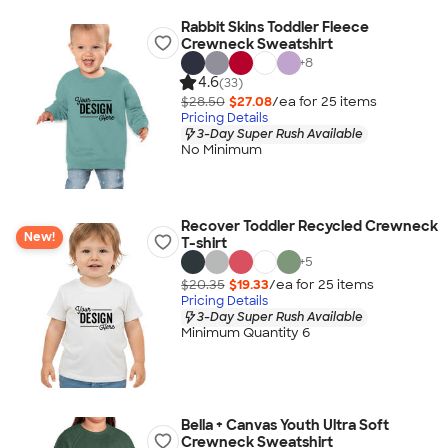
Rabbit Skins Toddler Fleece
Crewneck Sweatshirt
+
8
4.6
(33)
$28.50
$27.08
/ea for
25
item
s
Pricing Details
3-Day Super Rush Available
No Minimum
Recover Toddler Recycled Crewneck
New!
T-shirt
+
5
$20.35
$19.33
/ea for
25
item
s
Pricing Details
3-Day Super Rush Available
Minimum Quantity 6
Bella + Canvas Youth Ultra Soft
Crewneck Sweatshirt