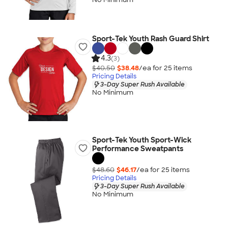
Sport-Tek Youth Rash Guard Shirt
4.3
(3)
$40.50
$38.48
/ea for
25
item
s
Pricing Details
3-Day Super Rush Available
No Minimum
Sport-Tek Youth Sport-Wick
Performance Sweatpants
$48.60
$46.17
/ea for
25
item
s
Pricing Details
3-Day Super Rush Available
No Minimum