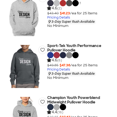
+
1
4.6
(2)
$43.40
$41.23
/ea for
25
item
s
Pricing Details
3-Day Super Rush Available
No Minimum
Sport-Tek Youth Performance
Pullover Hoodie
4.6
(6)
$49.85
$47.36
/ea for
25
item
s
Pricing Details
3-Day Super Rush Available
No Minimum
Champion Youth Powerblend
Midweight Pullover Hoodie
4.4
(16)