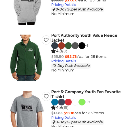
$39.65
$37.67
/ea for
25
item
s
Pricing Details
3-Day Super Rush Available
No Minimum
Port Authority Youth Value Fleece
Jacket
+
1
4.8
(8)
$55.50
$52.73
/ea for
25
item
s
Pricing Details
10-Day Rush Available
No Minimum
Port & Company Youth Fan Favorite
T-shirt
+
21
4.9
(15)
$13.85
$13.16
/ea for
25
item
s
Pricing Details
3-Day Super Rush Available
No Minimum