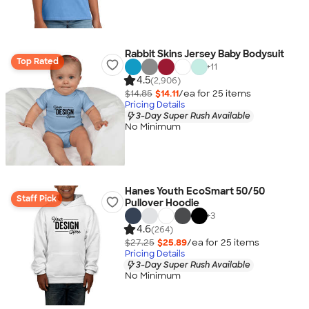
Rabbit Skins Jersey Baby Bodysuit
Top Rated
+
11
4.5
(2,906)
$14.85
$14.11
/ea for
25
item
s
Pricing Details
3-Day Super Rush Available
No Minimum
Hanes Youth EcoSmart 50/50
Staff Pick
Pullover Hoodie
+
3
4.6
(264)
$27.25
$25.89
/ea for
25
item
s
Pricing Details
3-Day Super Rush Available
No Minimum