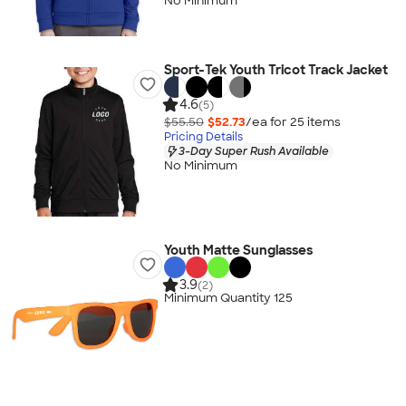
No Minimum
Sport-Tek Youth Tricot Track Jacket
4.6
(5)
$55.50
$52.73
/ea for
25
item
s
Pricing Details
3-Day Super Rush Available
No Minimum
Youth Matte Sunglasses
3.9
(2)
Minimum Quantity 125