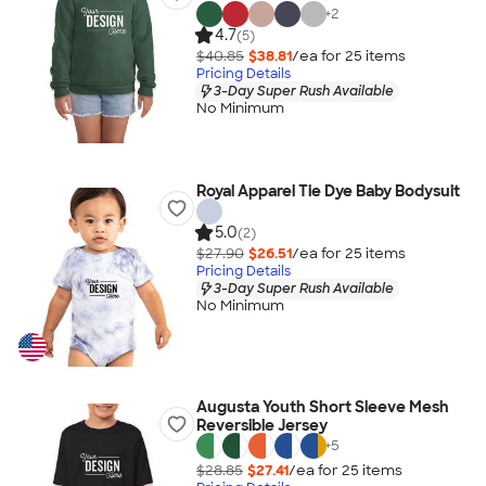
+
2
4.7
(5)
$40.85
$38.81
/ea for
25
item
s
Pricing Details
3-Day Super Rush Available
No Minimum
Royal Apparel Tie Dye Baby Bodysuit
5.0
(2)
$27.90
$26.51
/ea for
25
item
s
Pricing Details
3-Day Super Rush Available
No Minimum
Augusta Youth Short Sleeve Mesh
Reversible Jersey
+
5
$28.85
$27.41
/ea for
25
item
s