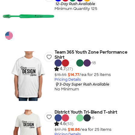
12-Day Rush Available
Minimum Quantity 125
Team 365 Youth Zone Performance
Shirt
+
18
4.7
(27)
$15.55
$14.77
/ea for
25
item
s
Pricing Details
3-Day Super Rush Available
No Minimum
District Youth Tri-Blend T-shirt
+
6
4.6
(53)
$17.75
$16.86
/ea for
25
item
s
Pricing Details