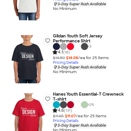
3-Day Super Rush Available
No Minimum
Gildan Youth Soft Jersey
Performance Shirt
+
3
4.1
(18)
$14.80
$14.06
/ea for
25
item
s
Pricing Details
3-Day Super Rush Available
No Minimum
Hanes Youth Essential-T Crewneck
T-shirt
+
26
4.6
(131)
$11.65
$11.07
/ea for
25
item
s
Pricing Details
3-Day Super Rush Available
No Minimum