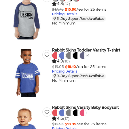
4.8
(37)
$17.75
$16.86
/ea for
25
item
s
Pricing Details
3-Day Super Rush Available
No Minimum
Rabbit Skins Toddler Varsity T-shirt
+
1
4.9
(10)
$19.05
$18.10
/ea for
25
item
s
Pricing Details
3-Day Super Rush Available
No Minimum
Rabbit Skins Varsity Baby Bodysuit
4.6
(17)
$19.95
$18.95
/ea for
25
item
s
Pricing Details