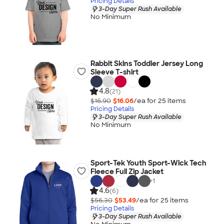
Pricing Details
3-Day Super Rush Available
No Minimum
Rabbit Skins Toddler Jersey Long
Sleeve T-shirt
4.8
(21)
$16.90
$16.06
/ea for
25
item
s
Pricing Details
3-Day Super Rush Available
No Minimum
Sport-Tek Youth Sport-Wick Tech
Fleece Full Zip Jacket
+
1
4.6
(6)
$56.30
$53.49
/ea for
25
item
s
Pricing Details
3-Day Super Rush Available