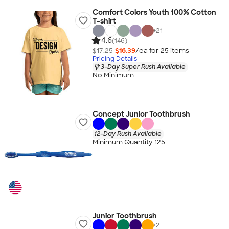
Comfort Colors Youth 100% Cotton
T-shirt
+
21
4.6
(146)
$17.25
$16.39
/ea for
25
item
s
Pricing Details
3-Day Super Rush Available
No Minimum
Concept Junior Toothbrush
12-Day Rush Available
Minimum Quantity 125
Junior Toothbrush
+
2