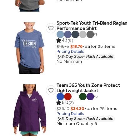
Sport-Tek Youth Tri-Blend Raglan
Performance Shirt
+
1
4.1
(9)
$19.75
$18.76
/ea for
25
item
s
Pricing Details
3-Day Super Rush Available
No Minimum
Team 365 Youth Zone Protect
Lightweight Jacket
+
5
5.0
(2)
$36.10
$34.30
/ea for
25
item
s
Pricing Details
3-Day Super Rush Available
Minimum Quantity 6