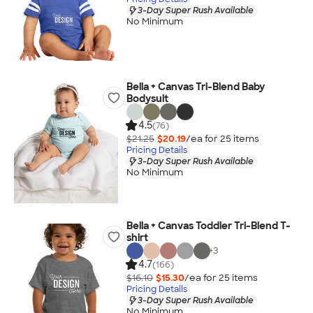
3-Day Super Rush Available
No Minimum
Bella + Canvas Tri-Blend Baby
Bodysuit
4.5
(76)
$21.25
$20.19
/ea for
25
item
s
Pricing Details
3-Day Super Rush Available
No Minimum
Bella + Canvas Toddler Tri-Blend T-
shirt
+
3
4.7
(166)
$16.10
$15.30
/ea for
25
item
s
Pricing Details
3-Day Super Rush Available
No Minimum