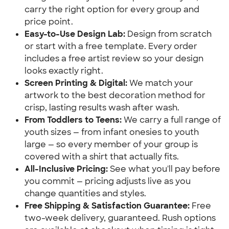
carry the right option for every group and
price point.
Easy-to-Use Design Lab:
Design from scratch
or start with a free template. Every order
includes a free artist review so your design
looks exactly right.
Screen Printing & Digital:
We match your
artwork to the best decoration method for
crisp, lasting results wash after wash.
From Toddlers to Teens:
We carry a full range of
youth sizes — from infant onesies to youth
large — so every member of your group is
covered with a shirt that actually fits.
All-Inclusive Pricing:
See what you'll pay before
you commit — pricing adjusts live as you
change quantities and styles.
Free Shipping & Satisfaction Guarantee:
Free
two-week delivery, guaranteed. Rush options