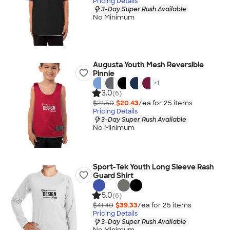
Pricing Details
3-Day Super Rush Available
No Minimum
Augusta Youth Mesh Reversible
Pinnie
+
1
3.0
(6)
$21.50
$20.43
/ea for
25
item
s
Pricing Details
3-Day Super Rush Available
No Minimum
Sport-Tek Youth Long Sleeve Rash
Guard Shirt
5.0
(6)
$41.40
$39.33
/ea for
25
item
s
Pricing Details
3-Day Super Rush Available
No Minimum