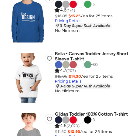
+
6
4.6
(174)
$16.05
$15.25
/ea for
25
item
s
Pricing Details
3-Day Super Rush Available
No Minimum
Bella + Canvas Toddler Jersey Short-
Sleeve T-shirt
+
30
4.7
(207)
$15.05
$14.30
/ea for
25
item
s
Pricing Details
3-Day Super Rush Available
No Minimum
Gildan Toddler 100% Cotton T-shirt
+
3
4.6
(2,070)
$11.50
$10.93
/ea for
25
item
s