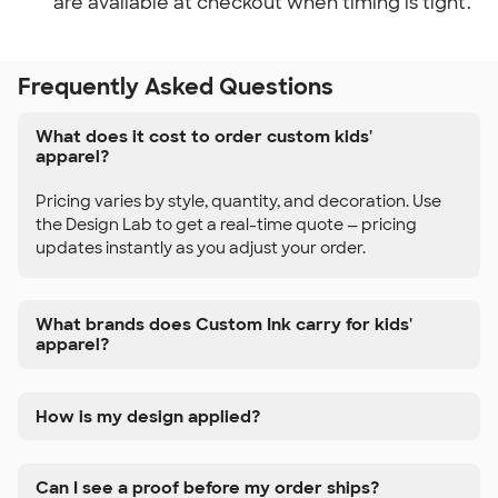
are available at checkout when timing is tight.
Frequently Asked Questions
What does it cost to order custom kids'
apparel?
Pricing varies by style, quantity, and decoration. Use
the Design Lab to get a real-time quote — pricing
updates instantly as you adjust your order.
What brands does Custom Ink carry for kids'
apparel?
How is my design applied?
Can I see a proof before my order ships?