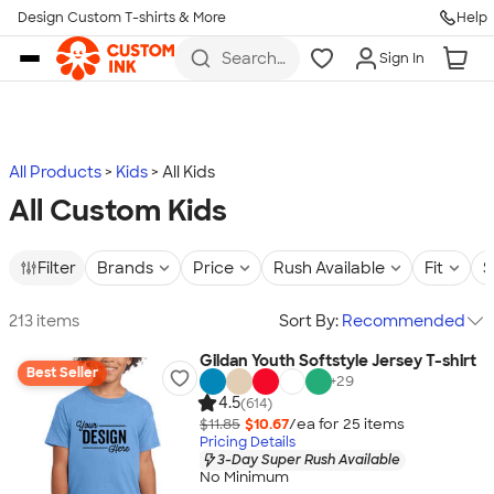
Design Custom T-shirts & More
Help
Skip to main content
Search
Sign In
for t-
shirts,
hoodies,
koozies,
and
more
All Products
Kids
All Kids
All Custom Kids
Filter
Brands
Price
Rush Available
Fit
S
213 items
Sort By:
Recommended
Gildan Youth Softstyle Jersey T-shirt
Best Seller
+
29
4.5
(614)
$11.85
$10.67
/ea for
25
item
s
Pricing Details
3-Day Super Rush Available
No Minimum