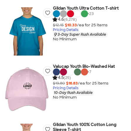
Gildan Youth Ultra Cotton T-shirt
+
23
4.6
(6,278)
$12.15
$10.33
/ea for
25
item
s
Pricing Details
3-Day Super Rush Available
No Minimum
Valucap Youth Bio-Washed Hat
+
7
4.5
(25)
$19.80
$16.83
/ea for
25
item
s
Pricing Details
10-Day Rush Available
No Minimum
Gildan Youth 100% Cotton Long
Sleeve T-shirt