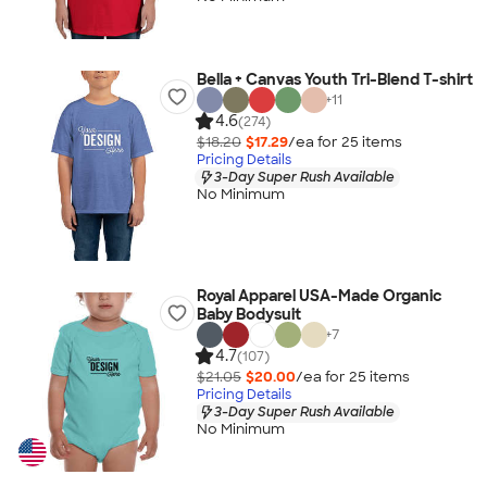
Bella + Canvas Youth Tri-Blend T-shirt
+
11
4.6
(274)
$18.20
$17.29
/ea for
25
item
s
Pricing Details
3-Day Super Rush Available
No Minimum
Royal Apparel USA-Made Organic
Baby Bodysuit
+
7
4.7
(107)
$21.05
$20.00
/ea for
25
item
s
Pricing Details
3-Day Super Rush Available
No Minimum