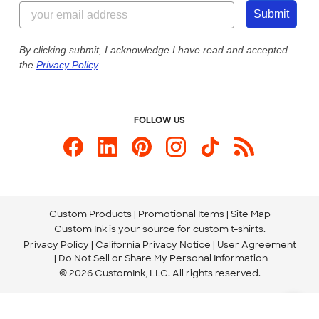
844-221-2538
Customer Photos
Submit
Our Commitment to Accessibility
Live Chat Now
Custom Ink Blog
By clicking submit, I acknowledge I have read and accepted
the
Privacy Policy
.
Store Locations
Send us an Email
FOLLOW US
Custom Products
Promotional Items
Site Map
Custom Ink is your source for
custom t-shirts
.
Privacy Policy
California Privacy Notice
User Agreement
Do Not Sell or Share My Personal Information
© 2026 CustomInk, LLC. All rights reserved.