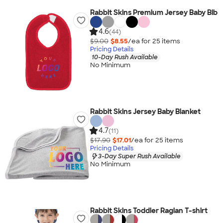
Rabbit Skins Premium Jersey Baby Bib
4.6
(44)
$9.00
$8.55
/ea for
25
item
s
Pricing Details
10-Day Rush Available
No Minimum
Rabbit Skins Jersey Baby Blanket
4.7
(11)
$17.90
$17.01
/ea for
25
item
s
Pricing Details
3-Day Super Rush Available
No Minimum
Rabbit Skins Toddler Raglan T-shirt