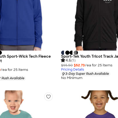
outh Sport-Wick Tech Fleece
Sport-Tek Youth Tricot Track J
4.6
(5)
et
$55.50
$52.73
/ea for
25
item
s
9
/ea for
25
item
s
Pricing Details
3-Day Super Rush Available
No Minimum
 Rush Available