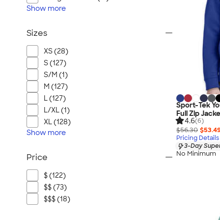
Show
more
Sizes
XS (28)
S (127)
S/M (1)
M (127)
L (127)
Sport-Tek Y
L/XL (1)
Full Zip Jack
4.6
(6)
XL (128)
$56.30
$53.4
Show
more
Pricing Details
3-Day Super
No Minimum
Price
$ (122)
$$ (73)
$$$ (18)