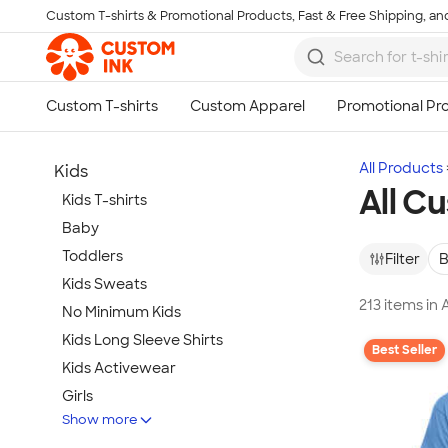
Custom T-shirts & Promotional Products, Fast & Free Shipping, and
Skip to main content
All Products
Kids
All C
Kids T-shirts
Baby
Toddlers
Filter
B
Kids Sweats
213 items in 
No Minimum Kids
Kids Long Sleeve Shirts
Best Seller
Kids Activewear
Girls
Show more
Kids Accessories