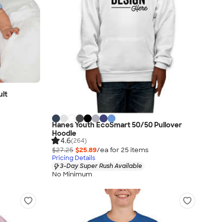
uit
Hanes Youth EcoSmart 50/50 Pullover
Hoodie
4.6
(264)
$27.25
$25.89
/ea for
25
item
s
Pricing Details
3-Day Super Rush Available
No Minimum