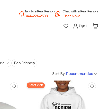
Chat with a Real Person
Chat Now
Sign In
rial
Eco Friendly
Sort By:
Recommended
Staff Pick