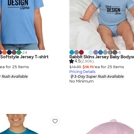
+
24
+
6
Softstyle Jersey T-shirt
Rabbit Skins Jersey Baby Bodys
4.5
(2,906)
ea for
25
item
s
$14.85
$14.11
/ea for
25
item
s
Pricing Details
 Rush Available
3-Day Super Rush Available
No Minimum