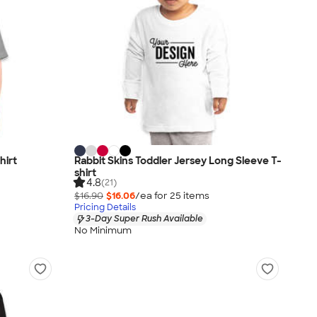
hirt
Rabbit Skins Toddler Jersey Long Sleeve T-
shirt
4.8
(21)
$16.90
$16.06
/ea for
25
item
s
Pricing Details
3-Day Super Rush Available
No Minimum