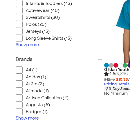
Infants & Toddlers (43)
Activewear (40)
Sweatshirts (30)
Polos (20)
Jerseys (15)
Long Sleeve Shirts (15)
Show
more
Brands
Gildan Youth 
A4 (1)
4.6
(6,278)
Adidas (1)
$12.15
$10.33
/
AllPro (2)
Pricing Details
3-Day Super
Allmade (1)
No Minimum
Artisan Collection (2)
Augusta (6)
Badger (1)
Show
more