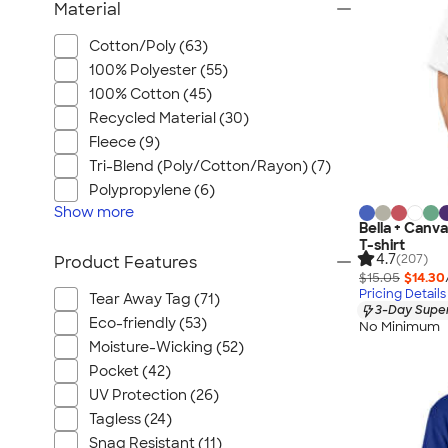
Material
Cotton/Poly (63)
100% Polyester (55)
100% Cotton (45)
Recycled Material (30)
Fleece (9)
Tri-Blend (Poly/Cotton/Rayon) (7)
Polypropylene (6)
Show
more
Bella + Canv
T-shirt
4.7
(207)
Product Features
$15.05
$14.30
Pricing Details
Tear Away Tag (71)
3-Day Super
Eco-friendly (53)
No Minimum
Moisture-Wicking (52)
Pocket (42)
UV Protection (26)
Tagless (24)
Snag Resistant (11)