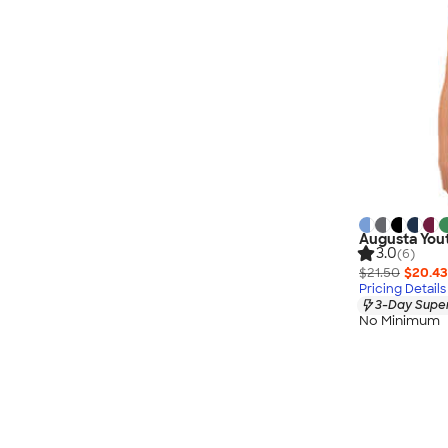
Augusta Yout
3.0
(6)
$21.50
$20.43
Pricing Details
3-Day Super
No Minimum