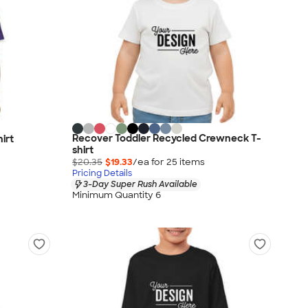
Recover Toddler Recycled Crewneck T-
irt
shirt
$20.35
$19.33
/ea for
25
item
s
Pricing Details
3-Day Super Rush Available
Minimum Quantity 6