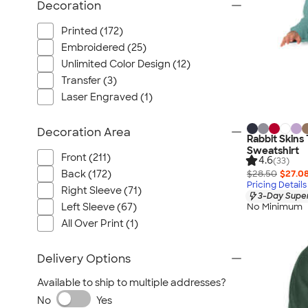
Decoration
Printed (172)
Embroidered (25)
Unlimited Color Design (12)
Transfer (3)
Laser Engraved (1)
Decoration Area
Rabbit Skins
Sweatshirt
Front (211)
4.6
(33)
$28.50
$27.0
Back (172)
Pricing Details
Right Sleeve (71)
3-Day Super
Left Sleeve (67)
No Minimum
All Over Print (1)
Delivery Options
Available to ship to multiple addresses?
No
Yes