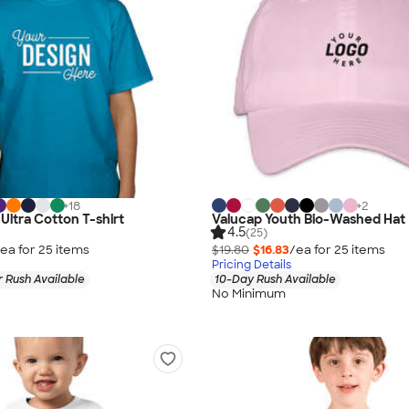
+
18
+
2
Ultra Cotton T-shirt
Valucap Youth Bio-Washed Hat
4.5
(25)
ea for
25
item
s
$19.80
$16.83
/ea for
25
item
s
Pricing Details
 Rush Available
10-Day Rush Available
No Minimum