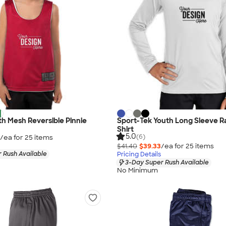
h Mesh Reversible Pinnie
Sport-Tek Youth Long Sleeve R
Shirt
5.0
(6)
/ea for
25
item
s
$41.40
$39.33
/ea for
25
item
s
 Rush Available
Pricing Details
3-Day Super Rush Available
No Minimum