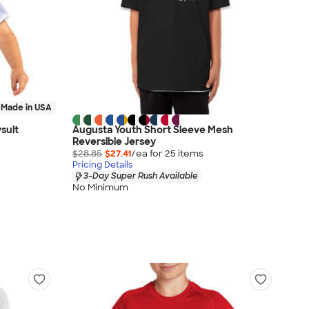
Made in USA
suit
Augusta Youth Short Sleeve Mesh
Reversible Jersey
$28.85
$27.41
/ea for
25
item
s
Pricing Details
3-Day Super Rush Available
No Minimum