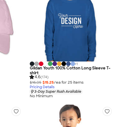
+
1
Gildan Youth 100% Cotton Long Sleeve T-
shirt
4.6
(174)
$16.05
$15.25
/ea for
25
item
s
Pricing Details
3-Day Super Rush Available
No Minimum