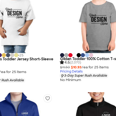
+
25
Gildan Toddler 100% Cotton T-s
as Toddler Jersey Short-Sleeve
4.6
(2,070)
$11.50
$10.93
/ea for
25
item
s
Pricing Details
/ea for
25
item
s
3-Day Super Rush Available
No Minimum
 Rush Available