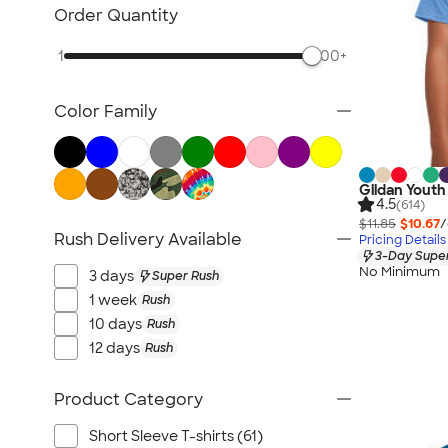
Kids Hats
Order Quantity
Kids Outerwear
1
500+
Kids Polos
Canada Kids
Color Family
All Kids
Gildan Youth 
4.5
(614)
$11.85
$10.67
/
Rush Delivery Available
Pricing Details
3-Day Super
No Minimum
3 days
Super Rush
1 week
Rush
10 days
Rush
12 days
Rush
Product Category
Short Sleeve T-shirts (61)