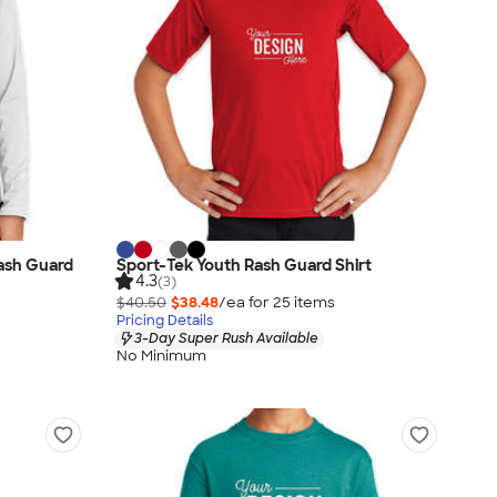
ash Guard
Sport-Tek Youth Rash Guard Shirt
4.3
(3)
$40.50
$38.48
/ea for
25
item
s
Pricing Details
3-Day Super Rush Available
No Minimum