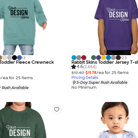
+
3
+
23
 Toddler Fleece Crewneck
Rabbit Skins Toddler Jersey T-sh
4.6
(2,664)
$12.40
$11.78
/ea for
25
item
s
8
/ea for
25
item
s
Pricing Details
3-Day Super Rush Available
No Minimum
 Rush Available