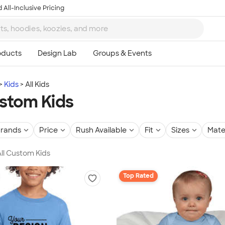
 All-Inclusive Pricing
Kids
All Kids
ustom Kids
rands
Price
Rush Available
Fit
Sizes
Mate
All Custom Kids
Top Rated