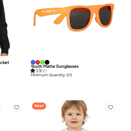
acket
Youth Matte Sunglasses
3.9
(2)
Minimum Quantity 125
New!