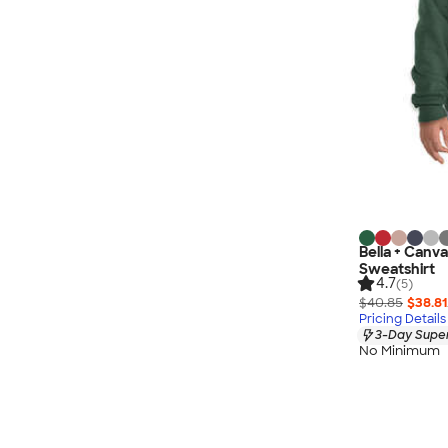
Bella + Canv
Sweatshirt
4.7
(5)
$40.85
$38.81
Pricing Details
3-Day Super
No Minimum