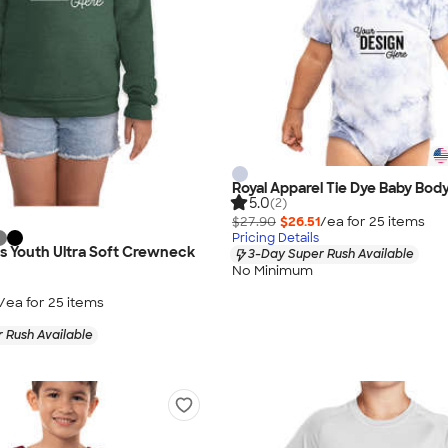
Royal Apparel Tie Dye Baby Body
5.0
(2)
$27.90
$26.51
/ea for
25
item
s
Pricing Details
as Youth Ultra Soft Crewneck
3-Day Super Rush Available
No Minimum
/ea for
25
item
s
 Rush Available