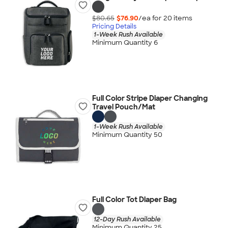
$80.65
$76.90
/ea for
20
item
s
Pricing Details
1-Week Rush Available
Minimum Quantity 6
Full Color Stripe Diaper Changing
Travel Pouch/Mat
1-Week Rush Available
Minimum Quantity 50
Full Color Tot Diaper Bag
12-Day Rush Available
Minimum Quantity 25