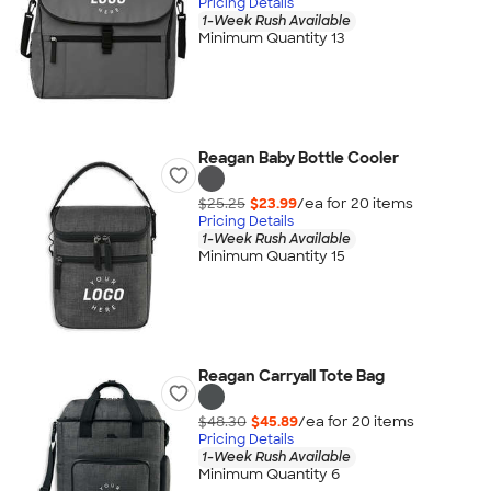
Pricing Details
1-Week Rush Available
Minimum Quantity 13
Reagan Baby Bottle Cooler
$25.25
$23.99
/ea for
20
item
s
Pricing Details
1-Week Rush Available
Minimum Quantity 15
Reagan Carryall Tote Bag
$48.30
$45.89
/ea for
20
item
s
Pricing Details
1-Week Rush Available
Minimum Quantity 6