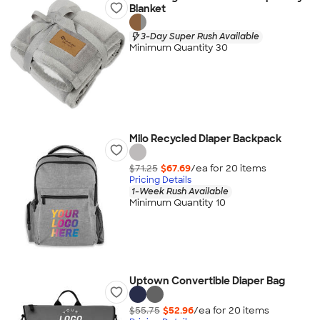
Blanket
3-Day Super Rush Available
Minimum Quantity 30
Milo Recycled Diaper Backpack
$71.25
$67.69
/ea for
20
item
s
Pricing Details
1-Week Rush Available
Minimum Quantity 10
Uptown Convertible Diaper Bag
$55.75
$52.96
/ea for
20
item
s