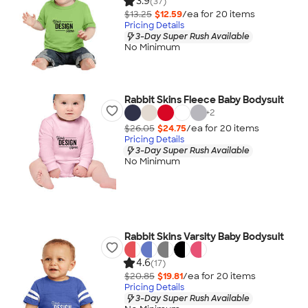
3.9
(37)
$13.25
$12.59
/ea for
20
item
s
Pricing Details
3-Day Super Rush Available
No Minimum
Rabbit Skins Fleece Baby Bodysuit
+
2
$26.05
$24.75
/ea for
20
item
s
Pricing Details
3-Day Super Rush Available
No Minimum
Rabbit Skins Varsity Baby Bodysuit
4.6
(17)
$20.85
$19.81
/ea for
20
item
s
Pricing Details
3-Day Super Rush Available