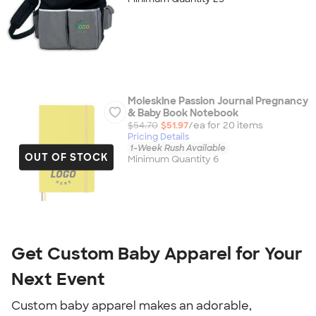
Moleskine Passion Journal Pregnancy
& Baby Book Notebook
$54.70
$51.97
/ea for
20
item
s
Pricing Details
1-Week Rush Available
OUT OF STOCK
Minimum Quantity 6
Get Custom Baby Apparel for Your
Next Event
Custom baby apparel makes an adorable,