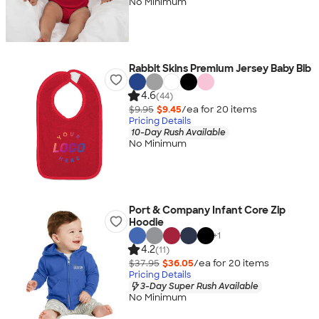
No Minimum
Rabbit Skins Premium Jersey Baby Bib
4.6
(44)
$9.95
$9.45
/ea for
20
item
s
Pricing Details
10-Day Rush Available
No Minimum
Port & Company Infant Core Zip
Hoodie
+
1
4.2
(11)
$37.95
$36.05
/ea for
20
item
s
Pricing Details
3-Day Super Rush Available
No Minimum