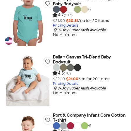
Baby Bodysuit
+
7
4.7
(107)
$21.90
$20.81
/ea for
20
item
s
Pricing Details
3-Day Super Rush Available
No Minimum
Bella + Canvas Tri-Blend Baby
Bodysuit
4.5
(76)
$22.10
$21.00
/ea for
20
item
s
Pricing Details
3-Day Super Rush Available
No Minimum
Port & Company Infant Core Cotton
T-shirt
+
5