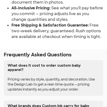
document them in photos.
All-Inclusive Pricing:
See what you'll pay before
you commit — pricing adjusts live as you
change quantities and styles.
Free Shipping & Satisfaction Guarantee:
Free
two-week delivery, guaranteed. Rush options
are available at checkout when timing is tight.
Frequently Asked Questions
What does it cost to order custom baby
apparel?
Pricing varies by style, quantity, and decoration. Use
the Design Lab to get a real-time quote — pricing
updates instantly as you adjust your order.
What brands does Custom Ink carry for baby