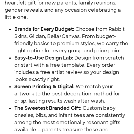
heartfelt gift for new parents, family reunions,
gender reveals, and any occasion celebrating a
little one.
Brands for Every Budget:
Choose from Rabbit
Skins, Gildan, Bella+Canvas. From budget-
friendly basics to premium styles, we carry the
right option for every group and price point.
Easy-to-Use Design Lab:
Design from scratch
or start with a free template. Every order
includes a free artist review so your design
looks exactly right.
Screen Printing & Digital:
We match your
artwork to the best decoration method for
crisp, lasting results wash after wash.
The Sweetest Branded Gift:
Custom baby
onesies, bibs, and infant tees are consistently
among the most emotionally resonant gifts
available — parents treasure these and