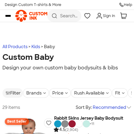
Design Custom T-shirts & More
Help
Skip to main content
Search
Sign In
for t-
shirts,
hoodies,
koozies,
and
more
All Products
Kids
Baby
Custom Baby
Design your own custom baby bodysuits & bibs
Filter
Brands
Price
Rush Available
Fit
S
29 items
Sort By:
Recommended
Rabbit Skins Jersey Baby Bodysuit
Best Seller
+
11
4.5
(2,904)