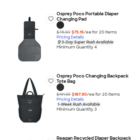
Osprey Poco Portable Diaper
Changing Pad
$78.90
$75.15
/ea for
20
item
s
Pricing Details
3-Day Super Rush Available
Minimum Quantity 4
Osprey Poco Changing Backpack
Tote Bag
$191.65
$187.90
/ea for
20
item
s
Pricing Details
1-Week Rush Available
Minimum Quantity 3
Reagan Recycled Diaper Backpack