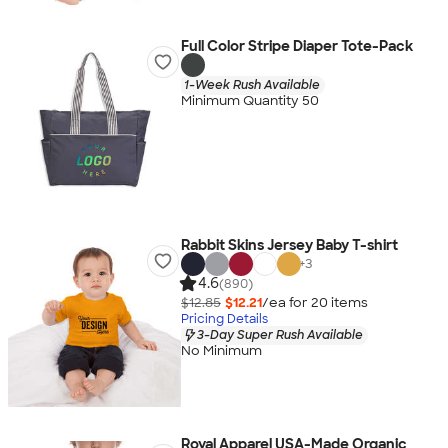
Full Color Stripe Diaper Tote-Pack
1-Week Rush Available
Minimum Quantity 50
Rabbit Skins Jersey Baby T-shirt
+
3
4.6
(890)
$12.85
$12.21
/ea for
20
item
s
Pricing Details
3-Day Super Rush Available
No Minimum
Royal Apparel USA-Made Organic