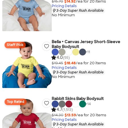
$15.70
$14.92
/ea for
20
item
s
Pricing Details
3-Day Super Rush Available
No Minimum
Bella + Canvas Jersey Short-Sleeve
Staff Pick
Baby Bodysuit
+
11
4.0
(55)
$19.45
$18.48
/ea for
20
item
s
Pricing Details
3-Day Super Rush Available
No Minimum
Rabbit Skins Baby Bodysuit
Top Rated
+
14
4.7
(1,513)
$14.30
$13.59
/ea for
20
item
s
Pricing Details
3-Day Super Rush Available