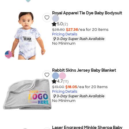
Royal Apparel Tie Dye Baby Bodysuit
5.0
(2)
$28.80
$27.36
/ea for
20
item
s
Pricing Details
3-Day Super Rush Available
No Minimum
Rabbit Skins Jersey Baby Blanket
4.7
(11)
$19.00
$18.05
/ea for
20
item
s
Pricing Details
3-Day Super Rush Available
No Minimum
Laser Engraved Minkie Sherpa Baby