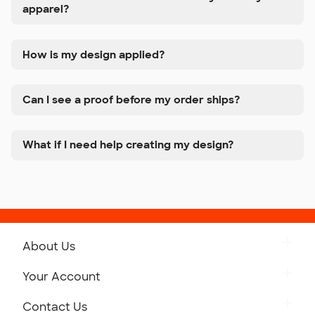
apparel?
How is my design applied?
Can I see a proof before my order ships?
What if I need help creating my design?
About Us
Get to Know Custom Ink
Your Account
Careers
Retrieve a Saved Design
Contact Us