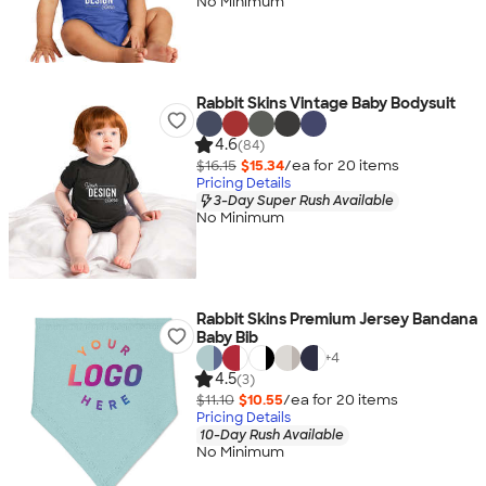
No Minimum
Rabbit Skins Vintage Baby Bodysuit
4.6
(84)
$16.15
$15.34
/ea for
20
item
s
Pricing Details
3-Day Super Rush Available
No Minimum
Rabbit Skins Premium Jersey Bandana
Baby Bib
+
4
4.5
(3)
$11.10
$10.55
/ea for
20
item
s
Pricing Details
10-Day Rush Available
No Minimum