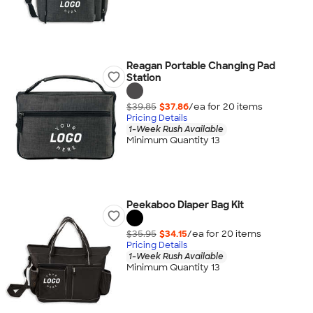
Reagan Portable Changing Pad
Station
$39.85
$37.86
/ea for
20
item
s
Pricing Details
1-Week Rush Available
Minimum Quantity 13
Peekaboo Diaper Bag Kit
$35.95
$34.15
/ea for
20
item
s
Pricing Details
1-Week Rush Available
Minimum Quantity 13