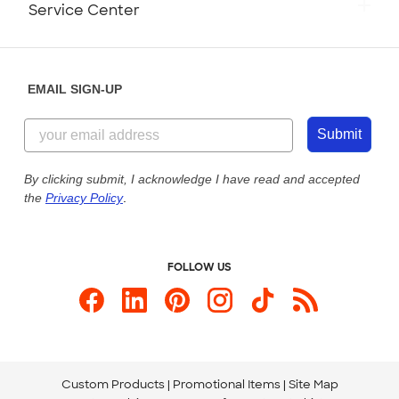
Service Center
Partnerships
Place a Reorder
Saturday: 10am - 6pm ET
Help Center
Diversity & Belonging
Sunday: 10am - 6pm ET
Get a Quick Quote
EMAIL SIGN-UP
Customer Reviews
Content Guidelines
844-221-2538
Customer Photos
Submit
Our Commitment to Accessibility
Live Chat Now
Custom Ink Blog
By clicking submit, I acknowledge I have read and accepted
the
Privacy Policy
.
Store Locations
Send us an Email
FOLLOW US
Custom Products
Promotional Items
Site Map