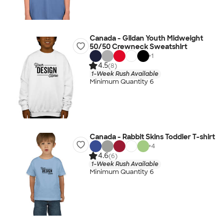
Canada - Gildan Youth Midweight
50/50 Crewneck Sweatshirt
+
1
4.5
(8)
1-Week Rush Available
Minimum Quantity 6
Canada - Rabbit Skins Toddler T-shirt
+
4
4.6
(6)
1-Week Rush Available
Minimum Quantity 6