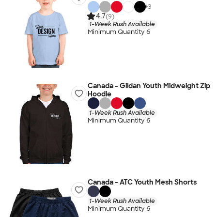
+
3
4.7
(9)
1-Week Rush Available
Minimum Quantity 6
Canada - Gildan Youth Midweight Zip
Hoodie
1-Week Rush Available
Minimum Quantity 6
Canada - ATC Youth Mesh Shorts
1-Week Rush Available
Minimum Quantity 6