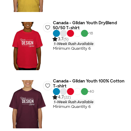
Canada - Gildan Youth DryBlend
50/50 T-shirt
+
18
3.7
(5)
1-Week Rush Available
Minimum Quantity 6
Canada - Gildan Youth 100% Cotton
T-shirt
+
40
4.7
(22)
1-Week Rush Available
Minimum Quantity 6