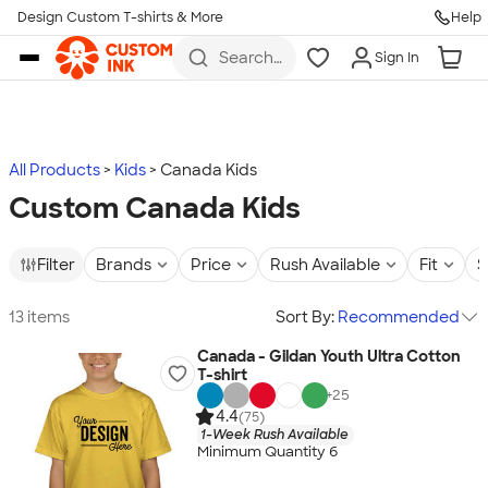
Design Custom T-shirts & More
Help
Skip to main content
Search
Sign In
for t-
shirts,
hoodies,
koozies,
and
more
All Products
Kids
Canada Kids
Custom Canada Kids
Filter
Brands
Price
Rush Available
Fit
S
13 items
Sort By:
Recommended
Canada - Gildan Youth Ultra Cotton
T-shirt
+
25
4.4
(75)
1-Week Rush Available
Minimum Quantity 6