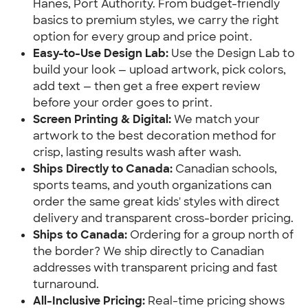
Hanes, Port Authority. From budget-friendly
basics to premium styles, we carry the right
option for every group and price point.
Easy-to-Use Design Lab:
Use the Design Lab to
build your look — upload artwork, pick colors,
add text — then get a free expert review
before your order goes to print.
Screen Printing & Digital:
We match your
artwork to the best decoration method for
crisp, lasting results wash after wash.
Ships Directly to Canada:
Canadian schools,
sports teams, and youth organizations can
order the same great kids' styles with direct
delivery and transparent cross-border pricing.
Ships to Canada:
Ordering for a group north of
the border? We ship directly to Canadian
addresses with transparent pricing and fast
turnaround.
All-Inclusive Pricing:
Real-time pricing shows