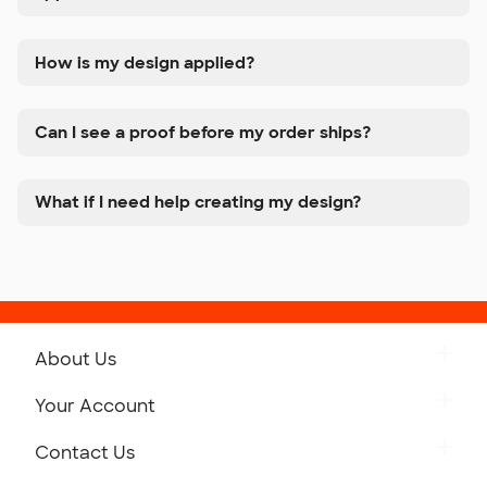
How is my design applied?
Can I see a proof before my order ships?
What if I need help creating my design?
About Us
Get to Know Custom Ink
Your Account
Careers
Retrieve a Saved Design
Contact Us
Press
Track Your Order
Monday-Friday: 8am - Midnight ET