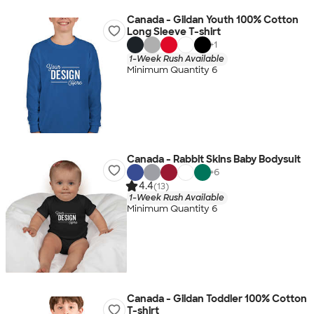
Canada - Gildan Youth 100% Cotton
Long Sleeve T-shirt
+
1
1-Week Rush Available
Minimum Quantity 6
Canada - Rabbit Skins Baby Bodysuit
+
6
4.4
(13)
1-Week Rush Available
Minimum Quantity 6
Canada - Gildan Toddler 100% Cotton
T-shirt