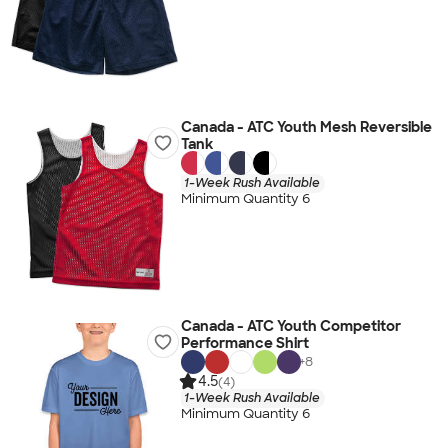
Canada - ATC Youth Mesh Reversible
Tank
1-Week Rush Available
Minimum Quantity 6
Canada - ATC Youth Competitor
Performance Shirt
+
8
4.5
(4)
1-Week Rush Available
Minimum Quantity 6