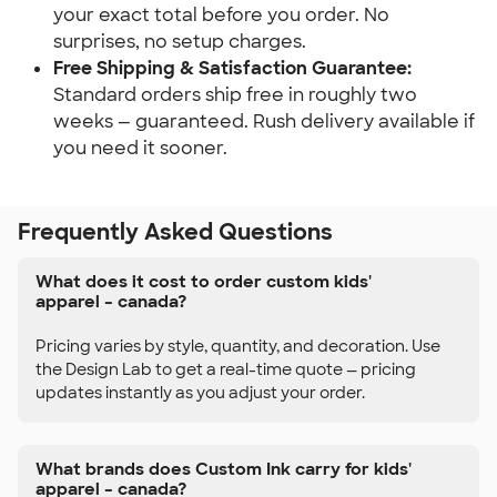
your exact total before you order. No
surprises, no setup charges.
Free Shipping & Satisfaction Guarantee:
Standard orders ship free in roughly two
weeks — guaranteed. Rush delivery available if
you need it sooner.
Frequently Asked Questions
What does it cost to order custom kids'
apparel – canada?
Pricing varies by style, quantity, and decoration. Use
the Design Lab to get a real-time quote — pricing
updates instantly as you adjust your order.
What brands does Custom Ink carry for kids'
apparel – canada?