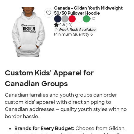
Canada - Gildan Youth Midweight
50/50 Pullover Hoodie
+
10
4.9
(10)
1-Week Rush Available
Minimum Quantity 6
Custom Kids' Apparel for
Canadian Groups
Canadian families and youth groups can order
custom kids' apparel with direct shipping to
Canadian addresses — quality youth styles with no
border hassle.
Brands for Every Budget:
Choose from Gildan,