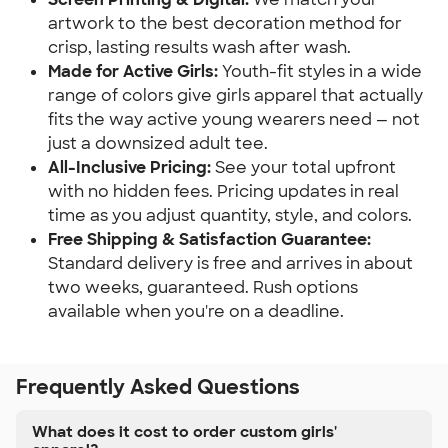
artwork to the best decoration method for
crisp, lasting results wash after wash.
Made for Active Girls:
Youth-fit styles in a wide
range of colors give girls apparel that actually
fits the way active young wearers need — not
just a downsized adult tee.
All-Inclusive Pricing:
See your total upfront
with no hidden fees. Pricing updates in real
time as you adjust quantity, style, and colors.
Free Shipping & Satisfaction Guarantee:
Standard delivery is free and arrives in about
two weeks, guaranteed. Rush options
available when you're on a deadline.
Frequently Asked Questions
What does it cost to order custom girls'