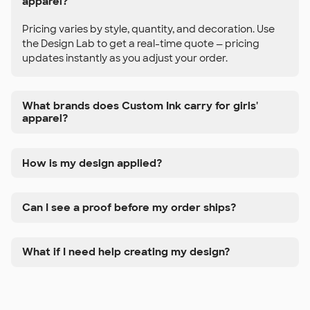
apparel?
Pricing varies by style, quantity, and decoration. Use
the Design Lab to get a real-time quote — pricing
updates instantly as you adjust your order.
What brands does Custom Ink carry for girls'
apparel?
How is my design applied?
Can I see a proof before my order ships?
What if I need help creating my design?