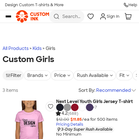
Design Custom T-shirts & More
Help
Skip to main content
Search
Sign In
for t-
shirts,
hoodies,
koozies,
and
more
All Products
Kids
Girls
Custom Girls
Filter
Brands
Price
Rush Available
Fit
S
3 items
Sort By:
Recommended
Next Level Youth Girls Jersey T-shirt
+
7
4.2
(688)
$12.00
$11.85
/ea for
500
item
s
Pricing Details
3-Day Super Rush Available
No Minimum