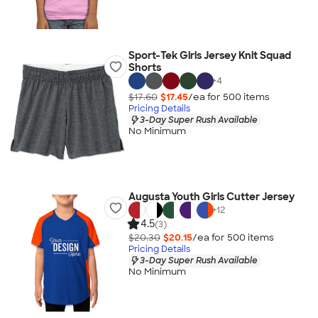
Sport-Tek Girls Jersey Knit Squad
Shorts
+
4
$17.60
$17.45
/ea for
500
item
s
Pricing Details
3-Day Super Rush Available
No Minimum
Augusta Youth Girls Cutter Jersey
+
12
4.5
(3)
$20.30
$20.15
/ea for
500
item
s
Pricing Details
3-Day Super Rush Available
No Minimum