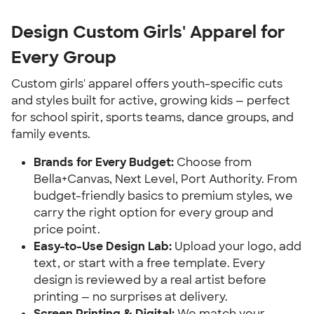
Design Custom Girls' Apparel for
Every Group
Custom girls' apparel offers youth-specific cuts
and styles built for active, growing kids — perfect
for school spirit, sports teams, dance groups, and
family events.
Brands for Every Budget:
Choose from
Bella+Canvas, Next Level, Port Authority. From
budget-friendly basics to premium styles, we
carry the right option for every group and
price point.
Easy-to-Use Design Lab:
Upload your logo, add
text, or start with a free template. Every
design is reviewed by a real artist before
printing — no surprises at delivery.
Screen Printing & Digital:
We match your