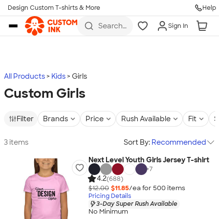
Design Custom T-shirts & More
Help
Skip to main content
Search
Sign In
for t-
shirts,
hoodies,
koozies,
and
more
All Products
Kids
Girls
Custom Girls
Filter
Brands
Price
Rush Available
Fit
S
3 items
Sort By:
Recommended
Next Level Youth Girls Jersey T-shirt
+
7
4.2
(688)
$12.00
$11.85
/ea for
500
item
s
Pricing Details
3-Day Super Rush Available
No Minimum