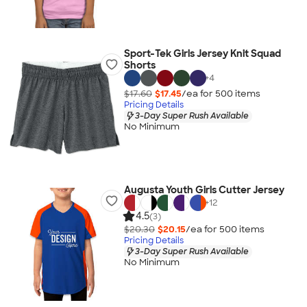
Sport-Tek Girls Jersey Knit Squad
Shorts
+
4
$17.60
$17.45
/ea for
500
item
s
Pricing Details
3-Day Super Rush Available
No Minimum
Augusta Youth Girls Cutter Jersey
+
12
4.5
(3)
$20.30
$20.15
/ea for
500
item
s
Pricing Details
3-Day Super Rush Available
No Minimum