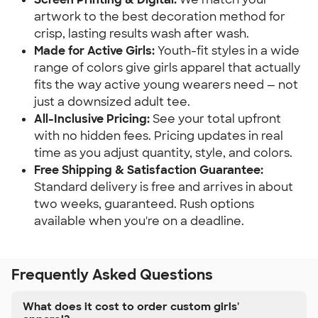
artwork to the best decoration method for
crisp, lasting results wash after wash.
Made for Active Girls:
Youth-fit styles in a wide
range of colors give girls apparel that actually
fits the way active young wearers need — not
just a downsized adult tee.
All-Inclusive Pricing:
See your total upfront
with no hidden fees. Pricing updates in real
time as you adjust quantity, style, and colors.
Free Shipping & Satisfaction Guarantee:
Standard delivery is free and arrives in about
two weeks, guaranteed. Rush options
available when you're on a deadline.
Frequently Asked Questions
What does it cost to order custom girls'