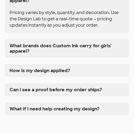
apparel?
Pricing varies by style, quantity, and decoration. Use
the Design Lab to get a real-time quote — pricing
updates instantly as you adjust your order.
What brands does Custom Ink carry for girls'
apparel?
How is my design applied?
Can I see a proof before my order ships?
What if I need help creating my design?