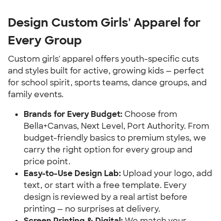
Design Custom Girls' Apparel for
Every Group
Custom girls' apparel offers youth-specific cuts
and styles built for active, growing kids — perfect
for school spirit, sports teams, dance groups, and
family events.
Brands for Every Budget:
Choose from
Bella+Canvas, Next Level, Port Authority. From
budget-friendly basics to premium styles, we
carry the right option for every group and
price point.
Easy-to-Use Design Lab:
Upload your logo, add
text, or start with a free template. Every
design is reviewed by a real artist before
printing — no surprises at delivery.
Screen Printing & Digital:
We match your