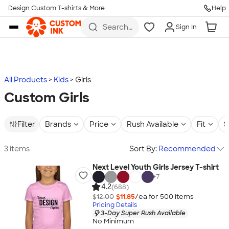
Design Custom T-shirts & More
Help
Skip to main content
Search
Sign In
for t-
shirts,
hoodies,
koozies,
and
more
All Products
Kids
Girls
Custom Girls
Filter
Brands
Price
Rush Available
Fit
S
3 items
Sort By:
Recommended
Next Level Youth Girls Jersey T-shirt
+
7
4.2
(688)
$12.00
$11.85
/ea for
500
item
s
Pricing Details
3-Day Super Rush Available
No Minimum