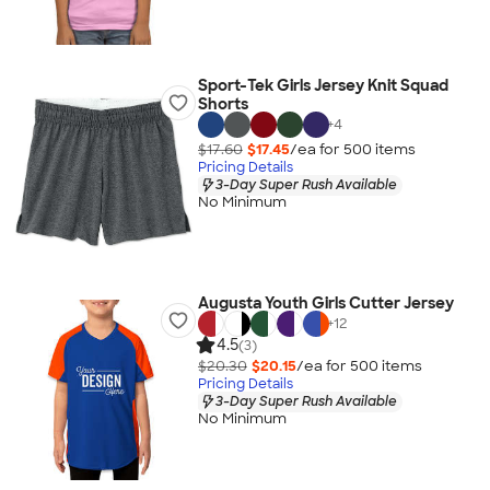
Sport-Tek Girls Jersey Knit Squad
Shorts
+
4
$17.60
$17.45
/ea for
500
item
s
Pricing Details
3-Day Super Rush Available
No Minimum
Augusta Youth Girls Cutter Jersey
+
12
4.5
(3)
$20.30
$20.15
/ea for
500
item
s
Pricing Details
3-Day Super Rush Available
No Minimum