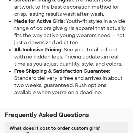
artwork to the best decoration method for
crisp, lasting results wash after wash.
Made for Active Girls:
Youth-fit styles in a wide
range of colors give girls apparel that actually
fits the way active young wearers need — not
just a downsized adult tee.
All-Inclusive Pricing:
See your total upfront
with no hidden fees. Pricing updates in real
time as you adjust quantity, style, and colors.
Free Shipping & Satisfaction Guarantee:
Standard delivery is free and arrives in about
two weeks, guaranteed. Rush options
available when you're on a deadline.
Frequently Asked Questions
What does it cost to order custom girls'