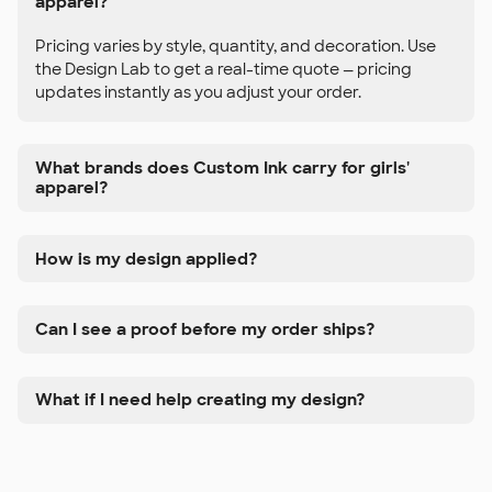
apparel?
Pricing varies by style, quantity, and decoration. Use
the Design Lab to get a real-time quote — pricing
updates instantly as you adjust your order.
What brands does Custom Ink carry for girls'
apparel?
How is my design applied?
Can I see a proof before my order ships?
What if I need help creating my design?