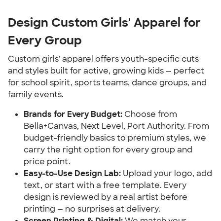
Design Custom Girls' Apparel for
Every Group
Custom girls' apparel offers youth-specific cuts
and styles built for active, growing kids — perfect
for school spirit, sports teams, dance groups, and
family events.
Brands for Every Budget:
Choose from
Bella+Canvas, Next Level, Port Authority. From
budget-friendly basics to premium styles, we
carry the right option for every group and
price point.
Easy-to-Use Design Lab:
Upload your logo, add
text, or start with a free template. Every
design is reviewed by a real artist before
printing — no surprises at delivery.
Screen Printing & Digital:
We match your