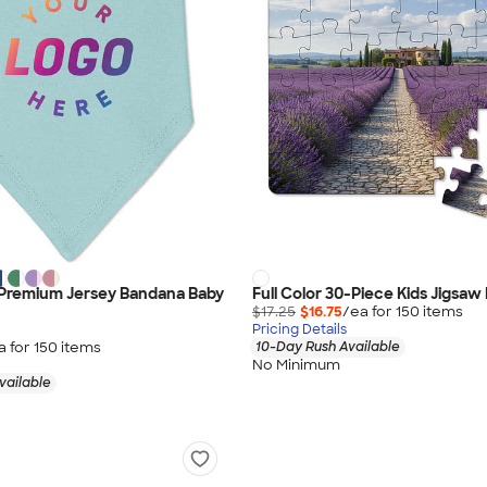
 Premium Jersey Bandana Baby
Full Color 30-Piece Kids Jigsaw
$17.25
$16.75
/ea for
150
item
s
Pricing Details
a for
150
item
s
10-Day Rush Available
No Minimum
vailable