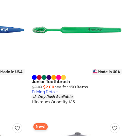
Made in USA
Made in USA
Junior Toothbrush
$2.10
$2.00
/ea for
150
item
s
Pricing Details
12-Day Rush Available
Minimum Quantity 125
New!