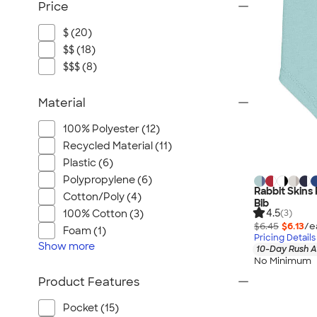
Price
$ (20)
$$ (18)
$$$ (8)
Material
100% Polyester (12)
Recycled Material (11)
Plastic (6)
Polypropylene (6)
Rabbit Skins
Cotton/Poly (4)
Bib
4.5
100% Cotton (3)
(3)
$6.45
$6.13
/e
Foam (1)
Pricing Details
Show
more
10-Day Rush A
No Minimum
Product Features
Pocket (15)