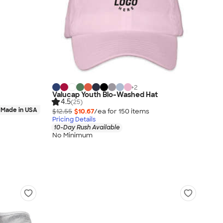
+
2
Valucap Youth Bio-Washed Hat
4.5
(25)
Made in USA
$12.55
$10.67
/ea for
150
item
s
Pricing Details
10-Day Rush Available
No Minimum