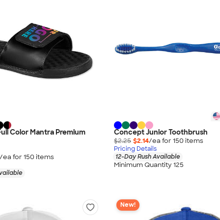
 Full Color Mantra Premium
Concept Junior Toothbrush
$2.25
$2.14
/ea for
150
item
s
Pricing Details
/ea for
150
item
s
12-Day Rush Available
Minimum Quantity 125
vailable
New!