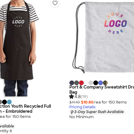
Port & Company Sweatshirt Dr
Bag
4.8
(19)
$11.10
$10.60
/ea for
150
item
s
ction Youth Recycled Full
Pricing Details
n - Embroidered
3-Day Super Rush Available
ea for
150
item
s
No Minimum
vailable
tity 6