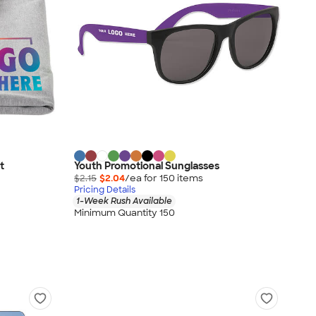
t
Youth Promotional Sunglasses
$2.15
$2.04
/ea for
150
item
s
Pricing Details
1-Week Rush Available
Minimum Quantity 150