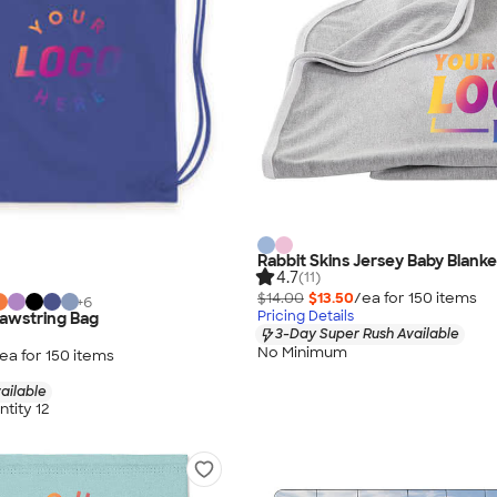
Rabbit Skins Jersey Baby Blanke
4.7
(11)
$14.00
$13.50
/ea for
150
item
s
+
6
Pricing Details
rawstring Bag
3-Day Super Rush Available
No Minimum
ea for
150
item
s
ailable
tity 12