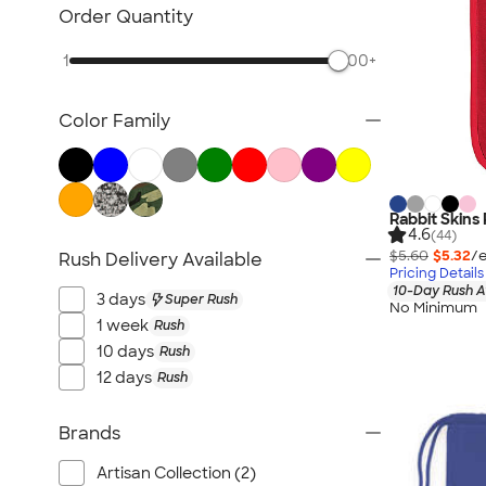
Kids Hats
Order Quantity
Kids Outerwear
1
500+
Kids Polos
Canada Kids
Color Family
All Kids
Rabbit Skins
4.6
(44)
$5.60
$5.32
/e
Rush Delivery Available
Pricing Details
10-Day Rush A
3 days
Super Rush
No Minimum
1 week
Rush
10 days
Rush
12 days
Rush
Brands
Artisan Collection (2)