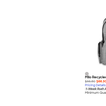
Milo Recycle
$66.80
$66.3
Pricing Details
1-Week Rush A
Minimum Quan