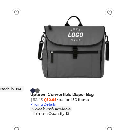
Made in USA
Uptown Convertible Diaper Bag
$53.45
$52.95
/ea for
150
item
s
Pricing Details
1-Week Rush Available
Minimum Quantity 13