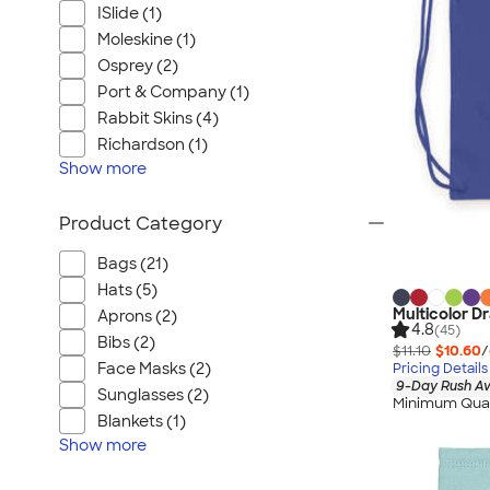
ISlide (1)
Moleskine (1)
Osprey (2)
Port & Company (1)
Rabbit Skins (4)
Richardson (1)
Show
more
Product Category
Bags (21)
Hats (5)
Multicolor D
Aprons (2)
4.8
(45)
Bibs (2)
$11.10
$10.60
/
Face Masks (2)
Pricing Details
9-Day Rush Av
Sunglasses (2)
Minimum Quan
Blankets (1)
Show
more