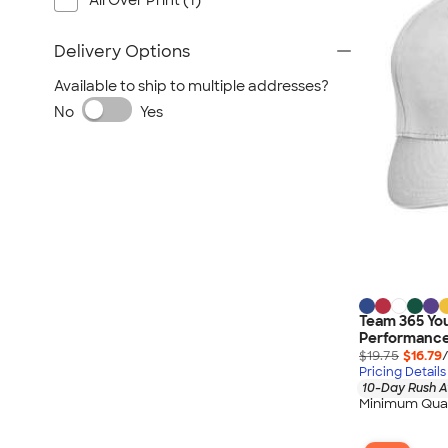
All Over Print (1)
Delivery Options
Available to ship to multiple addresses?
No
Yes
Team 365 Yo
Performance 
$19.75
$16.79
Pricing Details
10-Day Rush A
Minimum Quan