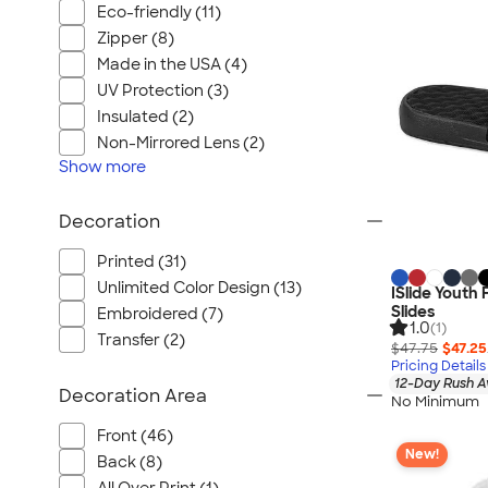
Eco-friendly (11)
Zipper (8)
Made in the USA (4)
UV Protection (3)
Insulated (2)
Non-Mirrored Lens (2)
Show
more
Decoration
Printed (31)
Unlimited Color Design (13)
ISlide Youth
Slides
Embroidered (7)
1.0
(1)
Transfer (2)
$47.75
$47.25
Pricing Details
12-Day Rush A
Decoration Area
No Minimum
Front (46)
New!
Back (8)