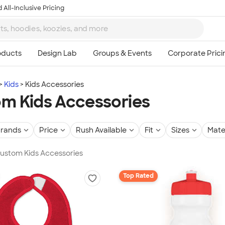
 All-Inclusive Pricing
Kids
Kids Accessories
m Kids Accessories
rands
Price
Rush Available
Fit
Sizes
Mate
Custom Kids Accessories
Top Rated