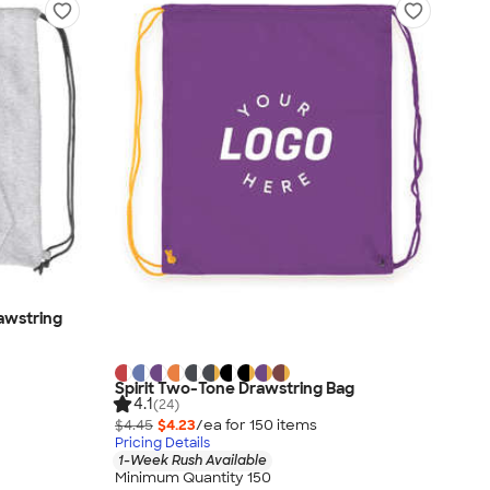
awstring
Spirit Two-Tone Drawstring Bag
4.1
(24)
$4.45
$4.23
/ea for
150
item
s
Pricing Details
1-Week Rush Available
Minimum Quantity 150