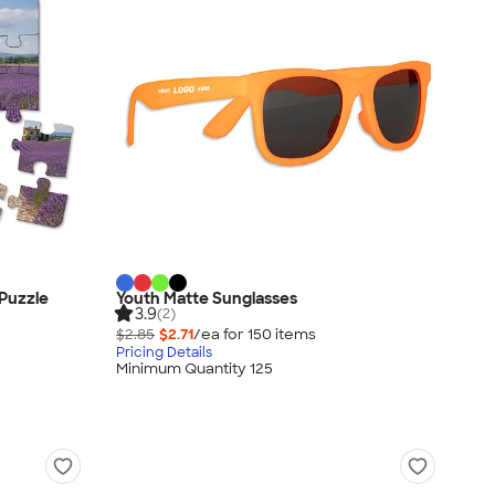
 Puzzle
Youth Matte Sunglasses
3.9
(2)
$2.85
$2.71
/ea for
150
item
s
Pricing Details
Minimum Quantity 125