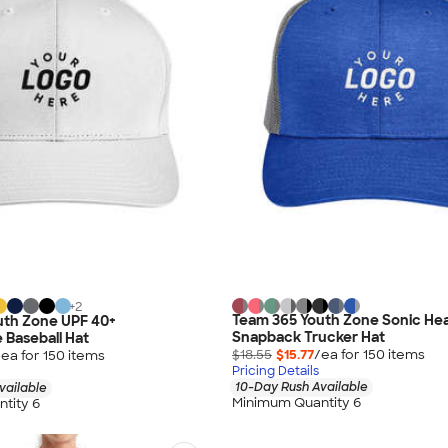
+
2
Team 365 Youth Zone Sonic He
uth Zone UPF 40+
Snapback Trucker Hat
Baseball Hat
$18.55
$15.77
/ea for
150
item
s
/ea for
150
item
s
Pricing Details
10-Day Rush Available
vailable
Minimum Quantity 6
tity 6