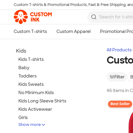
Custom T-shirts & Promotional Products, Fast & Free Shipping, and
Skip to main content
All Products
Kids
Custo
Kids T-shirts
Baby
Toddlers
Filter
B
Kids Sweats
46 items in 
No Minimum Kids
Kids Long Sleeve Shirts
Best Seller
Kids Activewear
Girls
Show more
Kids Accessories