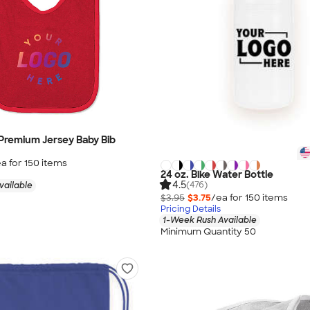
 Premium Jersey Baby Bib
a for
150
item
s
24 oz. Bike Water Bottle
4.5
(476)
vailable
$3.95
$3.75
/ea for
150
item
s
Pricing Details
1-Week Rush Available
Minimum Quantity 50