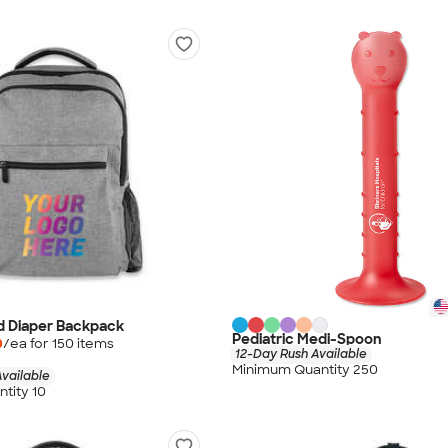
d Diaper Backpack
Pediatric Medi-Spoon
0
/ea for
150
item
s
12-Day Rush Available
Minimum Quantity 250
vailable
tity 10