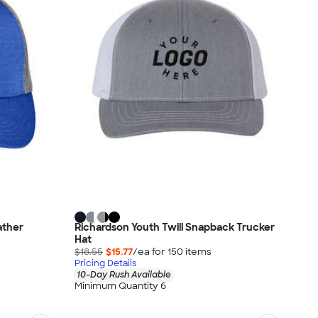
ather
Richardson Youth Twill Snapback Trucker
Hat
$18.55
$15.77
/ea for
150
item
s
Pricing Details
10-Day Rush Available
Minimum Quantity 6