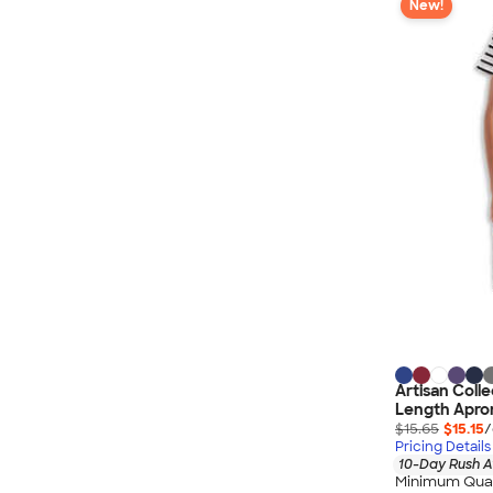
New!
Artisan Colle
Length Apro
$15.65
$15.15
/
Pricing Details
10-Day Rush A
Minimum Quan