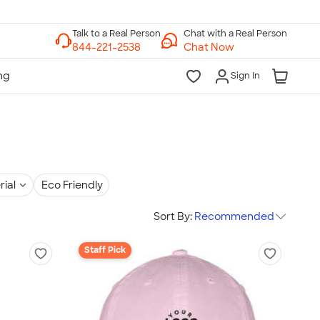
Chat with a Real Person
Chat Now
Sign In
rial
Eco Friendly
Sort By:
Recommended
Staff Pick