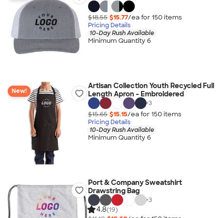
$18.55
$15.77
/ea for
150
item
s
Pricing Details
10-Day Rush Available
Minimum Quantity 6
Artisan Collection Youth Recycled Full
New!
Length Apron - Embroidered
+
3
$15.65
$15.15
/ea for
150
item
s
Pricing Details
10-Day Rush Available
Minimum Quantity 6
Port & Company Sweatshirt
Drawstring Bag
+
3
4.8
(19)