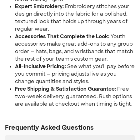
Expert Embroidery:
Embroidery stitches your
design directly into the fabric for a polished,
textured look that holds up through years of
regular wear.
Accessories That Complete the Look:
Youth
accessories make great add-ons to any group
order — hats, bags, and wristbands that match
the rest of your team's custom gear.
All-Inclusive Pricing:
See what you'll pay before
you commit — pricing adjusts live as you
change quantities and styles.
Free Shipping & Satisfaction Guarantee:
Free
two-week delivery, guaranteed. Rush options
are available at checkout when timing is tight.
Frequently Asked Questions