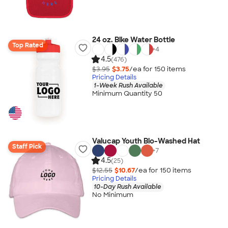
24 oz. Bike Water Bottle
Top Rated
+
4
4.5
(476)
$3.95
$3.75
/ea for
150
item
s
Pricing Details
1-Week Rush Available
Minimum Quantity 50
Valucap Youth Bio-Washed Hat
Staff Pick
+
7
4.5
(25)
$12.55
$10.67
/ea for
150
item
s
Pricing Details
10-Day Rush Available
No Minimum