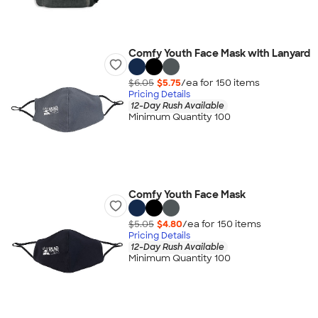
Comfy Youth Face Mask with Lanyard
$6.05
$5.75
/ea for
150
item
s
Pricing Details
12-Day Rush Available
Minimum Quantity 100
Comfy Youth Face Mask
$5.05
$4.80
/ea for
150
item
s
Pricing Details
12-Day Rush Available
Minimum Quantity 100