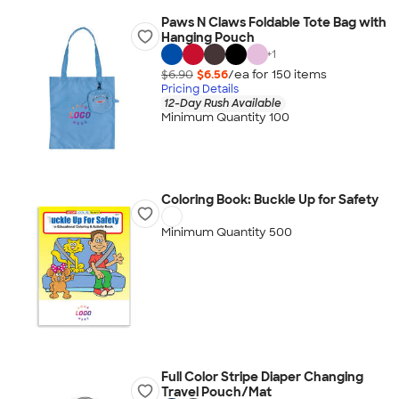
Paws N Claws Foldable Tote Bag with
Hanging Pouch
+
1
$6.90
$6.56
/ea for
150
item
s
Pricing Details
12-Day Rush Available
Minimum Quantity 100
Coloring Book: Buckle Up for Safety
Minimum Quantity 500
Full Color Stripe Diaper Changing
Travel Pouch/Mat