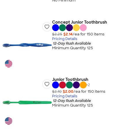
No Minimum
Concept Junior Toothbrush
$2.25
$2.14
/ea for
150
item
s
Pricing Details
12-Day Rush Available
Minimum Quantity 125
Junior Toothbrush
+
2
$2.10
$2.00
/ea for
150
item
s
Pricing Details
12-Day Rush Available
Minimum Quantity 125