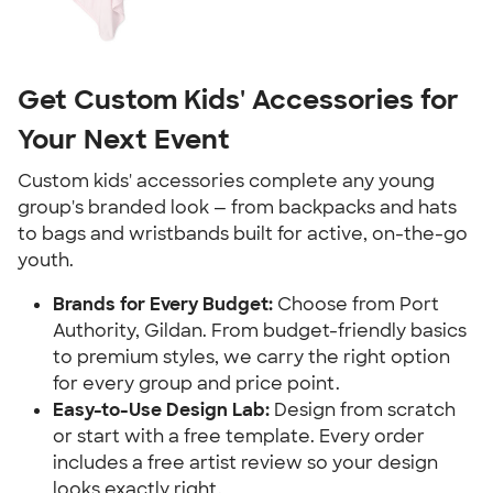
Get Custom Kids' Accessories for
Your Next Event
Custom kids' accessories complete any young
group's branded look — from backpacks and hats
to bags and wristbands built for active, on-the-go
youth.
Brands for Every Budget:
Choose from Port
Authority, Gildan. From budget-friendly basics
to premium styles, we carry the right option
for every group and price point.
Easy-to-Use Design Lab:
Design from scratch
or start with a free template. Every order
includes a free artist review so your design
looks exactly right.