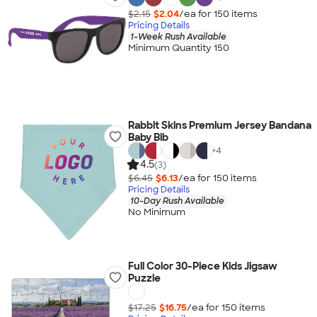
$2.15
$2.04
/ea for
150
item
s
Pricing Details
1-Week Rush Available
Minimum Quantity 150
Rabbit Skins Premium Jersey Bandana
Baby Bib
+
4
4.5
(3)
$6.45
$6.13
/ea for
150
item
s
Pricing Details
10-Day Rush Available
No Minimum
Full Color 30-Piece Kids Jigsaw
Puzzle
$17.25
$16.75
/ea for
150
item
s