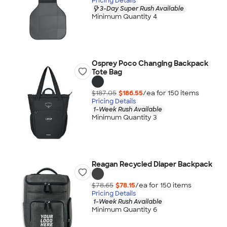
Pricing Details
3-Day Super Rush Available
Minimum Quantity 4
Osprey Poco Changing Backpack
Tote Bag
$187.05
$186.55
/ea for
150
item
s
Pricing Details
1-Week Rush Available
Minimum Quantity 3
Reagan Recycled Diaper Backpack
$78.65
$78.15
/ea for
150
item
s
Pricing Details
1-Week Rush Available
Minimum Quantity 6