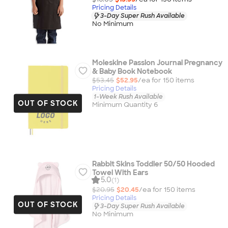
Pricing Details
3-Day Super Rush Available
No Minimum
Moleskine Passion Journal Pregnancy
& Baby Book Notebook
$53.45
$52.95
/ea for
150
item
s
Pricing Details
1-Week Rush Available
OUT OF STOCK
Minimum Quantity 6
Rabbit Skins Toddler 50/50 Hooded
Towel With Ears
5.0
(1)
$20.95
$20.45
/ea for
150
item
s
Pricing Details
OUT OF STOCK
3-Day Super Rush Available
No Minimum