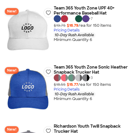
Team 365 Youth Zone UPF 40+
New!
Performance Baseball Hat
+
7
$19.75
$16.79
/ea for
150
item
s
Pricing Details
10-Day Rush Available
Minimum Quantity 6
Team 365 Youth Zone Sonic Heather
New!
Snapback Trucker Hat
+
3
$18.55
$15.77
/ea for
150
item
s
Pricing Details
10-Day Rush Available
Minimum Quantity 6
Richardson Youth Twill Snapback
New!
Trucker Hat