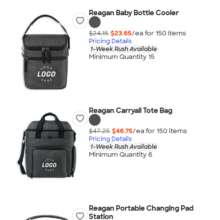
Reagan Baby Bottle Cooler
$24.15
$23.65
/ea for
150
item
s
Pricing Details
1-Week Rush Available
Minimum Quantity 15
Reagan Carryall Tote Bag
$47.25
$46.75
/ea for
150
item
s
Pricing Details
1-Week Rush Available
Minimum Quantity 6
Reagan Portable Changing Pad
Station