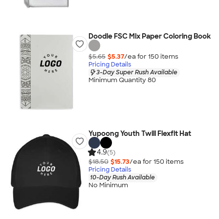
Doodle FSC Mix Paper Coloring Book
$5.65
$5.37
/ea for
150
item
s
Pricing Details
3-Day Super Rush Available
Minimum Quantity 80
Yupoong Youth Twill Flexfit Hat
4.9
(5)
$18.50
$15.73
/ea for
150
item
s
Pricing Details
10-Day Rush Available
No Minimum