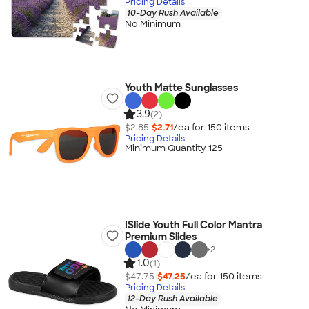
Pricing Details
10-Day Rush Available
No Minimum
Youth Matte Sunglasses
3.9
(2)
$2.85
$2.71
/ea for
150
item
s
Pricing Details
Minimum Quantity 125
ISlide Youth Full Color Mantra
Premium Slides
+
2
1.0
(1)
$47.75
$47.25
/ea for
150
item
s
Pricing Details
12-Day Rush Available