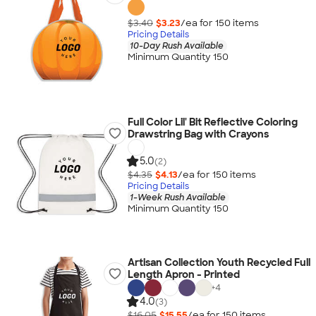
$3.40
$3.23
/ea for
150
item
s
Pricing Details
10-Day Rush Available
Minimum Quantity 150
Full Color Lil' Bit Reflective Coloring
Drawstring Bag with Crayons
5.0
(2)
$4.35
$4.13
/ea for
150
item
s
Pricing Details
1-Week Rush Available
Minimum Quantity 150
Artisan Collection Youth Recycled Full
Length Apron - Printed
+
4
4.0
(3)
$16.05
$15.55
/ea for
150
item
s