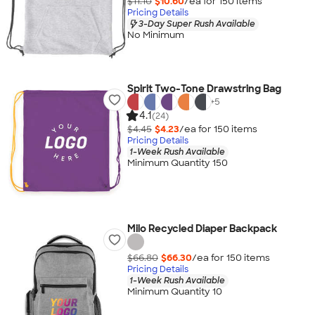
$11.10
$10.60
/ea for
150
item
s
Pricing Details
3-Day Super Rush Available
No Minimum
Spirit Two-Tone Drawstring Bag
+
5
4.1
(24)
$4.45
$4.23
/ea for
150
item
s
Pricing Details
1-Week Rush Available
Minimum Quantity 150
Milo Recycled Diaper Backpack
$66.80
$66.30
/ea for
150
item
s
Pricing Details
1-Week Rush Available
Minimum Quantity 10