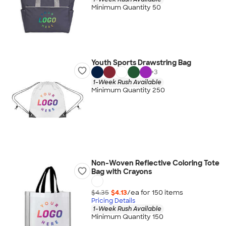
Minimum Quantity 50
Youth Sports Drawstring Bag
+
3
1-Week Rush Available
Minimum Quantity 250
Non-Woven Reflective Coloring Tote
Bag with Crayons
$4.35
$4.13
/ea for
150
item
s
Pricing Details
1-Week Rush Available
Minimum Quantity 150