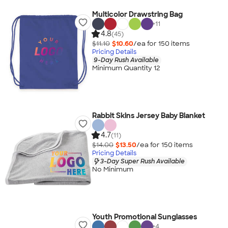
Multicolor Drawstring Bag
+
11
4.8
(45)
$11.10
$10.60
/ea for
150
item
s
Pricing Details
9-Day Rush Available
Minimum Quantity 12
Rabbit Skins Jersey Baby Blanket
4.7
(11)
$14.00
$13.50
/ea for
150
item
s
Pricing Details
3-Day Super Rush Available
No Minimum
Youth Promotional Sunglasses
+
4