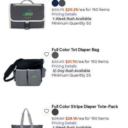
$20.75
$20.25
/ea for
150
item
s
Pricing Details
1-Week Rush Available
Minimum Quantity 50
Full Color Tot Diaper Bag
$32.20
$31.70
/ea for
150
item
s
Pricing Details
12-Day Rush Available
Minimum Quantity 25
Full Color Stripe Diaper Tote-Pack
$28.60
$28.10
/ea for
150
item
s
Pricing Details
1-Week Rush Available