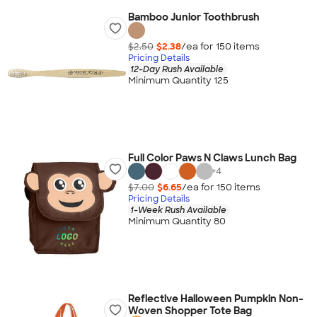
Bamboo Junior Toothbrush
$2.50
$2.38
/ea for
150
item
s
Pricing Details
12-Day Rush Available
Minimum Quantity 125
Full Color Paws N Claws Lunch Bag
+
4
$7.00
$6.65
/ea for
150
item
s
Pricing Details
1-Week Rush Available
Minimum Quantity 80
Reflective Halloween Pumpkin Non-
Woven Shopper Tote Bag