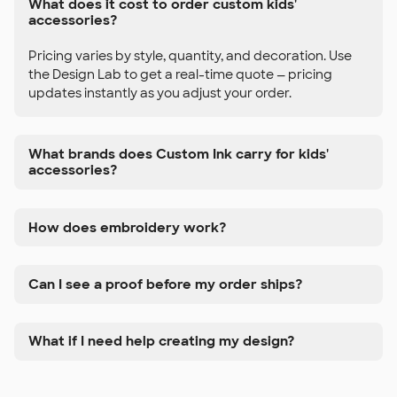
What does it cost to order custom kids'
accessories?
Pricing varies by style, quantity, and decoration. Use
the Design Lab to get a real-time quote — pricing
updates instantly as you adjust your order.
What brands does Custom Ink carry for kids'
accessories?
How does embroidery work?
Can I see a proof before my order ships?
What if I need help creating my design?