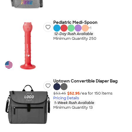
Pediatric Medi-Spoon
+
1
12-Day Rush Available
Minimum Quantity 250
Uptown Convertible Diaper Bag
$53.45
$52.95
/ea for
150
item
s
Pricing Details
1-Week Rush Available
Minimum Quantity 13