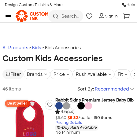
Design Custom T-shirts & More
Help
Skip to main content
Search
Sign In
for t-
shirts,
hoodies,
koozies,
and
more
All Products
Kids
Kids Accessories
Custom Kids Accessories
Filter
Brands
Price
Rush Available
Fit
S
46 items
Sort By:
Recommended
Rabbit Skins Premium Jersey Baby Bib
Best Seller
4.6
(44)
$5.60
$5.32
/ea for
150
item
s
Pricing Details
10-Day Rush Available
No Minimum