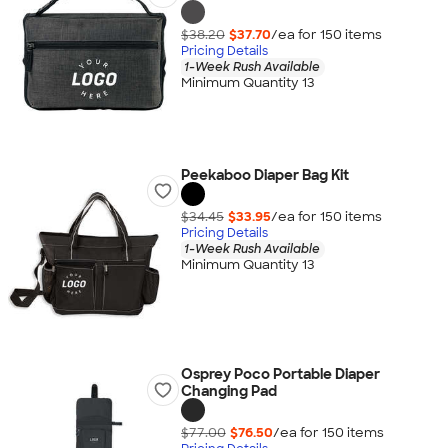
$38.20
$37.70
/ea for
150
item
s
Pricing Details
1-Week Rush Available
Minimum Quantity 13
Peekaboo Diaper Bag Kit
$34.45
$33.95
/ea for
150
item
s
Pricing Details
1-Week Rush Available
Minimum Quantity 13
Osprey Poco Portable Diaper
Changing Pad
$77.00
$76.50
/ea for
150
item
s