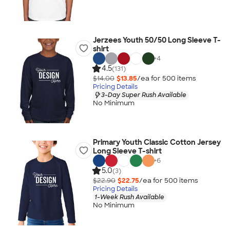
Jerzees Youth 50/50 Long Sleeve T-
shirt
+
4
4.5
(131)
$14.00
$13.85
/ea for
500
item
s
Pricing Details
3-Day Super Rush Available
No Minimum
Primary Youth Classic Cotton Jersey
Long Sleeve T-shirt
+
6
5.0
(3)
$22.90
$22.75
/ea for
500
item
s
Pricing Details
1-Week Rush Available
No Minimum