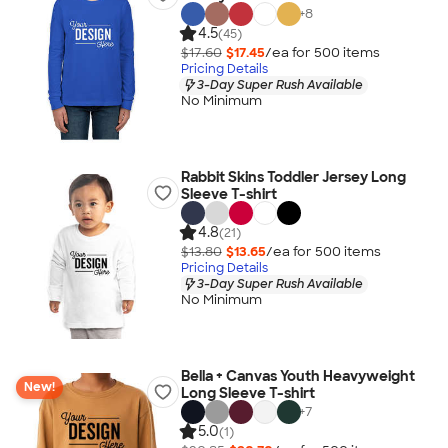
+
8
4.5
(45)
$17.60
$17.45
/ea for
500
item
s
Pricing Details
3-Day Super Rush Available
No Minimum
Rabbit Skins Toddler Jersey Long
Sleeve T-shirt
4.8
(21)
$13.80
$13.65
/ea for
500
item
s
Pricing Details
3-Day Super Rush Available
No Minimum
Bella + Canvas Youth Heavyweight
New!
Long Sleeve T-shirt
+
7
5.0
(1)