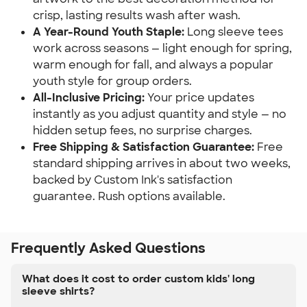
crisp, lasting results wash after wash.
A Year-Round Youth Staple:
Long sleeve tees
work across seasons — light enough for spring,
warm enough for fall, and always a popular
youth style for group orders.
All-Inclusive Pricing:
Your price updates
instantly as you adjust quantity and style — no
hidden setup fees, no surprise charges.
Free Shipping & Satisfaction Guarantee:
Free
standard shipping arrives in about two weeks,
backed by Custom Ink's satisfaction
guarantee. Rush options available.
Frequently Asked Questions
What does it cost to order custom kids' long
sleeve shirts?