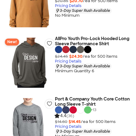
$20.85
$20.70
/ea for
500
item
s
Pricing Details
3-Day Super Rush Available
No Minimum
AllPro Youth Pro-Lock Hooded Long
New!
Sleeve Performance Shirt
$24.45
$24.30
/ea for
500
item
s
Pricing Details
3-Day Super Rush Available
Minimum Quantity 6
Port & Company Youth Core Cotton
Long Sleeve T-shirt
+
13
4.4
(36)
$14.60
$14.45
/ea for
500
item
s
Pricing Details
3-Day Super Rush Available