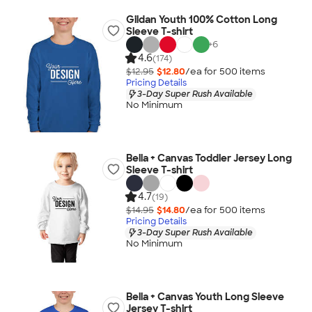
Gildan Youth 100% Cotton Long
Sleeve T-shirt
+
6
4.6
(174)
$12.95
$12.80
/ea for
500
item
s
Pricing Details
3-Day Super Rush Available
No Minimum
Bella + Canvas Toddler Jersey Long
Sleeve T-shirt
4.7
(19)
$14.95
$14.80
/ea for
500
item
s
Pricing Details
3-Day Super Rush Available
No Minimum
Bella + Canvas Youth Long Sleeve
Jersey T-shirt