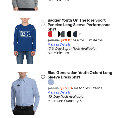
No Minimum
Badger Youth On The Rise Sport
Paneled Long Sleeve Performance
Shirt
+
1
$20.20
$20.05
/ea for
500
item
s
Pricing Details
3-Day Super Rush Available
No Minimum
Blue Generation Youth Oxford Long
Sleeve Dress Shirt
$27.05
$26.90
/ea for
500
item
s
Pricing Details
10-Day Rush Available
Minimum Quantity 6