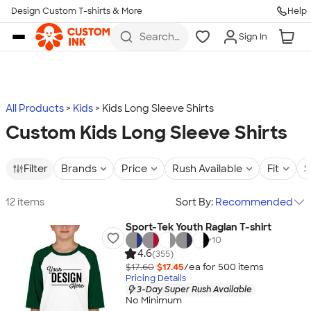
Design Custom T-shirts & More
Help
Skip to main content
Search
Sign In
for t-
shirts,
hoodies,
koozies,
and
more
All Products
Kids
Kids Long Sleeve Shirts
Custom Kids Long Sleeve Shirts
Filter
Brands
Price
Rush Available
Fit
S
12 items
Sort By:
Recommended
Sport-Tek Youth Raglan T-shirt
+
10
4.6
(355)
$17.60
$17.45
/ea for
500
item
s
Pricing Details
3-Day Super Rush Available
No Minimum