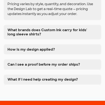
Pricing varies by style, quantity, and decoration. Use
the Design Lab to get a real-time quote — pricing
updates instantly as you adjust your order.
What brands does Custom Ink carry for kids'
long sleeve shirts?
How is my design applied?
Can I see a proof before my order ships?
What if I need help creating my design?