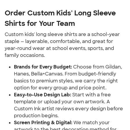
Order Custom Kids' Long Sleeve
Shirts for Your Team
Custom kids' long sleeve shirts are a school-year
staple — layerable, comfortable, and great for
year-round wear at school events, sports, and
family occasions.
Brands for Every Budget:
Choose from Gildan,
Hanes, Bella+Canvas. From budget-friendly
basics to premium styles, we carry the right
option for every group and price point.
Easy-to-Use Design Lab:
Start with a free
template or upload your own artwork. A
Custom Ink artist reviews every design before
production begins.
Screen Printing & Digital:
We match your
artwork to the best decoration method for