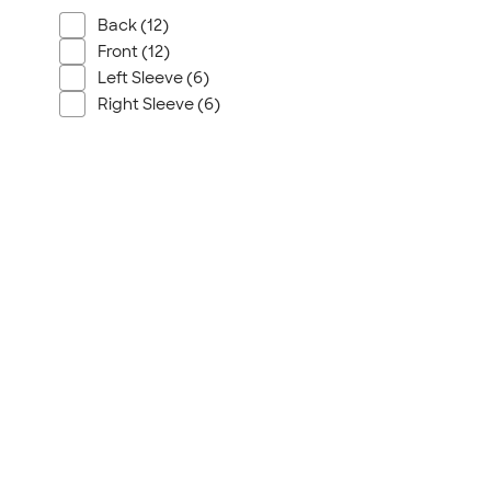
Back (12)
Front (12)
Left Sleeve (6)
Right Sleeve (6)