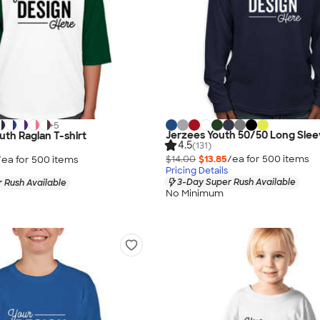
+
5
Jerzees Youth 50/50 Long Sleev
uth Raglan T-shirt
4.5
(131)
$14.00
$13.85
/ea for
500
item
s
/ea for
500
item
s
Pricing Details
3-Day Super Rush Available
 Rush Available
No Minimum