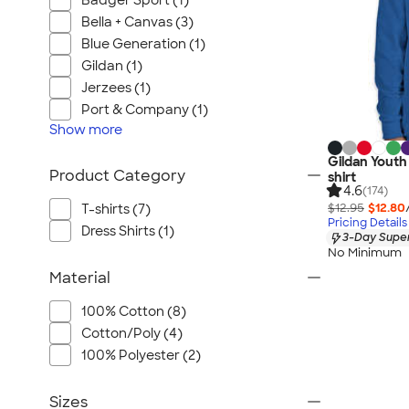
Badger Sport (1)
Bella + Canvas (3)
Blue Generation (1)
Gildan (1)
Jerzees (1)
Port & Company (1)
Show
more
Gildan Youth
Product Category
shirt
4.6
(174)
$12.95
$12.80
T-shirts (7)
Pricing Details
Dress Shirts (1)
3-Day Super
No Minimum
Material
100% Cotton (8)
Cotton/Poly (4)
100% Polyester (2)
Sizes