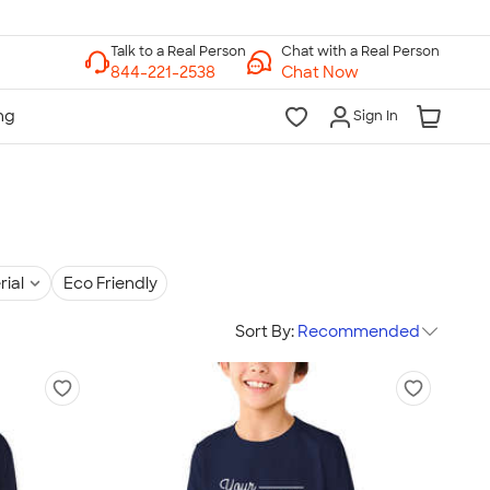
Chat with a Real Person
Chat Now
Sign In
rial
Eco Friendly
Sort By:
Recommended