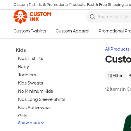
Custom T-shirts & Promotional Products, Fast & Free Shipping, and
Skip to main content
All Products
Kids
Custo
Kids T-shirts
Baby
Toddlers
Filter
B
Kids Sweats
12 items in 
No Minimum Kids
Kids Long Sleeve Shirts
Kids Activewear
Girls
Show more
Kids Accessories