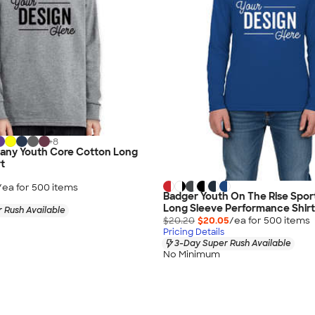
+
8
any Youth Core Cotton Long
rt
/ea for
500
item
s
Badger Youth On The Rise Spor
Long Sleeve Performance Shirt
 Rush Available
$20.20
$20.05
/ea for
500
item
s
Pricing Details
3-Day Super Rush Available
No Minimum