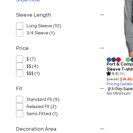
Show
more
Sleeve Length
Long Sleeve (10)
3/4 Sleeve (1)
Price
$ (7)
Port & Comp
$$ (4)
Sleeve T-shi
$$$ (1)
4.4
(36)
$14.60
$14.45
Pricing Details
Fit
3-Day Super
No Minimum
Standard Fit (9)
Relaxed Fit (2)
Semi-Fitted (1)
Decoration Area