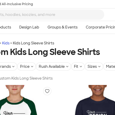
 All-Inclusive Pricing
Kids
Kids Long Sleeve Shirts
m Kids Long Sleeve Shirts
rands
Price
Rush Available
Fit
Sizes
Mate
Custom Kids Long Sleeve Shirts