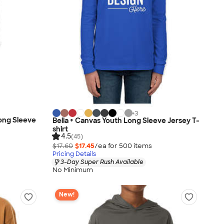
+
3
Long Sleeve
Bella + Canvas Youth Long Sleeve Jersey T-
shirt
4.5
(45)
$17.60
$17.45
/ea for
500
item
s
Pricing Details
3-Day Super Rush Available
No Minimum
New!