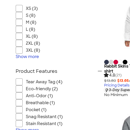
XS (3)
S (8)
M (8)
L (8)
XL (8)
2XL (8)
3XL (8)
Show
more
Rabbit Skins
Product Features
shirt
4.8
(21)
$13.80
$13.65
Tear Away Tag (4)
Pricing Details
Eco-friendly (2)
3-Day Super
No Minimum
Anti-Odor (1)
Breathable (1)
Pocket (1)
Snag Resistant (1)
Stain Resistant (1)