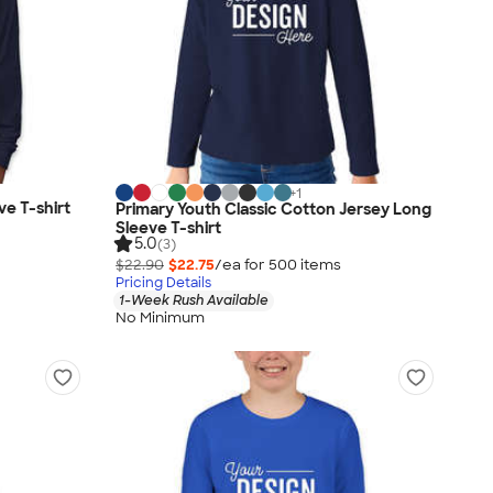
+
1
e T-shirt
Primary Youth Classic Cotton Jersey Long
Sleeve T-shirt
5.0
(3)
$22.90
$22.75
/ea for
500
item
s
Pricing Details
1-Week Rush Available
No Minimum