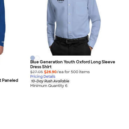
Blue Generation Youth Oxford Long Sleeve
Dress Shirt
$27.05
$26.90
/ea for
500
item
s
Pricing Details
t Paneled
10-Day Rush Available
Minimum Quantity 6