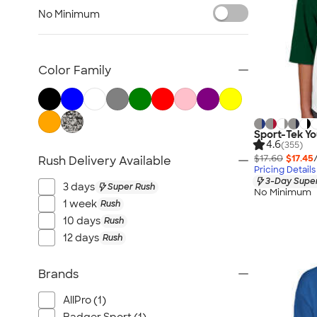
Kids Hats
No Minimum
Kids Outerwear
Kids Polos
Canada Kids
Color Family
All Kids
Sport-Tek Yo
4.6
(355)
$17.60
$17.45
Rush Delivery Available
Pricing Details
3-Day Super
3 days
Super Rush
No Minimum
1 week
Rush
10 days
Rush
12 days
Rush
Brands
AllPro (1)