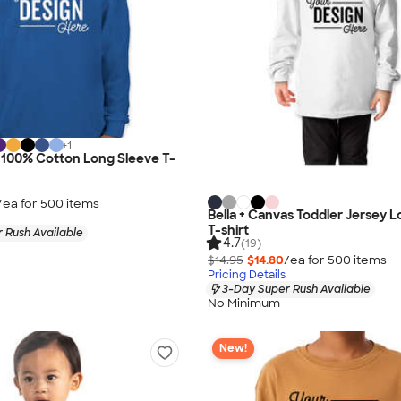
+
1
 100% Cotton Long Sleeve T-
/ea for
500
item
s
Bella + Canvas Toddler Jersey 
T-shirt
 Rush Available
4.7
(19)
$14.95
$14.80
/ea for
500
item
s
Pricing Details
3-Day Super Rush Available
No Minimum
New!