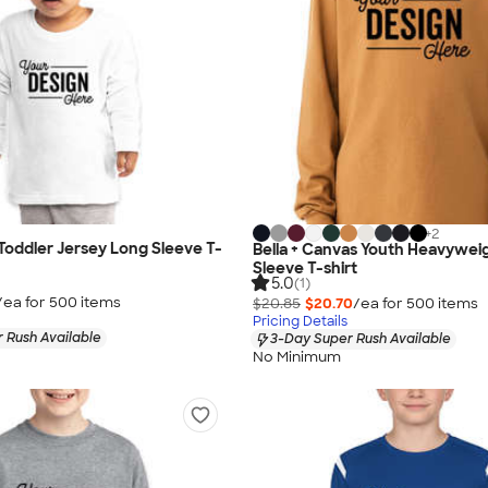
+
2
 Toddler Jersey Long Sleeve T-
Bella + Canvas Youth Heavywei
Sleeve T-shirt
5.0
(1)
/ea for
500
item
s
$20.85
$20.70
/ea for
500
item
s
Pricing Details
 Rush Available
3-Day Super Rush Available
No Minimum