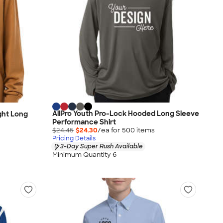
AllPro Youth Pro-Lock Hooded Long Sleeve
ght Long
Performance Shirt
$24.45
$24.30
/ea for
500
item
s
Pricing Details
3-Day Super Rush Available
Minimum Quantity 6