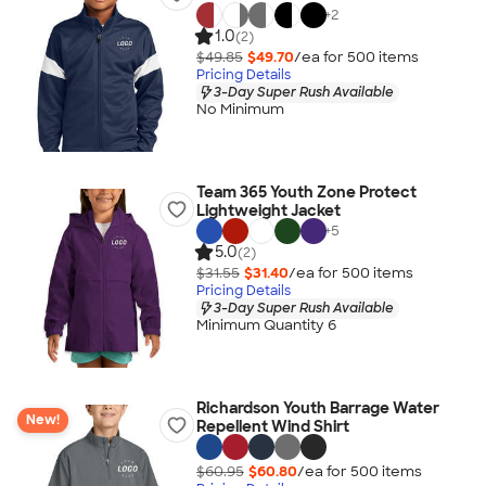
+
2
1.0
(2)
$49.85
$49.70
/ea for
500
item
s
Pricing Details
3-Day Super Rush Available
No Minimum
Team 365 Youth Zone Protect
Lightweight Jacket
+
5
5.0
(2)
$31.55
$31.40
/ea for
500
item
s
Pricing Details
3-Day Super Rush Available
Minimum Quantity 6
Richardson Youth Barrage Water
New!
Repellent Wind Shirt
$60.95
$60.80
/ea for
500
item
s