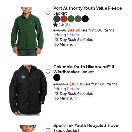
Port Authority Youth Value Fleece
Jacket
+
1
4.8
(8)
$45.05
$44.90
/ea for
500
item
s
Pricing Details
10-Day Rush Available
No Minimum
Columbia Youth Hikebound™ II
Windbreaker Jacket
$107.50
$107.35
/ea for
500
item
s
Pricing Details
10-Day Rush Available
No Minimum
Sport-Tek Youth Recycled Travel
Track Jacket