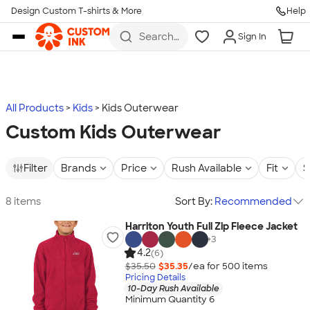
Design Custom T-shirts & More
Help
Skip to main content
Search
Sign In
for t-
shirts,
hoodies,
koozies,
and
more
All Products
Kids
Kids Outerwear
Custom Kids Outerwear
Filter
Brands
Price
Rush Available
Fit
S
8 items
Sort By:
Recommended
Harriton Youth Full Zip Fleece Jacket
+
3
4.2
(6)
$35.50
$35.35
/ea for
500
item
s
Pricing Details
10-Day Rush Available
Minimum Quantity 6