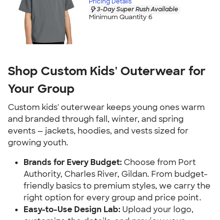
Pricing Details
3-Day Super Rush Available
Minimum Quantity 6
Shop Custom Kids' Outerwear for
Your Group
Custom kids' outerwear keeps young ones warm
and branded through fall, winter, and spring
events — jackets, hoodies, and vests sized for
growing youth.
Brands for Every Budget:
Choose from Port
Authority, Charles River, Gildan. From budget-
friendly basics to premium styles, we carry the
right option for every group and price point.
Easy-to-Use Design Lab:
Upload your logo,