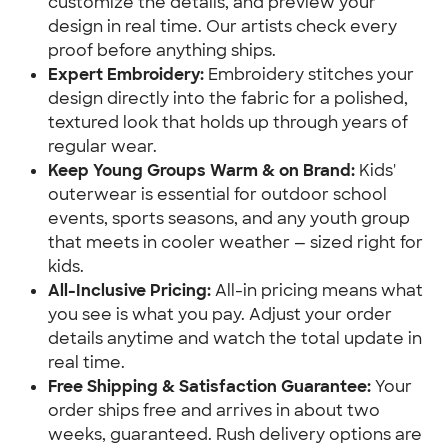
customize the details, and preview your
design in real time. Our artists check every
proof before anything ships.
Expert Embroidery:
Embroidery stitches your
design directly into the fabric for a polished,
textured look that holds up through years of
regular wear.
Keep Young Groups Warm & on Brand:
Kids'
outerwear is essential for outdoor school
events, sports seasons, and any youth group
that meets in cooler weather — sized right for
kids.
All-Inclusive Pricing:
All-in pricing means what
you see is what you pay. Adjust your order
details anytime and watch the total update in
real time.
Free Shipping & Satisfaction Guarantee:
Your
order ships free and arrives in about two
weeks, guaranteed. Rush delivery options are