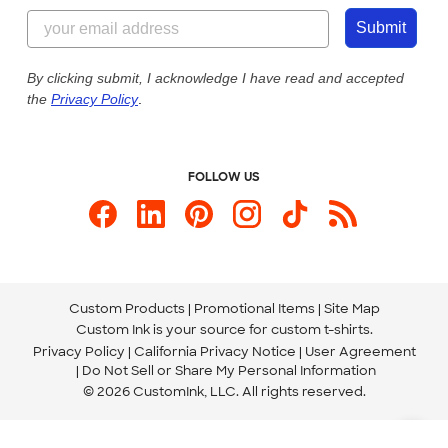
844-221-2538
Customer Photos
Submit
Our Commitment to Accessibility
Live Chat Now
Custom Ink Blog
By clicking submit, I acknowledge I have read and accepted
the
Privacy Policy
.
Store Locations
Send us an Email
FOLLOW US
Custom Products
Promotional Items
Site Map
Custom Ink is your source for
custom t-shirts
.
Privacy Policy
California Privacy Notice
User Agreement
Do Not Sell or Share My Personal Information
© 2026 CustomInk, LLC. All rights reserved.