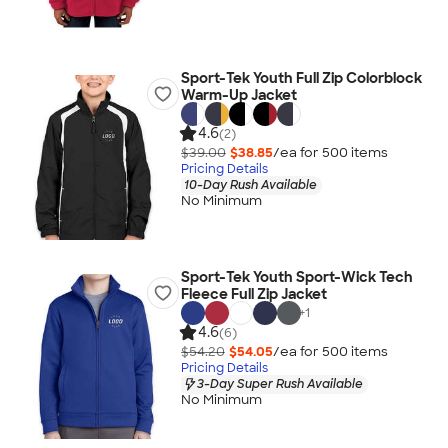
Sport-Tek Youth Full Zip Colorblock
Warm-Up Jacket
4.6
(2)
$39.00
$38.85
/ea for
500
item
s
Pricing Details
10-Day Rush Available
No Minimum
Sport-Tek Youth Sport-Wick Tech
Fleece Full Zip Jacket
+
1
4.6
(6)
$54.20
$54.05
/ea for
500
item
s
Pricing Details
3-Day Super Rush Available
No Minimum