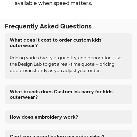
available when speed matters.
Frequently Asked Questions
What does it cost to order custom kids'
outerwear?
Pricing varies by style, quantity, and decoration. Use
the Design Lab to get a real-time quote — pricing
updates instantly as you adjust your order.
What brands does Custom Ink carry for kids'
outerwear?
How does embroidery work?
Can I see a proof before my order ships?